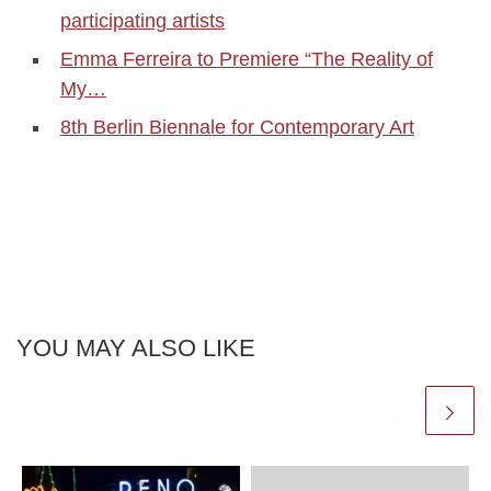
participating artists
Emma Ferreira to Premiere “The Reality of
My…
8th Berlin Biennale for Contemporary Art
YOU MAY ALSO LIKE