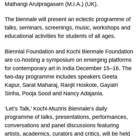
Mathangi Arulpragasam (M.I.A.) (UK).
The biennale will present an eclectic programme of
talks, seminars, screenings, music, workshops and
educational activities for students of all ages.
Biennial Foundation and Kochi Biennale Foundation
are co-hosting a symposium on emerging platforms
for contemporary art in India December 15–16. The
two-day programme includes speakers Geeta
Kapur, Sarat Maharaj, Ranjit Hoskote, Gayatri
Sinha, Pooja Sood and Nancy Adajania.
‘Let’s Talk,’ Kochi-Muziris Biennale’s daily
programme of talks, presentations, performances,
conversations and panel discussions featuring
artists, academics, curators and critics, will be held