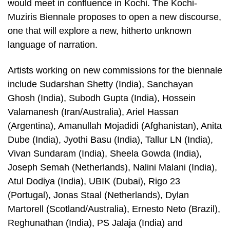
would meet in confluence in Kochi. The Kochi-
Muziris Biennale proposes to open a new discourse,
one that will explore a new, hitherto unknown
language of narration.
Artists working on new commissions for the biennale
include Sudarshan Shetty (India), Sanchayan
Ghosh (India), Subodh Gupta (India), Hossein
Valamanesh (Iran/Australia), Ariel Hassan
(Argentina), Amanullah Mojadidi (Afghanistan), Anita
Dube (India), Jyothi Basu (India), Tallur LN (India),
Vivan Sundaram (India), Sheela Gowda (India),
Joseph Semah (Netherlands), Nalini Malani (India),
Atul Dodiya (India), UBIK (Dubai), Rigo 23
(Portugal), Jonas Staal (Netherlands), Dylan
Martorell (Scotland/Australia), Ernesto Neto (Brazil),
Reghunathan (India), PS Jalaja (India) and