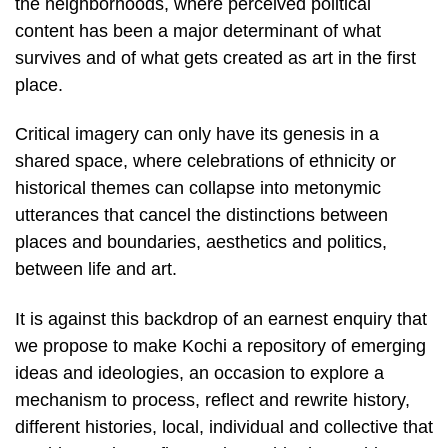
the neighborhoods, where perceived political
content has been a major determinant of what
survives and of what gets created as art in the first
place.
Critical imagery can only have its genesis in a
shared space, where celebrations of ethnicity or
historical themes can collapse into metonymic
utterances that cancel the distinctions between
places and boundaries, aesthetics and politics,
between life and art.
It is against this backdrop of an earnest enquiry that
we propose to make Kochi a repository of emerging
ideas and ideologies, an occasion to explore a
mechanism to process, reflect and rewrite history,
different histories, local, individual and collective that