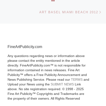
Ne
ART BASEL MIAMI BEACH 2012
FineArtPublicity.com
Any questions regarding news or information above
please contact the entity mentioned in the article
directly. FineArtPublicity.com™ is not responsible for
information contained in news releases. Fine Art
Publicity™ offers a Free Publicity Announcement and
News Publishing Service. Please read our
TERMS
and
Upload your News using the
SUBMIT NEWS
Link
above. No site registration required. © 1998 - 2025
Fine Art Publicity™ Copyrights and Trademarks are
the property of their owners. All Rights Reserved