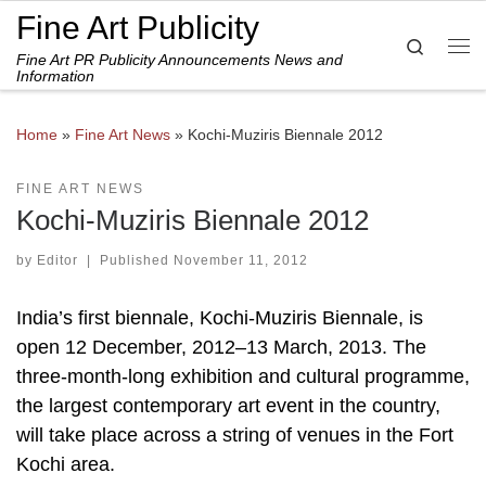
Fine Art Publicity
Skip to content
Search
Fine Art PR Publicity Announcements News and
Me
Information
Home
»
Fine Art News
»
Kochi-Muziris Biennale 2012
FINE ART NEWS
Kochi-Muziris Biennale 2012
by
Editor
|
Published
November 11, 2012
India’s first biennale, Kochi-Muziris Biennale, is
open 12 December, 2012–13 March, 2013. The
three-month-long exhibition and cultural programme,
the largest contemporary art event in the country,
will take place across a string of venues in the Fort
Kochi area.