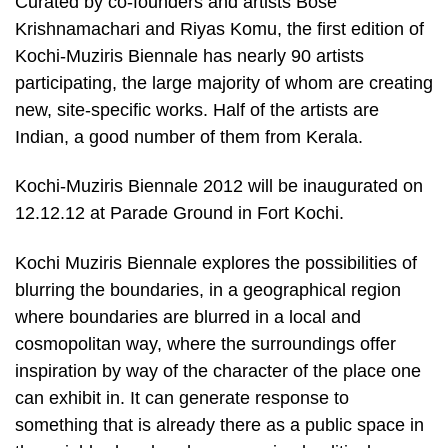
Curated by co-founders and artists Bose
Krishnamachari and Riyas Komu, the first edition of
Kochi-Muziris Biennale has nearly 90 artists
participating, the large majority of whom are creating
new, site-specific works. Half of the artists are
Indian, a good number of them from Kerala.
Kochi-Muziris Biennale 2012 will be inaugurated on
12.12.12 at Parade Ground in Fort Kochi.
Kochi Muziris Biennale explores the possibilities of
blurring the boundaries, in a geographical region
where boundaries are blurred in a local and
cosmopolitan way, where the surroundings offer
inspiration by way of the character of the place one
can exhibit in. It can generate response to
something that is already there as a public space in