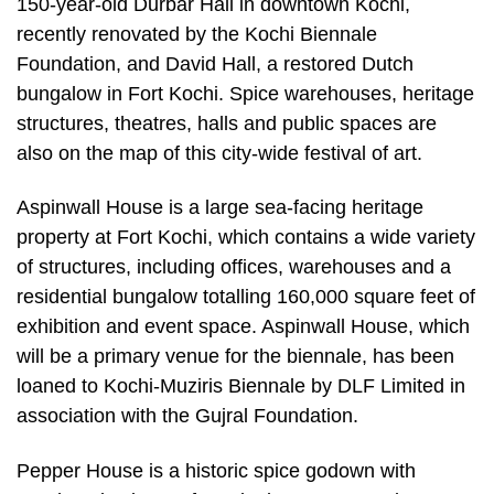
150-year-old Durbar Hall in downtown Kochi,
recently renovated by the Kochi Biennale
Foundation, and David Hall, a restored Dutch
bungalow in Fort Kochi. Spice warehouses, heritage
structures, theatres, halls and public spaces are
also on the map of this city-wide festival of art.
Aspinwall House is a large sea-facing heritage
property at Fort Kochi, which contains a wide variety
of structures, including offices, warehouses and a
residential bungalow totalling 160,000 square feet of
exhibition and event space. Aspinwall House, which
will be a primary venue for the biennale, has been
loaned to Kochi-Muziris Biennale by DLF Limited in
association with the Gujral Foundation.
Pepper House is a historic spice godown with