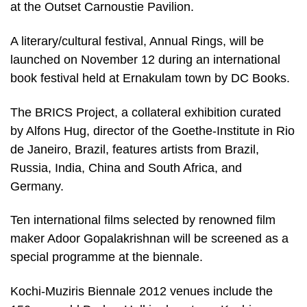
at the Outset Carnoustie Pavilion.
A literary/cultural festival, Annual Rings, will be
launched on November 12 during an international
book festival held at Ernakulam town by DC Books.
The BRICS Project, a collateral exhibition curated
by Alfons Hug, director of the Goethe-Institute in Rio
de Janeiro, Brazil, features artists from Brazil,
Russia, India, China and South Africa, and
Germany.
Ten international films selected by renowned film
maker Adoor Gopalakrishnan will be screened as a
special programme at the biennale.
Kochi-Muziris Biennale 2012 venues include the