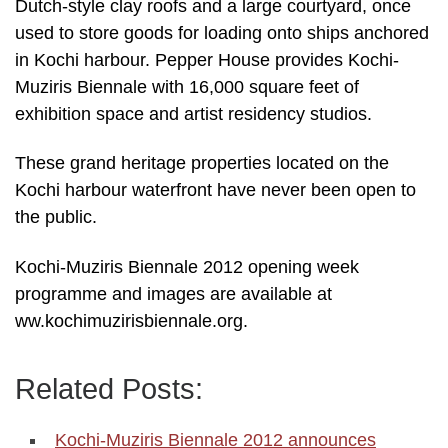
Dutch-style clay roofs and a large courtyard, once
used to store goods for loading onto ships anchored
in Kochi harbour. Pepper House provides Kochi-
Muziris Biennale with 16,000 square feet of
exhibition space and artist residency studios.
These grand heritage properties located on the
Kochi harbour waterfront have never been open to
the public.
Kochi-Muziris Biennale 2012 opening week
programme and images are available at
ww.kochimuzirisbiennale.org.
Related Posts:
Kochi-Muziris Biennale 2012 announces