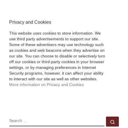
Privacy and Cookies
This website uses cookies to store information. We
use third party advertisements to support our site.
Some of these advertisers may use technology such
as cookies and web beacons when they advertise on
our site. You can choose to disable or selectively turn
off our cookies or third-party cookies in your browser
settings, or by managing preferences in Internet
Security programs, however, it can affect your ability
to interact with our site as well as other websites.
More information on Privacy and Cookies
SEARCH
Sear