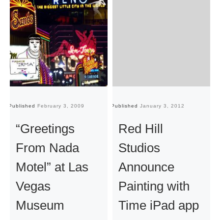
Published
February 3, 2009
Published
January 3, 2012
Pu
“Greetings
Red Hill
From Nada
Studios
Motel” at Las
Announce
Vegas
Painting with
Museum
Time iPad app