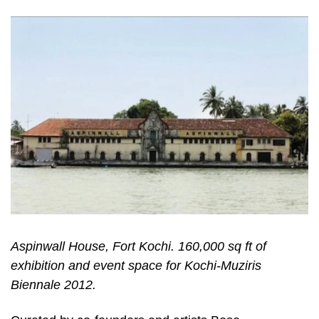
Aspinwall House, Fort Kochi. 160,000 sq ft of
exhibition and event space for Kochi-Muziris
Biennale 2012.