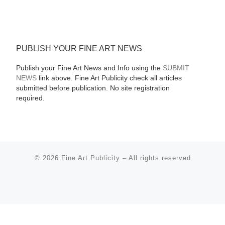
PUBLISH YOUR FINE ART NEWS
Publish your Fine Art News and Info using the
SUBMIT
NEWS
link above. Fine Art Publicity check all articles
submitted before publication. No site registration
required.
© 2026
Fine Art Publicity
–
All rights reserved