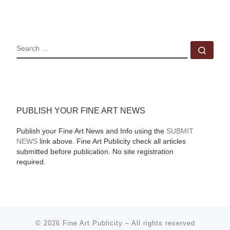
SEARCH
Sear
PUBLISH YOUR FINE ART NEWS
Publish your Fine Art News and Info using the
SUBMIT
NEWS
link above. Fine Art Publicity check all articles
submitted before publication. No site registration
required.
© 2026
Fine Art Publicity
–
All rights reserved