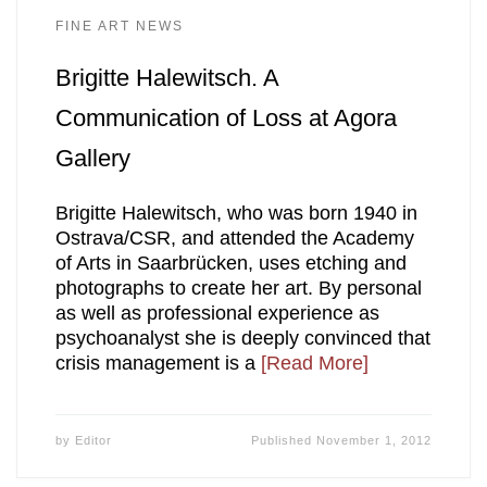
FINE ART NEWS
Brigitte Halewitsch. A
Communication of Loss at Agora
Gallery
Brigitte Halewitsch, who was born 1940 in
Ostrava/CSR, and attended the Academy
of Arts in Saarbrücken, uses etching and
photographs to create her art. By personal
as well as professional experience as
psychoanalyst she is deeply convinced that
crisis management is a
[Read More]
by
Editor
Published
November 1, 2012