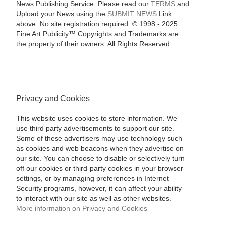
News Publishing Service. Please read our
TERMS
and
Upload your News using the
SUBMIT NEWS
Link
above. No site registration required. © 1998 - 2025
Fine Art Publicity™ Copyrights and Trademarks are
the property of their owners. All Rights Reserved
Privacy and Cookies
This website uses cookies to store information. We
use third party advertisements to support our site.
Some of these advertisers may use technology such
as cookies and web beacons when they advertise on
our site. You can choose to disable or selectively turn
off our cookies or third-party cookies in your browser
settings, or by managing preferences in Internet
Security programs, however, it can affect your ability
to interact with our site as well as other websites.
More information on Privacy and Cookies