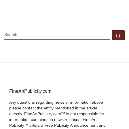
SEARCH
Se
FineArtPublicity.com
Any questions regarding news or information above
please contact the entity mentioned in the article
directly. FineArtPublicity.com™ is not responsible for
information contained in news releases. Fine Art
Publicity™ offers a Free Publicity Announcement and