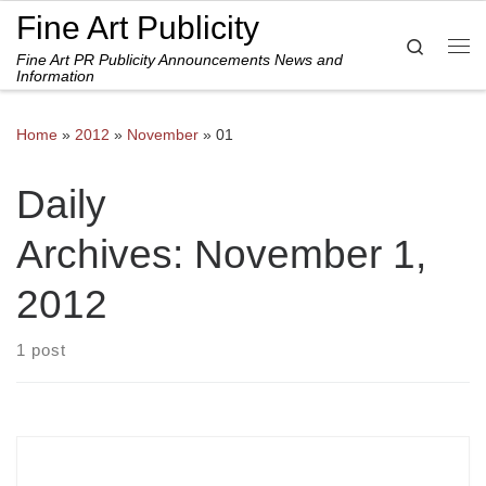
Fine Art Publicity
Skip to content
Search
Fine Art PR Publicity Announcements News and
Me
Information
Home
»
2012
»
November
»
01
Daily
Archives:
November 1,
2012
1 post