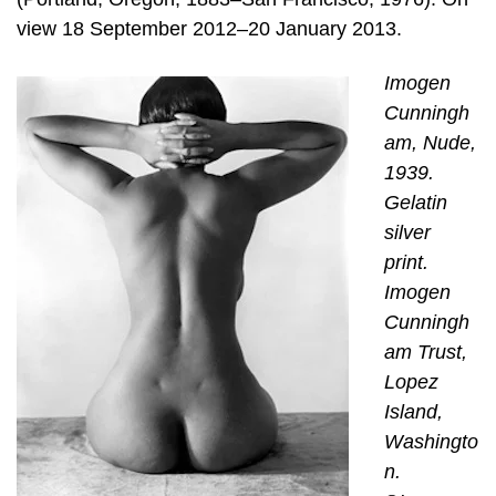
view 18 September 2012–20 January 2013.
Imogen
Cunningh
am, Nude,
1939.
Gelatin
silver
print.
Imogen
Cunningh
am Trust,
Lopez
Island,
Washingto
n.