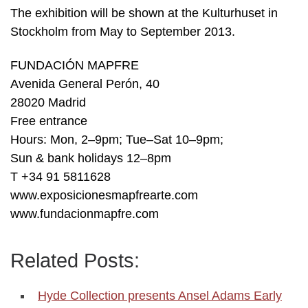
The exhibition will be shown at the Kulturhuset in
Stockholm from May to September 2013.
FUNDACIÓN MAPFRE
Avenida General Perón, 40
28020 Madrid
Free entrance
Hours: Mon, 2–9pm; Tue–Sat 10–9pm;
Sun & bank holidays 12–8pm
T +34 91 5811628
www.exposicionesmapfrearte.com
www.fundacionmapfre.com
Related Posts:
Hyde Collection presents Ansel Adams Early