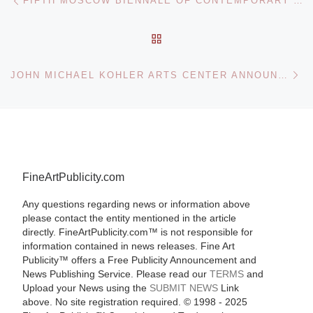
FIFTH MOSCOW BIENNALE OF CONTEMPORARY ART OPENS
BACK TO POST LIST
Ne
JOHN MICHAEL KOHLER ARTS CENTER ANNOUNCES THE KIDS ARE ALL RIGHT PHOTOGRAPHY EXHIBITION
FineArtPublicity.com
Any questions regarding news or information above
please contact the entity mentioned in the article
directly. FineArtPublicity.com™ is not responsible for
information contained in news releases. Fine Art
Publicity™ offers a Free Publicity Announcement and
News Publishing Service. Please read our
TERMS
and
Upload your News using the
SUBMIT NEWS
Link
above. No site registration required. © 1998 - 2025