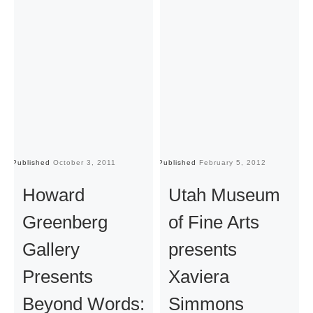
Published
October 3, 2011
Published
February 5, 2012
Pu
Howard
Utah Museum
Greenberg
of Fine Arts
Gallery
presents
Presents
Xaviera
Beyond Words:
Simmons