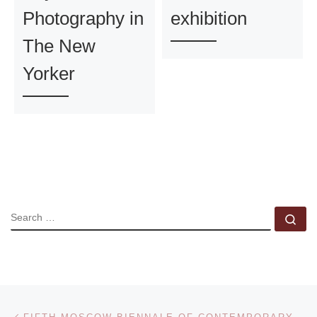
Photography in
exhibition
The New
Yorker
SEARCH
Se
Post navigation
Previous post