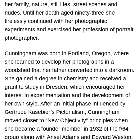
her family, nature, still lifes, street scenes and
nudes. Until her death aged ninety-three she
tirelessly continued with her photographic
experiments and exercised her profession of portrait
photographer.
Cunningham was born in Portland, Oregon, where
she learned to develop her photographs in a
woodshed that her father converted into a darkroom.
She gained a degree in chemistry and received a
grant to study in Dresden, which encouraged her
interest in experimentation and the development of
her own style. After an initial phase influenced by
Gertrude Käsebier’s Pictorialism, Cunningham
moved closer to “New Objectivity” principles when
she became a founder member in 1932 of the f/64
group along with Ansel Adams and Edward Weston.