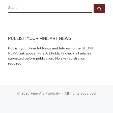
SEARCH
Sear
PUBLISH YOUR FINE ART NEWS
Publish your Fine Art News and Info using the
SUBMIT
NEWS
link above. Fine Art Publicity check all articles
submitted before publication. No site registration
required.
© 2026
Fine Art Publicity
–
All rights reserved