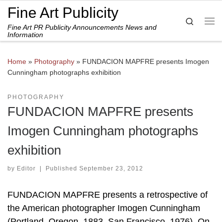
Fine Art Publicity
Skip to content
Search
Fine Art PR Publicity Announcements News and
Me
Information
Home
»
Photography
»
FUNDACION MAPFRE presents Imogen
Cunningham photographs exhibition
PHOTOGRAPHY
FUNDACION MAPFRE presents
Imogen Cunningham photographs
exhibition
by
Editor
|
Published
September 23, 2012
FUNDACION MAPFRE presents a retrospective of
the American photographer Imogen Cunningham
(Portland, Oregon, 1883–San Francisco, 1976). On