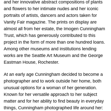
and her innovative abstract compositions of plants
and flowers to her intimate nudes and her iconic
portraits of artists, dancers and actors taken for
Vanity Fair magazine. The prints on display are
almost all from her estate, the Imogen Cunningham
Trust, which has generously contributed to this
project in the form of more than one hundred loans.
Among other museums and institutions lending
works are the Seattle Art Museum and the George
Eastman House, Rochester.
At an early age Cunningham decided to become a
photographer and to work outside her home, both
unusual options for a woman of her generation.
Known for her versatile approach to her subject
matter and for her ability to find beauty in everyday
things, Cunningham photographed life around her: