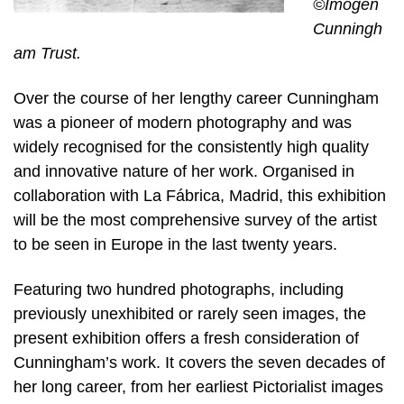
©Imogen
Cunningh
am Trust.
Over the course of her lengthy career Cunningham
was a pioneer of modern photography and was
widely recognised for the consistently high quality
and innovative nature of her work. Organised in
collaboration with La Fábrica, Madrid, this exhibition
will be the most comprehensive survey of the artist
to be seen in Europe in the last twenty years.
Featuring two hundred photographs, including
previously unexhibited or rarely seen images, the
present exhibition offers a fresh consideration of
Cunningham’s work. It covers the seven decades of
her long career, from her earliest Pictorialist images