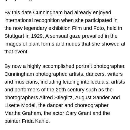
By this date Cunningham had already enjoyed
international recognition when she participated in
the now legendary exhibition Film und Foto, held in
Stuttgart in 1929. A sensual gaze prevailed in the
images of plant forms and nudes that she showed at
that event.
By now a highly accomplished portrait photographer,
Cunningham photographed artists, dancers, writers
and musicians, including leading intellectuals, artists
and performers of the 20th century such as the
photographers Alfred Stieglitz, August Sander and
Lisette Model, the dancer and choreographer
Martha Graham, the actor Cary Grant and the
painter Frida Kahlo.