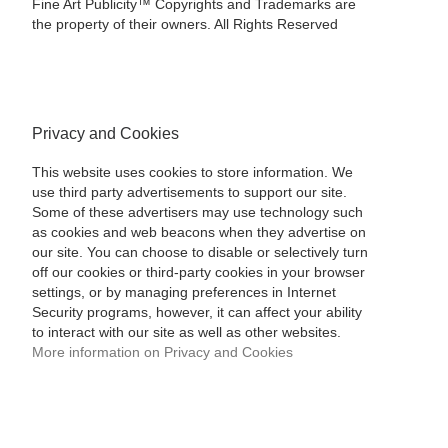
Fine Art Publicity™ Copyrights and Trademarks are
the property of their owners. All Rights Reserved
Privacy and Cookies
This website uses cookies to store information. We
use third party advertisements to support our site.
Some of these advertisers may use technology such
as cookies and web beacons when they advertise on
our site. You can choose to disable or selectively turn
off our cookies or third-party cookies in your browser
settings, or by managing preferences in Internet
Security programs, however, it can affect your ability
to interact with our site as well as other websites.
More information on Privacy and Cookies