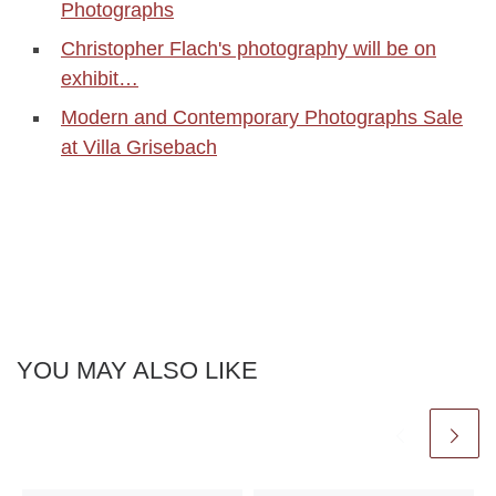
Photographs
Christopher Flach's photography will be on
exhibit…
Modern and Contemporary Photographs Sale
at Villa Grisebach
YOU MAY ALSO LIKE