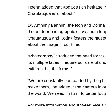
Hoehn added that Kodak’s rich heritage in
Chautauqua is all about.”
Dr. Anthony Bannon, the Ron and Donna F
the outdoor photographic show and a long
Chautauqua and Kodak fosters the museu
about the image in our time.
“Photography introduced the need for visu
its multiple faces—require our careful un
cultures that it informs.”
“We are constantly bombarded by the pho
make them,” he added. “The camera in our
the world. We need, in turn, to better focu
For more information about Week Five’s “