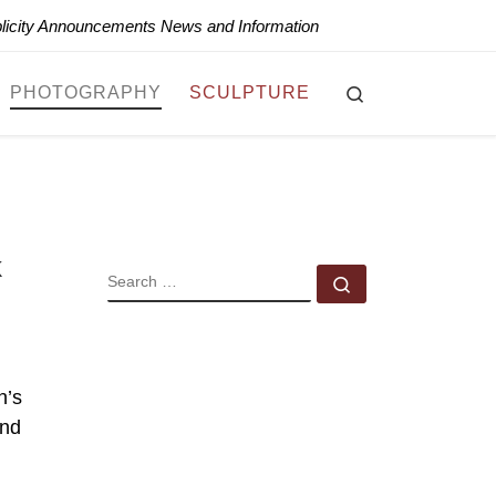
blicity Announcements News and Information
Search
PHOTOGRAPHY
SCULPTURE
k
SEARCH
Search …
n’s
and