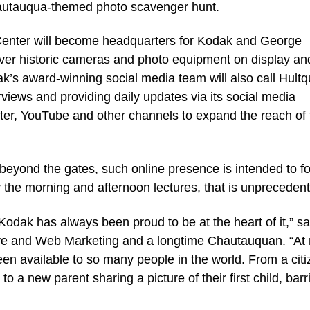
 Chautauqua-themed photo scavenger hunt.
t Center will become headquarters for Kodak and George
over historic cameras and photo equipment on display and
k’s award-winning social media team will also call Hultq
views and providing daily updates via its social media
ter, YouTube and other channels to expand the reach of 
eyond the gates, such online presence is intended to fo
the morning and afternoon lectures, that is unpreceden
Kodak has always been proud to be at the heart of it,” sa
ive and Web Marketing and a longtime Chautauquan. “At
een available to so many people in the world. From a cit
 to a new parent sharing a picture of their first child, barr