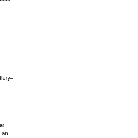
llery–
he
s an