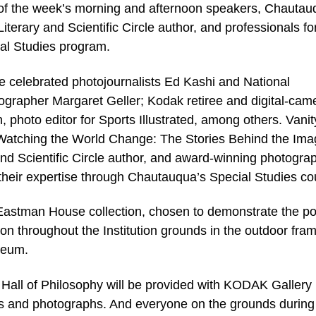
of the week’s morning and afternoon speakers, Chautau
Literary and Scientific Circle author, and professionals fo
al Studies program.
 celebrated photojournalists Ed Kashi and National
grapher Margaret Geller; Kodak retiree and digital-cam
photo editor for Sports Illustrated, among others. Vanit
k Watching the World Change: The Stories Behind the Ima
nd Scientific Circle author, and award-winning photogra
their expertise through Chautauqua’s Special Studies co
Eastman House collection, chosen to demonstrate the p
son throughout the Institution grounds in the outdoor fra
seum.
 Hall of Philosophy will be provided with KODAK Gallery
s and photographs. And everyone on the grounds during