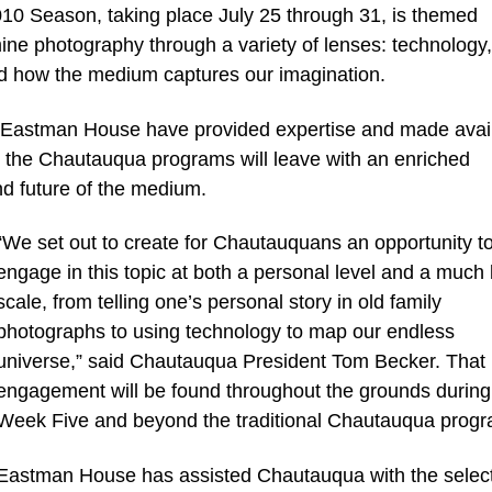
0 Season, taking place July 25 through 31, is themed
ine photography through a variety of lenses: technology, 
nd how the medium captures our imagination.
 Eastman House have provided expertise and made avai
in the Chautauqua programs will leave with an enriched
nd future of the medium.
“We set out to create for Chautauquans an opportunity t
engage in this topic at both a personal level and a much 
scale, from telling one’s personal story in old family
photographs to using technology to map our endless
universe,” said Chautauqua President Tom Becker. That
engagement will be found throughout the grounds during
Week Five and beyond the traditional Chautauqua progr
Eastman House has assisted Chautauqua with the selec