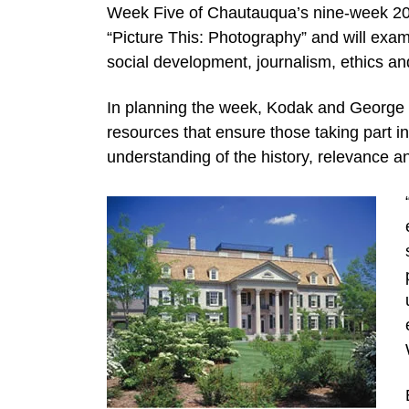
Week Five of Chautauqua’s nine-week 201
“Picture This: Photography” and will exam
social development, journalism, ethics a
In planning the week, Kodak and George
resources that ensure those taking part 
understanding of the history, relevance a