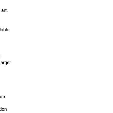
art,
lable
o
larger
am.
tion