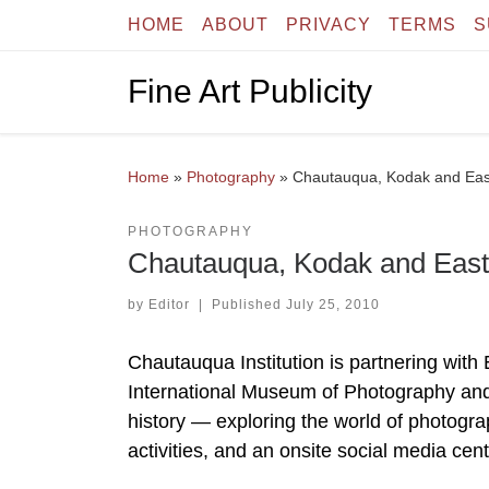
HOME
ABOUT
PRIVACY
TERMS
S
Skip to content
Fine Art Publicity
Home
»
Photography
»
Chautauqua, Kodak and Ea
PHOTOGRAPHY
Chautauqua, Kodak and Eas
by
Editor
|
Published
July 25, 2010
Chautauqua Institution is partnering 
International Museum of Photography and F
history — exploring the world of photogra
activities, and an onsite social media cen