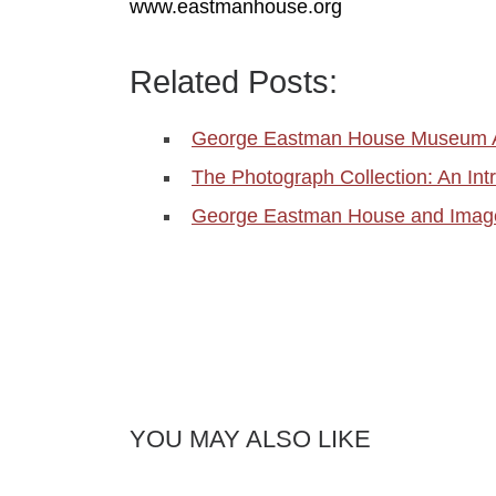
www.eastmanhouse.org
Related Posts:
George Eastman House Museum A
The Photograph Collection: An Int
George Eastman House and Image
YOU MAY ALSO LIKE