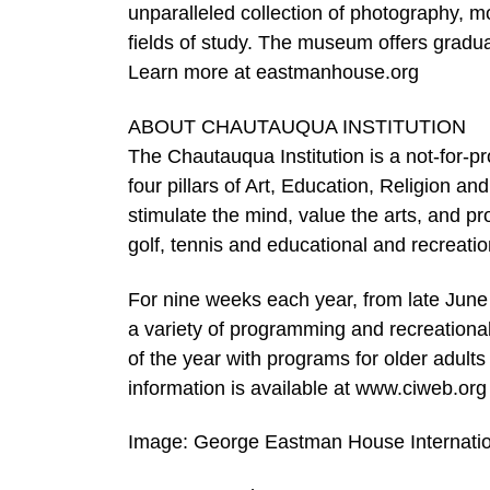
unparalleled collection of photography, m
fields of study. The museum offers gradu
Learn more at eastmanhouse.org
ABOUT CHAUTAUQUA INSTITUTION
The Chautauqua Institution is a not-for-pr
four pillars of Art, Education, Religion a
stimulate the mind, value the arts, and p
golf, tennis and educational and recreationa
For nine weeks each year, from late June th
a variety of programming and recreational 
of the year with programs for older adult
information is available at www.ciweb.org
Image: George Eastman House Internati