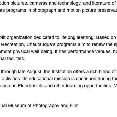
otion pictures, cameras and technology, and literature of
ate programs in photograph and motion picture preservat
ofit organization dedicated to lifelong learning. Based on
nd Recreation, Chautauqua’s programs aim to renew the spi
romote physical well-being. It has performance venues, ho
l facilities.
rough late August, the Institution offers a rich blend of 
activities. Its educational mission is continued during th
s such as Elderhostels and other learning opportunities. 
onal Museum of Photography and Film