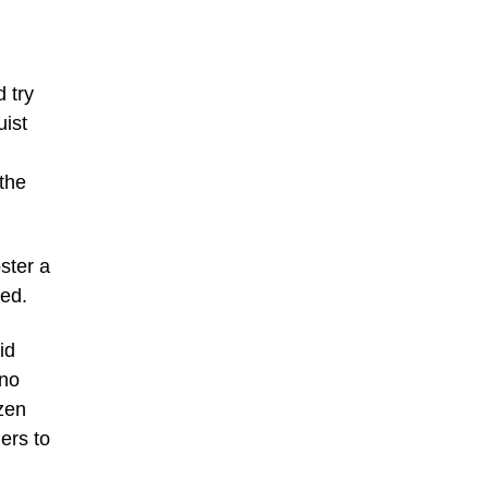
 try
uist
the
ster a
ted.
id
 no
izen
iers to