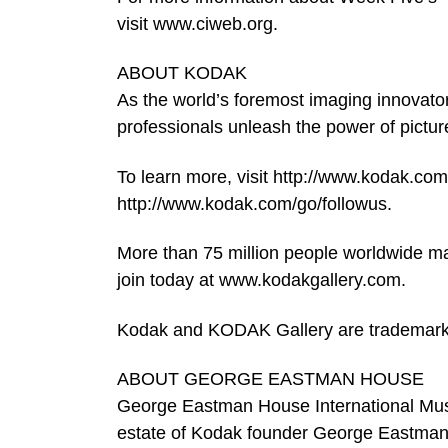
visit www.ciweb.org.
ABOUT KODAK
As the world’s foremost imaging innovato
professionals unleash the power of pictures
To learn more, visit http://www.kodak.com
http://www.kodak.com/go/followus.
More than 75 million people worldwide m
join today at www.kodakgallery.com.
Kodak and KODAK Gallery are trademar
ABOUT GEORGE EASTMAN HOUSE
George Eastman House International Mus
estate of Kodak founder George Eastman,