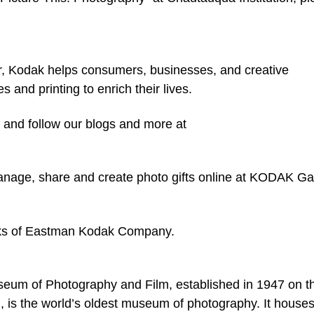
r, Kodak helps consumers, businesses, and creative
 and printing to enrich their lives.
 and follow our blogs and more at
anage, share and create photo gifts online at KODAK Ga
ks of Eastman Kodak Company.
eum of Photography and Film, established in 1947 on t
 is the world’s oldest museum of photography. It house