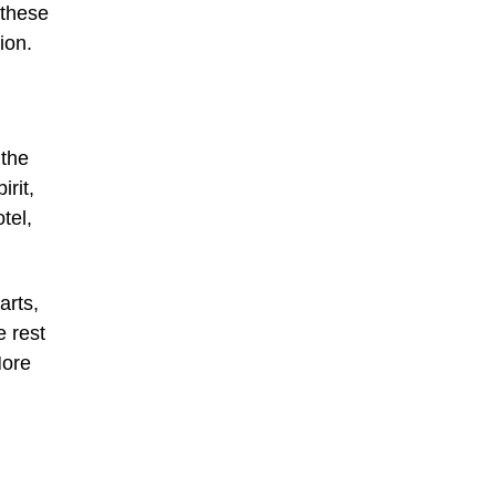
 these
ion.
 the
rit,
tel,
arts,
e rest
More