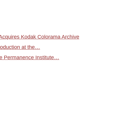
cquires Kodak Colorama Archive
roduction at the…
 Permanence Institute…