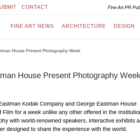
UBMIT
CONTACT
Fine Art PR Pu
FINE ART NEWS
ARCHITECTURE
DESIGN
stman House Present Photography Week
tman House Present Photography Wee
with Eastman Kodak Company and George Eastman House
ilm for a week unlike any other offered in the Institutio
phy with world-renowned speakers, interactive exhibits 
ter designed to share the experience with the world.