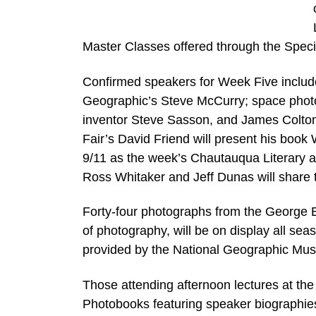
Master Classes offered through the Speci
Confirmed speakers for Week Five include
Geographic’s Steve McCurry; space photo
inventor Steve Sasson, and James Colton, 
Fair’s David Friend will present his boo
9/11 as the week’s Chautauqua Literary a
Ross Whitaker and Jeff Dunas will share 
Forty-four photographs from the George 
of photography, will be on display all sea
provided by the National Geographic Mu
Those attending afternoon lectures at the
Photobooks featuring speaker biographie