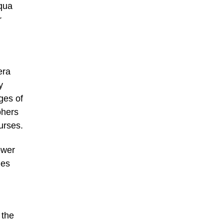
qua
r
era
y
ges of
phers
urses.
ower
mes
 the