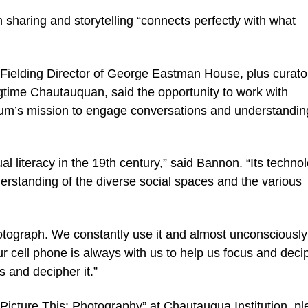
 sharing and storytelling “connects perfectly with what
ielding Director of George Eastman House, plus curator
time Chautauquan, said the opportunity to work with
m’s mission to engage conversations and understandin
al literacy in the 19th century,” said Bannon. “Its techn
derstanding of the diverse social spaces and the various
tograph. We constantly use it and almost unconsciously
 cell phone is always with us to help us focus and deci
s and decipher it.”
Picture This: Photography” at Chautauqua Institution, p