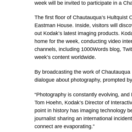
week will be invited to participate in a
The first floor of Chautauqua’s Hultquis
Eastman House. Inside, visitors will disc
out Kodak’s latest imaging products. Koda
home for the week, conducting video inter
channels, including 1000Words blog, Twit
week’s content worldwide.
By broadcasting the work of Chautauqua b
dialogue about photography, prompted by 
“Photography is constantly evolving, and 
Tom Hoehn, Kodak’s Director of Interact
point in history has imaging technology b
journalist sharing an international incident
connect are evaporating.”