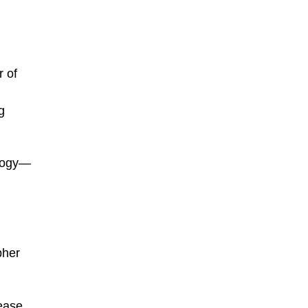
 of
g
ology—
pher
lease