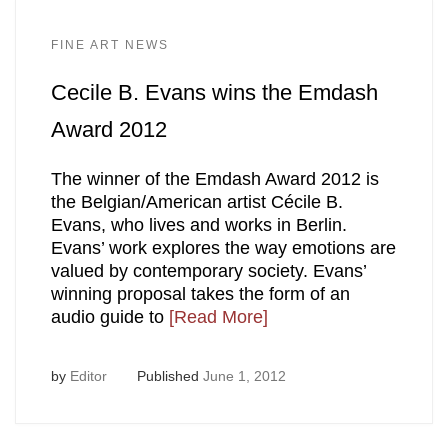
FINE ART NEWS
Cecile B. Evans wins the Emdash
Award 2012
The winner of the Emdash Award 2012 is
the Belgian/American artist Cécile B.
Evans, who lives and works in Berlin.
Evans’ work explores the way emotions are
valued by contemporary society. Evans’
winning proposal takes the form of an
audio guide to
[Read More]
by
Editor
Published
June 1, 2012