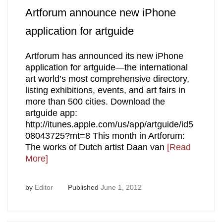
Artforum announce new iPhone
application for artguide
Artforum has announced its new iPhone
application for artguide—the international
art world’s most comprehensive directory,
listing exhibitions, events, and art fairs in
more than 500 cities. Download the
artguide app:
http://itunes.apple.com/us/app/artguide/id5
08043725?mt=8 This month in Artforum:
The works of Dutch artist Daan van
[Read
More]
by
Editor
Published
June 1, 2012