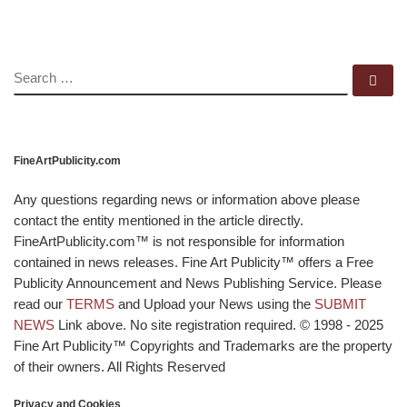
SEARCH
Se
FineArtPublicity.com
Any questions regarding news or information above please
contact the entity mentioned in the article directly.
FineArtPublicity.com™ is not responsible for information
contained in news releases. Fine Art Publicity™ offers a Free
Publicity Announcement and News Publishing Service. Please
read our
TERMS
and Upload your News using the
SUBMIT
NEWS
Link above. No site registration required. © 1998 - 2025
Fine Art Publicity™ Copyrights and Trademarks are the property
of their owners. All Rights Reserved
Privacy and Cookies