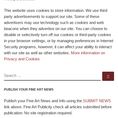
This website uses cookies to store information. We use third
party advertisements to support our site. Some of these
advertisers may use technology such as cookies and web
beacons when they advertise on our site. You can choose to
disable or selectively turn off our cookies or third-party cookies
in your browser settings, or by managing preferences in Internet
Security programs, however, it can affect your ability to interact
with our site as well as other websites.
More information on
Privacy and Cookies
SEARCH
Se
PUBLISH YOUR FINE ART NEWS
Publish your Fine Art News and Info using the
SUBMIT NEWS
link above. Fine Art Publicity check all articles submitted before
publication. No site registration required.