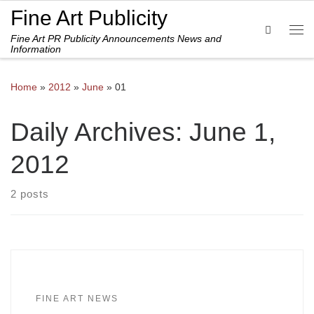
Fine Art Publicity
Skip to content
Search
Fine Art PR Publicity Announcements News and
Me
Information
Home
»
2012
»
June
»
01
Daily Archives:
June 1,
2012
2 posts
FINE ART NEWS