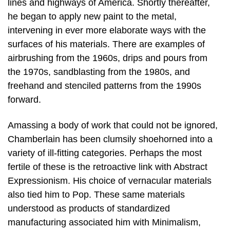
lines and highways of America. Shortly thereafter,
he began to apply new paint to the metal,
intervening in ever more elaborate ways with the
surfaces of his materials. There are examples of
airbrushing from the 1960s, drips and pours from
the 1970s, sandblasting from the 1980s, and
freehand and stenciled patterns from the 1990s
forward.
Amassing a body of work that could not be ignored,
Chamberlain has been clumsily shoehorned into a
variety of ill-fitting categories. Perhaps the most
fertile of these is the retroactive link with Abstract
Expressionism. His choice of vernacular materials
also tied him to Pop. These same materials
understood as products of standardized
manufacturing associated him with Minimalism,