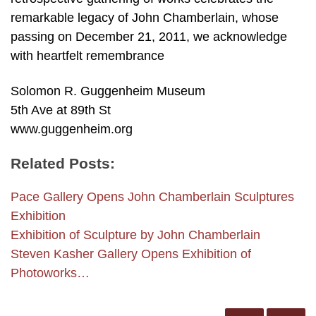
remarkable legacy of John Chamberlain, whose
passing on December 21, 2011, we acknowledge
with heartfelt remembrance
Solomon R. Guggenheim Museum
5th Ave at 89th St
www.guggenheim.org
Related Posts:
Pace Gallery Opens John Chamberlain Sculptures
Exhibition
Exhibition of Sculpture by John Chamberlain
Steven Kasher Gallery Opens Exhibition of
Photoworks…