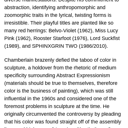
abstraction, identifying anthropomorphic and
zoomorphic traits in the lyrical, twisting forms is
irresistible. Their playful titles are planted like so
many red herrings: Belvo-Violet (1962), Miss Lucy
Pink (1962), Rooster Starfoot (1976), Lord Suckfist
(1989), and SPHINXGRIN TWO (1986/2010).
Chamberlain brazenly defied the taboo of color in
sculpture, a holdover from the rhetoric of medium
specificity surrounding Abstract Expressionism
(materials should be true to themselves, therefore
color is the business of painting), which was still
influential in the 1960s and considered one of the
foremost problems in sculpture at the time. He
originally circumvented the controversy by pleading
that his color was found straight off of the assembly