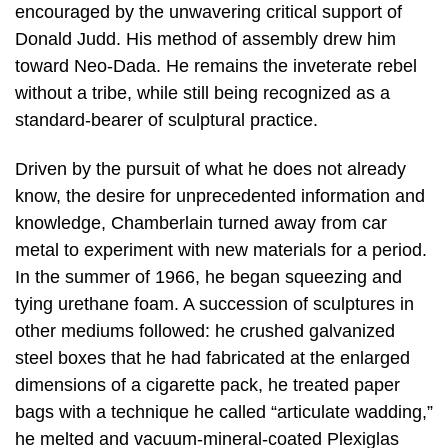
encouraged by the unwavering critical support of
Donald Judd. His method of assembly drew him
toward Neo-Dada. He remains the inveterate rebel
without a tribe, while still being recognized as a
standard-bearer of sculptural practice.
Driven by the pursuit of what he does not already
know, the desire for unprecedented information and
knowledge, Chamberlain turned away from car
metal to experiment with new materials for a period.
In the summer of 1966, he began squeezing and
tying urethane foam. A succession of sculptures in
other mediums followed: he crushed galvanized
steel boxes that he had fabricated at the enlarged
dimensions of a cigarette pack, he treated paper
bags with a technique he called “articulate wadding,”
he melted and vacuum-mineral-coated Plexiglas