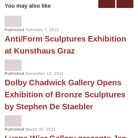
You may also like
Published
February 7, 2011
Anti/Form Sculptures Exhibition
at Kunsthaus Graz
Published
December 12, 2011
Dolby Chadwick Gallery Opens
Exhibition of Bronze Sculptures
by Stephen De Staebler
Published
March 31, 2011