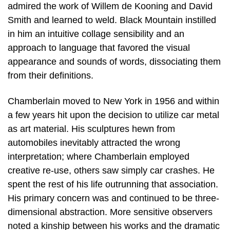
admired the work of Willem de Kooning and David
Smith and learned to weld. Black Mountain instilled
in him an intuitive collage sensibility and an
approach to language that favored the visual
appearance and sounds of words, dissociating them
from their definitions.
Chamberlain moved to New York in 1956 and within
a few years hit upon the decision to utilize car metal
as art material. His sculptures hewn from
automobiles inevitably attracted the wrong
interpretation; where Chamberlain employed
creative re-use, others saw simply car crashes. He
spent the rest of his life outrunning that association.
His primary concern was and continued to be three-
dimensional abstraction. More sensitive observers
noted a kinship between his works and the dramatic