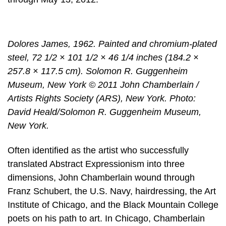
Dolores James, 1962. Painted and chromium-plated
steel, 72 1/2 × 101 1/2 × 46 1/4 inches (184.2 ×
257.8 × 117.5 cm). Solomon R. Guggenheim
Museum, New York © 2011 John Chamberlain /
Artists Rights Society (ARS), New York. Photo:
David Heald/Solomon R. Guggenheim Museum,
New York.
Often identified as the artist who successfully
translated Abstract Expressionism into three
dimensions, John Chamberlain wound through
Franz Schubert, the U.S. Navy, hairdressing, the Art
Institute of Chicago, and the Black Mountain College
poets on his path to art. In Chicago, Chamberlain