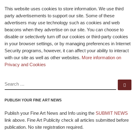
This website uses cookies to store information. We use third
party advertisements to support our site. Some of these
advertisers may use technology such as cookies and web
beacons when they advertise on our site. You can choose to
disable or selectively turn off our cookies or third-party cookies
in your browser settings, or by managing preferences in Internet
Security programs, however, it can affect your ability to interact
with our site as well as other websites.
More information on
Privacy and Cookies
SEARCH
Se
PUBLISH YOUR FINE ART NEWS
Publish your Fine Art News and Info using the
SUBMIT NEWS
link above. Fine Art Publicity check all articles submitted before
publication. No site registration required.