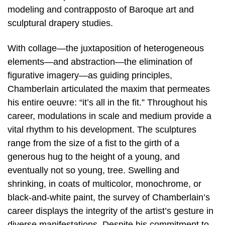
modeling and contrapposto of Baroque art and
sculptural drapery studies.
With collage—the juxtaposition of heterogeneous
elements—and abstraction—the elimination of
figurative imagery—as guiding principles,
Chamberlain articulated the maxim that permeates
his entire oeuvre: “it’s all in the fit.” Throughout his
career, modulations in scale and medium provide a
vital rhythm to his development. The sculptures
range from the size of a fist to the girth of a
generous hug to the height of a young, and
eventually not so young, tree. Swelling and
shrinking, in coats of multicolor, monochrome, or
black-and-white paint, the survey of Chamberlain’s
career displays the integrity of the artist’s gesture in
diverse manifestations. Despite his commitment to