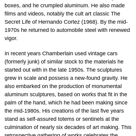
boxes, and he crumpled aluminum. He also made
films and videos, notably the cult art classic The
Secret Life of Hernando Cortez (1968). By the mid-
1970s he returned to automobile steel with renewed
vigor.
In recent years Chamberlain used vintage cars
(formerly junk) of similar stock to the materials he
started out with in the late 1950s. The sculptures
grew in scale and possess a new-found gravity. He
also embarked on the production of monumental
aluminum sculptures, based on works that fit in the
palm of the hand, which he had been making since
the mid-1980s. His creations of the last five years
stand as self-assured totems or sentinels at the
culmination of nearly six decades of art making. This
retrospective gathering of works celebrates the