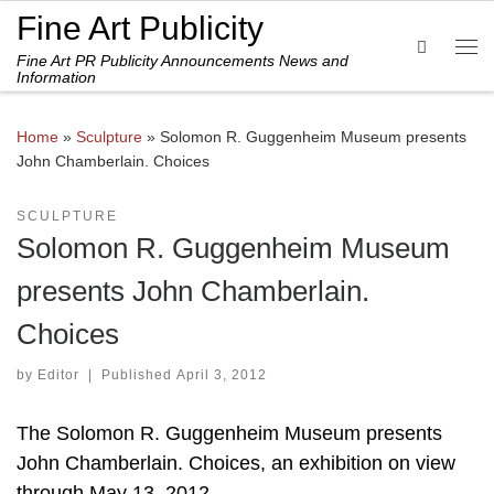
Fine Art Publicity
Skip to content
Search
Fine Art PR Publicity Announcements News and
Me
Information
Home
»
Sculpture
»
Solomon R. Guggenheim Museum presents
John Chamberlain. Choices
SCULPTURE
Solomon R. Guggenheim Museum
presents John Chamberlain.
Choices
by
Editor
|
Published
April 3, 2012
The Solomon R. Guggenheim Museum presents
John Chamberlain. Choices, an exhibition on view
through May 13, 2012.