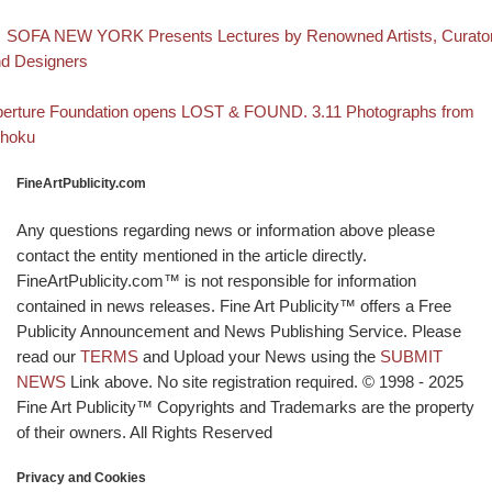
evious post
Post navigation
SOFA NEW YORK Presents Lectures by Renowned Artists, Curato
d Designers
Back to post list
xt post
erture Foundation opens LOST & FOUND. 3.11 Photographs from
ohoku
FineArtPublicity.com
Any questions regarding news or information above please
contact the entity mentioned in the article directly.
FineArtPublicity.com™ is not responsible for information
contained in news releases. Fine Art Publicity™ offers a Free
Publicity Announcement and News Publishing Service. Please
read our
TERMS
and Upload your News using the
SUBMIT
NEWS
Link above. No site registration required. © 1998 - 2025
Fine Art Publicity™ Copyrights and Trademarks are the property
of their owners. All Rights Reserved
Privacy and Cookies