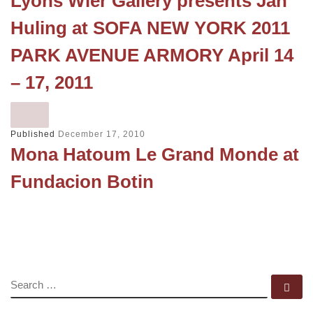
Lyons Wier Gallery presents Jan
Huling at SOFA NEW YORK 2011
PARK AVENUE ARMORY April 14
– 17, 2011
Published
December 17, 2010
Mona Hatoum Le Grand Monde at
Fundacion Botin
SEARCH
Se