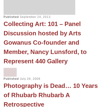
Published
September 24, 2013
Collecting Art: 101 – Panel
Discussion hosted by Arts
Gowanus Co-founder and
Member, Nancy Lunsford, to
Represent 440 Gallery
Published
July 26, 2009
Photography is Dead… 10 Years
of Rhubarb Rhubarb A
Retrospective