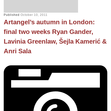
Published
October 10, 2011
Artangel’s autumn in London:
final two weeks Ryan Gander,
Lavinia Greenlaw, Šejla Kamerić &
Anri Sala