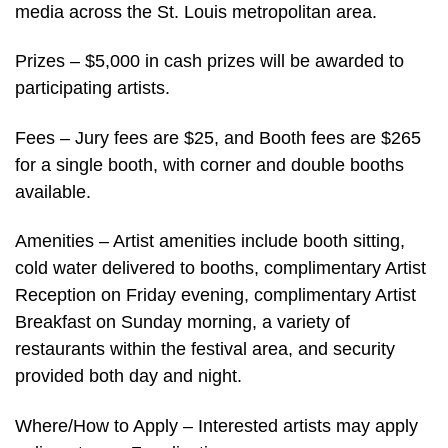
media across the St. Louis metropolitan area.
Prizes – $5,000 in cash prizes will be awarded to
participating artists.
Fees – Jury fees are $25, and Booth fees are $265
for a single booth, with corner and double booths
available.
Amenities – Artist amenities include booth sitting,
cold water delivered to booths, complimentary Artist
Reception on Friday evening, complimentary Artist
Breakfast on Sunday morning, a variety of
restaurants within the festival area, and security
provided both day and night.
Where/How to Apply – Interested artists may apply