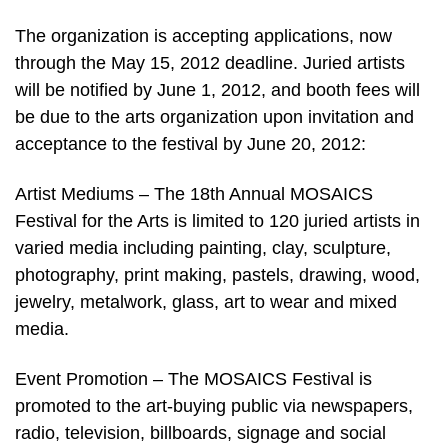
The organization is accepting applications, now
through the May 15, 2012 deadline. Juried artists
will be notified by June 1, 2012, and booth fees will
be due to the arts organization upon invitation and
acceptance to the festival by June 20, 2012:
Artist Mediums – The 18th Annual MOSAICS
Festival for the Arts is limited to 120 juried artists in
varied media including painting, clay, sculpture,
photography, print making, pastels, drawing, wood,
jewelry, metalwork, glass, art to wear and mixed
media.
Event Promotion – The MOSAICS Festival is
promoted to the art-buying public via newspapers,
radio, television, billboards, signage and social