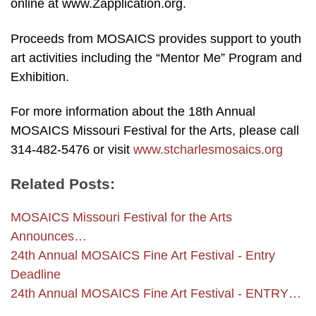
online at www.Zapplication.org.
Proceeds from MOSAICS provides support to youth
art activities including the “Mentor Me” Program and
Exhibition.
For more information about the 18th Annual
MOSAICS Missouri Festival for the Arts, please call
314-482-5476 or visit
www.stcharlesmosaics.org
Related Posts:
MOSAICS Missouri Festival for the Arts
Announces…
24th Annual MOSAICS Fine Art Festival - Entry
Deadline
24th Annual MOSAICS Fine Art Festival - ENTRY…