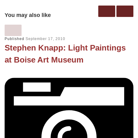
You may also like
Published
September 17, 2010
Stephen Knapp: Light Paintings
at Boise Art Museum