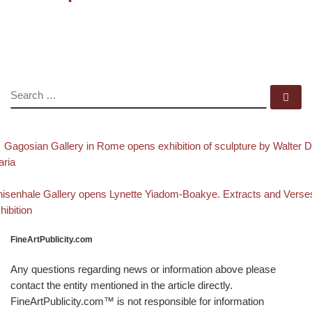
SEARCH
Se
evious post
Post navigation
Gagosian Gallery in Rome opens exhibition of sculpture by Walter 
ria
Back to post list
xt post
isenhale Gallery opens Lynette Yiadom-Boakye. Extracts and Verse
hibition
FineArtPublicity.com
Any questions regarding news or information above please
contact the entity mentioned in the article directly.
FineArtPublicity.com™ is not responsible for information