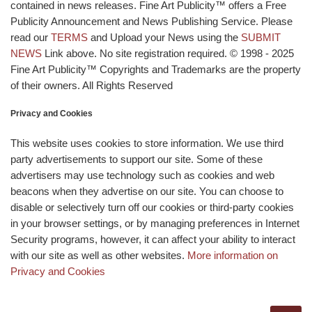
contained in news releases. Fine Art Publicity™ offers a Free
Publicity Announcement and News Publishing Service. Please
read our
TERMS
and Upload your News using the
SUBMIT
NEWS
Link above. No site registration required. © 1998 - 2025
Fine Art Publicity™ Copyrights and Trademarks are the property
of their owners. All Rights Reserved
Privacy and Cookies
This website uses cookies to store information. We use third
party advertisements to support our site. Some of these
advertisers may use technology such as cookies and web
beacons when they advertise on our site. You can choose to
disable or selectively turn off our cookies or third-party cookies
in your browser settings, or by managing preferences in Internet
Security programs, however, it can affect your ability to interact
with our site as well as other websites.
More information on
Privacy and Cookies