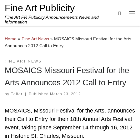
Fine Art Publicity
Skip to content
Search
Fine Art PR Publicity Announcements News and
Me
Information
Home
»
Fine Art News
»
MOSAICS Missouri Festival for the Arts
Announces 2012 Call to Entry
FINE ART NEWS
MOSAICS Missouri Festival for the
Arts Announces 2012 Call to Entry
by
Editor
|
Published
March 23, 2012
MOSAICS, Missouri Festival for the Arts, announces
their Call to Entry for their 18th Annual Arts Festival
event, taking place September 14 through 16, 2012
in Historic St. Charles, Missouri.