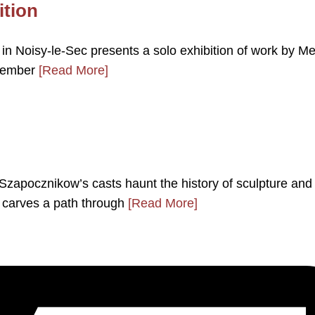
ition
n Noisy-le-Sec presents a solo exhibition of work by Me
ovember
[Read More]
 Szapocznikow’s casts haunt the history of sculpture and
 carves a path through
[Read More]