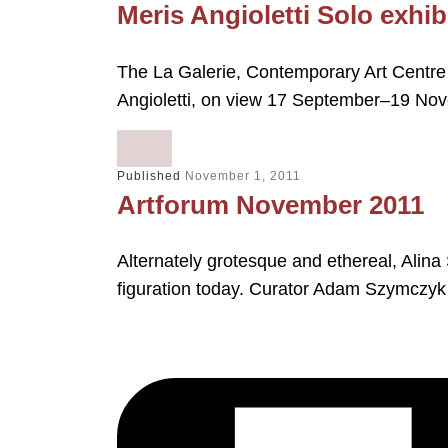
Meris Angioletti Solo exhib
The La Galerie, Contemporary Art Centre i
Angioletti, on view 17 September–19 N
Published
November 1, 2011
Artforum November 2011
Alternately grotesque and ethereal, Alina
figuration today. Curator Adam Szymczyk