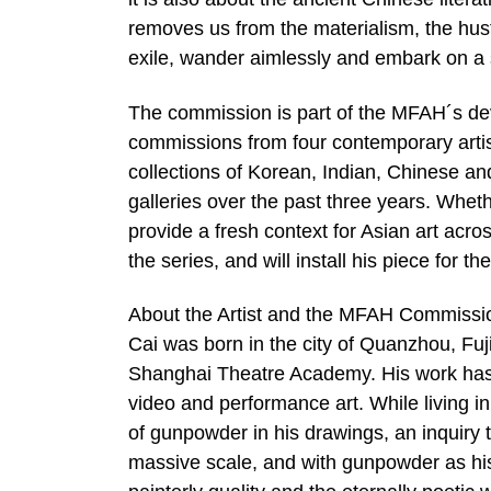
removes us from the materialism, the hustl
exile, wander aimlessly and embark on a s
The commission is part of the MFAH´s deve
commissions from four contemporary artis
collections of Korean, Indian, Chinese an
galleries over the past three years. Whethe
provide a fresh context for Asian art acr
the series, and will install his piece for t
About the Artist and the MFAH Commissi
Cai was born in the city of Quanzhou, Fuj
Shanghai Theatre Academy. His work has s
video and performance art. While living i
of gunpowder in his drawings, an inquiry t
massive scale, and with gunpowder as hi