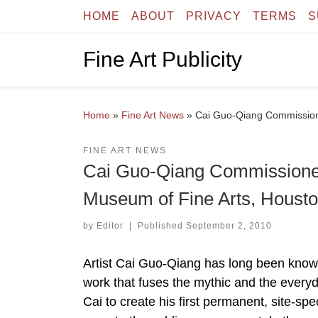
HOME
ABOUT
PRIVACY
TERMS
S
Skip to content
Fine Art Publicity
Home
»
Fine Art News
»
Cai Guo-Qiang Commission
FINE ART NEWS
Cai Guo-Qiang Commissioned
Museum of Fine Arts, Houst
by
Editor
|
Published
September 2, 2010
Artist Cai Guo-Qiang has long been known i
work that fuses the mythic and the ever
Cai to create his first permanent, site-spe