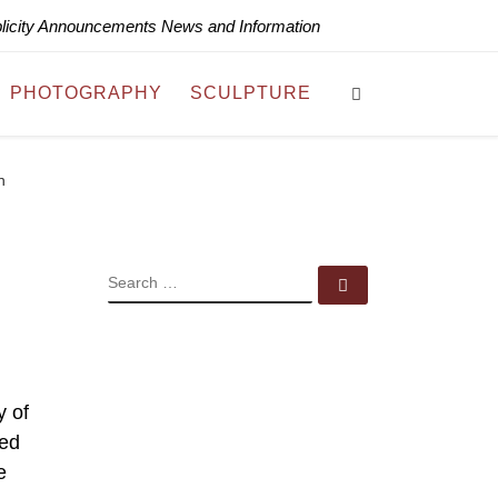
blicity Announcements News and Information
Search
PHOTOGRAPHY
SCULPTURE
n
SEARCH
Search …
y of
ned
e