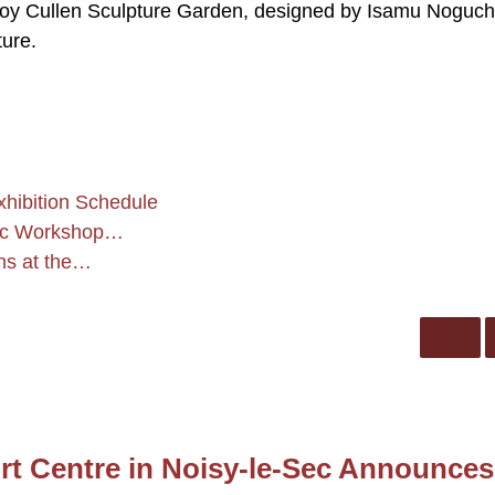
 Roy Cullen Sculpture Garden, designed by Isamu Noguch
ure.
hibition Schedule
ric Workshop…
phs at the…
rt Centre in Noisy-le-Sec Announces