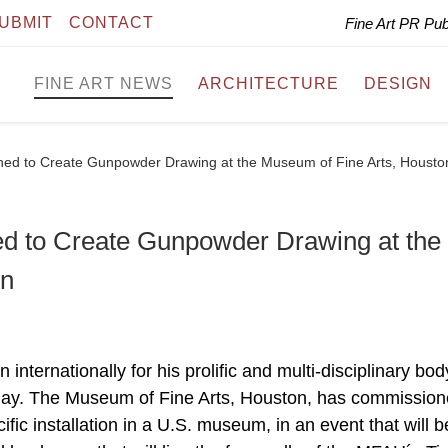
UBMIT
CONTACT
Fine Art PR Pu
FINE ART NEWS
ARCHITECTURE
DESIGN
ed to Create Gunpowder Drawing at the Museum of Fine Arts, Housto
 to Create Gunpowder Drawing at the
on
nternationally for his prolific and multi-disciplinary bod
yday. The Museum of Fine Arts, Houston, has commissio
cific installation in a U.S. museum, in an event that will b