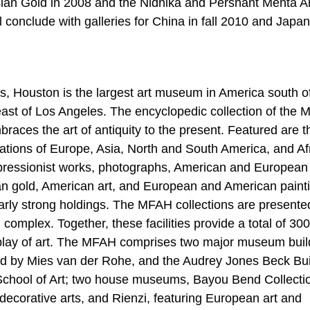
esian Gold in 2008 and the Nidhika and Pershant Mehta Ar
l conclude with galleries for China in fall 2010 and Japan
, Houston is the largest art museum in America south o
ast of Los Angeles. The encyclopedic collection of the
ces the art of antiquity to the present. Featured are t
lizations of Europe, Asia, North and South America, and Af
mpressionist works, photographs, American and European
an gold, American art, and European and American paint
arly strong holdings. The MFAH collections are presente
l complex. Together, these facilities provide a total of 30
splay of art. The MFAH comprises two major museum buil
ed by Mies van der Rohe, and the Audrey Jones Beck Bui
School of Art; two house museums, Bayou Bend Collecti
decorative arts, and Rienzi, featuring European art and