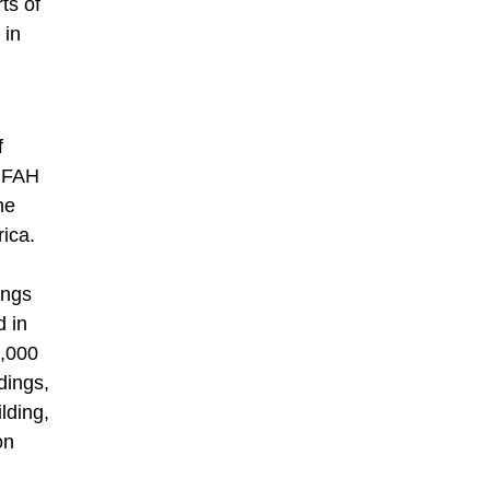
ts of
 in
f
 MFAH
he
rica.
ings
d in
0,000
dings,
lding,
on