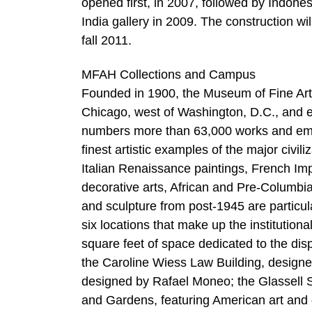
opened first, in 2007, followed by Indon
India gallery in 2009. The construction wil
fall 2011.
MFAH Collections and Campus
Founded in 1900, the Museum of Fine Arts
Chicago, west of Washington, D.C., and e
numbers more than 63,000 works and embra
finest artistic examples of the major civi
Italian Renaissance paintings, French I
decorative arts, African and Pre-Columbi
and sculpture from post-1945 are particul
six locations that make up the institutiona
square feet of space dedicated to the di
the Caroline Wiess Law Building, design
designed by Rafael Moneo; the Glassell 
and Gardens, featuring American art and 