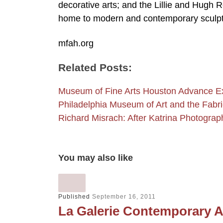
decorative arts; and the Lillie and Hugh
home to modern and contemporary sculpt
mfah.org
Related Posts:
Museum of Fine Arts Houston Advance Ex
Philadelphia Museum of Art and the Fab
Richard Misrach: After Katrina Photogra
You may also like
Published
September 16, 2011
La Galerie Contemporary A