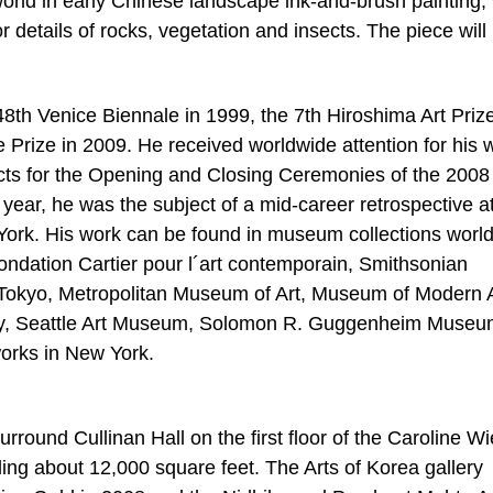
 world in early Chinese landscape ink-and-brush painting, 
 details of rocks, vegetation and insects. The piece will
8th Venice Biennale in 1999, the 7th Hiroshima Art Prize
 Prize in 2009. He received worldwide attention for his 
fects for the Opening and Closing Ceremonies of the 2008
ear, he was the subject of a mid-career retrospective at
k. His work can be found in museum collections world
ondation Cartier pour l´art contemporain, Smithsonian
 Tokyo, Metropolitan Museum of Art, Museum of Modern A
ry, Seattle Art Museum, Solomon R. Guggenheim Museu
orks in New York.
urround Cullinan Hall on the first floor of the Caroline W
ling about 12,000 square feet. The Arts of Korea gallery