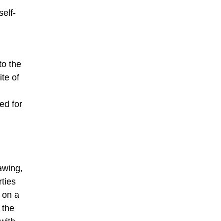
self-
to the
te of
ed for
awing,
rties
 on a
 the