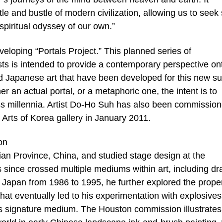
e and bustle of modern civilization, allowing us to seek 
piritual odyssey of our own.”
loping “Portals Project.” This planned series of
ts is intended to provide a contemporary perspective on
d Japanese art that have been developed for this new sui
r an actual portal, or a metaphoric one, the intent is to
oss millennia. Artist Do-Ho Suh has also been commission
he Arts of Korea gallery in January 2011.
on
ian Province, China, and studied stage design at the
ince crossed multiple mediums within art, including dr
n Japan from 1986 to 1995, he further explored the prope
hat eventually led to his experimentation with explosives
s signature medium. The Houston commission illustrates