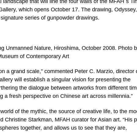
 landscape that will line the four walls of the MFAH´s Ti
allery, which opens October 17. The drawing, Odyssey,
ng signature series of gunpowder drawings.
g Unmanned Nature, Hiroshima, October 2008. Photo 
 Museum of Contemporary Art
on a grand scale,” commented Peter C. Marzio, director 
llery will establish a singular vision for presenting the
rthering the dialogue between artworks from different ti
ng a fresh perspective on Chinese art across millennia.”
orld of the mythic, the source of creative life, to the m
id Christine Starkman, MFAH curator for Asian art. “His p
 spheres together, and allows us to see that they are,