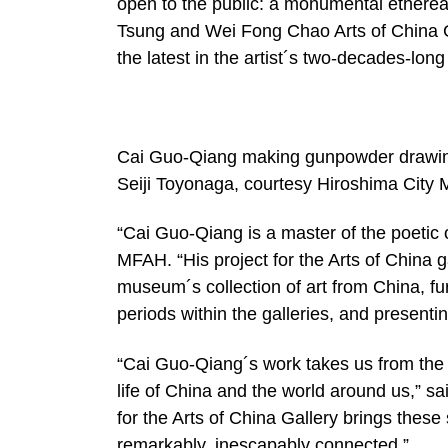
open to the public: a monumental ethereal
Tsung and Wei Fong Chao Arts of China G
the latest in the artist´s two-decades-lo
Cai Guo-Qiang making gunpowder drawin
Seiji Toyonaga, courtesy Hiroshima City
“Cai Guo-Qiang is a master of the poetic 
MFAH. “His project for the Arts of China ga
museum´s collection of art from China, fu
periods within the galleries, and presenti
“Cai Guo-Qiang´s work takes us from the w
life of China and the world around us,” sa
for the Arts of China Gallery brings these
remarkably, inescapably connected.”