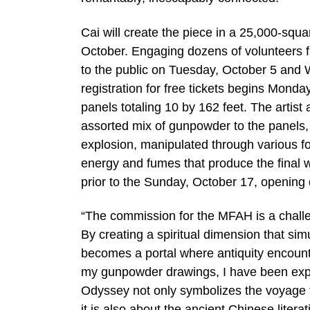
Cai will create the piece in a 25,000-squ
October. Engaging dozens of volunteers f
to the public on Tuesday, October 5 and W
registration for free tickets begins Mond
panels totaling 10 by 162 feet. The artist 
assorted mix of gunpowder to the panels, 
explosion, manipulated through various fo
energy and fumes that produce the final 
prior to the Sunday, October 17, opening 
“The commission for the MFAH is a challen
By creating a spiritual dimension that si
becomes a portal where antiquity encounte
my gunpowder drawings, I have been explori
Odyssey not only symbolizes the voyage t
it is also about the ancient Chinese liter