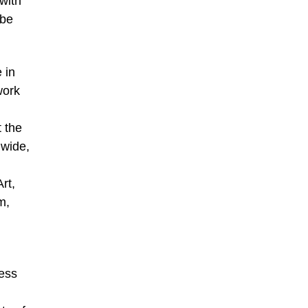
with
 be
 in
work
 the
wide,
rt,
m,
iess