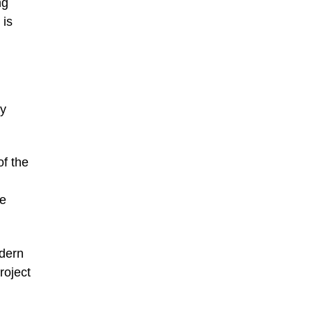
ng
 is
by
of the
me
odern
roject