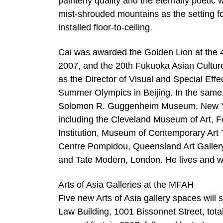
painterly quality and the eternally poetic
mist-shrouded mountains as the setting for
installed floor-to-ceiling.
Cai was awarded the Golden Lion at the 4
2007, and the 20th Fukuoka Asian Culture
as the Director of Visual and Special Ef
Summer Olympics in Beijing. In the same y
Solomon R. Guggenheim Museum, New Yor
including the Cleveland Museum of Art, F
Institution, Museum of Contemporary Art
Centre Pompidou, Queensland Art Galle
and Tate Modern, London. He lives and w
Arts of Asia Galleries at the MFAH
Five new Arts of Asia gallery spaces will s
Law Building, 1001 Bissonnet Street, tota