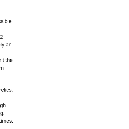
sible
42
ply an
it the
um
elics.
ugh
ng.
times,