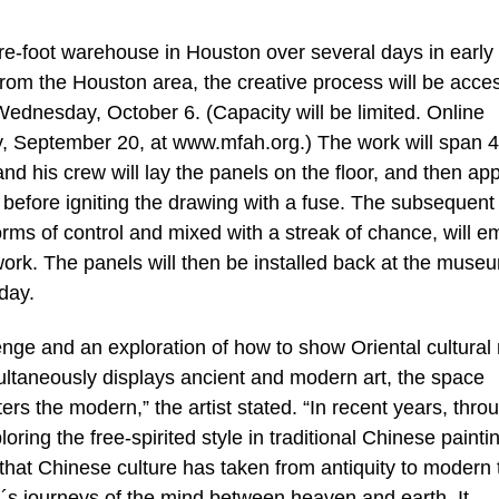
are-foot warehouse in Houston over several days in early
rom the Houston area, the creative process will be acces
ednesday, October 6. (Capacity will be limited. Online
ay, September 20, at www.mfah.org.) The work will span 
and his crew will lay the panels on the floor, and then ap
before igniting the drawing with a fuse. The subsequent
rms of control and mixed with a streak of chance, will em
work. The panels will then be installed back at the muse
day.
ge and an exploration of how to show Oriental cultural r
multaneously displays ancient and modern art, the space
rs the modern,” the artist stated. “In recent years, thro
ng the free-spirited style in traditional Chinese painti
hat Chinese culture has taken from antiquity to modern 
ati´s journeys of the mind between heaven and earth. It