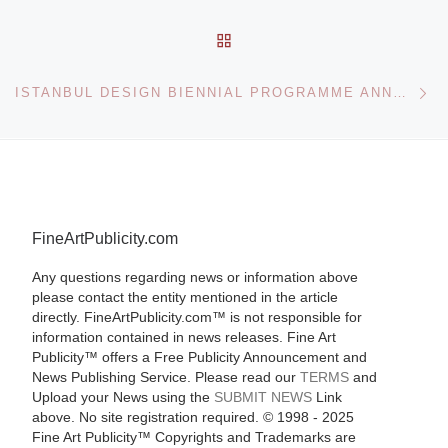
BACK TO POST LIST
Ne
ISTANBUL DESIGN BIENNIAL PROGRAMME ANNOUNCED
FineArtPublicity.com
Any questions regarding news or information above
please contact the entity mentioned in the article
directly. FineArtPublicity.com™ is not responsible for
information contained in news releases. Fine Art
Publicity™ offers a Free Publicity Announcement and
News Publishing Service. Please read our
TERMS
and
Upload your News using the
SUBMIT NEWS
Link
above. No site registration required. © 1998 - 2025
Fine Art Publicity™ Copyrights and Trademarks are