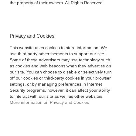
the property of their owners. All Rights Reserved
Privacy and Cookies
This website uses cookies to store information. We
use third party advertisements to support our site.
Some of these advertisers may use technology such
as cookies and web beacons when they advertise on
our site. You can choose to disable or selectively turn
off our cookies or third-party cookies in your browser
settings, or by managing preferences in Internet
Security programs, however, it can affect your ability
to interact with our site as well as other websites.
More information on Privacy and Cookies