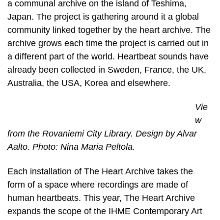
a communal archive on the island of Teshima,
Japan. The project is gathering around it a global
community linked together by the heart archive. The
archive grows each time the project is carried out in
a different part of the world. Heartbeat sounds have
already been collected in Sweden, France, the UK,
Australia, the USA, Korea and elsewhere.
Vie
w
from the Rovaniemi City Library. Design by Alvar
Aalto. Photo: Nina Maria Peltola.
Each installation of The Heart Archive takes the
form of a space where recordings are made of
human heartbeats. This year, The Heart Archive
expands the scope of the IHME Contemporary Art