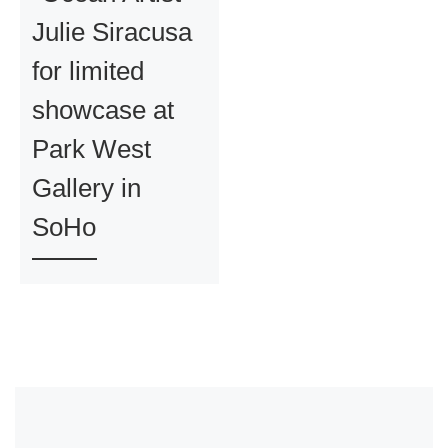
Julie Siracusa
for limited
showcase at
Park West
Gallery in
SoHo