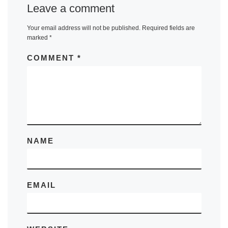
Leave a comment
Your email address will not be published.
Required fields are
marked
*
COMMENT
*
NAME
EMAIL