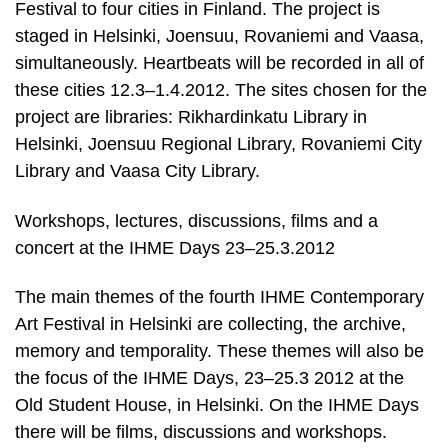
Festival to four cities in Finland. The project is
staged in Helsinki, Joensuu, Rovaniemi and Vaasa,
simultaneously. Heartbeats will be recorded in all of
these cities 12.3–1.4.2012. The sites chosen for the
project are libraries: Rikhardinkatu Library in
Helsinki, Joensuu Regional Library, Rovaniemi City
Library and Vaasa City Library.
Workshops, lectures, discussions, films and a
concert at the IHME Days 23–25.3.2012
The main themes of the fourth IHME Contemporary
Art Festival in Helsinki are collecting, the archive,
memory and temporality. These themes will also be
the focus of the IHME Days, 23–25.3 2012 at the
Old Student House, in Helsinki. On the IHME Days
there will be films, discussions and workshops.