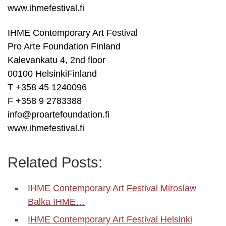
www.ihmefestival.fi
IHME Contemporary Art Festival
Pro Arte Foundation Finland
Kalevankatu 4, 2nd floor
00100 HelsinkiFinland
T +358 45 1240096
F +358 9 2783388
info@proartefoundation.fi
www.ihmefestival.fi
Related Posts:
IHME Contemporary Art Festival Miroslaw
Balka IHME…
IHME Contemporary Art Festival Helsinki