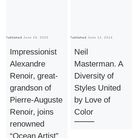
Published
June 19, 2025
Published
June 12, 2014
Pu
Impressionist
Neil
Alexandre
Masterman. A
Renoir, great-
Diversity of
grandson of
Styles United
Pierre-Auguste
by Love of
Renoir, joins
Color
renowned
“Ocean Artist”