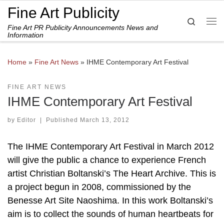
Fine Art Publicity
Skip to content
Search
Fine Art PR Publicity Announcements News and
Me
Information
Home
»
Fine Art News
»
IHME Contemporary Art Festival
FINE ART NEWS
IHME Contemporary Art Festival
by
Editor
|
Published
March 13, 2012
The IHME Contemporary Art Festival in March 2012
will give the public a chance to experience French
artist Christian Boltanski’s The Heart Archive. This is
a project begun in 2008, commissioned by the
Benesse Art Site Naoshima. In this work Boltanski’s
aim is to collect the sounds of human heartbeats for