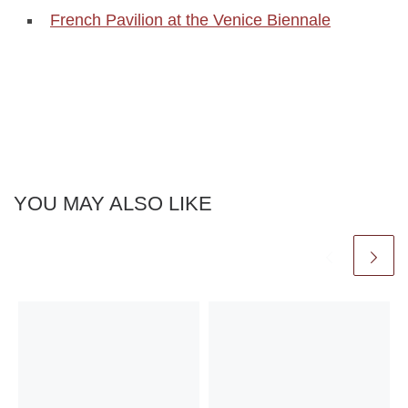
French Pavilion at the Venice Biennale
YOU MAY ALSO LIKE