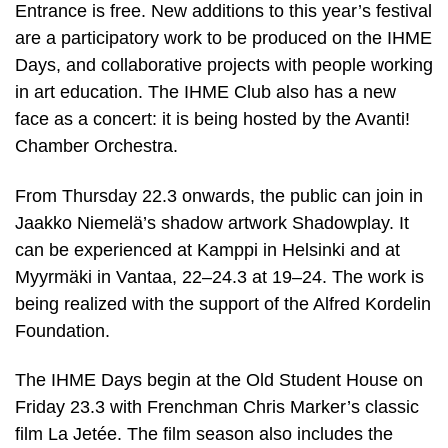
Entrance is free. New additions to this year’s festival
are a participatory work to be produced on the IHME
Days, and collaborative projects with people working
in art education. The IHME Club also has a new
face as a concert: it is being hosted by the Avanti!
Chamber Orchestra.
From Thursday 22.3 onwards, the public can join in
Jaakko Niemelä’s shadow artwork Shadowplay. It
can be experienced at Kamppi in Helsinki and at
Myyrmäki in Vantaa, 22–24.3 at 19–24. The work is
being realized with the support of the Alfred Kordelin
Foundation.
The IHME Days begin at the Old Student House on
Friday 23.3 with Frenchman Chris Marker’s classic
film La Jetée. The film season also includes the