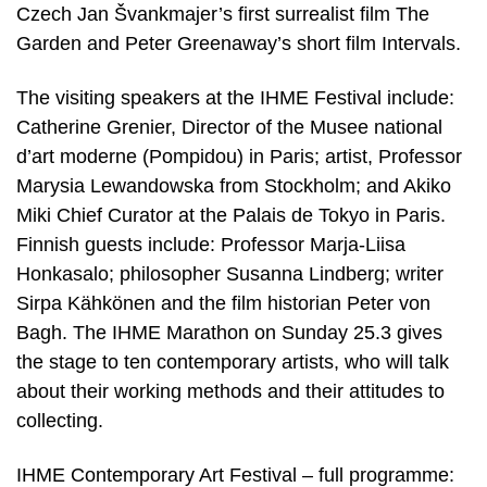
Czech Jan Švankmajer’s first surrealist film The
Garden and Peter Greenaway’s short film Intervals.
The visiting speakers at the IHME Festival include:
Catherine Grenier, Director of the Musee national
d’art moderne (Pompidou) in Paris; artist, Professor
Marysia Lewandowska from Stockholm; and Akiko
Miki Chief Curator at the Palais de Tokyo in Paris.
Finnish guests include: Professor Marja-Liisa
Honkasalo; philosopher Susanna Lindberg; writer
Sirpa Kähkönen and the film historian Peter von
Bagh. The IHME Marathon on Sunday 25.3 gives
the stage to ten contemporary artists, who will talk
about their working methods and their attitudes to
collecting.
IHME Contemporary Art Festival – full programme: