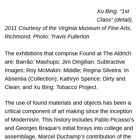
Xu Bing, “1st
Class” (detail),
2011 Courtesy of the Virginia Museum of Fine Arts,
Richmond. Photo: Travis Fullerton
The exhibitions that comprise Found at The Aldrich
are: Barrão: Mashups; Jim Dingilian: Subtractive
Images; Roy McMakin: Middle; Regina Silveira: In
Absentia (Collection); Kathryn Spence: Dirty and
Clean; and Xu Bing: Tobacco Project.
The use of found materials and objects has been a
critical component of art making since the inception
of Modernism. This history includes Pablo Picasso’s
and Georges Braque’s initial forays into college and
assemblage, Marcel Duchamp’s contribution of the