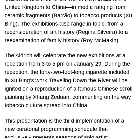
United Kingdom to China—in media ranging from
ceramic fragments (Barrão) to tobacco products (Xu
Bing). The exhibitions also range in topic, from a
reconsideration of art history (Regina Silveira) to a
reexamination of family history (Roy McMakin).
The Aldrich will celebrate the new exhibitions at a
reception from 3 to 5 pm on January 29. During the
reception, the forty-two-foot-long cigarette included
in Xu Bing’s work Traveling Down the River will be
ignited on a reproduction of a famous Chinese scroll
painting by Xhang Zeduan, commenting on the way
tobacco culture spread into China.
This presentation is the third implementation of a
new curatorial programming schedule that
exclusively presents seasons of solo artist