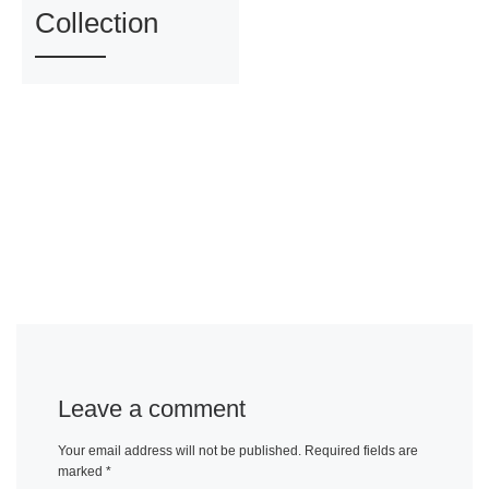
Collection
Leave a comment
Your email address will not be published.
Required fields are
marked
*