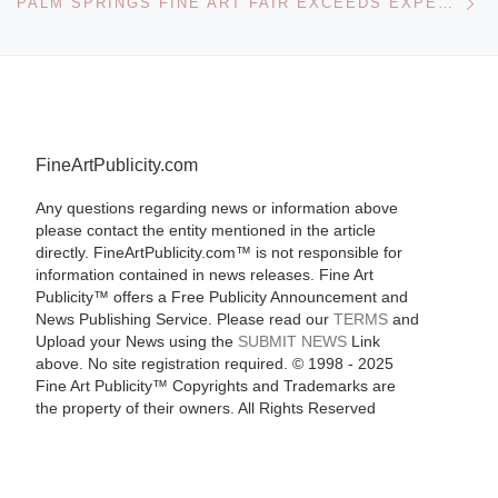
PALM SPRINGS FINE ART FAIR EXCEEDS EXPECTATIONS
FineArtPublicity.com
Any questions regarding news or information above
please contact the entity mentioned in the article
directly. FineArtPublicity.com™ is not responsible for
information contained in news releases. Fine Art
Publicity™ offers a Free Publicity Announcement and
News Publishing Service. Please read our
TERMS
and
Upload your News using the
SUBMIT NEWS
Link
above. No site registration required. © 1998 - 2025
Fine Art Publicity™ Copyrights and Trademarks are
the property of their owners. All Rights Reserved