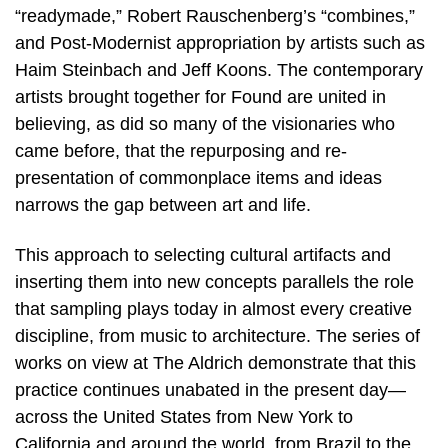
“readymade,” Robert Rauschenberg’s “combines,”
and Post-Modernist appropriation by artists such as
Haim Steinbach and Jeff Koons. The contemporary
artists brought together for Found are united in
believing, as did so many of the visionaries who
came before, that the repurposing and re-
presentation of commonplace items and ideas
narrows the gap between art and life.
This approach to selecting cultural artifacts and
inserting them into new concepts parallels the role
that sampling plays today in almost every creative
discipline, from music to architecture. The series of
works on view at The Aldrich demonstrate that this
practice continues unabated in the present day—
across the United States from New York to
California and around the world, from Brazil to the