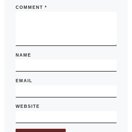
COMMENT
*
NAME
EMAIL
WEBSITE