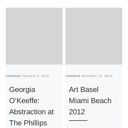
Published
February 6, 2010
Published
November 13, 2012
Pu
Georgia
Art Basel
O’Keeffe:
Miami Beach
Abstraction at
2012
The Phillips