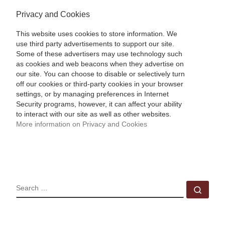
Privacy and Cookies
This website uses cookies to store information. We
use third party advertisements to support our site.
Some of these advertisers may use technology such
as cookies and web beacons when they advertise on
our site. You can choose to disable or selectively turn
off our cookies or third-party cookies in your browser
settings, or by managing preferences in Internet
Security programs, however, it can affect your ability
to interact with our site as well as other websites.
More information on Privacy and Cookies
SEARCH
Sear