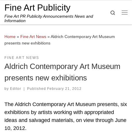
Fine Art Publicity
Skip to content
Search
Fine Art PR Publicity Announcements News and
Me
Information
Home
»
Fine Art News
»
Aldrich Contemporary Art Museum
presents new exhibitions
FINE ART NEWS
Aldrich Contemporary Art Museum
presents new exhibitions
by
Editor
|
Published
February 21, 2012
The Aldrich Contemporary Art Museum presents, six
exhibitions by artists working with appropriated
ideas and salvaged materials, on view through June
10, 2012.