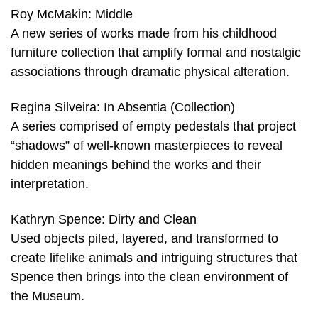
Roy McMakin: Middle
A new series of works made from his childhood
furniture collection that amplify formal and nostalgic
associations through dramatic physical alteration.
Regina Silveira: In Absentia (Collection)
A series comprised of empty pedestals that project
“shadows” of well-known masterpieces to reveal
hidden meanings behind the works and their
interpretation.
Kathryn Spence: Dirty and Clean
Used objects piled, layered, and transformed to
create lifelike animals and intriguing structures that
Spence then brings into the clean environment of
the Museum.