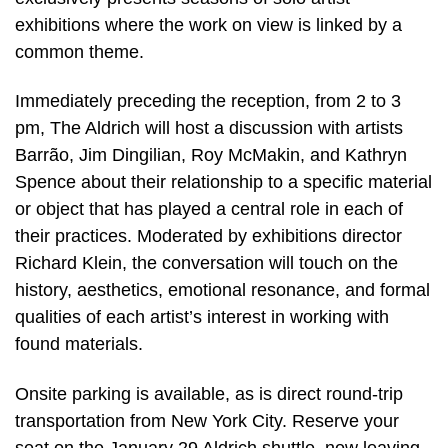
exhibitions where the work on view is linked by a
common theme.
Immediately preceding the reception, from 2 to 3
pm, The Aldrich will host a discussion with artists
Barrão, Jim Dingilian, Roy McMakin, and Kathryn
Spence about their relationship to a specific material
or object that has played a central role in each of
their practices. Moderated by exhibitions director
Richard Klein, the conversation will touch on the
history, aesthetics, emotional resonance, and formal
qualities of each artist’s interest in working with
found materials.
Onsite parking is available, as is direct round-trip
transportation from New York City. Reserve your