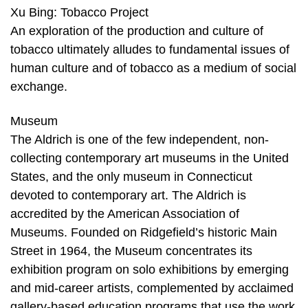
Xu Bing: Tobacco Project
An exploration of the production and culture of
tobacco ultimately alludes to fundamental issues of
human culture and of tobacco as a medium of social
exchange.
Museum
The Aldrich is one of the few independent, non-
collecting contemporary art museums in the United
States, and the only museum in Connecticut
devoted to contemporary art. The Aldrich is
accredited by the American Association of
Museums. Founded on Ridgefield’s historic Main
Street in 1964, the Museum concentrates its
exhibition program on solo exhibitions by emerging
and mid-career artists, complemented by acclaimed
gallery-based education programs that use the work