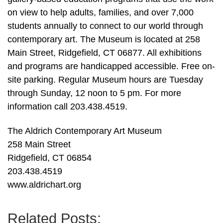
on view to help adults, families, and over 7,000
students annually to connect to our world through
contemporary art. The Museum is located at 258
Main Street, Ridgefield, CT 06877. All exhibitions
and programs are handicapped accessible. Free on-
site parking. Regular Museum hours are Tuesday
through Sunday, 12 noon to 5 pm. For more
information call 203.438.4519.
The Aldrich Contemporary Art Museum
258 Main Street
Ridgefield, CT 06854
203.438.4519
www.aldrichart.org
Related Posts: