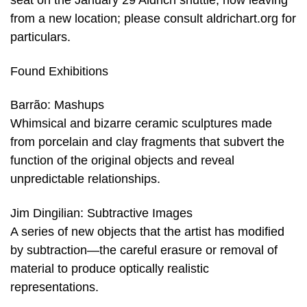
seat on the January 29 Aldrich shuttle, now leaving
from a new location; please consult aldrichart.org for
particulars.
Found Exhibitions
Barrão: Mashups
Whimsical and bizarre ceramic sculptures made
from porcelain and clay fragments that subvert the
function of the original objects and reveal
unpredictable relationships.
Jim Dingilian: Subtractive Images
A series of new objects that the artist has modified
by subtraction—the careful erasure or removal of
material to produce optically realistic
representations.