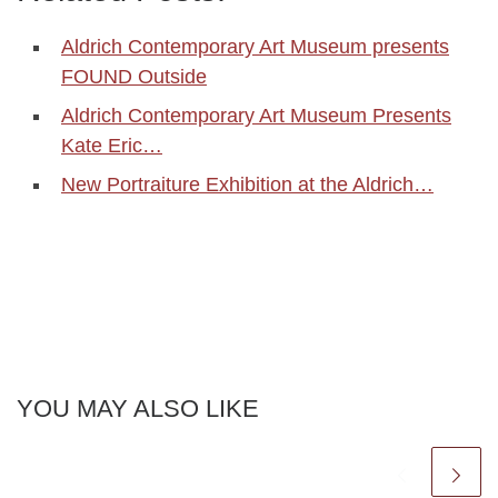
Aldrich Contemporary Art Museum presents
FOUND Outside
Aldrich Contemporary Art Museum Presents
Kate Eric…
New Portraiture Exhibition at the Aldrich…
YOU MAY ALSO LIKE