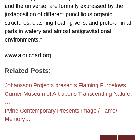
and the universe, are formally expressed by the
juxtaposition of different punctilious organic
structures, clashing floating veils, and proto-animal
parts in watery and almost antigravitational
environments.”
www.aldrichart.org
Related Posts:
Johansson Projects presents Flaming Furbelows
Currier Museum of Art opens Transcending Nature.
…
Irvine Contemporary Presents Image / Fame/
Memory…