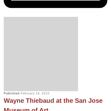
Published
February 18, 2010
Wayne Thiebaud at the San Jose
Museum of Art