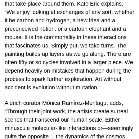
that take place around them. Kate Eric explains,
“We enjoy looking at exchanges of any sort, whether
it be carbon and hydrogen, a new idea and a
preconceived notion, or a cartoon elephant and a
mouse. It is the commonality in these interactions
that fascinates us. Simply put, we take turns. The
painting builds up layers as we go along. There are
often fifty or so cycles involved in a larger piece. We
depend heavily on mistakes that happen during the
process to spark further exploration. Art without
accident is evolution without mutation.”
Aldrich curator Mónica Ramírez-Montagut adds,
“Through their joint work, the artists create surreal
scenes that transcend our human scale. Either
minuscule molecular-like interactions or—seemingly
quite the opposite— the dynamics of the cosmos