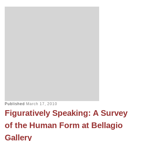
Published
March 17, 2010
Figuratively Speaking: A Survey
of the Human Form at Bellagio
Gallery