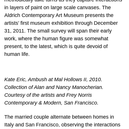
in layers of paint on large scale canvases. The
Aldrich Contemporary Art Museum presents the
artists’ first museum exhibition through December
31, 2011. The small survey will span their early
work, where the human figure was somewhat
present, to the latest, which is quite devoid of
human life.
Kate Eric, Ambush at Mal Hollows II, 2010.
Collection of Alan and Nancy Manocherian.
Courtesy of the artists and Frey Norris
Contemporary & Modern, San Francisco.
The married couple alternate between homes in
Italy and San Francisco, observing the interactions