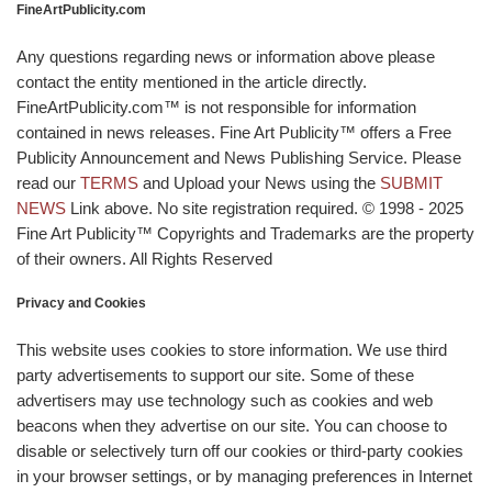
FineArtPublicity.com
Any questions regarding news or information above please
contact the entity mentioned in the article directly.
FineArtPublicity.com™ is not responsible for information
contained in news releases. Fine Art Publicity™ offers a Free
Publicity Announcement and News Publishing Service. Please
read our
TERMS
and Upload your News using the
SUBMIT
NEWS
Link above. No site registration required. © 1998 - 2025
Fine Art Publicity™ Copyrights and Trademarks are the property
of their owners. All Rights Reserved
Privacy and Cookies
This website uses cookies to store information. We use third
party advertisements to support our site. Some of these
advertisers may use technology such as cookies and web
beacons when they advertise on our site. You can choose to
disable or selectively turn off our cookies or third-party cookies
in your browser settings, or by managing preferences in Internet