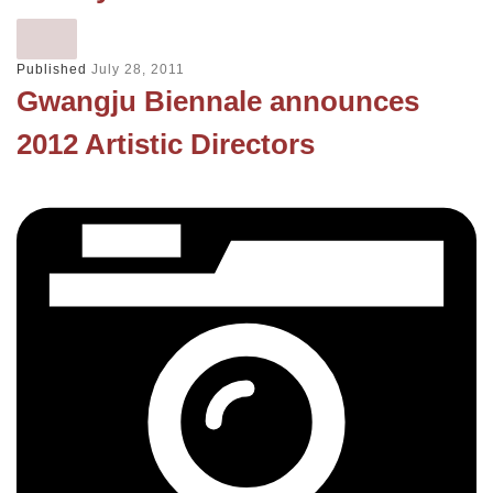
Published
July 28, 2011
Gwangju Biennale announces
2012 Artistic Directors