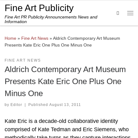
Fine Art Publicity
Skip to content
Search
Fine Art PR Publicity Announcements News and
Me
Information
Home
»
Fine Art News
»
Aldrich Contemporary Art Museum
Presents Kate Eric One Plus One Minus One
FINE ART NEWS
Aldrich Contemporary Art Museum
Presents Kate Eric One Plus One
Minus One
by
Editor
|
Published
August 13, 2011
Kate Eric is a decade-old collaborative identity
comprised of Kate Tedman and Eric Siemens, who
methodically take turns as they capture interactions