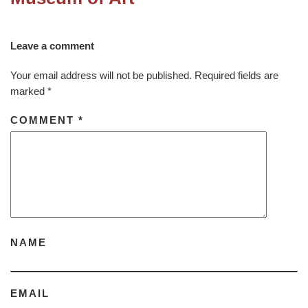
Leave a comment
Your email address will not be published.
Required fields are
marked
*
COMMENT
*
NAME
EMAIL