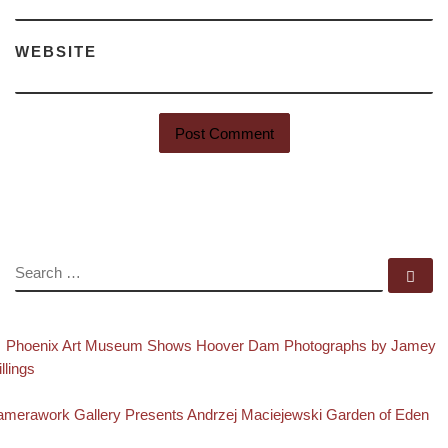
WEBSITE
SEARCH
Se
evious post
Post navigation
Phoenix Art Museum Shows Hoover Dam Photographs by Jamey
illings
Back to post list
xt post
merawork Gallery Presents Andrzej Maciejewski Garden of Eden