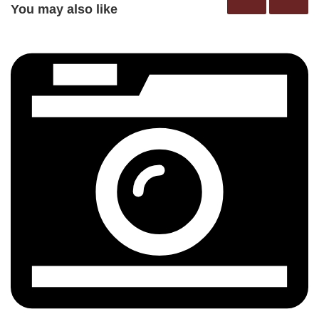
You may also like