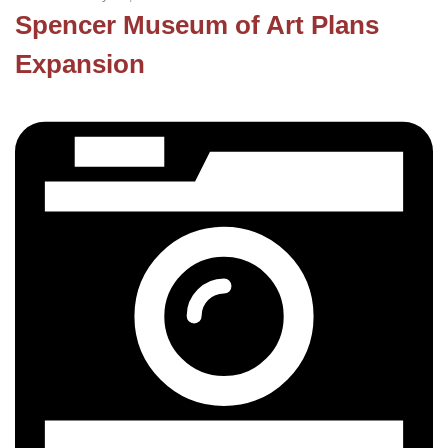
Spencer Museum of Art Plans
Expansion