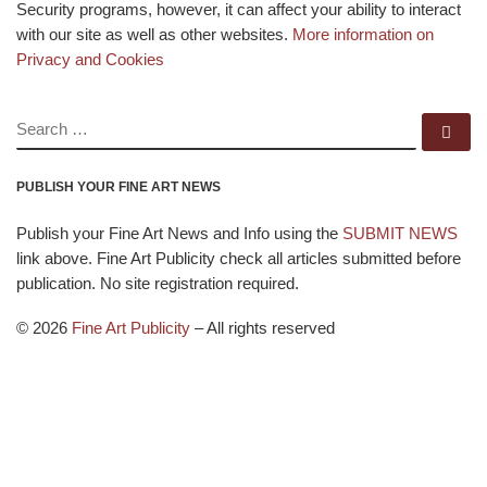
Security programs, however, it can affect your ability to interact
with our site as well as other websites.
More information on
Privacy and Cookies
SEARCH
Se
PUBLISH YOUR FINE ART NEWS
Publish your Fine Art News and Info using the
SUBMIT NEWS
link above. Fine Art Publicity check all articles submitted before
publication. No site registration required.
© 2026
Fine Art Publicity
–
All rights reserved