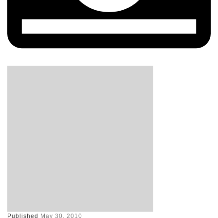
Published
May 30, 2010