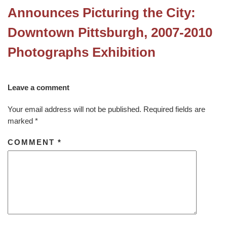
Announces Picturing the City:
Downtown Pittsburgh, 2007-2010
Photographs Exhibition
Leave a comment
Your email address will not be published.
Required fields are
marked
*
COMMENT
*