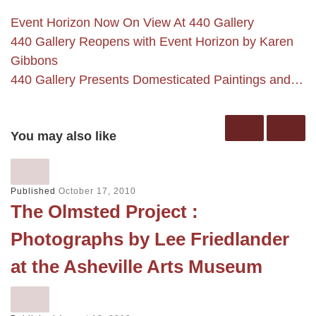
Event Horizon Now On View At 440 Gallery
440 Gallery Reopens with Event Horizon by Karen
Gibbons
440 Gallery Presents Domesticated Paintings and…
You may also like
Published
October 17, 2010
The Olmsted Project :
Photographs by Lee Friedlander
at the Asheville Arts Museum