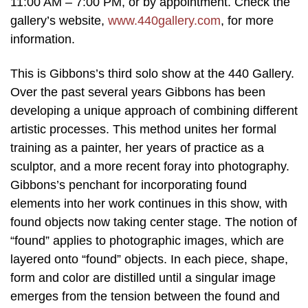
11:00 AM – 7:00 PM, or by appointment. Check the
gallery’s website,
www.440gallery.com
, for more
information.
This is Gibbons’s third solo show at the 440 Gallery.
Over the past several years Gibbons has been
developing a unique approach of combining different
artistic processes. This method unites her formal
training as a painter, her years of practice as a
sculptor, and a more recent foray into photography.
Gibbons’s penchant for incorporating found
elements into her work continues in this show, with
found objects now taking center stage. The notion of
“found” applies to photographic images, which are
layered onto “found” objects. In each piece, shape,
form and color are distilled until a singular image
emerges from the tension between the found and