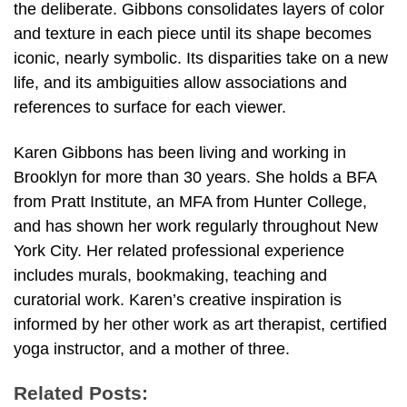
the deliberate. Gibbons consolidates layers of color
and texture in each piece until its shape becomes
iconic, nearly symbolic. Its disparities take on a new
life, and its ambiguities allow associations and
references to surface for each viewer.
Karen Gibbons has been living and working in
Brooklyn for more than 30 years. She holds a BFA
from Pratt Institute, an MFA from Hunter College,
and has shown her work regularly throughout New
York City. Her related professional experience
includes murals, bookmaking, teaching and
curatorial work. Karen’s creative inspiration is
informed by her other work as art therapist, certified
yoga instructor, and a mother of three.
Related Posts: