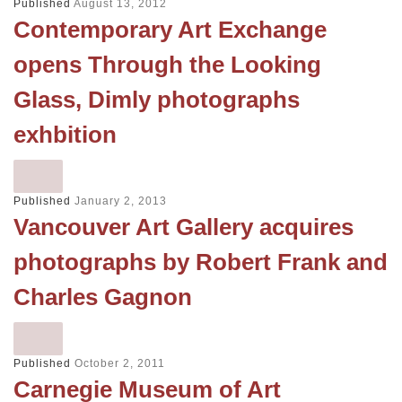
Published
August 13, 2012
Contemporary Art Exchange
opens Through the Looking
Glass, Dimly photographs
exhbition
Published
January 2, 2013
Vancouver Art Gallery acquires
photographs by Robert Frank and
Charles Gagnon
Published
October 2, 2011
Carnegie Museum of Art