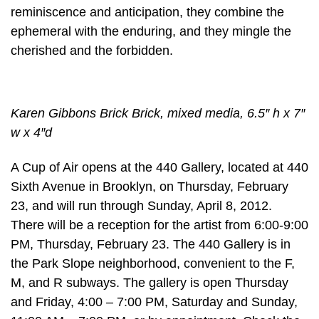
reminiscence and anticipation, they combine the
ephemeral with the enduring, and they mingle the
cherished and the forbidden.
Karen Gibbons Brick Brick, mixed media, 6.5″ h x 7″
w x 4″d
A Cup of Air opens at the 440 Gallery, located at 440
Sixth Avenue in Brooklyn, on Thursday, February
23, and will run through Sunday, April 8, 2012.
There will be a reception for the artist from 6:00-9:00
PM, Thursday, February 23. The 440 Gallery is in
the Park Slope neighborhood, convenient to the F,
M, and R subways. The gallery is open Thursday
and Friday, 4:00 – 7:00 PM, Saturday and Sunday,