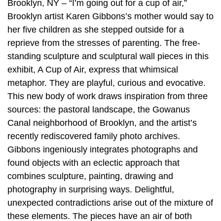
Brooklyn, NY – “I’m going out for a cup of air,”
Brooklyn artist Karen Gibbons’s mother would say to
her five children as she stepped outside for a
reprieve from the stresses of parenting. The free-
standing sculpture and sculptural wall pieces in this
exhibit, A Cup of Air, express that whimsical
metaphor. They are playful, curious and evocative.
This new body of work draws inspiration from three
sources: the pastoral landscape, the Gowanus
Canal neighborhood of Brooklyn, and the artist’s
recently rediscovered family photo archives.
Gibbons ingeniously integrates photographs and
found objects with an eclectic approach that
combines sculpture, painting, drawing and
photography in surprising ways. Delightful,
unexpected contradictions arise out of the mixture of
these elements. The pieces have an air of both