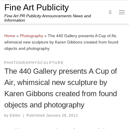
Fine Art Publicity
Skip to content
Search
Fine Art PR Publicity Announcements News and
Me
Information
Home
»
Photography
»
The 440 Gallery presents A Cup of Air,
whimsical new sculpture by Karen Gibbons created from found
objects and photography
PHOTOGRAPHY
SCULPTURE
The 440 Gallery presents A Cup of
Air, whimsical new sculpture by
Karen Gibbons created from found
objects and photography
by
Editor
|
Published
January 28, 2012