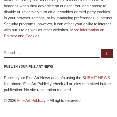
beacons when they advertise on our site. You can choose to
disable or selectively turn off our cookies or third-party cookies
in your browser settings, or by managing preferences in Internet
Security programs, however, it can affect your ability to interact
with our site as well as other websites.
More information on
Privacy and Cookies
SEARCH
Se
PUBLISH YOUR FINE ART NEWS
Publish your Fine Art News and Info using the
SUBMIT NEWS
link above. Fine Art Publicity check all articles submitted before
publication. No site registration required.
© 2026
Fine Art Publicity
–
All rights reserved