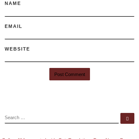
NAME
EMAIL
WEBSITE
SEARCH
Se