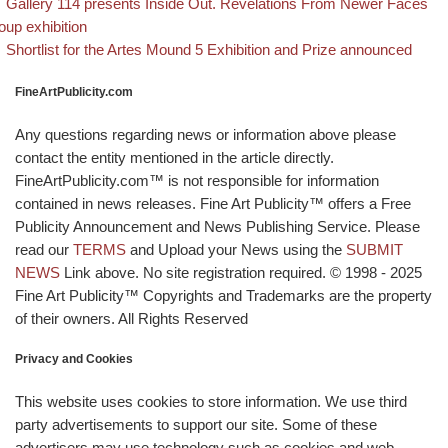
evious post
Post navigation
Gallery 114 presents Inside Out. Revelations From Newer Faces
oup exhibition
Back to post list
Next post
Shortlist for the Artes Mound 5 Exhibition and Prize announced
FineArtPublicity.com
Any questions regarding news or information above please
contact the entity mentioned in the article directly.
FineArtPublicity.com™ is not responsible for information
contained in news releases. Fine Art Publicity™ offers a Free
Publicity Announcement and News Publishing Service. Please
read our
TERMS
and Upload your News using the
SUBMIT
NEWS
Link above. No site registration required. © 1998 - 2025
Fine Art Publicity™ Copyrights and Trademarks are the property
of their owners. All Rights Reserved
Privacy and Cookies
This website uses cookies to store information. We use third
party advertisements to support our site. Some of these
advertisers may use technology such as cookies and web