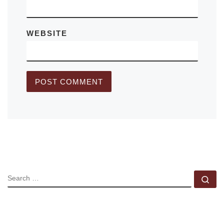
WEBSITE
SEARCH
Se