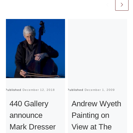
Published
December 12, 2018
Published
December 1, 2009
Pu
440 Gallery
Andrew Wyeth
announce
Painting on
Mark Dresser
View at The