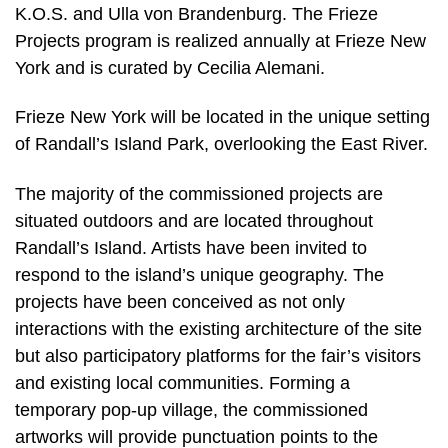
K.O.S. and Ulla von Brandenburg. The Frieze
Projects program is realized annually at Frieze New
York and is curated by Cecilia Alemani.
Frieze New York will be located in the unique setting
of Randall’s Island Park, overlooking the East River.
The majority of the commissioned projects are
situated outdoors and are located throughout
Randall’s Island. Artists have been invited to
respond to the island’s unique geography. The
projects have been conceived as not only
interactions with the existing architecture of the site
but also participatory platforms for the fair’s visitors
and existing local communities. Forming a
temporary pop-up village, the commissioned
artworks will provide punctuation points to the