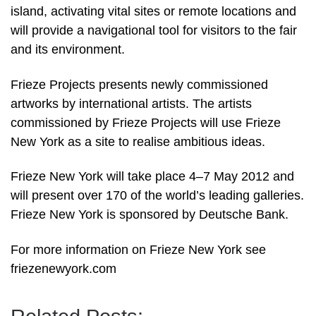
island, activating vital sites or remote locations and
will provide a navigational tool for visitors to the fair
and its environment.
Frieze Projects presents newly commissioned
artworks by international artists. The artists
commissioned by Frieze Projects will use Frieze
New York as a site to realise ambitious ideas.
Frieze New York will take place 4–7 May 2012 and
will present over 170 of the world’s leading galleries.
Frieze New York is sponsored by Deutsche Bank.
For more information on Frieze New York see
friezenewyork.com