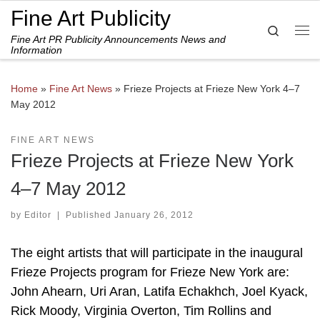
Fine Art Publicity
Skip to content
Search
Fine Art PR Publicity Announcements News and
Me
Information
Home
»
Fine Art News
»
Frieze Projects at Frieze New York 4–7
May 2012
FINE ART NEWS
Frieze Projects at Frieze New York
4–7 May 2012
by
Editor
|
Published
January 26, 2012
The eight artists that will participate in the inaugural
Frieze Projects program for Frieze New York are:
John Ahearn, Uri Aran, Latifa Echakhch, Joel Kyack,
Rick Moody, Virginia Overton, Tim Rollins and