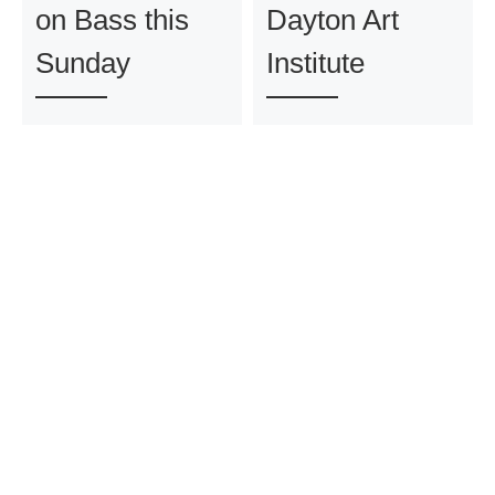
on Bass this
Dayton Art
Sunday
Institute