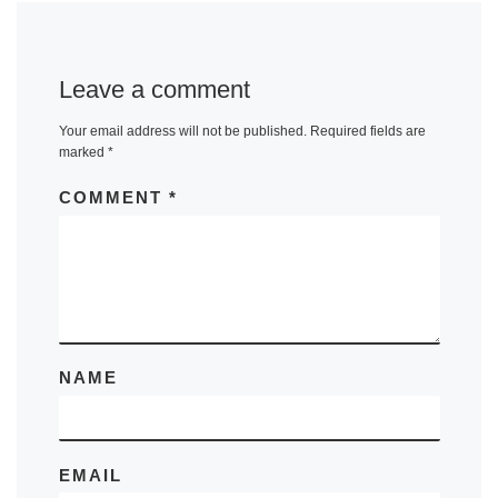
Leave a comment
Your email address will not be published.
Required fields are
marked
*
COMMENT
*
NAME
EMAIL