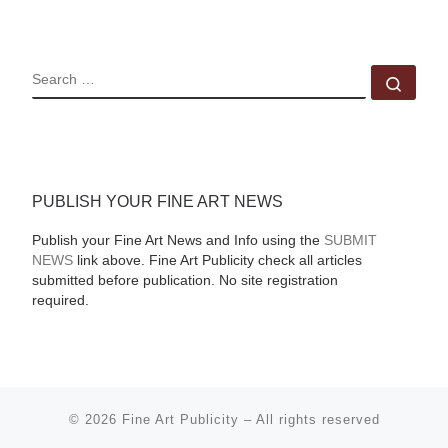
SEARCH
Sear
PUBLISH YOUR FINE ART NEWS
Publish your Fine Art News and Info using the
SUBMIT
NEWS
link above. Fine Art Publicity check all articles
submitted before publication. No site registration
required.
© 2026
Fine Art Publicity
–
All rights reserved