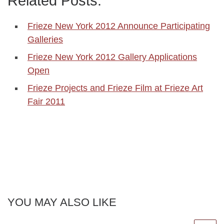
Related Posts:
Frieze New York 2012 Announce Participating
Galleries
Frieze New York 2012 Gallery Applications
Open
Frieze Projects and Frieze Film at Frieze Art
Fair 2011
YOU MAY ALSO LIKE