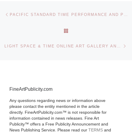
Post navigation
Previous post
PACIFIC STANDARD TIME PERFORMANCE AND PUBLIC ART FESTIVAL
BACK TO POST LIST
Ne
LIGHT SPACE & TIME ONLINE ART GALLERY ANNOUNCES CALL FOR ENTRIES FOR LANDSCAPES CONTEST
FineArtPublicity.com
Any questions regarding news or information above
please contact the entity mentioned in the article
directly. FineArtPublicity.com™ is not responsible for
information contained in news releases. Fine Art
Publicity™ offers a Free Publicity Announcement and
News Publishing Service. Please read our
TERMS
and