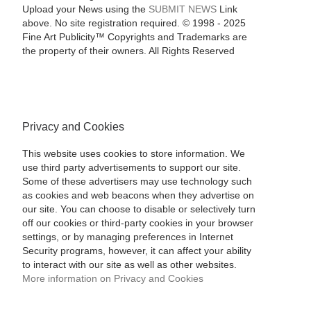
Upload your News using the
SUBMIT NEWS
Link
above. No site registration required. © 1998 - 2025
Fine Art Publicity™ Copyrights and Trademarks are
the property of their owners. All Rights Reserved
Privacy and Cookies
This website uses cookies to store information. We
use third party advertisements to support our site.
Some of these advertisers may use technology such
as cookies and web beacons when they advertise on
our site. You can choose to disable or selectively turn
off our cookies or third-party cookies in your browser
settings, or by managing preferences in Internet
Security programs, however, it can affect your ability
to interact with our site as well as other websites.
More information on Privacy and Cookies