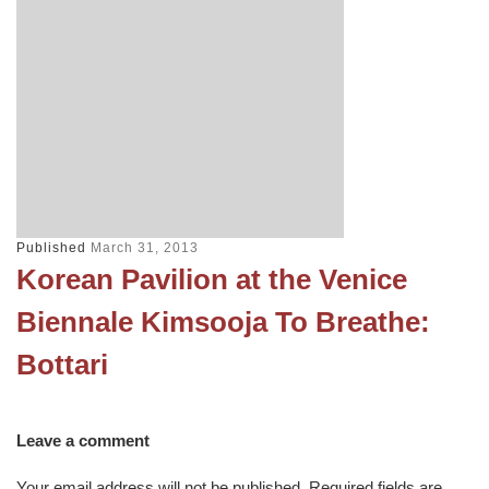
Published
March 31, 2013
Korean Pavilion at the Venice
Biennale Kimsooja To Breathe:
Bottari
Leave a comment
Your email address will not be published.
Required fields are