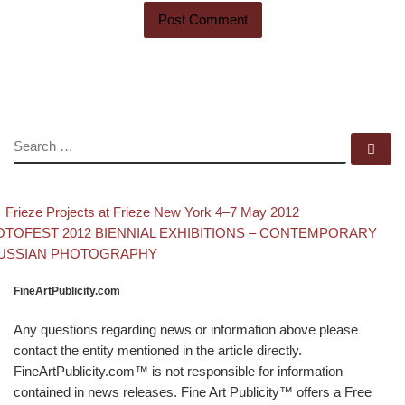
SEARCH
Se
evious post
Back to post li
Post navigation
Frieze Projects at Frieze New York 4–7 May 2012
xt post
OTOFEST 2012 BIENNIAL EXHIBITIONS – CONTEMPORARY
USSIAN PHOTOGRAPHY
FineArtPublicity.com
Any questions regarding news or information above please
contact the entity mentioned in the article directly.
FineArtPublicity.com™ is not responsible for information
contained in news releases. Fine Art Publicity™ offers a Free