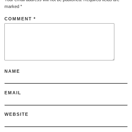
marked
*
COMMENT
*
NAME
EMAIL
WEBSITE