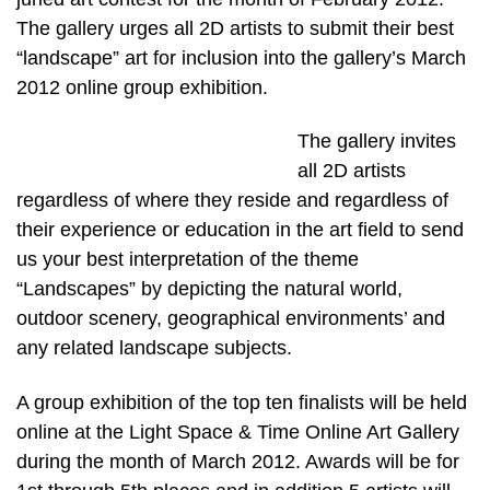
The gallery urges all 2D artists to submit their best
“landscape” art for inclusion into the gallery’s March
2012 online group exhibition.
The gallery invites
all 2D artists
regardless of where they reside and regardless of
their experience or education in the art field to send
us your best interpretation of the theme
“Landscapes” by depicting the natural world,
outdoor scenery, geographical environments’ and
any related landscape subjects.
A group exhibition of the top ten finalists will be held
online at the Light Space & Time Online Art Gallery
during the month of March 2012. Awards will be for