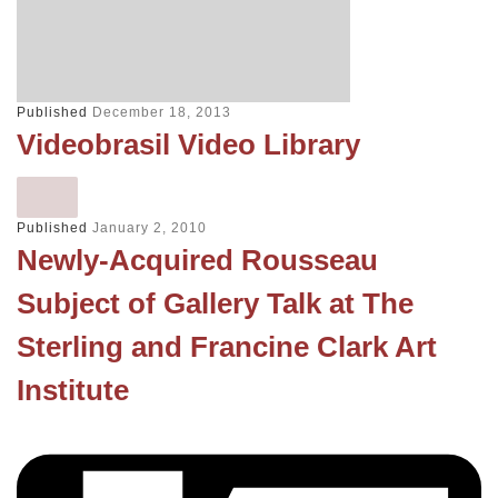
Published
December 18, 2013
Videobrasil Video Library
Published
January 2, 2010
Newly-Acquired Rousseau
Subject of Gallery Talk at The
Sterling and Francine Clark Art
Institute