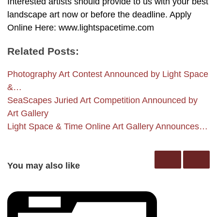
Interested artists should provide to us with your best
landscape art now or before the deadline. Apply
Online Here: www.lightspacetime.com
Related Posts:
Photography Art Contest Announced by Light Space
&…
SeaScapes Juried Art Competition Announced by
Art Gallery
Light Space & Time Online Art Gallery Announces…
You may also like