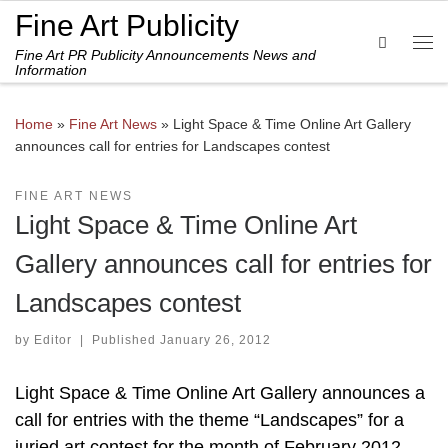
Fine Art Publicity
Skip to content
Search
Fine Art PR Publicity Announcements News and
Me
Information
Home
»
Fine Art News
»
Light Space & Time Online Art Gallery
announces call for entries for Landscapes contest
FINE ART NEWS
Light Space & Time Online Art
Gallery announces call for entries for
Landscapes contest
by
Editor
|
Published
January 26, 2012
Light Space & Time Online Art Gallery announces a
call for entries with the theme “Landscapes” for a
juried art contest for the month of February 2012.