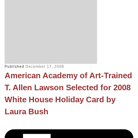
Published
December 17, 2008
American Academy of Art-Trained
T. Allen Lawson Selected for 2008
White House Holiday Card by
Laura Bush