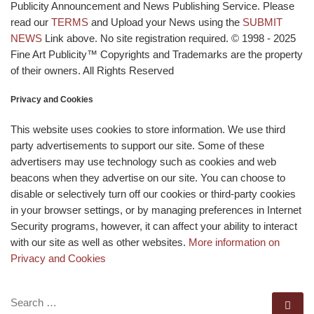
Publicity Announcement and News Publishing Service. Please
read our
TERMS
and Upload your News using the
SUBMIT
NEWS
Link above. No site registration required. © 1998 - 2025
Fine Art Publicity™ Copyrights and Trademarks are the property
of their owners. All Rights Reserved
Privacy and Cookies
This website uses cookies to store information. We use third
party advertisements to support our site. Some of these
advertisers may use technology such as cookies and web
beacons when they advertise on our site. You can choose to
disable or selectively turn off our cookies or third-party cookies
in your browser settings, or by managing preferences in Internet
Security programs, however, it can affect your ability to interact
with our site as well as other websites.
More information on
Privacy and Cookies
SEARCH
Se