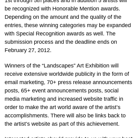
1st through 5th places and in addition 5 artists will
be recognized with Honorable Mention awards.
Depending on the amount and the quality of the
entries, these winning categories may be expanded
with Special Recognition awards as well. The
submission process and the deadline ends on
February 27, 2012.
Winners of the “Landscapes” Art Exhibition will
receive extensive worldwide publicity in the form of
email marketing, 70+ press release announcements
posts, 65+ event announcements posts, social
media marketing and increased website traffic in
order to make the art world aware of the artist’s
accomplishments. There will also be links back to
the artist’s website as part of this achievement.