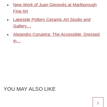
New Work of Juan Genovés at Marlborough
Fine Art
Lakeside Pottery Ceramic Art Studio and
Gallery…
Alejandro Corujeira: The Accessible, Dressed
in…
YOU MAY ALSO LIKE