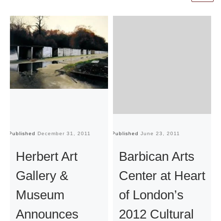
Published
December 31, 2011
Published
June 23, 2011
Pu
Herbert Art
Barbican Arts
Gallery &
Center at Heart
Museum
of London’s
Announces
2012 Cultural