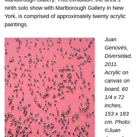
ninth solo show with Marlborough Gallery in New
York, is comprised of approximately twenty acrylic
paintings.
Juan
Genovés,
Diversidad,
2011.
Acrylic on
canvas on
board, 60
1/4 x 72
inches,
153 x 183
cm. Photo:
©Juan