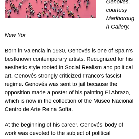
Genovés,
courtesy
Marlboroug
h Gallery,
New Yor
Born in Valencia in 1930, Genovés is one of Spain’s
bestknown contemporary artists. Recognized for his
aesthetic style rooted in Social Realism and political
art, Genovés strongly criticized Franco’s fascist
regime. Genovés was sent to jail because the
opposition made a poster of his painting El Abrazo,
which is now in the collection of the Museo Nacional
Centro de Arte Reina Sofía.
At the beginning of his career, Genovés’ body of
work was devoted to the subject of political