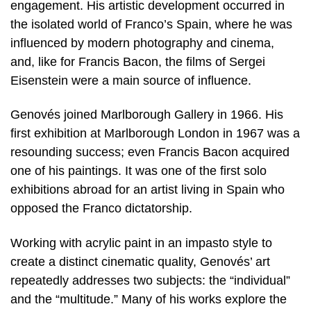
engagement. His artistic development occurred in
the isolated world of Franco’s Spain, where he was
influenced by modern photography and cinema,
and, like for Francis Bacon, the films of Sergei
Eisenstein were a main source of influence.
Genovés joined Marlborough Gallery in 1966. His
first exhibition at Marlborough London in 1967 was a
resounding success; even Francis Bacon acquired
one of his paintings. It was one of the first solo
exhibitions abroad for an artist living in Spain who
opposed the Franco dictatorship.
Working with acrylic paint in an impasto style to
create a distinct cinematic quality, Genovés’ art
repeatedly addresses two subjects: the “individual”
and the “multitude.” Many of his works explore the