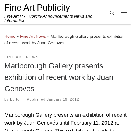
Fine Art Publicity
Skip to content
Search
Fine Art PR Publicity Announcements News and
Me
Information
Home
»
Fine Art News
»
Marlborough Gallery presents exhibition
of recent work by Juan Genoves
FINE ART NEWS
Marlborough Gallery presents
exhibition of recent work by Juan
Genoves
by
Editor
|
Published
January 19, 2012
Marlborough Gallery presents an exhibition of recent
work by Juan Genovés until February 11, 2012 at
Marlborough Gallery. This exhibition, the artist’s