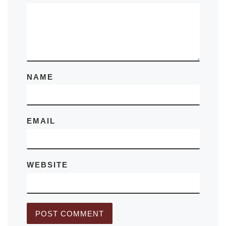
NAME
EMAIL
WEBSITE