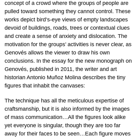
concept of a crowd where the groups of people are
pulled toward something they cannot control. These
works depict bird’s-eye views of empty landscapes
devoid of buildings, roads, trees or contextual clues
and create a sense of anxiety and dislocation. The
motivation for the groups’ activities is never clear, as
Genovés allows the viewer to draw his own
conclusions. In the essay for the new monograph on
Genovés, published in 2011, the writer and art
historian Antonio Muñoz Molina describes the tiny
figures that inhabit the canvases:
The technique has all the meticulous expertise of
craftsmanship, but it is also informed by the images
of mass communication…All the figures look alike
yet everyone is singular, though they are too far
away for their faces to be seen…Each figure moves