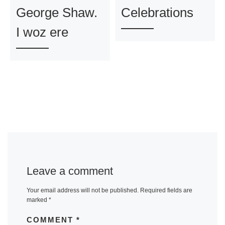
George Shaw.
Celebrations
I woz ere
Leave a comment
Your email address will not be published.
Required fields are
marked
*
COMMENT
*