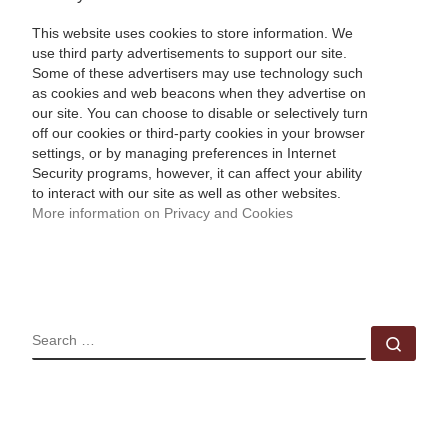
This website uses cookies to store information. We
use third party advertisements to support our site.
Some of these advertisers may use technology such
as cookies and web beacons when they advertise on
our site. You can choose to disable or selectively turn
off our cookies or third-party cookies in your browser
settings, or by managing preferences in Internet
Security programs, however, it can affect your ability
to interact with our site as well as other websites.
More information on Privacy and Cookies
SEARCH
Sear