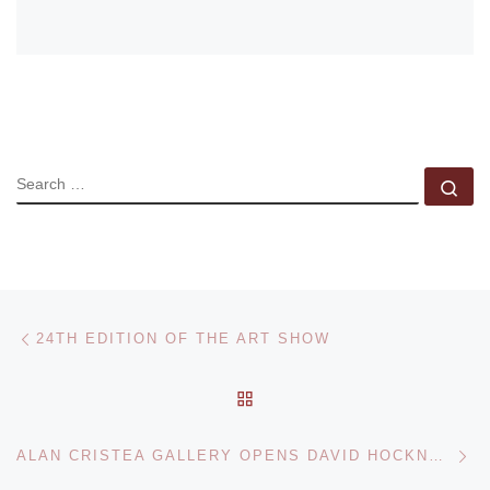
SEARCH
Se
Post navigation
Previous post
24TH EDITION OF THE ART SHOW
BACK TO POST LIST
Ne
ALAN CRISTEA GALLERY OPENS DAVID HOCKNEY. MOVING FOCUS LITHOGRAPHS EXHIBITION