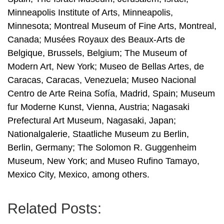
Minneapolis Institute of Arts, Minneapolis,
Minnesota; Montreal Museum of Fine Arts, Montreal,
Canada; Musées Royaux des Beaux-Arts de
Belgique, Brussels, Belgium; The Museum of
Modern Art, New York; Museo de Bellas Artes, de
Caracas, Caracas, Venezuela; Museo Nacional
Centro de Arte Reina Sofía, Madrid, Spain; Museum
fur Moderne Kunst, Vienna, Austria; Nagasaki
Prefectural Art Museum, Nagasaki, Japan;
Nationalgalerie, Staatliche Museum zu Berlin,
Berlin, Germany; The Solomon R. Guggenheim
Museum, New York; and Museo Rufino Tamayo,
Mexico City, Mexico, among others.
Related Posts: