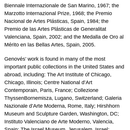
Biennale Internazionale de San Marino, 1967; the
Marzotto Internazional Prize, 1968; the Premio
Nacional de Artes Plásticas, Spain, 1984; the
Premio de las Artes Plásticas de Generalitat
Valenciana, Spain, 2002; and the Medalla de Oro al
Mérito en las Bellas Artes, Spain, 2005.
Genovés’ work is found in many of the most
important public collections in the United States and
abroad, including: The Art Institute of Chicago,
Chicago, Illinois; Centre National d’Art
Contemporain, Paris, France; Collezione
ThyssenBornemisza, Lugano, Switzerland; Galeria
Nazionale d’Arte Moderna, Rome, Italy; Hirshhorn
Museum and Sculpture Garden, Washington, DC;
Instituto Valenciano de Arte Moderno, Valencia,
Spain; The Israel Museum, Jerusalem, Israel;