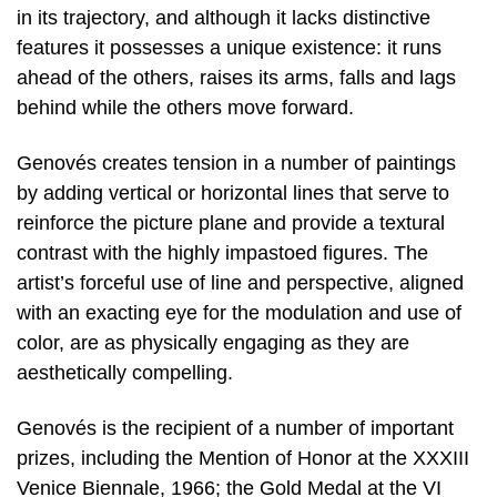
in its trajectory, and although it lacks distinctive
features it possesses a unique existence: it runs
ahead of the others, raises its arms, falls and lags
behind while the others move forward.
Genovés creates tension in a number of paintings
by adding vertical or horizontal lines that serve to
reinforce the picture plane and provide a textural
contrast with the highly impastoed figures. The
artist’s forceful use of line and perspective, aligned
with an exacting eye for the modulation and use of
color, are as physically engaging as they are
aesthetically compelling.
Genovés is the recipient of a number of important
prizes, including the Mention of Honor at the XXXIII
Venice Biennale, 1966; the Gold Medal at the VI