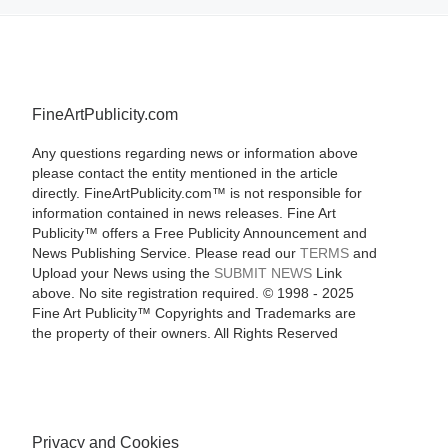
FineArtPublicity.com
Any questions regarding news or information above
please contact the entity mentioned in the article
directly. FineArtPublicity.com™ is not responsible for
information contained in news releases. Fine Art
Publicity™ offers a Free Publicity Announcement and
News Publishing Service. Please read our
TERMS
and
Upload your News using the
SUBMIT NEWS
Link
above. No site registration required. © 1998 - 2025
Fine Art Publicity™ Copyrights and Trademarks are
the property of their owners. All Rights Reserved
Privacy and Cookies