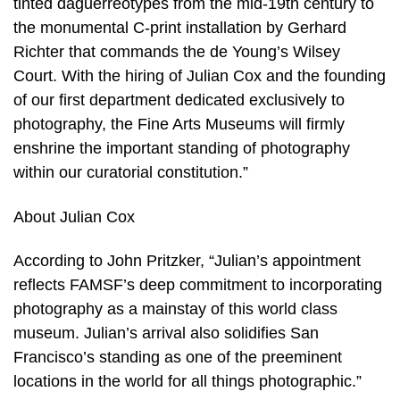
tinted daguerreotypes from the mid-19th century to
the monumental C-print installation by Gerhard
Richter that commands the de Young’s Wilsey
Court. With the hiring of Julian Cox and the founding
of our first department dedicated exclusively to
photography, the Fine Arts Museums will firmly
enshrine the important standing of photography
within our curatorial constitution.”
About Julian Cox
According to John Pritzker, “Julian’s appointment
reflects FAMSF’s deep commitment to incorporating
photography as a mainstay of this world class
museum. Julian’s arrival also solidifies San
Francisco’s standing as one of the preeminent
locations in the world for all things photographic.”