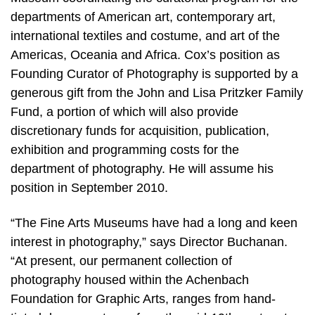
departments of American art, contemporary art,
international textiles and costume, and art of the
Americas, Oceania and Africa. Cox’s position as
Founding Curator of Photography is supported by a
generous gift from the John and Lisa Pritzker Family
Fund, a portion of which will also provide
discretionary funds for acquisition, publication,
exhibition and programming costs for the
department of photography. He will assume his
position in September 2010.
“The Fine Arts Museums have had a long and keen
interest in photography,” says Director Buchanan.
“At present, our permanent collection of
photography housed within the Achenbach
Foundation for Graphic Arts, ranges from hand-