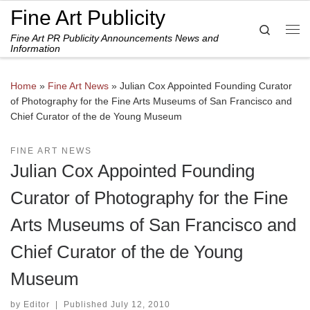
Fine Art Publicity
Skip to content
Search
Fine Art PR Publicity Announcements News and
Me
Information
Home
»
Fine Art News
»
Julian Cox Appointed Founding Curator
of Photography for the Fine Arts Museums of San Francisco and
Chief Curator of the de Young Museum
FINE ART NEWS
Julian Cox Appointed Founding
Curator of Photography for the Fine
Arts Museums of San Francisco and
Chief Curator of the de Young
Museum
by
Editor
|
Published
July 12, 2010