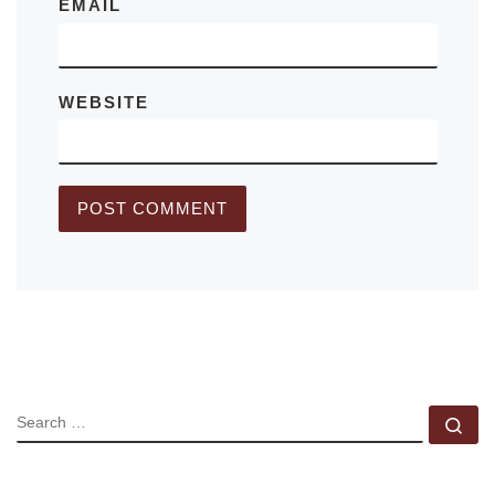
EMAIL
WEBSITE
SEARCH
Se