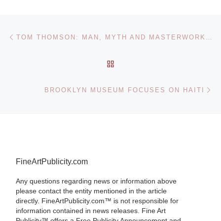
Post navigation
Previous post
TOM THOMSON: MAN, MYTH AND MASTERWORKS AT KITCHENER MUSEUM
BACK TO POST LIST
Ne
BROOKLYN MUSEUM FOCUSES ON HAITI
FineArtPublicity.com
Any questions regarding news or information above
please contact the entity mentioned in the article
directly. FineArtPublicity.com™ is not responsible for
information contained in news releases. Fine Art
Publicity™ offers a Free Publicity Announcement and