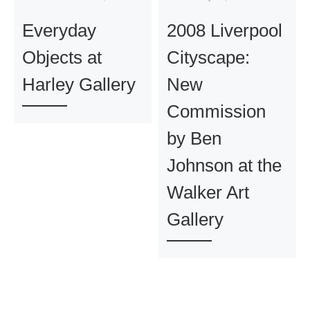
Everyday
2008 Liverpool
Objects at
Cityscape:
Harley Gallery
New
Commission
by Ben
Johnson at the
Walker Art
Gallery