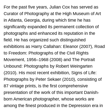
For the past five years, Julian Cox has served as
Curator of Photography at the High Museum of Art
in Atlanta, Georgia, during which time he has
significantly expanded its permanent collection of
photographs and enhanced its reputation in the
field. He has organized such distinguished
exhibitions as Harry Callahan: Eleanor (2007), Road
to Freedom: Photographs of the Civil Rights
Movement, 1956–1968 (2008) and The Portrait
Unbound: Photographs by Robert Weingarten
(2010). His most recent exhibition, Signs of Life:
Photographs by Peter Sekaer (2010), consisting of
87 vintage prints, is the first comprehensive
presentation of the work of this important Danish-
born American photographer, whose works are
among the finest produced in the Depression era in