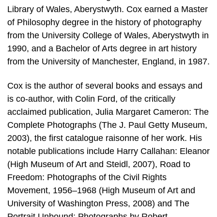
Library of Wales, Aberystwyth. Cox earned a Master
of Philosophy degree in the history of photography
from the University College of Wales, Aberystwyth in
1990, and a Bachelor of Arts degree in art history
from the University of Manchester, England, in 1987.
Cox is the author of several books and essays and
is co-author, with Colin Ford, of the critically
acclaimed publication, Julia Margaret Cameron: The
Complete Photographs (The J. Paul Getty Museum,
2003), the first catalogue raisonne of her work. His
notable publications include Harry Callahan: Eleanor
(High Museum of Art and Steidl, 2007), Road to
Freedom: Photographs of the Civil Rights
Movement, 1956–1968 (High Museum of Art and
University of Washington Press, 2008) and The
Portrait Unbound: Photographs by Robert