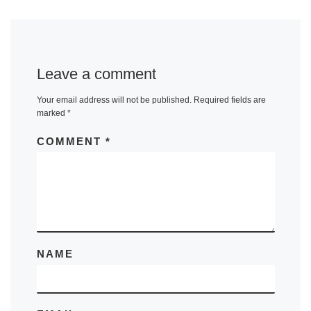
Leave a comment
Your email address will not be published.
Required fields are
marked
*
COMMENT
*
NAME