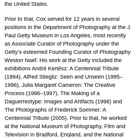
the United States.
Prior to that, Cox served for 12 years in several
positions in the Department of Photography at the J.
Paul Getty Museum in Los Angeles, most recently
as Associate Curator of Photography under the
Getty’s esteemed Founding Curator of Photography
Weston Naef. His work at the Getty included the
exhibitions André Kertész: A Centennial Tribute
(1994), Alfred Stiegliz: Seen and Unseen (1995–
1996), Julia Margaret Cameron: The Creative
Process (1996–1997), The Making of a
Daguerreotype: Images and Artifacts (1998) and
The Photographs of Frederick Sommer: A
Centennial Tribute (2005). Prior to that, he worked
at the National Museum of Photography, Film and
Television in Bradford, England, and the National