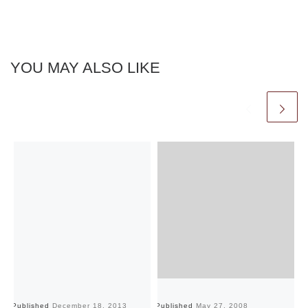
YOU MAY ALSO LIKE
Published
December 18, 2013
Published
May 27, 2008
Pu