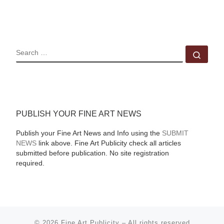
SEARCH
Sear
PUBLISH YOUR FINE ART NEWS
Publish your Fine Art News and Info using the
SUBMIT
NEWS
link above. Fine Art Publicity check all articles
submitted before publication. No site registration
required.
© 2026
Fine Art Publicity
–
All rights reserved