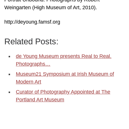
Weingarten (High Museum of Art, 2010).
http://deyoung.famsf.org
Related Posts:
de Young Museum presents Real to Real.
Photographs…
Museum21 Symposium at Irish Museum of
Modern Art
Curator of Photography Appointed at The
Portland Art Museum