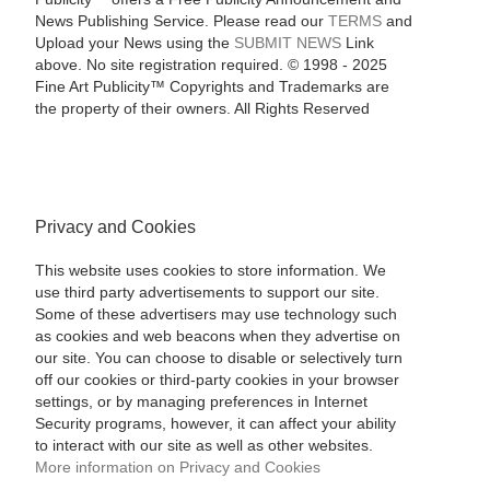
News Publishing Service. Please read our
TERMS
and
Upload your News using the
SUBMIT NEWS
Link
above. No site registration required. © 1998 - 2025
Fine Art Publicity™ Copyrights and Trademarks are
the property of their owners. All Rights Reserved
Privacy and Cookies
This website uses cookies to store information. We
use third party advertisements to support our site.
Some of these advertisers may use technology such
as cookies and web beacons when they advertise on
our site. You can choose to disable or selectively turn
off our cookies or third-party cookies in your browser
settings, or by managing preferences in Internet
Security programs, however, it can affect your ability
to interact with our site as well as other websites.
More information on Privacy and Cookies