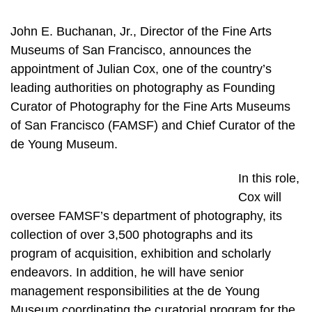
John E. Buchanan, Jr., Director of the Fine Arts
Museums of San Francisco, announces the
appointment of Julian Cox, one of the country’s
leading authorities on photography as Founding
Curator of Photography for the Fine Arts Museums
of San Francisco (FAMSF) and Chief Curator of the
de Young Museum.
In this role,
Cox will
oversee FAMSF’s department of photography, its
collection of over 3,500 photographs and its
program of acquisition, exhibition and scholarly
endeavors. In addition, he will have senior
management responsibilities at the de Young
Museum coordinating the curatorial program for the