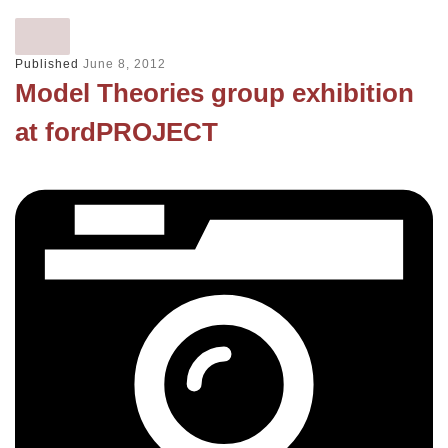
Published
June 8, 2012
Model Theories group exhibition
at fordPROJECT