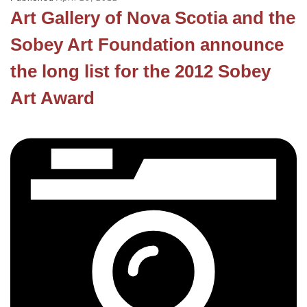
Art Gallery of Nova Scotia and the
Sobey Art Foundation announce
the long list for the 2012 Sobey
Art Award