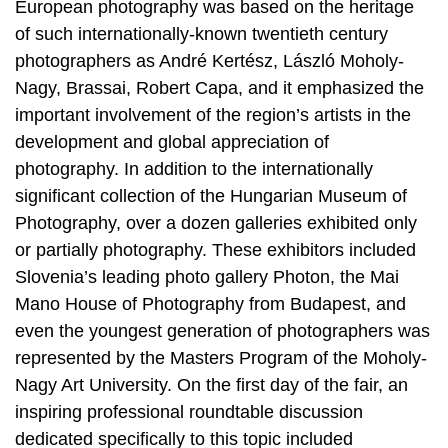
European photography was based on the heritage
of such internationally-known twentieth century
photographers as André Kertész, László Moholy-
Nagy, Brassai, Robert Capa, and it emphasized the
important involvement of the region’s artists in the
development and global appreciation of
photography. In addition to the internationally
significant collection of the Hungarian Museum of
Photography, over a dozen galleries exhibited only
or partially photography. These exhibitors included
Slovenia’s leading photo gallery Photon, the Mai
Mano House of Photography from Budapest, and
even the youngest generation of photographers was
represented by the Masters Program of the Moholy-
Nagy Art University. On the first day of the fair, an
inspiring professional roundtable discussion
dedicated specifically to this topic included