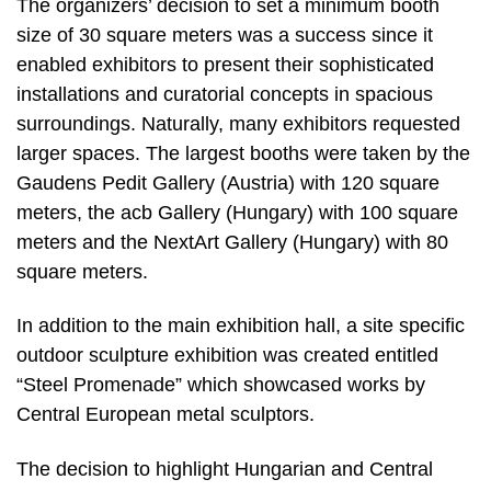
The organizers’ decision to set a minimum booth
size of 30 square meters was a success since it
enabled exhibitors to present their sophisticated
installations and curatorial concepts in spacious
surroundings. Naturally, many exhibitors requested
larger spaces. The largest booths were taken by the
Gaudens Pedit Gallery (Austria) with 120 square
meters, the acb Gallery (Hungary) with 100 square
meters and the NextArt Gallery (Hungary) with 80
square meters.
In addition to the main exhibition hall, a site specific
outdoor sculpture exhibition was created entitled
“Steel Promenade” which showcased works by
Central European metal sculptors.
The decision to highlight Hungarian and Central