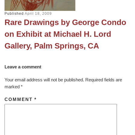
Published
April 18, 2009
Rare Drawings by George Condo
on Exhibit at Michael H. Lord
Gallery, Palm Springs, CA
Leave a comment
Your email address will not be published.
Required fields are
marked
*
COMMENT
*