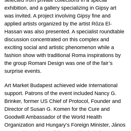
exhibition, and a gallery specializing in Gipsy art
was invited. A project involving Gipsy fine and
applied artists organized by the artist Róza El-
Hassan was also presented. A specialist roundtable
discussion concentrated on this complex and
exciting social and artistic phenomenon while a
fashion show with traditional Roma inspirations by
the group Romani Design was one of the fair’s
surprise events.
Art Market Budapest achieved wide International
support. Patrons of the event included Nancy G.
Brinker, former US Chief of Protocol, Founder and
Director of Susan G. Komen for the Cure and
Goodwill Ambassador of the World Health
Organization and Hungary’s Foreign Minister, János