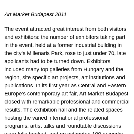
Art Market Budapest 2011
The event attracted great interest from both visitors
and exhibitors: the number of exhibitors taking part
in the event, held at a former industrial building in
the city’s Millenaris Park, rose to just under 70, late
applicants had to be turned down. Exhibitors
included many top galleries from Hungary and the
region, site specific art projects, art institutions and
publications. In its first year as Central and Eastern
Europe’s contemporary art fair, Art Market Budapest
closed with remarkable professional and commercial
results. The exhibition hall and the related spaces
hosting the varied international professional
programs, artist talks and roundtable discussions