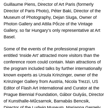
Guillaume Piens, Director of Art Paris (formerly
Director of Paris Photo), Péter Baki, Director of the
Museum of Photography, Dejan Sluga, Owner of
Photon Gallery and Attila Pőcze of the Vintage
Gallery, so far Hungary’s only representative at Art
Basel.
Some of the events of the professional program
entitled ‘Inside Art’ attracted more visitors than the
conference room could contain. Main attractions of
the program included talks by further internationally
known experts as Ursula Krinzinger, owner of the
Krinzinger Gallery from Austria, Nicola Trezzi, US
Editor of Flash Art International and Curator at the
Prague Biennial Foundation, Gábor Gulyás, Director
of Kunsthalle-Műcsarnok, Barnabás Bencsik,
Director of the Ludwig Museum, Marianna Gergely,