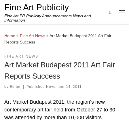
Fine Art Publicity
Skip to content
Search
Fine Art PR Publicity Announcements News and
Me
Information
Home
»
Fine Art News
»
Art Market Budapest 2011 Art Fair
Reports Success
FINE ART NEWS
Art Market Budapest 2011 Art Fair
Reports Success
by
Editor
|
Published
November 14, 2011
Art Market Budapest 2011, the region’s new
contemporary art fair held from October 27 to 30
was attended by more than 10,000 visitors.