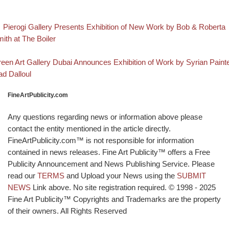
evious post
Post navigation
Pierogi Gallery Presents Exhibition of New Work by Bob & Roberta
ith at The Boiler
Back to post list
xt post
een Art Gallery Dubai Announces Exhibition of Work by Syrian Paint
ad Dalloul
FineArtPublicity.com
Any questions regarding news or information above please
contact the entity mentioned in the article directly.
FineArtPublicity.com™ is not responsible for information
contained in news releases. Fine Art Publicity™ offers a Free
Publicity Announcement and News Publishing Service. Please
read our
TERMS
and Upload your News using the
SUBMIT
NEWS
Link above. No site registration required. © 1998 - 2025
Fine Art Publicity™ Copyrights and Trademarks are the property
of their owners. All Rights Reserved