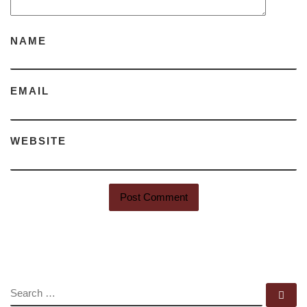
NAME
EMAIL
WEBSITE
SEARCH
Se