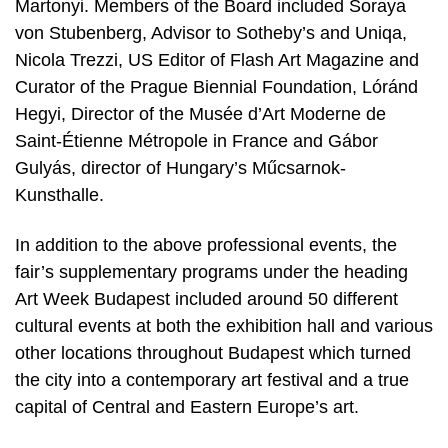
Martonyi. Members of the Board included Soraya
von Stubenberg, Advisor to Sotheby’s and Uniqa,
Nicola Trezzi, US Editor of Flash Art Magazine and
Curator of the Prague Biennial Foundation, Lóránd
Hegyi, Director of the Musée d’Art Moderne de
Saint-Étienne Métropole in France and Gábor
Gulyás, director of Hungary’s Műcsarnok-
Kunsthalle.
In addition to the above professional events, the
fair’s supplementary programs under the heading
Art Week Budapest included around 50 different
cultural events at both the exhibition hall and various
other locations throughout Budapest which turned
the city into a contemporary art festival and a true
capital of Central and Eastern Europe’s art.