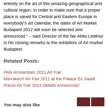
entirely on the art of this amazing geographical and
cultural region. In order to make sure that a proper
place is saved for Central and Eastern Europe in
everybody’s art calendar, the dates of Art Market
Budapest 2012 will soon be selected and
announced.” – said Director of the fair Attila Ledényi
in his closing remarks to the exhibitors of Art market
Budapest.
Related Posts:
PAN Amsterdam 2011 Art Fair
Marrakech Art Fair 2011 at the Palace Es Saadi
Frieze Art Fair 2011 Details Announced
You may also like