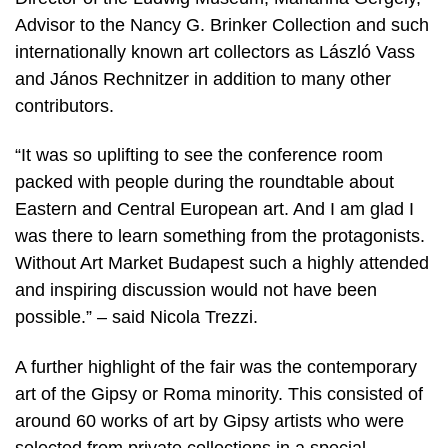
Advisor to the Nancy G. Brinker Collection and such
internationally known art collectors as László Vass
and János Rechnitzer in addition to many other
contributors.
“It was so uplifting to see the conference room
packed with people during the roundtable about
Eastern and Central European art. And I am glad I
was there to learn something from the protagonists.
Without Art Market Budapest such a highly attended
and inspiring discussion would not have been
possible.” – said Nicola Trezzi.
A further highlight of the fair was the contemporary
art of the Gipsy or Roma minority. This consisted of
around 60 works of art by Gipsy artists who were
selected from private collections in a special