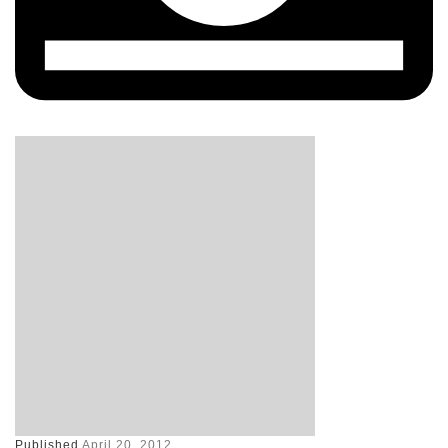
Published
April 20, 2012