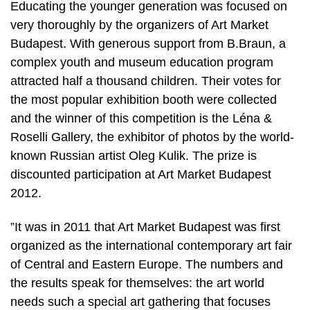
Educating the younger generation was focused on
very thoroughly by the organizers of Art Market
Budapest. With generous support from B.Braun, a
complex youth and museum education program
attracted half a thousand children. Their votes for
the most popular exhibition booth were collected
and the winner of this competition is the Léna &
Roselli Gallery, the exhibitor of photos by the world-
known Russian artist Oleg Kulik. The prize is
discounted participation at Art Market Budapest
2012.
”It was in 2011 that Art Market Budapest was first
organized as the international contemporary art fair
of Central and Eastern Europe. The numbers and
the results speak for themselves: the art world
needs such a special art gathering that focuses