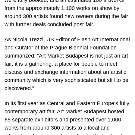
were fully booked, and an estimated 100 artworks
from the approximately 1,100 works on show by
around 300 artists found new owners during the fair
with further deals concluded post-fair.
As Nicola Trezzi, US Editor of Flash Art International
and Curator of the Prague Biennial Foundation
summarized: ”Art Market Budapest is not just an art
fair, it is a gathering, a place for people to meet,
discuss and exchange information about an artistic
community which is very sophisticated but still to be
discovered.”
In its first year as Central and Eastern Europe’s fully
contemporary art fair, Art Market Budapest hosted
65 separate exhibitors and presented over 1,000
works from around 300 artists to a local and