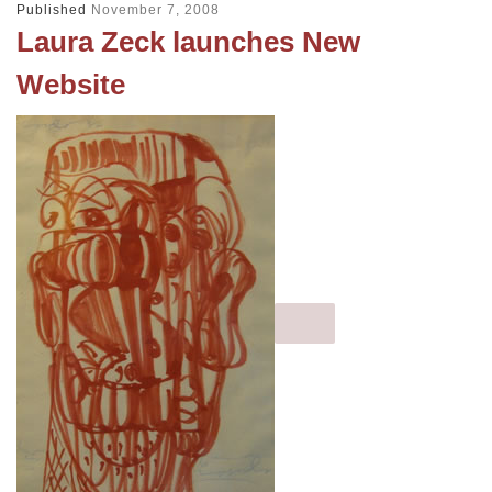
Published
November 7, 2008
Laura Zeck launches New
Website