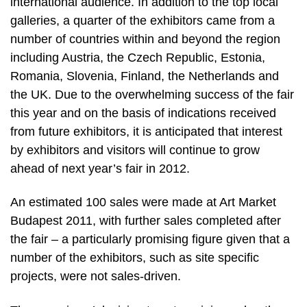
international audience. In addition to the top local
galleries, a quarter of the exhibitors came from a
number of countries within and beyond the region
including Austria, the Czech Republic, Estonia,
Romania, Slovenia, Finland, the Netherlands and
the UK. Due to the overwhelming success of the fair
this year and on the basis of indications received
from future exhibitors, it is anticipated that interest
by exhibitors and visitors will continue to grow
ahead of next year’s fair in 2012.
An estimated 100 sales were made at Art Market
Budapest 2011, with further sales completed after
the fair – a particularly promising figure given that a
number of the exhibitors, such as site specific
projects, were not sales-driven.