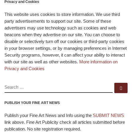
Privacy and Cookies
This website uses cookies to store information. We use third
party advertisements to support our site. Some of these
advertisers may use technology such as cookies and web
beacons when they advertise on our site. You can choose to
disable or selectively turn off our cookies or third-party cookies
in your browser settings, or by managing preferences in Internet
Security programs, however, it can affect your ability to interact
with our site as well as other websites.
More information on
Privacy and Cookies
SEARCH
Se
PUBLISH YOUR FINE ART NEWS
Publish your Fine Art News and Info using the
SUBMIT NEWS
link above. Fine Art Publicity check all articles submitted before
publication. No site registration required.