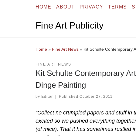
HOME
ABOUT
PRIVACY
TERMS
S
Skip to content
Fine Art Publicity
Home
»
Fine Art News
»
Kit Schulte Contemporary A
FINE ART NEWS
Kit Schulte Contemporary Ar
Dinge Painting
by
Editor
|
Published
October 27, 2011
“Collect no crumpled papers and stuff in t
excited so we pushed everything together 
(of mice). That it has sometimes rustled i