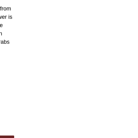
 from
wer is
be
n
grabs