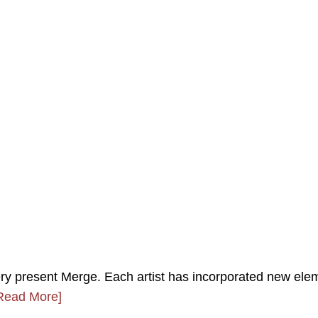
y present Merge. Each artist has incorporated new ele
Read More]