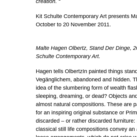
creation. “
Kit Schulte Contemporary Art presents Ma
October to 20 November 2011.
Malte Hagen Olbertz, Stand Der Dinge, 2
Schulte Contemporary Art.
Hagen tells OlbertzIn painted things stan
Vegänglichem, abandoned and hidden. The
idea of ​​the slumbering form of wealth fl
sleeping, dreaming, or dead? Objects an
almost natural compositions. These are pa
for an inspiring original substance or Pr
discarded – or rather discarded furniture: 
classical still life compositions convey a