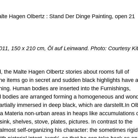
lte Hagen Olbertz : Stand Der Dinge Painting, open 21
011, 150 x 210 cm, Öl auf Leinwand. Photo: Courtesy Ki
d, the Malte Hagen Olbertz stories about rooms full of
 items go in secret and sudden black highlights have 
ashing. Human bodies are inserted into the Furnishings,
d bodies are arranged forming a homogeneous and wond
rtially immersed in deep black, which are darstellt.In Ol
ima Materia non-urban areas in heaps like accumulations 
sink, shelves, stove, plates, pictures. In contrast to the
n almost self-organizing his character: the sometimes rigi