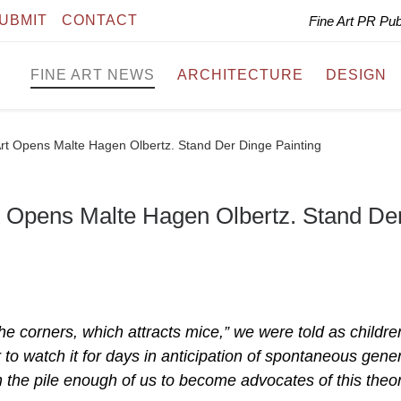
UBMIT
CONTACT
Fine Art PR Pu
FINE ART NEWS
ARCHITECTURE
DESIGN
rt Opens Malte Hagen Olbertz. Stand Der Dinge Painting
t Opens Malte Hagen Olbertz. Stand De
he corners, which attracts mice,” we were told as childre
to watch it for days in anticipation of spontaneous gene
n the pile enough of us to become advocates of this theor