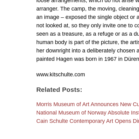
loose arrangements, which do not arise wit
arranger. The camp, the moving, cleaning,
an image – exposed the single object or a
not looked at, so they only invite one t
seen as a treasure, as a refuge or as a 
human body is part of the picture, the arti
her downright into a deliberately chosen 
painted Hagen was born in 1967 in Düren 
www.kitschulte.com
Related Posts:
Morris Museum of Art Announces New Cur
National Museum of Norway Absolute Insta
Cain Schulte Contemporary Art Opens Di