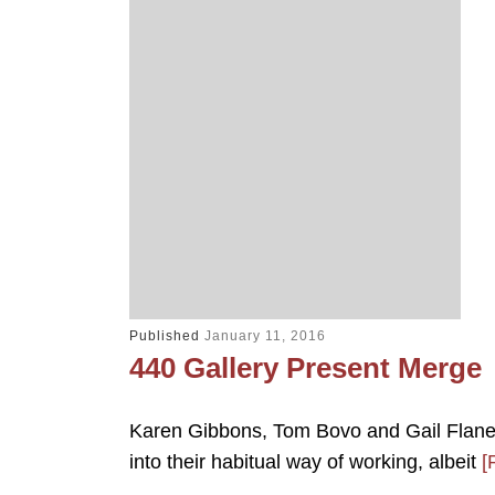
Published
January 11, 2016
440 Gallery Present Merge
Karen Gibbons, Tom Bovo and Gail Flaner
into their habitual way of working, albeit
[