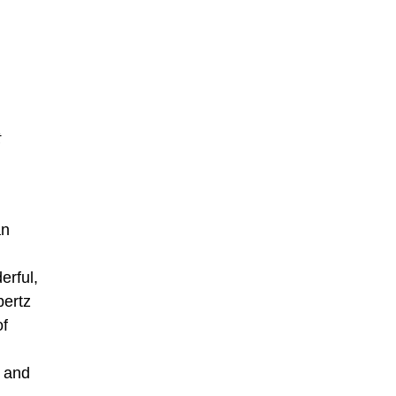
t
an
erful,
bertz
of
d and