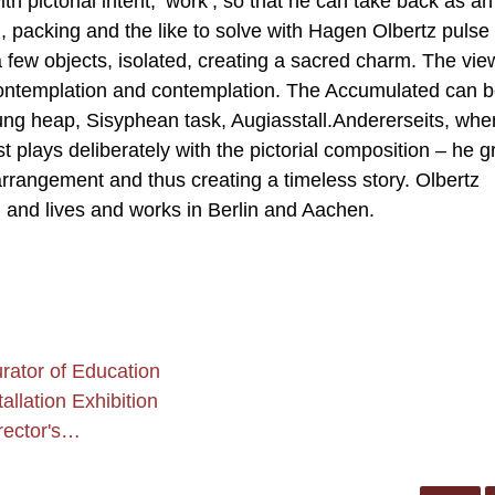
h pictorial intent, ‘work’, so that he can take back as an
 packing and the like to solve with Hagen Olbertz pulse
 few objects, isolated, creating a sacred charm. The vie
o contemplation and contemplation. The Accumulated can 
dung heap, Sisyphean task, Augiasstall.Andererseits, whe
st plays deliberately with the pictorial composition – he 
arrangement and thus creating a timeless story. Olbertz
and lives and works in Berlin and Aachen.
ator of Education
llation Exhibition
rector's…