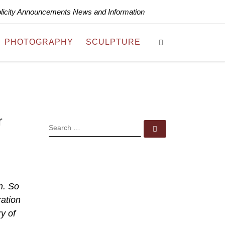
blicity Announcements News and Information
Search
PHOTOGRAPHY
SCULPTURE
r
SEARCH
Search …
n. So
ration
y of