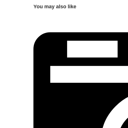
You may also like