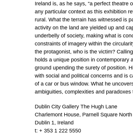
Ireland is, as he says, “a perfect theatre 
any particular context as this exhibition 
rural. What the terrain has witnessed is 
activity on the land are yielded up and c
underbelly of society, making what is conc
constraints of imagery within the circula
the protagonist, who is the victim? Callin
holds a unique position in contemporary ar
ground upending the surety of position. Hi
with social and political concerns and is 
of a car or bus window. What he uncovers
ambiguities, complexities and paradoxes 
Dublin City Gallery The Hugh Lane
Charlemont House, Parnell Square North
Dublin 1, Ireland
t: + 353 1 222 5550