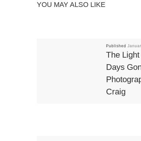
YOU MAY ALSO LIKE
Published
Januar
The Light
Days Gon
Photogra
Craig
Varjabedi
Eloquent Ligh
Editions ann