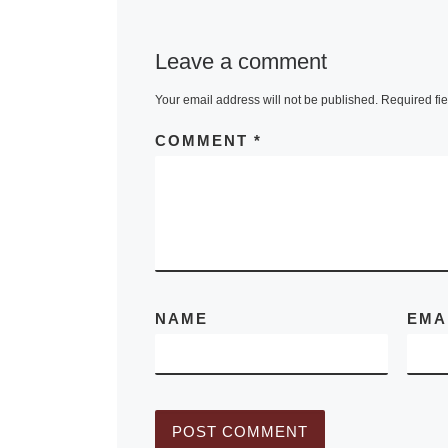
new photogra
book by awar
Leave a comment
winning phot
Craig Varjabe
Your email address will not be published.
Required fi
“The Light of
COMMENT
*
Gone By,” wh
45
[Read Mor
NAME
EMA