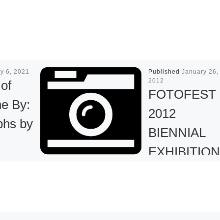
y 6, 2021
Published
January 26,
2012
 of
FOTOFEST
e By:
2012
phs by
BIENNIAL
EXHIBITIO
an
–
CONTEMP
t
ARY RUSSI
ounces a