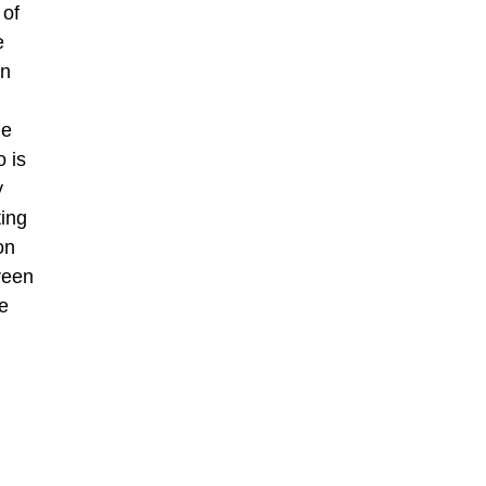
 of
e
an
he
o is
y
ting
on
creen
e