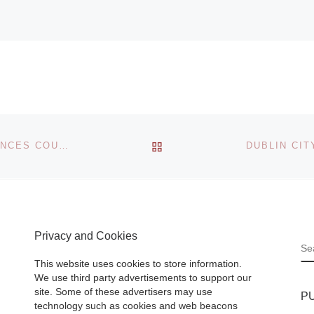
BACK TO POST LIST
LIGHT SPACE & TIME ONLINE ART GALLERY ANNOUNCES COUNTRYSIDE JURIED ART COMPETITION
Privacy and Cookies
S
This website uses cookies to store information.
We use third party advertisements to support our
site. Some of these advertisers may use
P
technology such as cookies and web beacons