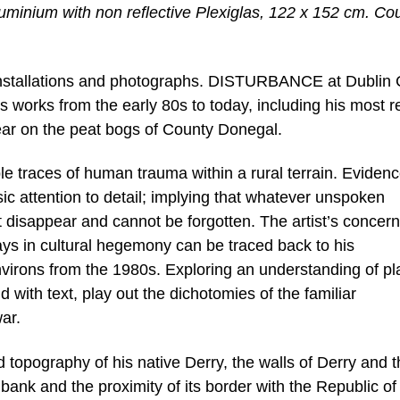
uminium with non reflective Plexiglas, 122 x 152 cm. Co
 installations and photographs. DISTURBANCE at Dublin 
s works from the early 80s to today, including his most r
year on the peat bogs of County Donegal.
e traces of human trauma within a rural terrain. Evidenc
ic attention to detail; implying that whatever unspoken
t disappear and cannot be forgotten. The artist’s concern
plays in cultural hegemony can be traced back to his
nvirons from the 1980s. Exploring an understanding of pl
d with text, play out the dichotomies of the familiar
ar.
nd topography of his native Derry, the walls of Derry and 
 bank and the proximity of its border with the Republic of