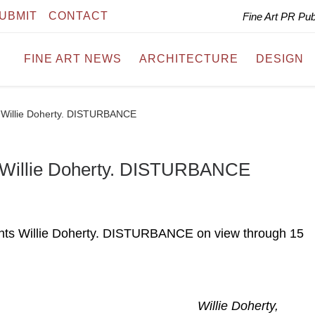
UBMIT
CONTACT
Fine Art PR Pu
FINE ART NEWS
ARCHITECTURE
DESIGN
ts Willie Doherty. DISTURBANCE
ts Willie Doherty. DISTURBANCE
ents Willie Doherty. DISTURBANCE on view through 15
Willie Doherty,