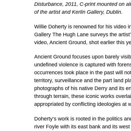
Disturbance, 2011, C-print mounted on al
of the artist and Kerlin Gallery, Dublin.
Willie Doherty is renowned for his video
Gallery The Hugh Lane surveys the artist’
video, Ancient Ground, shot earlier this 
Ancient Ground focuses upon barely visibl
undefined violence is captured with forens
occurrences took place in the past will no
territory, surveillance and the part land 
photographs of his native Derry and its e
through terrain, these iconic works overlai
appropriated by conflicting ideologies at w
Doherty’s work is rooted in the politics a
river Foyle with its east bank and its west