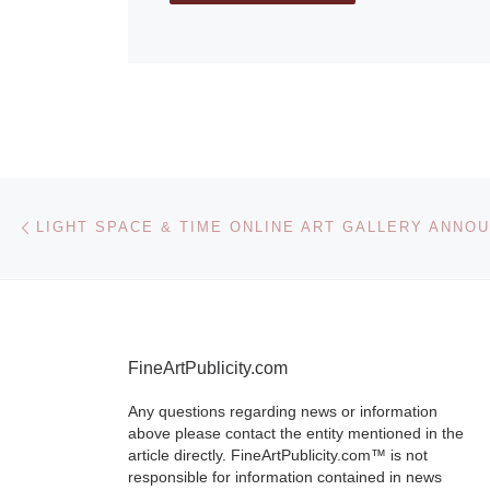
Post navigation
Previous post
FineArtPublicity.com
Any questions regarding news or information
above please contact the entity mentioned in the
article directly. FineArtPublicity.com™ is not
responsible for information contained in news