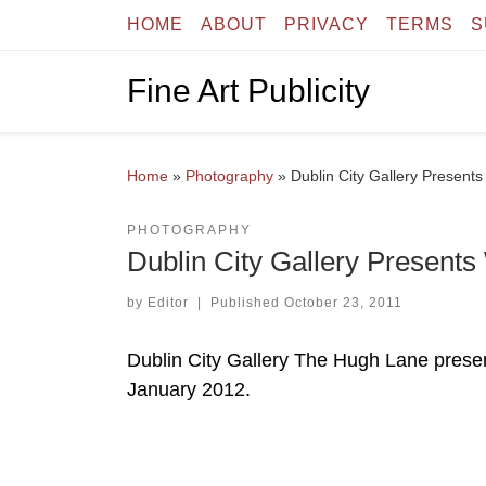
HOME
ABOUT
PRIVACY
TERMS
S
Skip to content
Fine Art Publicity
Home
»
Photography
»
Dublin City Gallery Presen
PHOTOGRAPHY
Dublin City Gallery Presen
by
Editor
|
Published
October 23, 2011
Dublin City Gallery The Hugh Lane pres
January 2012.