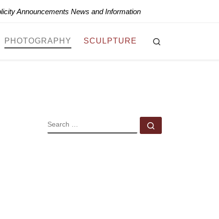
blicity Announcements News and Information
Search
PHOTOGRAPHY
SCULPTURE
SEARCH
Search …