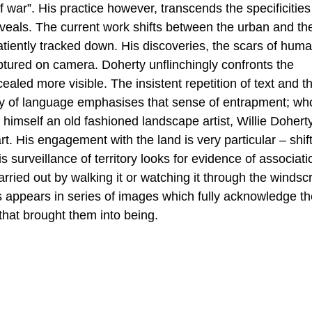
of war”. His practice however, transcends the specificities
reveals. The current work shifts between the urban and th
patiently tracked down. His discoveries, the scars of hum
aptured on camera. Doherty unflinchingly confronts the
ealed more visible. The insistent repetition of text and t
rity of language emphasises that sense of entrapment; wh
g himself an old fashioned landscape artist, Willie Dohert
t. His engagement with the land is very particular – shif
s surveillance of territory looks for evidence of associati
carried out by walking it or watching it through the winds
 appears in series of images which fully acknowledge th
that brought them into being.