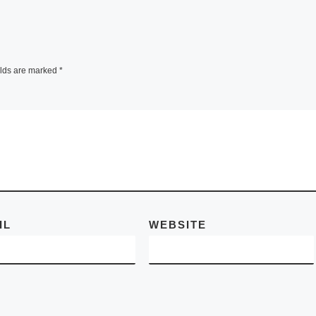
phy
PHOTOGR
d-
HY
ographer
dian,
elds are marked
*
 Days
FotoFest announc
ich was
the Russian
e]
exhibitions for its
2012 Biennial
Contemporary
Russian Photogra
which opens in
IL
WEBSITE
Houston, Texas, o
March 16, 2012 a
[Read More]