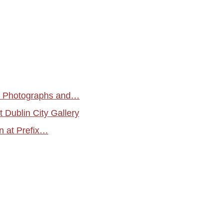
. Photographs and…
t Dublin City Gallery
n at Prefix…