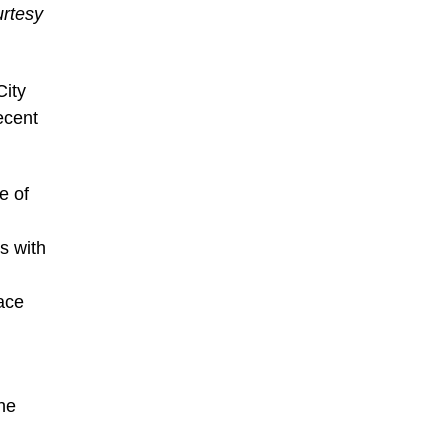
urtesy
City
ecent
e of
s with
ace
the