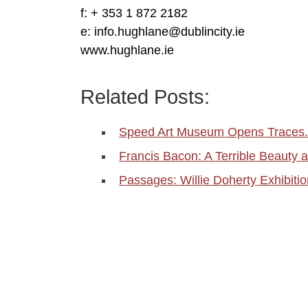
f: + 353 1 872 2182
e: info.hughlane@dublincity.ie
www.hughlane.ie
Related Posts:
Speed Art Museum Opens Traces
Francis Bacon: A Terrible Beauty a
Passages: Willie Doherty Exhibitio