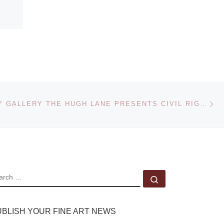
Ne
DUBLIN CITY GALLERY THE HUGH LANE PRESENTS CIVIL RIGHTS ETC. RITA DONAGH AND RICHARD HAMILTON
EARCH
Search …
UBLISH YOUR FINE ART NEWS