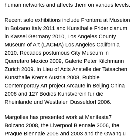
human networks and affects them on various levels.
Recent solo exhibitions include Frontera at Museion
in Bolzano Italy 2011 and Kunsthalle Fridericianum
in Kassel Germany 2010, Los Angeles County
Museum of Art (LACMA) Los Angeles California
2010, Recados postumous City Museum in
Queretaro Mexico 2009, Galerie Peter Kilchmann
Zurich 2009, In Lieu of Acts Anstelle der Tatsachen
Kunsthalle Krems Austria 2008, Rubble
Contemporary Art project Arcaute in Beijing China
2008 and 127 Bodies Kunstverein für die
Rheinlande und Westfalen Dusseldorf 2006.
Margolles has presented work at Manifesta7
Bolzano 2008, the Liverpool Biennale 2006, the
Prague Biennale 2005 and 2003 and the Gwangju