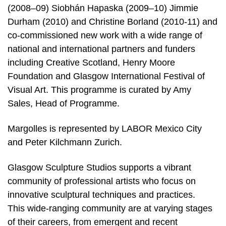
(2008–09) Siobhán Hapaska (2009–10) Jimmie
Durham (2010) and Christine Borland (2010-11) and
co-commissioned new work with a wide range of
national and international partners and funders
including Creative Scotland, Henry Moore
Foundation and Glasgow International Festival of
Visual Art. This programme is curated by Amy
Sales, Head of Programme.
Margolles is represented by LABOR Mexico City
and Peter Kilchmann Zurich.
Glasgow Sculpture Studios supports a vibrant
community of professional artists who focus on
innovative sculptural techniques and practices.
This wide-ranging community are at varying stages
of their careers, from emergent and recent