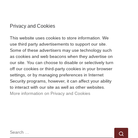
Privacy and Cookies
This website uses cookies to store information. We
use third party advertisements to support our site.
Some of these advertisers may use technology such
as cookies and web beacons when they advertise on
our site. You can choose to disable or selectively turn
off our cookies or third-party cookies in your browser
settings, or by managing preferences in Internet
Security programs, however, it can affect your ability
to interact with our site as well as other websites.
More information on Privacy and Cookies
SEARCH
Sear