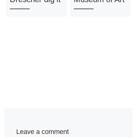
Leave a comment