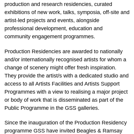
production and research residencies, curated
exhibitions of new work, talks, symposia, off-site and
artist-led projects and events, alongside
professional development, education and
community engagement programmes.
Production Residencies are awarded to nationally
and/or internationally recognised artists for whom a
change of scenery might offer fresh inspiration.
They provide the artist/s with a dedicated studio and
access to all Artists Facilities and Artists Support
Programmes with a view to realising a major project
or body of work that is disseminated as part of the
Public Programme in the GSS galleries.
Since the inauguration of the Production Residency
programme GSS have invited Beagles & Ramsay