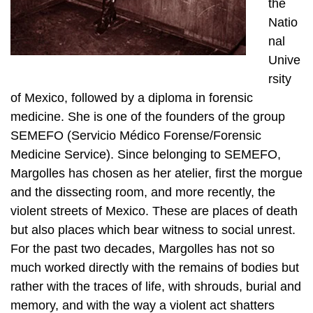
the
Natio
nal
Unive
rsity
of Mexico, followed by a diploma in forensic
medicine. She is one of the founders of the group
SEMEFO (Servicio Médico Forense/Forensic
Medicine Service). Since belonging to SEMEFO,
Margolles has chosen as her atelier, first the morgue
and the dissecting room, and more recently, the
violent streets of Mexico. These are places of death
but also places which bear witness to social unrest.
For the past two decades, Margolles has not so
much worked directly with the remains of bodies but
rather with the traces of life, with shrouds, burial and
memory, and with the way a violent act shatters