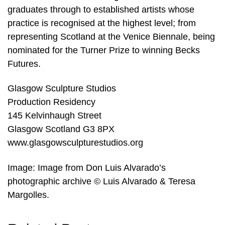
graduates through to established artists whose
practice is recognised at the highest level; from
representing Scotland at the Venice Biennale, being
nominated for the Turner Prize to winning Becks
Futures.
Glasgow Sculpture Studios
Production Residency
145 Kelvinhaugh Street
Glasgow Scotland G3 8PX
www.glasgowsculpturestudios.org
Image: Image from Don Luis Alvarado’s
photographic archive © Luis Alvarado & Teresa
Margolles.