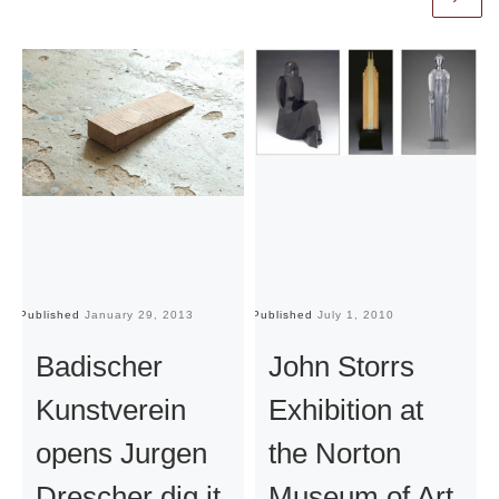
Published
January 29, 2013
Published
July 1, 2010
Pu
Badischer
John Storrs
Kunstverein
Exhibition at
opens Jurgen
the Norton
Drescher dig it
Museum of Art