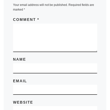
Your email address will not be published.
Required fields are
marked
*
COMMENT
*
NAME
EMAIL
WEBSITE