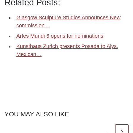
Related Posts:
Glasgow Sculpture Studios Announces New
commission…
Artes Mundi 6 opens for nominations
Kunsthaus Zurich presents Posada to Alys.
Mexican…
YOU MAY ALSO LIKE