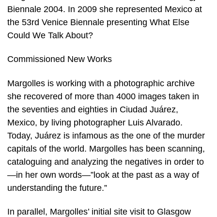
Biennale 2004. In 2009 she represented Mexico at
the 53rd Venice Biennale presenting What Else
Could We Talk About?
Commissioned New Works
Margolles is working with a photographic archive
she recovered of more than 4000 images taken in
the seventies and eighties in Ciudad Juárez,
Mexico, by living photographer Luis Alvarado.
Today, Juárez is infamous as the one of the murder
capitals of the world. Margolles has been scanning,
cataloguing and analyzing the negatives in order to
—in her own words—”look at the past as a way of
understanding the future.”
In parallel, Margolles’ initial site visit to Glasgow