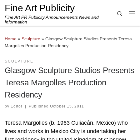
Fine Art Publicity
Skip to content
Search
Fine Art PR Publicity Announcements News and
Me
Information
Home
»
Sculpture
»
Glasgow Sculpture Studios Presents Teresa
Margolles Production Residency
SCULPTURE
Glasgow Sculpture Studios Presents
Teresa Margolles Production
Residency
by
Editor
|
Published
October 15, 2011
Teresa Margolles (b. 1963 Culiacán, Mexico) who
lives and works in Mexico City is undertaking her
first residency in the United Kingdom at Glasgow