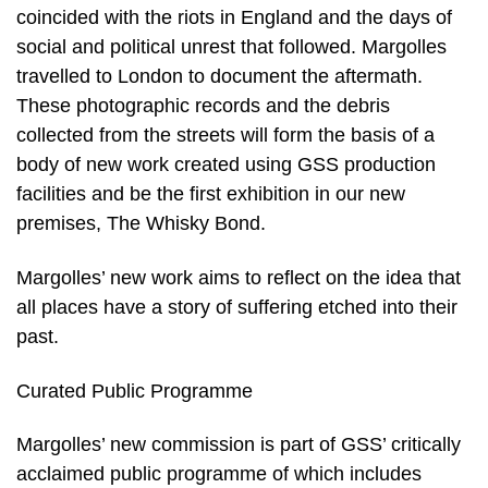
coincided with the riots in England and the days of
social and political unrest that followed. Margolles
travelled to London to document the aftermath.
These photographic records and the debris
collected from the streets will form the basis of a
body of new work created using GSS production
facilities and be the first exhibition in our new
premises, The Whisky Bond.
Margolles’ new work aims to reflect on the idea that
all places have a story of suffering etched into their
past.
Curated Public Programme
Margolles’ new commission is part of GSS’ critically
acclaimed public programme of which includes