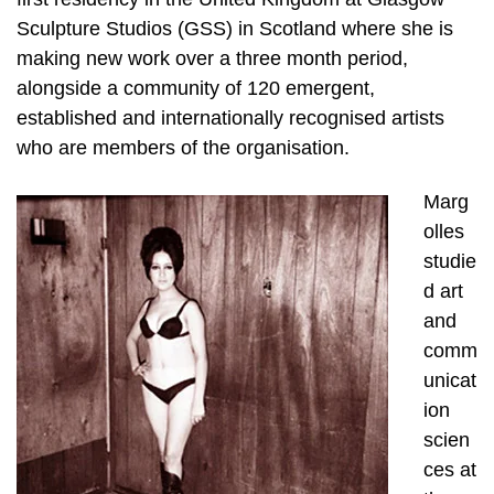
Sculpture Studios (GSS) in Scotland where she is
making new work over a three month period,
alongside a community of 120 emergent,
established and internationally recognised artists
who are members of the organisation.
Marg
olles
studie
d art
and
comm
unicat
ion
scien
ces at