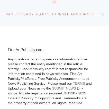
BACK TO POST LIST
Ne
LIMN LITERARY & ARTS JOURNAL ANNOUNCES WEBSITE
FineArtPublicity.com
Any questions regarding news or information above
please contact the entity mentioned in the article
directly. FineArtPublicity.com™ is not responsible for
information contained in news releases. Fine Art
Publicity™ offers a Free Publicity Announcement and
News Publishing Service. Please read our
TERMS
and
Upload your News using the
SUBMIT NEWS
Link
above. No site registration required. © 1998 - 2025
Fine Art Publicity™ Copyrights and Trademarks are
the property of their owners. All Rights Reserved