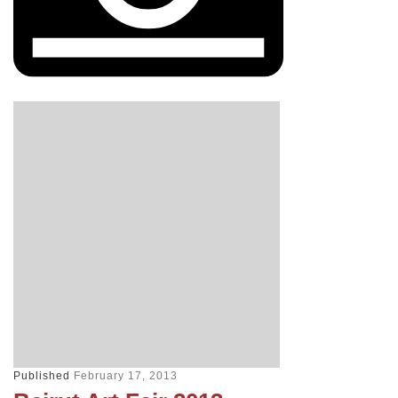
Published
February 17, 2013