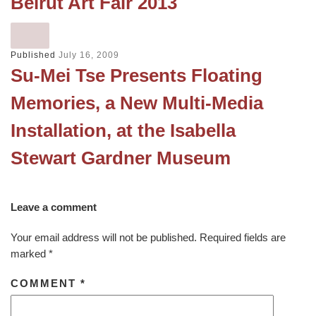
Beirut Art Fair 2013
Published
July 16, 2009
Su-Mei Tse Presents Floating
Memories, a New Multi-Media
Installation, at the Isabella
Stewart Gardner Museum
Leave a comment
Your email address will not be published.
Required fields are
marked
*
COMMENT
*