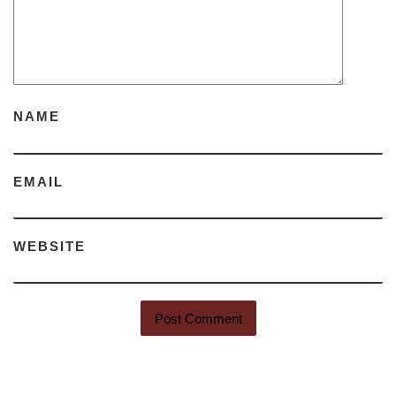
NAME
EMAIL
WEBSITE