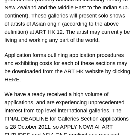
New Zealand and the Middle East to the Indian sub-
continent). These galleries will present solo shows
of artists of Asian origin (according to the above
definition) at ART HK 12. The artist may currently be
living and working any part of the world.
Application forms outlining application procedures
and exhibiting costs for each of these sections may
be downloaded from the ART HK website by clicking
HERE.
We have already received a high volume of
applications, and are experiencing unprecedented
interest from top level international galleries. The
FINAL DEADLINE for Galleries Section applications
is 28 October 2011, so APPLY NOW! All ART