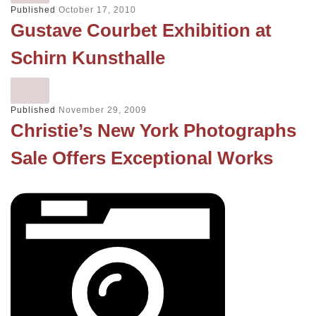
Published
October 17, 2010
Gustave Courbet Exhibition at
Schirn Kunsthalle
Published
November 29, 2009
Christie’s New York Photographs
Sale Offers Exceptional Works