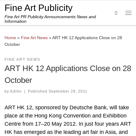
Fine Art Publicity
Skip to content
Search
Fine Art PR Publicity Announcements News and
Me
Information
Home
»
Fine Art News
»
ART HK 12 Applications Close on 28
October
FINE ART NEWS
ART HK 12 Applications Close on 28
October
by
Editor
|
Published
September 29, 2011
ART HK 12, sponsored by Deutsche Bank, will take
place at the Hong Kong Convention and Exhibition
Centre from 17–20 May 2012. In just four years ART
HK has emerged as the leading art fair in Asia, and