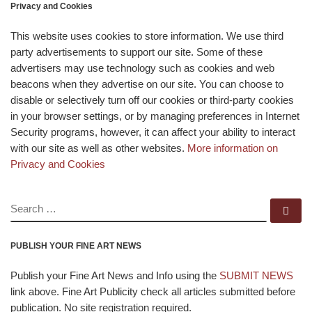
Privacy and Cookies
This website uses cookies to store information. We use third
party advertisements to support our site. Some of these
advertisers may use technology such as cookies and web
beacons when they advertise on our site. You can choose to
disable or selectively turn off our cookies or third-party cookies
in your browser settings, or by managing preferences in Internet
Security programs, however, it can affect your ability to interact
with our site as well as other websites.
More information on
Privacy and Cookies
SEARCH
Se
PUBLISH YOUR FINE ART NEWS
Publish your Fine Art News and Info using the
SUBMIT NEWS
link above. Fine Art Publicity check all articles submitted before
publication. No site registration required.