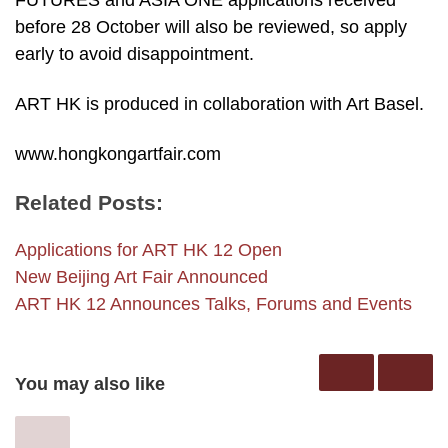
FUTURES and ASIA ONE applications received
before 28 October will also be reviewed, so apply
early to avoid disappointment.
ART HK is produced in collaboration with Art Basel.
www.hongkongartfair.com
Related Posts:
Applications for ART HK 12 Open
New Beijing Art Fair Announced
ART HK 12 Announces Talks, Forums and Events
You may also like