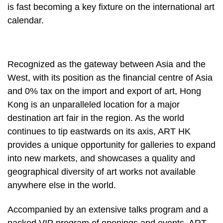
is fast becoming a key fixture on the international art
calendar.
Recognized as the gateway between Asia and the
West, with its position as the financial centre of Asia
and 0% tax on the import and export of art, Hong
Kong is an unparalleled location for a major
destination art fair in the region. As the world
continues to tip eastwards on its axis, ART HK
provides a unique opportunity for galleries to expand
into new markets, and showcases a quality and
geographical diversity of art works not available
anywhere else in the world.
Accompanied by an extensive talks program and a