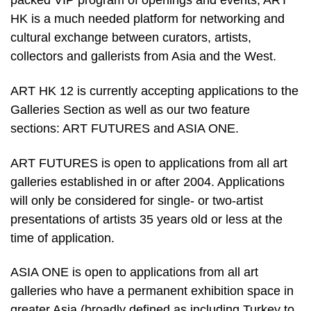
packed VIP program of openings and events, ART
HK is a much needed platform for networking and
cultural exchange between curators, artists,
collectors and gallerists from Asia and the West.
ART HK 12 is currently accepting applications to the
Galleries Section as well as our two feature
sections: ART FUTURES and ASIA ONE.
ART FUTURES is open to applications from all art
galleries established in or after 2004. Applications
will only be considered for single- or two-artist
presentations of artists 35 years old or less at the
time of application.
ASIA ONE is open to applications from all art
galleries who have a permanent exhibition space in
greater Asia (broadly defined as including Turkey to