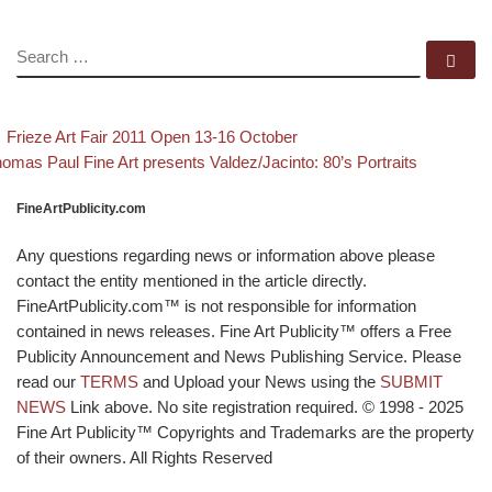
SEARCH
Se
evious post
Back to post list
Post navigation
Frieze Art Fair 2011 Open 13-16 October
xt post
omas Paul Fine Art presents Valdez/Jacinto: 80’s Portraits
FineArtPublicity.com
Any questions regarding news or information above please
contact the entity mentioned in the article directly.
FineArtPublicity.com™ is not responsible for information
contained in news releases. Fine Art Publicity™ offers a Free
Publicity Announcement and News Publishing Service. Please
read our
TERMS
and Upload your News using the
SUBMIT
NEWS
Link above. No site registration required. © 1998 - 2025
Fine Art Publicity™ Copyrights and Trademarks are the property
of their owners. All Rights Reserved