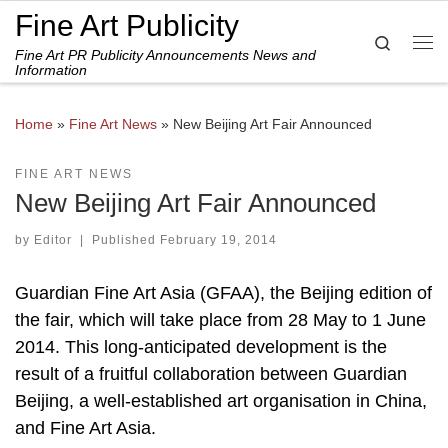
Fine Art Publicity
Skip to content
Search
Fine Art PR Publicity Announcements News and
Me
Information
Home
»
Fine Art News
»
New Beijing Art Fair Announced
FINE ART NEWS
New Beijing Art Fair Announced
by
Editor
|
Published
February 19, 2014
Guardian Fine Art Asia (GFAA), the Beijing edition of
the fair, which will take place from 28 May to 1 June
2014. This long-anticipated development is the
result of a fruitful collaboration between Guardian
Beijing, a well-established art organisation in China,
and Fine Art Asia.