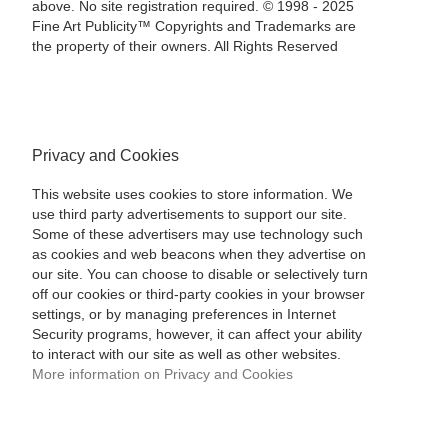
above. No site registration required. © 1998 - 2025
Fine Art Publicity™ Copyrights and Trademarks are
the property of their owners. All Rights Reserved
Privacy and Cookies
This website uses cookies to store information. We
use third party advertisements to support our site.
Some of these advertisers may use technology such
as cookies and web beacons when they advertise on
our site. You can choose to disable or selectively turn
off our cookies or third-party cookies in your browser
settings, or by managing preferences in Internet
Security programs, however, it can affect your ability
to interact with our site as well as other websites.
More information on Privacy and Cookies