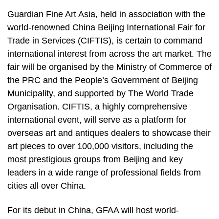
Guardian Fine Art Asia, held in association with the
world-renowned China Beijing International Fair for
Trade in Services (CIFTIS), is certain to command
international interest from across the art market. The
fair will be organised by the Ministry of Commerce of
the PRC and the People’s Government of Beijing
Municipality, and supported by The World Trade
Organisation. CIFTIS, a highly comprehensive
international event, will serve as a platform for
overseas art and antiques dealers to showcase their
art pieces to over 100,000 visitors, including the
most prestigious groups from Beijing and key
leaders in a wide range of professional fields from
cities all over China.
For its debut in China, GFAA will host world-