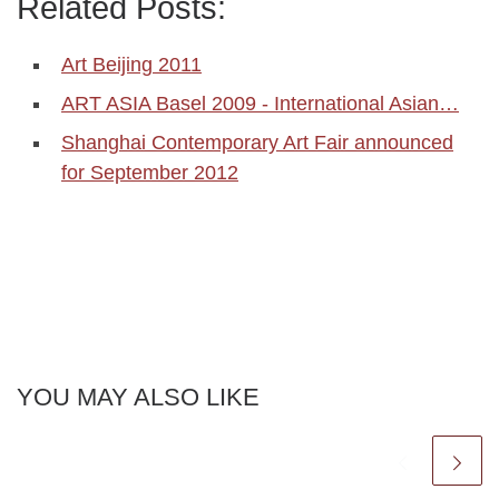
Related Posts:
Art Beijing 2011
ART ASIA Basel 2009 - International Asian…
Shanghai Contemporary Art Fair announced
for September 2012
YOU MAY ALSO LIKE