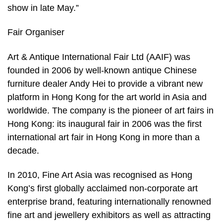
show in late May.”
Fair Organiser
Art & Antique International Fair Ltd (AAIF) was
founded in 2006 by well-known antique Chinese
furniture dealer Andy Hei to provide a vibrant new
platform in Hong Kong for the art world in Asia and
worldwide. The company is the pioneer of art fairs in
Hong Kong: its inaugural fair in 2006 was the first
international art fair in Hong Kong in more than a
decade.
In 2010, Fine Art Asia was recognised as Hong
Kong’s first globally acclaimed non-corporate art
enterprise brand, featuring internationally renowned
fine art and jewellery exhibitors as well as attracting