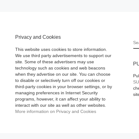
Privacy and Cookies
S
This website uses cookies to store information.
We use third party advertisements to support our
site. Some of these advertisers may use
P
technology such as cookies and web beacons
when they advertise on our site. You can choose
Pu
to disable or selectively turn off our cookies or
SU
third-party cookies in your browser settings, or by
che
managing preferences in Internet Security
sit
programs, however, it can affect your ability to
interact with our site as well as other websites.
More information on Privacy and Cookies