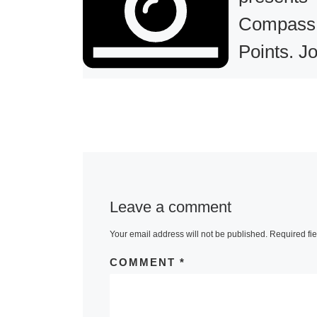
Compass
Points. Jo
Tettamant
MIT Museum
presents Co
Points. Joel
Tettamanti, a
Leave a comment
exhibition, on
February 15 
Your email address will not be published.
Required fi
August 31, 20
COMMENT
*
Tettamanti, Q
Greenland, 2
[Read More]