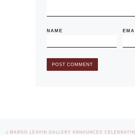
NAME
EMA
Post navigation
Previous post