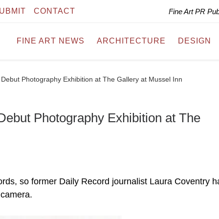
UBMIT
CONTACT
Fine Art PR Pu
FINE ART NEWS
ARCHITECTURE
DESIGN
Debut Photography Exhibition at The Gallery at Mussel Inn
Debut Photography Exhibition at The
ords, so former Daily Record journalist Laura Coventry h
 camera.