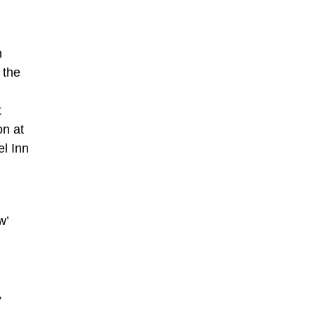
n
 the
t
on at
l Inn
w’
,