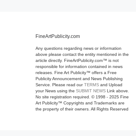
FineArtPublicity.com
Any questions regarding news or information
above please contact the entity mentioned in the
article directly. FineArtPublicity.com™ is not
responsible for information contained in news
releases. Fine Art Publicity™ offers a Free
Publicity Announcement and News Publishing
Service. Please read our
TERMS
and Upload
your News using the
SUBMIT NEWS
Link above.
No site registration required. © 1998 - 2025 Fine
Art Publicity™ Copyrights and Trademarks are
the property of their owners. All Rights Reserved