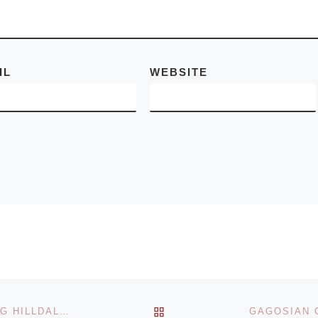
a
[Read More]
IL
WEBSITE
BACK TO POST LIST
MARGO LEAVIN GALLERY ANNOUNCES CELEBRATING HILLDALE, 1984-1995