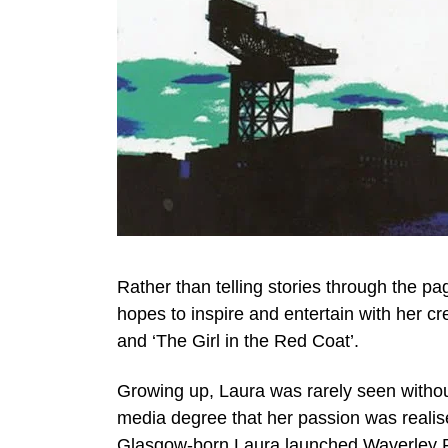
Rather than telling stories through the 
hopes to inspire and entertain with her cr
and ‘The Girl in the Red Coat’.
Growing up, Laura was rarely seen without 
media degree that her passion was realis
Glasgow-born Laura launched Waverley P