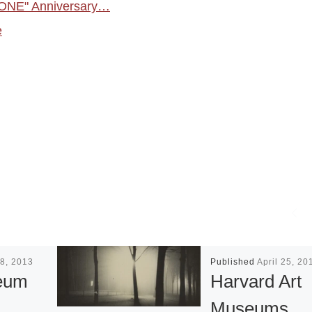
"ONE" Anniversary…
e
8, 2013
Published
April 25, 20
eum
Harvard Art
Museums