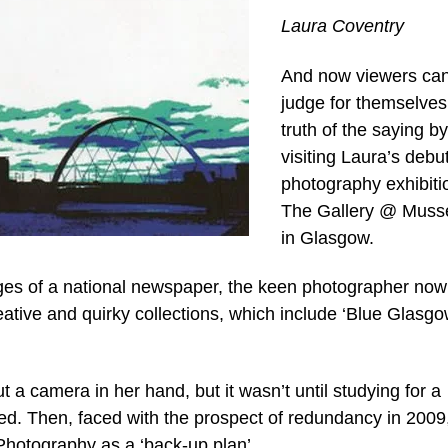
Laura Coventry
And now viewers ca
judge for themselves
truth of the saying by
visiting Laura’s debu
photography exhibiti
The Gallery @ Musse
in Glasgow.
pages of a national newspaper, the keen photographer now
eative and quirky collections, which include ‘Blue Glasgo
a camera in her hand, but it wasn’t until studying for a
ed. Then, faced with the prospect of redundancy in 2009
hotography as a ‘back-up plan’.