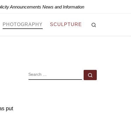
blicity Announcements News and Information
Search
PHOTOGRAPHY
SCULPTURE
SEARCH
Search …
as put