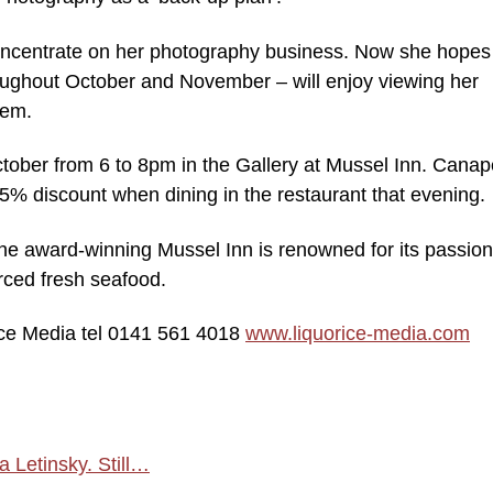
oncentrate on her photography business. Now she hopes
hroughout October and November – will enjoy viewing her
hem.
ctober from 6 to 8pm in the Gallery at Mussel Inn. Cana
25% discount when dining in the restaurant that evening.
he award-winning Mussel Inn is renowned for its passion
ourced fresh seafood.
ice Media tel 0141 561 4018
www.liquorice-media.com
 Letinsky. Still…