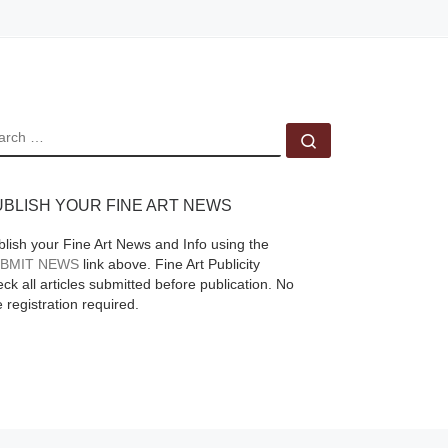
EARCH
Search …
UBLISH YOUR FINE ART NEWS
blish your Fine Art News and Info using the
BMIT NEWS
link above. Fine Art Publicity
ck all articles submitted before publication. No
e registration required.