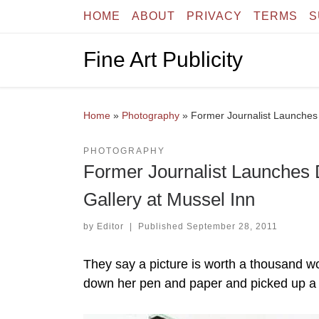
HOME
ABOUT
PRIVACY
TERMS
S
Skip to content
Fine Art Publicity
Home
»
Photography
»
Former Journalist Launches 
PHOTOGRAPHY
Former Journalist Launches 
Gallery at Mussel Inn
by
Editor
|
Published
September 28, 2011
They say a picture is worth a thousand w
down her pen and paper and picked up a