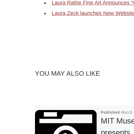
Laura Rathe Fine Art Announces 
Laura Zeck launches New Websit
YOU MAY ALSO LIKE
Published
March 
MIT Mus
presents