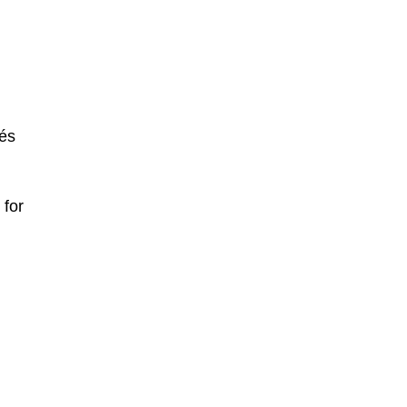
pés
 for