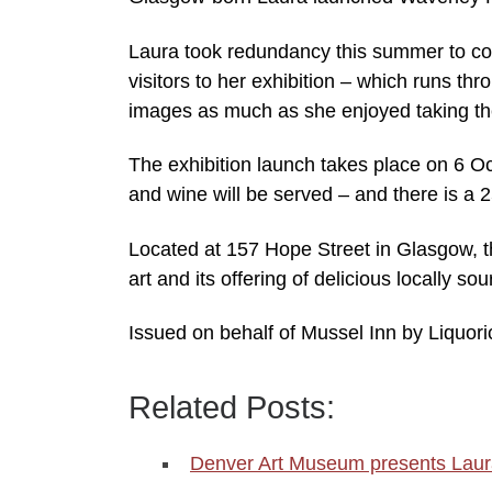
Laura took redundancy this summer to c
visitors to her exhibition – which runs t
images as much as she enjoyed taking t
The exhibition launch takes place on 6 O
and wine will be served – and there is a 
Located at 157 Hope Street in Glasgow, t
art and its offering of delicious locally s
Issued on behalf of Mussel Inn by Liquor
Related Posts:
Denver Art Museum presents Laura