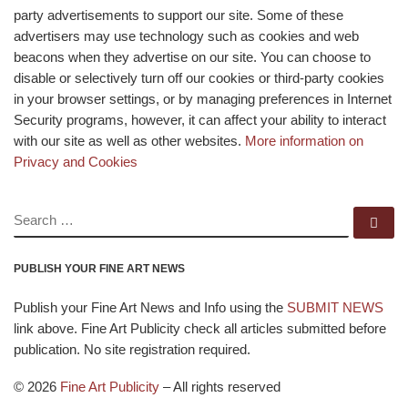
party advertisements to support our site. Some of these
advertisers may use technology such as cookies and web
beacons when they advertise on our site. You can choose to
disable or selectively turn off our cookies or third-party cookies
in your browser settings, or by managing preferences in Internet
Security programs, however, it can affect your ability to interact
with our site as well as other websites.
More information on
Privacy and Cookies
SEARCH
Se
PUBLISH YOUR FINE ART NEWS
Publish your Fine Art News and Info using the
SUBMIT NEWS
link above. Fine Art Publicity check all articles submitted before
publication. No site registration required.
© 2026
Fine Art Publicity
–
All rights reserved