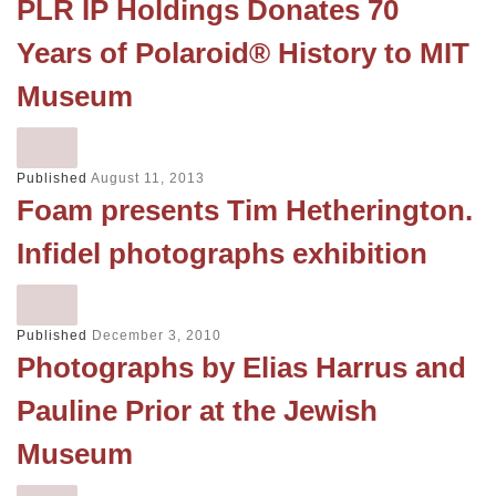
PLR IP Holdings Donates 70
Years of Polaroid® History to MIT
Museum
Published
August 11, 2013
Foam presents Tim Hetherington.
Infidel photographs exhibition
Published
December 3, 2010
Photographs by Elias Harrus and
Pauline Prior at the Jewish
Museum