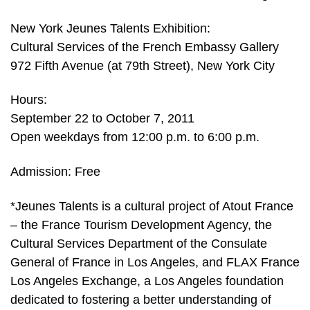
New York Jeunes Talents Exhibition:
Cultural Services of the French Embassy Gallery
972 Fifth Avenue (at 79th Street), New York City
Hours:
September 22 to October 7, 2011
Open weekdays from 12:00 p.m. to 6:00 p.m.
Admission: Free
*Jeunes Talents is a cultural project of Atout France
– the France Tourism Development Agency, the
Cultural Services Department of the Consulate
General of France in Los Angeles, and FLAX France
Los Angeles Exchange, a Los Angeles foundation
dedicated to fostering a better understanding of