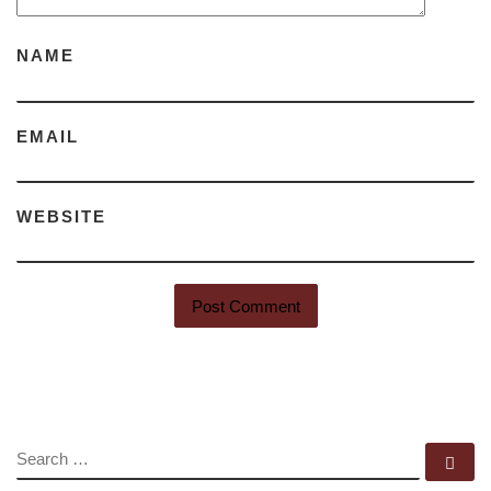
NAME
EMAIL
WEBSITE
SEARCH
Se