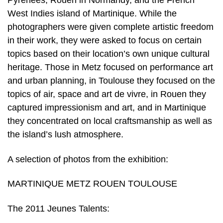
Pyrénées, Rouen in Normandy, and the French
West Indies island of Martinique. While the
photographers were given complete artistic freedom
in their work, they were asked to focus on certain
topics based on their location’s own unique cultural
heritage. Those in Metz focused on performance art
and urban planning, in Toulouse they focused on the
topics of air, space and art de vivre, in Rouen they
captured impressionism and art, and in Martinique
they concentrated on local craftsmanship as well as
the island’s lush atmosphere.
A selection of photos from the exhibition:
MARTINIQUE METZ ROUEN TOULOUSE
The 2011 Jeunes Talents: