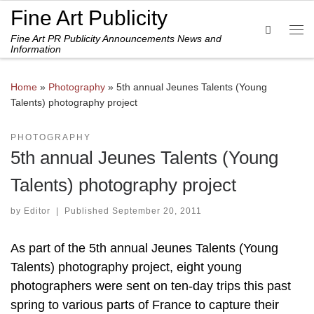
Fine Art Publicity
Skip to content
Search
Fine Art PR Publicity Announcements News and
Me
Information
Home
»
Photography
»
5th annual Jeunes Talents (Young
Talents) photography project
PHOTOGRAPHY
5th annual Jeunes Talents (Young
Talents) photography project
by
Editor
|
Published
September 20, 2011
As part of the 5th annual Jeunes Talents (Young
Talents) photography project, eight young
photographers were sent on ten-day trips this past
spring to various parts of France to capture their