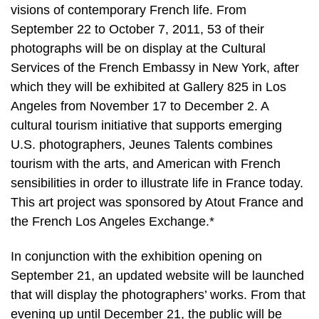
visions of contemporary French life. From
September 22 to October 7, 2011, 53 of their
photographs will be on display at the Cultural
Services of the French Embassy in New York, after
which they will be exhibited at Gallery 825 in Los
Angeles from November 17 to December 2. A
cultural tourism initiative that supports emerging
U.S. photographers, Jeunes Talents combines
tourism with the arts, and American with French
sensibilities in order to illustrate life in France today.
This art project was sponsored by Atout France and
the French Los Angeles Exchange.*
In conjunction with the exhibition opening on
September 21, an updated website will be launched
that will display the photographers’ works. From that
evening up until December 21, the public will be