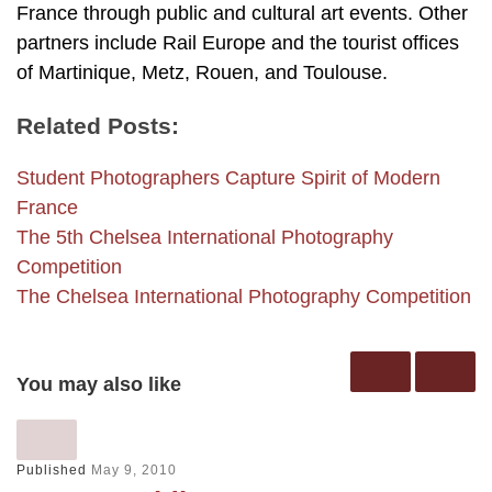
France through public and cultural art events. Other
partners include Rail Europe and the tourist offices
of Martinique, Metz, Rouen, and Toulouse.
Related Posts:
Student Photographers Capture Spirit of Modern
France
The 5th Chelsea International Photography
Competition
The Chelsea International Photography Competition
You may also like
Published
May 9, 2010