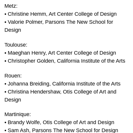
Metz:
• Christine Hemm, Art Center College of Design
• Valorie Polmer, Parsons The New School for
Design
Toulouse:
• Maeghan Henry, Art Center College of Design
• Christopher Golden, California Institute of the Arts
Rouen:
• Johanna Breiding, California Institute of the Arts
• Christina Hendershaw, Otis College of Art and
Design
Martinique:
• Brandy Wolfe, Otis College of Art and Design
• Sam Ash, Parsons The New School for Design