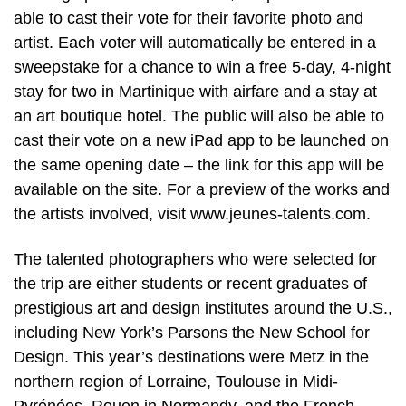
able to cast their vote for their favorite photo and
artist. Each voter will automatically be entered in a
sweepstake for a chance to win a free 5-day, 4-night
stay for two in Martinique with airfare and a stay at
an art boutique hotel. The public will also be able to
cast their vote on a new iPad app to be launched on
the same opening date – the link for this app will be
available on the site. For a preview of the works and
the artists involved, visit www.jeunes-talents.com.
The talented photographers who were selected for
the trip are either students or recent graduates of
prestigious art and design institutes around the U.S.,
including New York’s Parsons the New School for
Design. This year’s destinations were Metz in the
northern region of Lorraine, Toulouse in Midi-