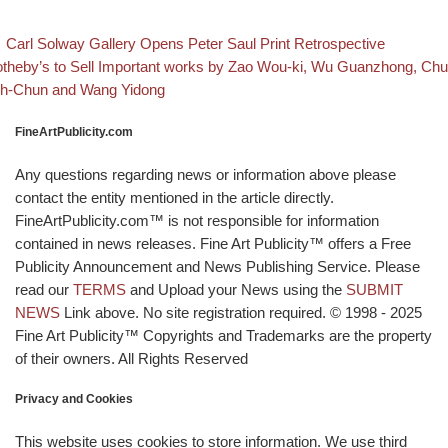
evious post
Back to
Post navigation
Carl Solway Gallery Opens Peter Saul Print Retrospective
xt post
theby’s to Sell Important works by Zao Wou-ki, Wu Guanzhong, Chu
h-Chun and Wang Yidong
FineArtPublicity.com
Any questions regarding news or information above please
contact the entity mentioned in the article directly.
FineArtPublicity.com™ is not responsible for information
contained in news releases. Fine Art Publicity™ offers a Free
Publicity Announcement and News Publishing Service. Please
read our
TERMS
and Upload your News using the
SUBMIT
NEWS
Link above. No site registration required. © 1998 - 2025
Fine Art Publicity™ Copyrights and Trademarks are the property
of their owners. All Rights Reserved
Privacy and Cookies
This website uses cookies to store information. We use third