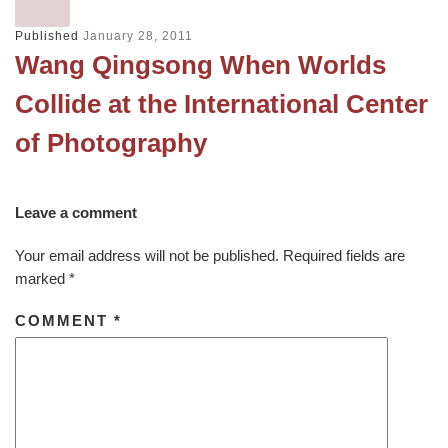
Published
January 28, 2011
Wang Qingsong When Worlds
Collide at the International Center
of Photography
Leave a comment
Your email address will not be published.
Required fields are
marked
*
COMMENT
*