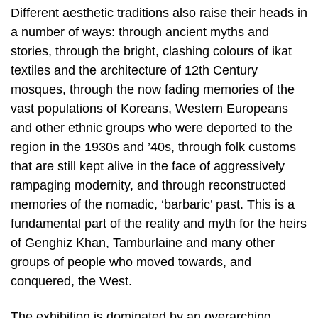
Different aesthetic traditions also raise their heads in
a number of ways: through ancient myths and
stories, through the bright, clashing colours of ikat
textiles and the architecture of 12th Century
mosques, through the now fading memories of the
vast populations of Koreans, Western Europeans
and other ethnic groups who were deported to the
region in the 1930s and ’40s, through folk customs
that are still kept alive in the face of aggressively
rampaging modernity, and through reconstructed
memories of the nomadic, ‘barbaric’ past. This is a
fundamental part of the reality and myth for the heirs
of Genghiz Khan, Tamburlaine and many other
groups of people who moved towards, and
conquered, the West.
The exhibition is dominated by an overarching