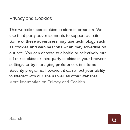
Privacy and Cookies
This website uses cookies to store information. We
use third party advertisements to support our site.
Some of these advertisers may use technology such
as cookies and web beacons when they advertise on
our site. You can choose to disable or selectively turn
off our cookies or third-party cookies in your browser
settings, or by managing preferences in Internet
Security programs, however, it can affect your ability
to interact with our site as well as other websites.
More information on Privacy and Cookies
SEARCH
Sear