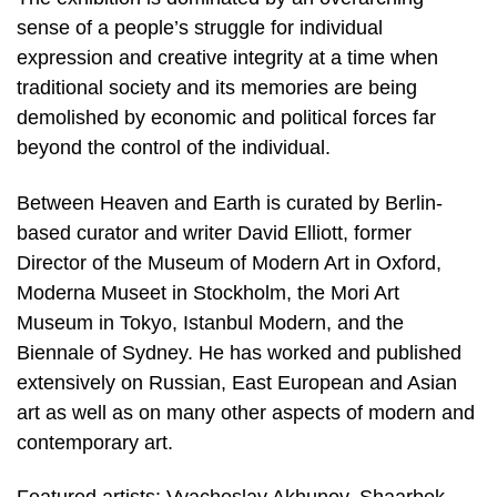
sense of a people’s struggle for individual
expression and creative integrity at a time when
traditional society and its memories are being
demolished by economic and political forces far
beyond the control of the individual.
Between Heaven and Earth is curated by Berlin-
based curator and writer David Elliott, former
Director of the Museum of Modern Art in Oxford,
Moderna Museet in Stockholm, the Mori Art
Museum in Tokyo, Istanbul Modern, and the
Biennale of Sydney. He has worked and published
extensively on Russian, East European and Asian
art as well as on many other aspects of modern and
contemporary art.