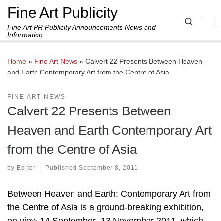
Fine Art Publicity
Skip to content
Search
Fine Art PR Publicity Announcements News and
Me
Information
Home
»
Fine Art News
»
Calvert 22 Presents Between Heaven
and Earth Contemporary Art from the Centre of Asia
FINE ART NEWS
Calvert 22 Presents Between
Heaven and Earth Contemporary Art
from the Centre of Asia
by
Editor
|
Published
September 8, 2011
Between Heaven and Earth: Contemporary Art from
the Centre of Asia is a ground-breaking exhibition,
on view 14 September–13 November 2011, which