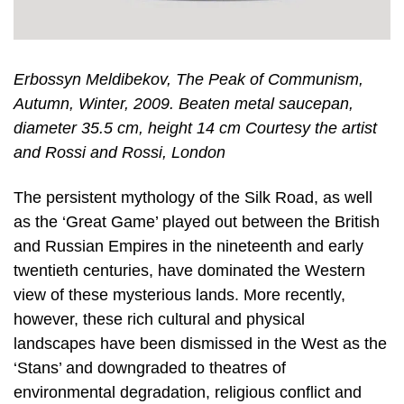
Erbossyn Meldibekov, The Peak of Communism,
Autumn, Winter, 2009. Beaten metal saucepan,
diameter 35.5 cm, height 14 cm Courtesy the artist
and Rossi and Rossi, London
The persistent mythology of the Silk Road, as well
as the ‘Great Game’ played out between the British
and Russian Empires in the nineteenth and early
twentieth centuries, have dominated the Western
view of these mysterious lands. More recently,
however, these rich cultural and physical
landscapes have been dismissed in the West as the
‘Stans’ and downgraded to theatres of
environmental degradation, religious conflict and