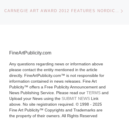
Ne
CARNEGIE ART AWARD 2012 FEATURES NORDIC ARTISTS
FineArtPublicity.com
Any questions regarding news or information above
please contact the entity mentioned in the article
directly. FineArtPublicity.com™ is not responsible for
information contained in news releases. Fine Art
Publicity™ offers a Free Publicity Announcement and
News Publishing Service. Please read our
TERMS
and
Upload your News using the
SUBMIT NEWS
Link
above. No site registration required. © 1998 - 2025
Fine Art Publicity™ Copyrights and Trademarks are
the property of their owners. All Rights Reserved