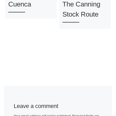
Cuenca
The Canning
Stock Route
Leave a comment
Your email address will not be published.
Required fields are