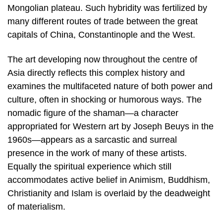
Mongolian plateau. Such hybridity was fertilized by
many different routes of trade between the great
capitals of China, Constantinople and the West.
The art developing now throughout the centre of
Asia directly reflects this complex history and
examines the multifaceted nature of both power and
culture, often in shocking or humorous ways. The
nomadic figure of the shaman—a character
appropriated for Western art by Joseph Beuys in the
1960s—appears as a sarcastic and surreal
presence in the work of many of these artists.
Equally the spiritual experience which still
accommodates active belief in Animism, Buddhism,
Christianity and Islam is overlaid by the deadweight
of materialism.