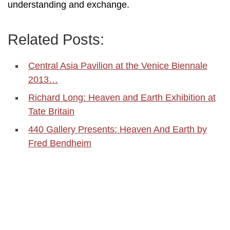
understanding and exchange.
Related Posts:
Central Asia Pavilion at the Venice Biennale
2013…
Richard Long: Heaven and Earth Exhibition at
Tate Britain
440 Gallery Presents: Heaven And Earth by
Fred Bendheim