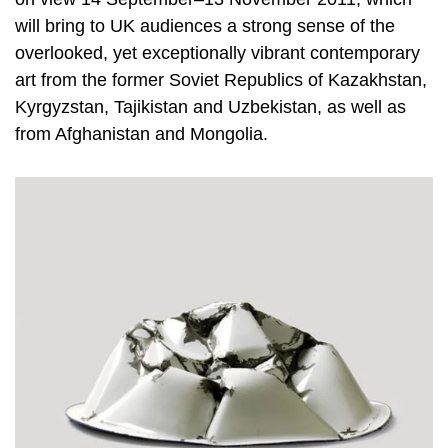
will bring to UK audiences a strong sense of the
overlooked, yet exceptionally vibrant contemporary
art from the former Soviet Republics of Kazakhstan,
Kyrgyzstan, Tajikistan and Uzbekistan, as well as
from Afghanistan and Mongolia.