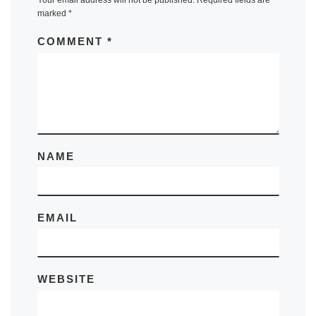
marked
*
COMMENT
*
NAME
EMAIL
WEBSITE