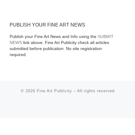
PUBLISH YOUR FINE ART NEWS
Publish your Fine Art News and Info using the
SUBMIT
NEWS
link above. Fine Art Publicity check all articles
submitted before publication. No site registration
required.
© 2026
Fine Art Publicity
–
All rights reserved