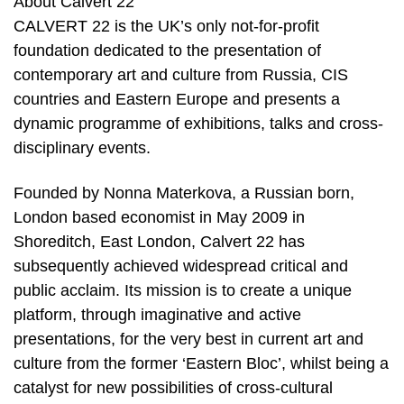
About Calvert 22
CALVERT 22 is the UK’s only not-for-profit
foundation dedicated to the presentation of
contemporary art and culture from Russia, CIS
countries and Eastern Europe and presents a
dynamic programme of exhibitions, talks and cross-
disciplinary events.
Founded by Nonna Materkova, a Russian born,
London based economist in May 2009 in
Shoreditch, East London, Calvert 22 has
subsequently achieved widespread critical and
public acclaim. Its mission is to create a unique
platform, through imaginative and active
presentations, for the very best in current art and
culture from the former ‘Eastern Bloc’, whilst being a
catalyst for new possibilities of cross-cultural