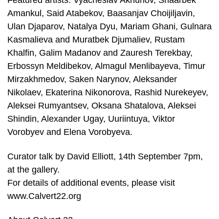
Featured artists: Vyacheslav Akhunov, Shaarbek
Amankul, Said Atabekov, Baasanjav Choijiljavin,
Ulan Djaparov, Natalya Dyu, Mariam Ghani, Gulnara
Kasmalieva and Muratbek Djumaliev, Rustam
Khalfin, Galim Madanov and Zauresh Terekbay,
Erbossyn Meldibekov, Almagul Menlibayeva, Timur
Mirzakhmedov, Saken Narynov, Aleksander
Nikolaev, Ekaterina Nikonorova, Rashid Nurekeyev,
Aleksei Rumyantsev, Oksana Shatalova, Aleksei
Shindin, Alexander Ugay, Uuriintuya, Viktor
Vorobyev and Elena Vorobyeva.
Curator talk by David Elliott, 14th September 7pm,
at the gallery.
For details of additional events, please visit
www.Calvert22.org