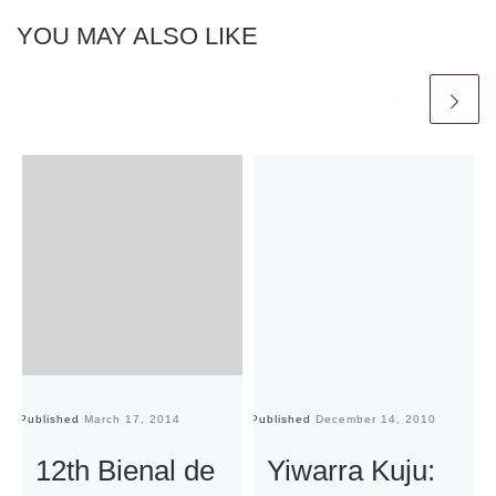
YOU MAY ALSO LIKE
Published
March 17, 2014
Published
December 14, 2010
Pu
12th Bienal de
Yiwarra Kuju: