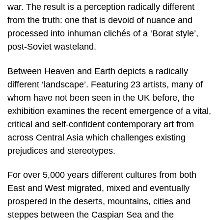
war. The result is a perception radically different
from the truth: one that is devoid of nuance and
processed into inhuman clichés of a ‘Borat style’,
post-Soviet wasteland.
Between Heaven and Earth depicts a radically
different ‘landscape’. Featuring 23 artists, many of
whom have not been seen in the UK before, the
exhibition examines the recent emergence of a vital,
critical and self-confident contemporary art from
across Central Asia which challenges existing
prejudices and stereotypes.
For over 5,000 years different cultures from both
East and West migrated, mixed and eventually
prospered in the deserts, mountains, cities and
steppes between the Caspian Sea and the