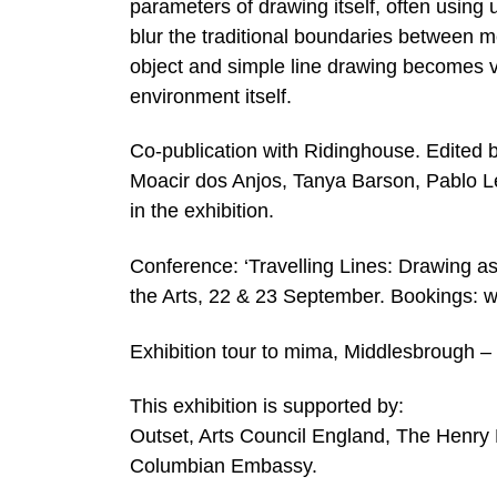
parameters of drawing itself, often using 
blur the traditional boundaries between 
object and simple line drawing becomes vi
environment itself.
Co-publication with Ridinghouse. Edited 
Moacir dos Anjos, Tanya Barson, Pablo Lé
in the exhibition.
Conference: ‘Travelling Lines: Drawing as a
the Arts, 22 & 23 September. Bookings: w
Exhibition tour to mima, Middlesbrough 
This exhibition is supported by:
Outset, Arts Council England, The Henry
Columbian Embassy.