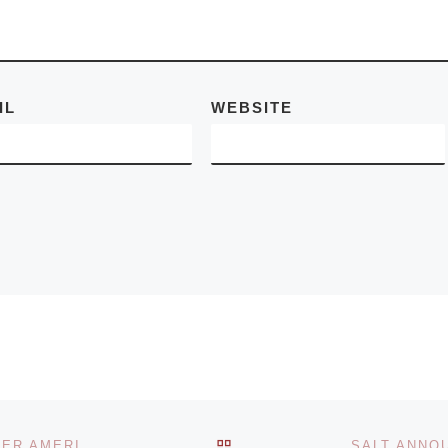
d More]
IL
WEBSITE
BACK TO POST LIST
TIMOTHY TAYLOR GALLERY OPENS LEE FRIEDLANDER AMERICA BY CAR & THE NEW CARS 1964