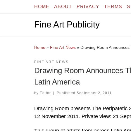
HOME
ABOUT
PRIVACY
TERMS
S
Skip to content
Fine Art Publicity
Home
»
Fine Art News
»
Drawing Room Announces Th
FINE ART NEWS
Drawing Room Announces The 
Latin America
by
Editor
|
Published
September 2, 2011
Drawing Room presents The Peripatetic S
12 November 2011. Private view: 21 Sep
This group of artists from across Latin 