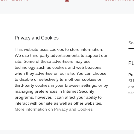
Privacy and Cookies
S
This website uses cookies to store information.
We use third party advertisements to support our
site. Some of these advertisers may use
P
technology such as cookies and web beacons
when they advertise on our site. You can choose
Pu
to disable or selectively turn off our cookies or
SU
third-party cookies in your browser settings, or by
che
managing preferences in Internet Security
sit
programs, however, it can affect your ability to
interact with our site as well as other websites.
More information on Privacy and Cookies