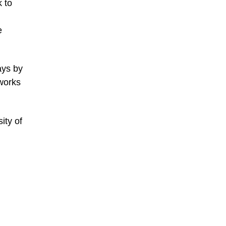
k to
e
ays by
works
ity of