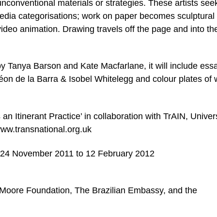
unconventional materials or strategies. These artists see
media categorisations; work on paper becomes sculptural
deo animation. Drawing travels off the page and into th
by Tanya Barson and Kate Macfarlane, it will include ess
on de la Barra & Isobel Whitelegg and colour plates of 
n Itinerant Practice’ in collaboration with TrAIN, Univers
ww.transnational.org.uk
– 24 November 2011 to 12 February 2012
 Moore Foundation, The Brazilian Embassy, and the