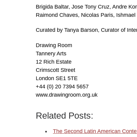
Brigida Baltar, Jose Tony Cruz, Andre Ko
Raimond Chaves, Nicolas Paris, Ishmael
Curated by Tanya Barson, Curator of Inte
Drawing Room
Tannery Arts
12 Rich Estate
Crimscott Street
London SE1 5TE
+44 (0) 20 7394 5657
www.drawingroom.org.uk
Related Posts:
The Second Latin American Conte