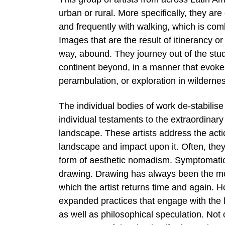
urban or rural. More specifically, they ar
and frequently with walking, which is com
Images that are the result of itinerancy 
way, abound. They journey out of the studio
continent beyond, in a manner that evokes
perambulation, or exploration in wilderne
The individual bodies of work de-stabilis
individual testaments to the extraordinary
landscape. These artists address the act
landscape and impact upon it. Often, the
form of aesthetic nomadism. Symptomatic o
drawing. Drawing has always been the mo
which the artist returns time and again. 
expanded practices that engage with the l
as well as philosophical speculation. Not 