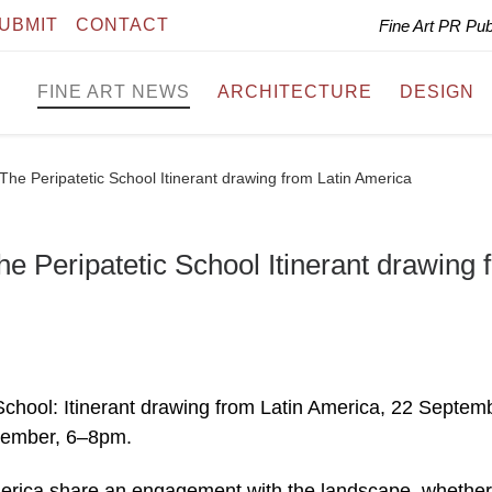
UBMIT
CONTACT
Fine Art PR Pu
FINE ART NEWS
ARCHITECTURE
DESIGN
e Peripatetic School Itinerant drawing from Latin America
Peripatetic School Itinerant drawing 
chool: Itinerant drawing from Latin America, 22 Septem
tember, 6–8pm.
America share an engagement with the landscape, whether