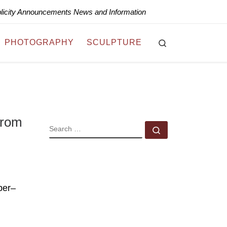
blicity Announcements News and Information
Search
PHOTOGRAPHY
SCULPTURE
from
SEARCH
Search …
ber–