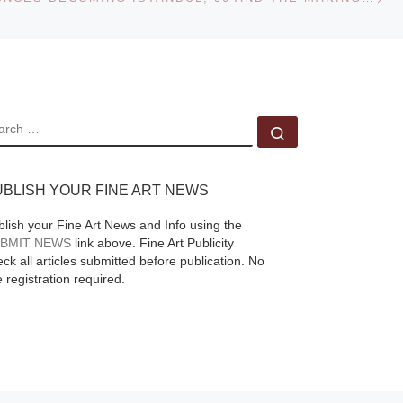
EARCH
Search …
UBLISH YOUR FINE ART NEWS
blish your Fine Art News and Info using the
BMIT NEWS
link above. Fine Art Publicity
ck all articles submitted before publication. No
e registration required.