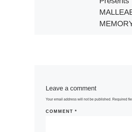
Presents
MALLEA
MEMORY
Group
Exhibitio
Aicon Galler
York presents
MALLEABLE
Leave a comment
MEMORY, a g
Your email address will not be published.
Required fi
exhibition fea
selected work
COMMENT
*
host of intern
artists. The ar