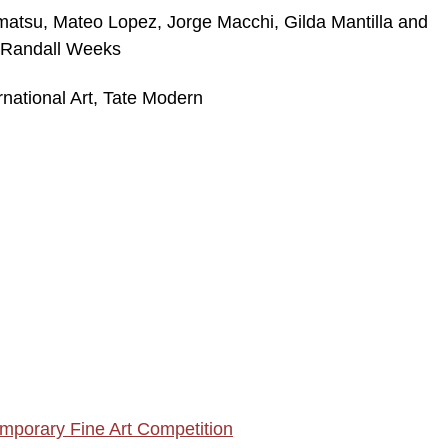
matsu, Mateo Lopez, Jorge Macchi, Gilda Mantilla and
 Randall Weeks
rnational Art, Tate Modern
mporary Fine Art Competition