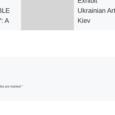
Exhibit
BLE
Ukrainian Art
: A
Kiev
Sotheby’s has
n
announced that o
Wednesday, May 
y New
and Thursday, Ma
21st, 2009 it will 
a two-day exhibiti
roup
Kiev, in
[Read Mor
elds are marked
*
turing
 from a
ational
tists