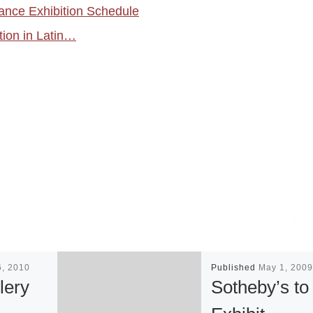
ance Exhibition Schedule
tion in Latin…
6, 2010
Published
May 1, 2009
lery
Sotheby’s to