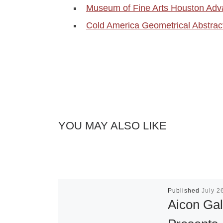
Museum of Fine Arts Houston Adv
Cold America Geometrical Abstrac
YOU MAY ALSO LIKE
Published
July 2
Aicon Gal