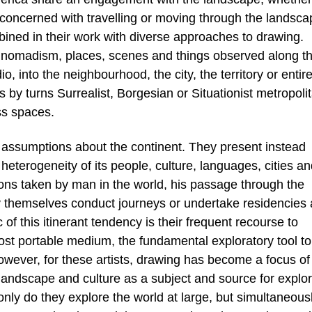
e concerned with travelling or moving through the landsca
bined in their work with diverse approaches to drawing.
or nomadism, places, scenes and things observed along t
, into the neighbourhood, the city, the territory or entir
 by turns Surrealist, Borgesian or Situationist metropoli
ss spaces.
e assumptions about the continent. They present instead
 heterogeneity of its people, culture, languages, cities a
ions taken by man in the world, his passage through the
y themselves conduct journeys or undertake residencies 
f this itinerant tendency is their frequent recourse to
st portable medium, the fundamental exploratory tool to
However, for these artists, drawing has become a focus of
andscape and culture as a subject and source for explor
only do they explore the world at large, but simultaneous