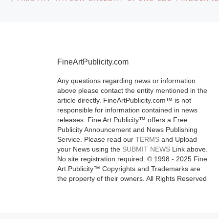
FineArtPublicity.com
Any questions regarding news or information
above please contact the entity mentioned in the
article directly. FineArtPublicity.com™ is not
responsible for information contained in news
releases. Fine Art Publicity™ offers a Free
Publicity Announcement and News Publishing
Service. Please read our
TERMS
and Upload
your News using the
SUBMIT NEWS
Link above.
No site registration required. © 1998 - 2025 Fine
Art Publicity™ Copyrights and Trademarks are
the property of their owners. All Rights Reserved