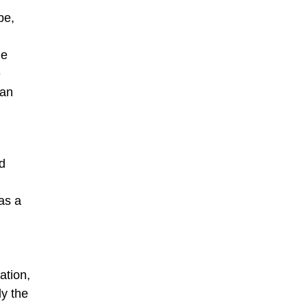
pe,
he
e
tan
nd
as a
ation,
ly the