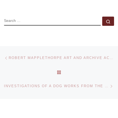
SEARCH
Se
Post navigation
Previous post
ROBERT MAPPLETHORPE ART AND ARCHIVE ACQUIRED BY LACMA AND THE GETTY
BACK TO POST LIST
Ne
INVESTIGATIONS OF A DOG WORKS FROM THE FACE COLLECTIONS AT MAGASIN 3