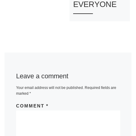
EVERYONE
Leave a comment
Your email address will not be published.
Required fields are
marked
*
COMMENT
*