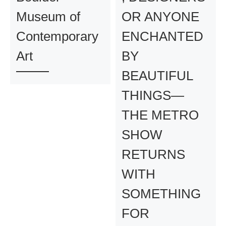
Museum of
OR ANYONE
Contemporary
ENCHANTED
Art
BY
BEAUTIFUL
THINGS—
THE METRO
SHOW
RETURNS
WITH
SOMETHING
FOR