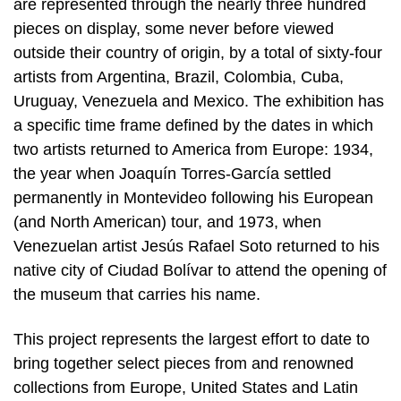
are represented through the nearly three hundred
pieces on display, some never before viewed
outside their country of origin, by a total of sixty-four
artists from Argentina, Brazil, Colombia, Cuba,
Uruguay, Venezuela and Mexico. The exhibition has
a specific time frame defined by the dates in which
two artists returned to America from Europe: 1934,
the year when Joaquín Torres-García settled
permanently in Montevideo following his European
(and North American) tour, and 1973, when
Venezuelan artist Jesús Rafael Soto returned to his
native city of Ciudad Bolívar to attend the opening of
the museum that carries his name.
This project represents the largest effort to date to
bring together select pieces from and renowned
collections from Europe, United States and Latin