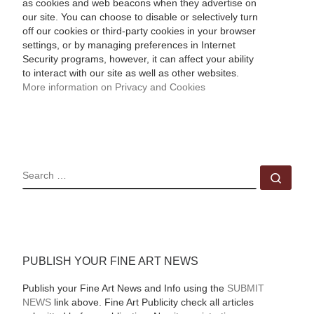
as cookies and web beacons when they advertise on
our site. You can choose to disable or selectively turn
off our cookies or third-party cookies in your browser
settings, or by managing preferences in Internet
Security programs, however, it can affect your ability
to interact with our site as well as other websites.
More information on Privacy and Cookies
SEARCH
Sear
PUBLISH YOUR FINE ART NEWS
Publish your Fine Art News and Info using the
SUBMIT
NEWS
link above. Fine Art Publicity check all articles