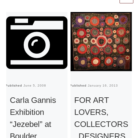
Published
June 5, 2008
Published
January 16, 2013
Pu
Carla Gannis
FOR ART
Exhibition
LOVERS,
“Jezebel” at
COLLECTORS
Boulder
, DESIGNERS