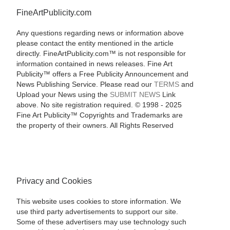
FineArtPublicity.com
Any questions regarding news or information above
please contact the entity mentioned in the article
directly. FineArtPublicity.com™ is not responsible for
information contained in news releases. Fine Art
Publicity™ offers a Free Publicity Announcement and
News Publishing Service. Please read our
TERMS
and
Upload your News using the
SUBMIT NEWS
Link
above. No site registration required. © 1998 - 2025
Fine Art Publicity™ Copyrights and Trademarks are
the property of their owners. All Rights Reserved
Privacy and Cookies
This website uses cookies to store information. We
use third party advertisements to support our site.
Some of these advertisers may use technology such