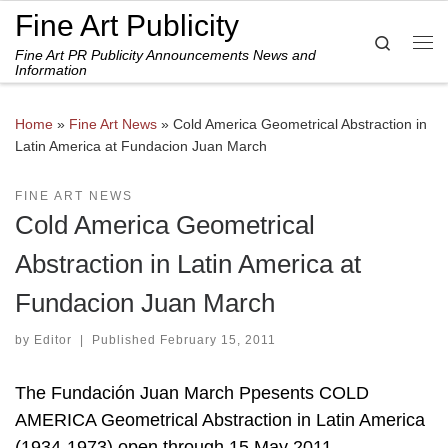
Fine Art Publicity
Skip to content
Search
Fine Art PR Publicity Announcements News and
Me
Information
Home
»
Fine Art News
»
Cold America Geometrical Abstraction in
Latin America at Fundacion Juan March
FINE ART NEWS
Cold America Geometrical
Abstraction in Latin America at
Fundacion Juan March
by
Editor
|
Published
February 15, 2011
The Fundación Juan March Ppesents COLD
AMERICA Geometrical Abstraction in Latin America
(1934-1973) open through 15 May 2011.