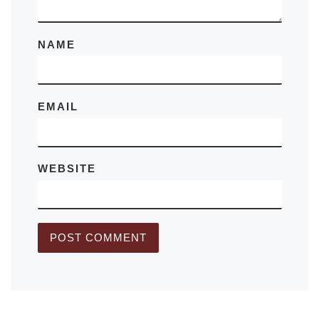
NAME
EMAIL
WEBSITE