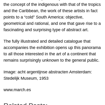
the concept of the indigenous with that of the tropics
and the Caribbean, the work of these artists in fact
points to a “cold” South America: objective,
geometrical and rational, and one that gave rise to a
fascinating and surprising type of abstract art.
The fully illustrated and detailed catalogue that
accompanies the exhibition opens up this panorama
to all those interested in the art of a continent that
remains surprisingly unknown to the general public.
Image: acht argentijnse abstracten Amsterdam:
Stedelijk Museum, 1953
www.march.es