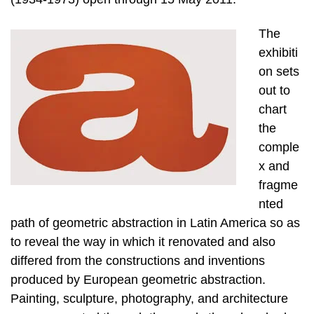
The
exhibiti
on sets
out to
chart
the
comple
x and
fragme
nted
path of geometric abstraction in Latin America so as
to reveal the way in which it renovated and also
differed from the constructions and inventions
produced by European geometric abstraction.
Painting, sculpture, photography, and architecture