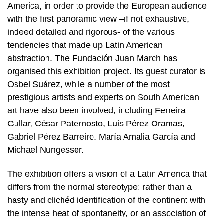
America, in order to provide the European audience
with the first panoramic view –if not exhaustive,
indeed detailed and rigorous- of the various
tendencies that made up Latin American
abstraction. The Fundación Juan March has
organised this exhibition project. Its guest curator is
Osbel Suárez, while a number of the most
prestigious artists and experts on South American
art have also been involved, including Ferreira
Gullar, César Paternosto, Luis Pérez Oramas,
Gabriel Pérez Barreiro, María Amalia García and
Michael Nungesser.
The exhibition offers a vision of a Latin America that
differs from the normal stereotype: rather than a
hasty and clichéd identification of the continent with
the intense heat of spontaneity, or an association of