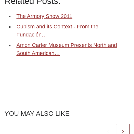
Related Posts:
The Armory Show 2011
Cubism and its Context - From the
Fundación…
Amon Carter Museum Presents North and
South American…
YOU MAY ALSO LIKE