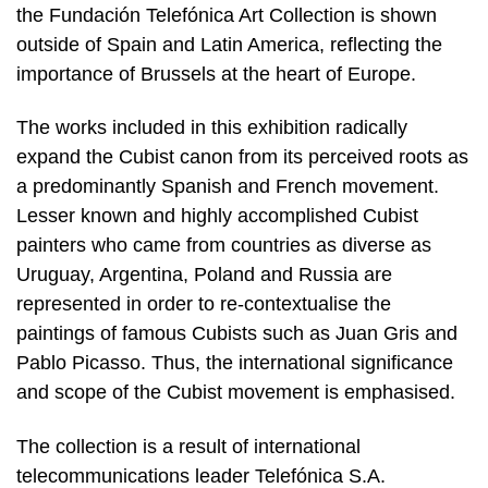
the Fundación Telefónica Art Collection is shown
outside of Spain and Latin America, reflecting the
importance of Brussels at the heart of Europe.
The works included in this exhibition radically
expand the Cubist canon from its perceived roots as
a predominantly Spanish and French movement.
Lesser known and highly accomplished Cubist
painters who came from countries as diverse as
Uruguay, Argentina, Poland and Russia are
represented in order to re-contextualise the
paintings of famous Cubists such as Juan Gris and
Pablo Picasso. Thus, the international significance
and scope of the Cubist movement is emphasised.
The collection is a result of international
telecommunications leader Telefónica S.A.