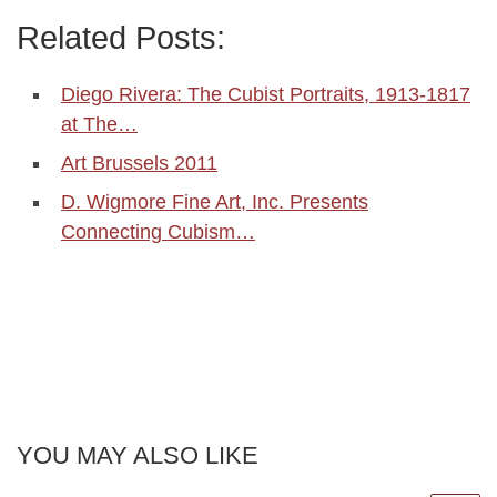
Related Posts:
Diego Rivera: The Cubist Portraits, 1913-1817
at The…
Art Brussels 2011
D. Wigmore Fine Art, Inc. Presents
Connecting Cubism…
YOU MAY ALSO LIKE