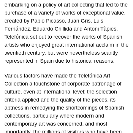
embarking on a policy of art collecting that led to the
purchase of a variety of works of exceptional value,
created by Pablo Picasso, Juan Gris, Luis
Fernández, Eduardo Chillida and Antoni Tàpies.
Telefónica set out to recover the works of Spanish
artists who enjoyed great international acclaim in the
twentieth century, but were nevertheless scantly
represented in Spain due to historical reasons.
Various factors have made the Telefónica Art
Collection a touchstone of corporate patronage of
culture, even at international level: the selection
criteria applied and the quality of the pieces, its
aptness in remedying the shortcomings of Spanish
collections, particularly where modern and
contemporary art was concerned, and most
importantly, the millions of visitors who have been