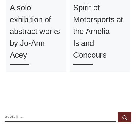
A solo
Spirit of
exhibition of
Motorsports at
abstract works
the Amelia
by Jo-Ann
Island
Acey
Concours
SEARCH
Se