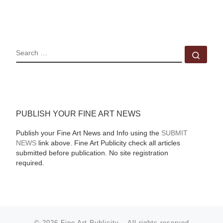
SEARCH
Sear
PUBLISH YOUR FINE ART NEWS
Publish your Fine Art News and Info using the
SUBMIT
NEWS
link above. Fine Art Publicity check all articles
submitted before publication. No site registration
required.
© 2026
Fine Art Publicity
–
All rights reserved