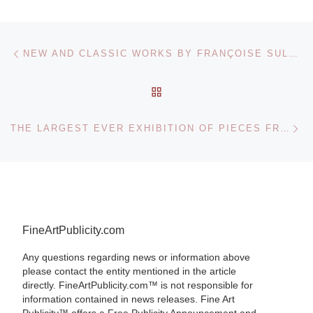
Post navigation
Previous post
NEW AND CLASSIC WORKS BY FRANÇOISE SULLIVAN TO GO ON DISPLAY AT AGO
BACK TO POST LIST
Ne
THE LARGEST EVER EXHIBITION OF PIECES FROM THE UNIQUE PHOTOGRAPHY COLLECTION OF LEIDEN UNIVERSITY
FineArtPublicity.com
Any questions regarding news or information above
please contact the entity mentioned in the article
directly. FineArtPublicity.com™ is not responsible for
information contained in news releases. Fine Art