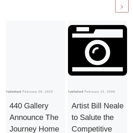
Published
February 28, 2025
Published
February 15, 2008
Pu
440 Gallery
Artist Bill Neale
Announce The
to Salute the
Journey Home
Competitive