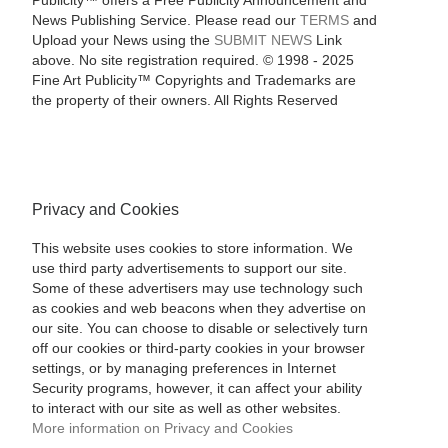
Publicity™ offers a Free Publicity Announcement and
News Publishing Service. Please read our
TERMS
and
Upload your News using the
SUBMIT NEWS
Link
above. No site registration required. © 1998 - 2025
Fine Art Publicity™ Copyrights and Trademarks are
the property of their owners. All Rights Reserved
Privacy and Cookies
This website uses cookies to store information. We
use third party advertisements to support our site.
Some of these advertisers may use technology such
as cookies and web beacons when they advertise on
our site. You can choose to disable or selectively turn
off our cookies or third-party cookies in your browser
settings, or by managing preferences in Internet
Security programs, however, it can affect your ability
to interact with our site as well as other websites.
More information on Privacy and Cookies