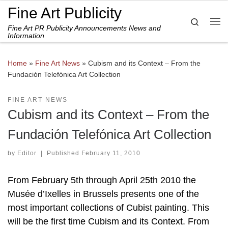
Fine Art Publicity
Skip to content
Search
Fine Art PR Publicity Announcements News and
Me
Information
Home
»
Fine Art News
»
Cubism and its Context – From the
Fundación Telefónica Art Collection
FINE ART NEWS
Cubism and its Context – From the
Fundación Telefónica Art Collection
by
Editor
|
Published
February 11, 2010
From February 5th through April 25th 2010 the
Musée d’Ixelles in Brussels presents one of the
most important collections of Cubist painting. This
will be the first time Cubism and its Context. From