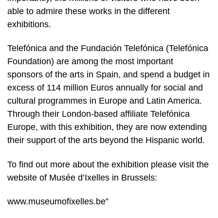
able to admire these works in the different
exhibitions.
Telefónica and the Fundación Telefónica (Telefónica
Foundation) are among the most important
sponsors of the arts in Spain, and spend a budget in
excess of 114 million Euros annually for social and
cultural programmes in Europe and Latin America.
Through their London-based affiliate Telefónica
Europe, with this exhibition, they are now extending
their support of the arts beyond the Hispanic world.
To find out more about the exhibition please visit the
website of Musée d’Ixelles in Brussels:
www.museumofixelles.be”