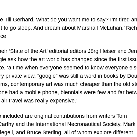
ike Till Gerhard. What do you want me to say? I’m tired a
t to go sleep. And dream about Marshall McLuhan.’ Ric
nce
heir ‘State of the Art’ editorial editors Jörg Heiser and Jen
gie ask how the art world has changed since the first iss
eze, ‘a time when everyone seemed to know everyone els
ry private view, “google” was still a word in books by Do
ms, contemporary art was much cheaper than the old stu
one had a mobile phone, biennials were few and far bet
air travel was really expensive.’
 included are original contributions from writers Tom
arthy and the International Necronautical Society, Mark
egell, and Bruce Sterling, all of whom explore different