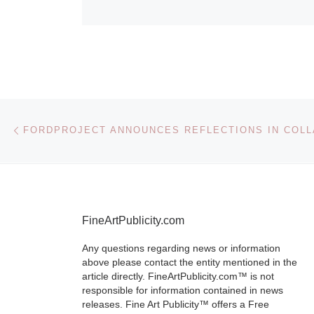
Post navigation
Previous post
FineArtPublicity.com
Any questions regarding news or information
above please contact the entity mentioned in the
article directly. FineArtPublicity.com™ is not
responsible for information contained in news
releases. Fine Art Publicity™ offers a Free