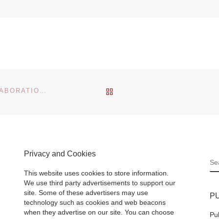
BACK TO POST LIST
FORDPROJECT ANNOUNCES REFLECTIONS IN COLLABORATION WITH TOMIO KOYAMA GALLERY, TOKYO
Privacy and Cookies
S
This website uses cookies to store information.
We use third party advertisements to support our
site. Some of these advertisers may use
P
technology such as cookies and web beacons
when they advertise on our site. You can choose
Pu