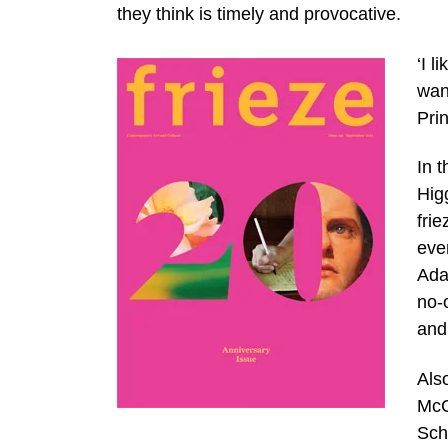
they think is timely and provocative.
‘I l
wan
Pri
In t
Hig
fri
eve
Ada
no-
and 
Also
McC
Schl