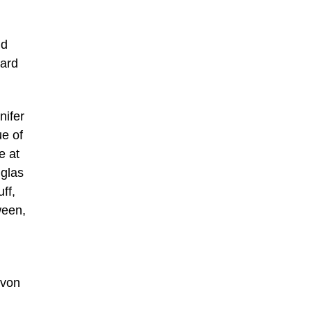
nd
hard
nifer
ue of
e at
uglas
ff,
ween,
 von