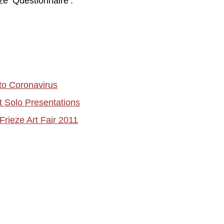
ze ‘Questionnaire’.
to Coronavirus
t Solo Presentations
Frieze Art Fair 2011