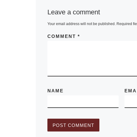
120 European
Leave a comment
drawings,
Your email address will not be published.
Required fi
watercolours
pastels by ma
COMMENT
*
the greatest 
Western art. 
[Read More]
NAME
EMA