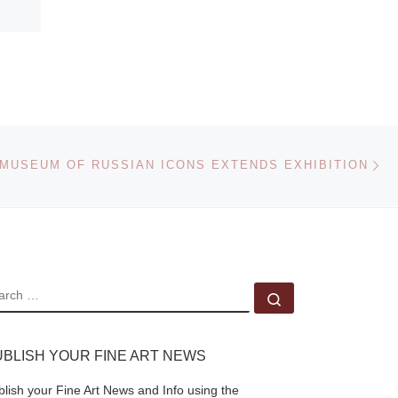
Ne
MUSEUM OF RUSSIAN ICONS EXTENDS EXHIBITION
EARCH
Search …
UBLISH YOUR FINE ART NEWS
blish your Fine Art News and Info using the