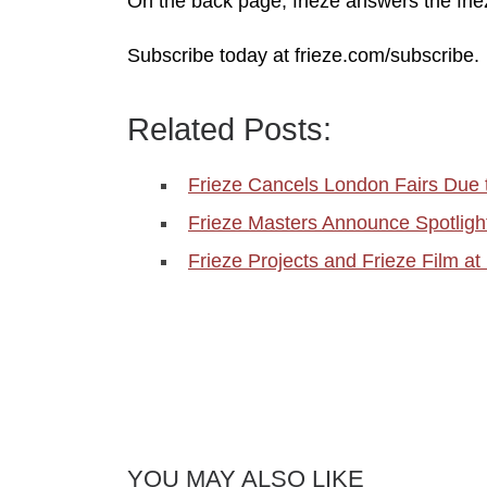
On the back page, frieze answers the frie
Subscribe today at frieze.com/subscribe.
Related Posts:
Frieze Cancels London Fairs Due 
Frieze Masters Announce Spotligh
Frieze Projects and Frieze Film at 
YOU MAY ALSO LIKE