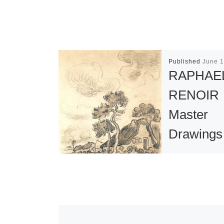
Published
June 1
RAPHAE
RENOIR
Master
Drawings
the Colle
of Jean 
This exceptio
exhibition con