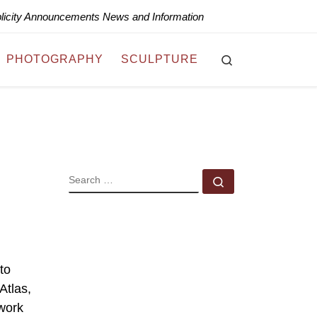
blicity Announcements News and Information
Search
PHOTOGRAPHY
SCULPTURE
SEARCH
Search …
to
Atlas,
 work