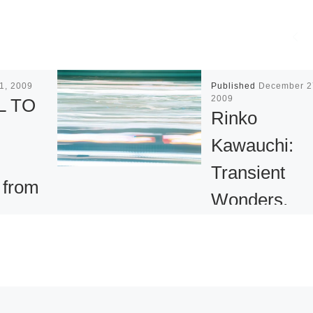
1, 2009
Published
December 2
2009
L TO
Rinko
Kawauchi:
Transient
 from
Wonders,
ction
Everyday Bli
Bonna
– Photograph
Video & Slid
nal
at Argos
sists of