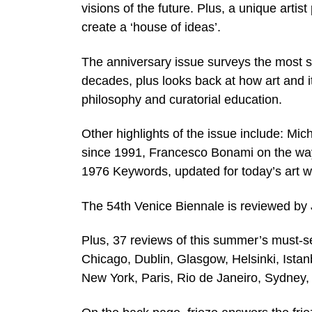
visions of the future. Plus, a unique artis
create a ‘house of ideas’.
The anniversary issue surveys the most si
decades, plus looks back at how art and i
philosophy and curatorial education.
Other highlights of the issue include: Mic
since 1991, Francesco Bonami on the wa
1976 Keywords, updated for today’s art w
The 54th Venice Biennale is reviewed by
Plus, 37 reviews of this summer’s must-se
Chicago, Dublin, Glasgow, Helsinki, Istan
New York, Paris, Rio de Janeiro, Sydney,