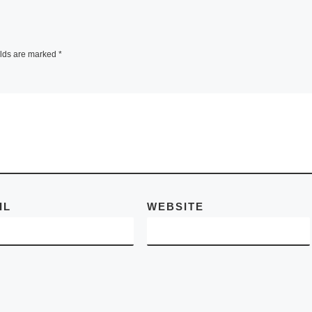
 master
In her still and
elds are marked
*
 and
subdued works, R
ny of
Kawauchi (1972),
names in
of the most celebr
They
Japanese
photographers of 
generation – tries 
[Read More]
IL
WEBSITE