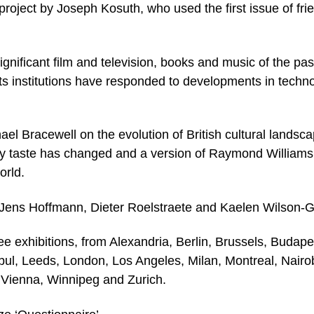
t project by Joseph Kosuth, who used the first issue of fri
gnificant film and television, books and music of the pas
ts institutions have responded to developments in techno
hael Bracewell on the evolution of British cultural landsc
y taste has changed and a version of Raymond Williams
orld.
 Jens Hoffmann, Dieter Roelstraete and Kaelen Wilson-G
e exhibitions, from Alexandria, Berlin, Brussels, Budape
bul, Leeds, London, Los Angeles, Milan, Montreal, Nairob
 Vienna, Winnipeg and Zurich.