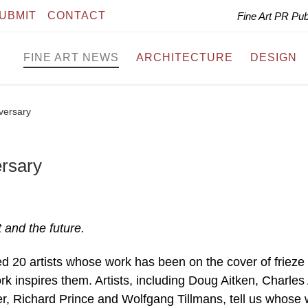
UBMIT
CONTACT
Fine Art PR Pu
FINE ART NEWS
ARCHITECTURE
DESIGN
iversary
ersary
 and the future.
ed 20 artists whose work has been on the cover of frieze 
 inspires them. Artists, including Doug Aitken, Charles 
r, Richard Prince and Wolfgang Tillmans, tell us whose