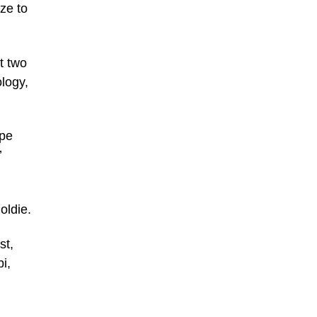
eze to
t two
logy,
ape
’
oldie.
st,
i,