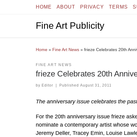
HOME
ABOUT
PRIVACY
TERMS
S
Skip to content
Fine Art Publicity
Home
»
Fine Art News
»
frieze Celebrates 20th Ann
FINE ART NEWS
frieze Celebrates 20th Anniv
by
Editor
|
Published
August 31, 2011
The anniversary issue celebrates the past
For the 20th anniversary issue frieze ask
nominate a contemporary artist whose work
Jeremy Deller, Tracey Emin, Louise Lawle