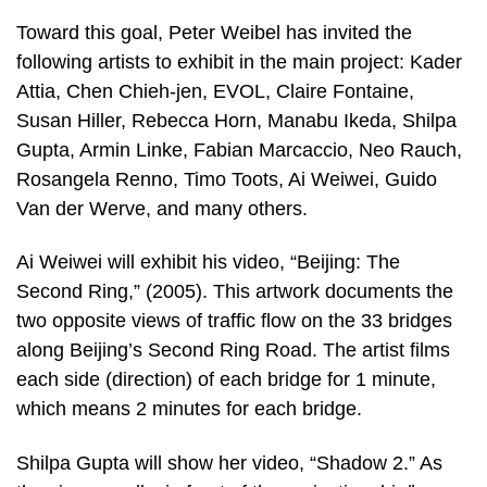
Toward this goal, Peter Weibel has invited the
following artists to exhibit in the main project: Kader
Attia, Chen Chieh-jen, EVOL, Claire Fontaine,
Susan Hiller, Rebecca Horn, Manabu Ikeda, Shilpa
Gupta, Armin Linke, Fabian Marcaccio, Neo Rauch,
Rosangela Renno, Timo Toots, Ai Weiwei, Guido
Van der Werve, and many others.
Ai Weiwei will exhibit his video, “Beijing: The
Second Ring,” (2005). This artwork documents the
two opposite views of traffic flow on the 33 bridges
along Beijing’s Second Ring Road. The artist films
each side (direction) of each bridge for 1 minute,
which means 2 minutes for each bridge.
Shilpa Gupta will show her video, “Shadow 2.” As