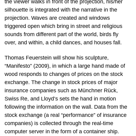
the viewer walks in front of the projection, his/her
silhouette is integrated with the narrative in the
projection. Waves are created and windows
triggered open which bring in street and religious
sounds from different part of the world, birds fly
over, and within, a child dances, and houses fall.
Thomas Feuerstein will show his sculpture,
“Manifesto” (2009), in which a large hand made of
wood responds to changes of prices on the stock
exchange. The change in stock prices of major
insurance companies such as Münchner Rück,
Swiss Re, and Lloyd’s sets the hand in motion
following the information on the wall. Data from the
stock exchange (a real “performance” of insurance
companies) is collected through the real-time
computer server in the form of a container ship.