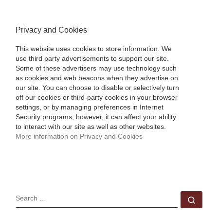
Privacy and Cookies
This website uses cookies to store information. We
use third party advertisements to support our site.
Some of these advertisers may use technology such
as cookies and web beacons when they advertise on
our site. You can choose to disable or selectively turn
off our cookies or third-party cookies in your browser
settings, or by managing preferences in Internet
Security programs, however, it can affect your ability
to interact with our site as well as other websites.
More information on Privacy and Cookies
SEARCH
Sear