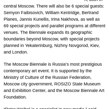
central Moscow. There will also be 6 special guests:
Semyon Faibisovich, William Kentridge, Bertrand
Planes, Jannis Kunellis, Irina Nakhova, as well as
69 special projects and parallel programs at different
venues. The Biennale expands its geographic
boundaries beyond Moscow, with special projects
planned in Yekaterinburg, Nizhny Novgorod, Kiev,
and London.
The Moscow Biennale is Russia’s most prestigious
contemporary art event. It is supported by the
Ministry of Culture of the Russian Federation,
Moscow city government, ROSIZO State Museum
and Exhibition Center, and the Moscow Biennale Art
Foundation.