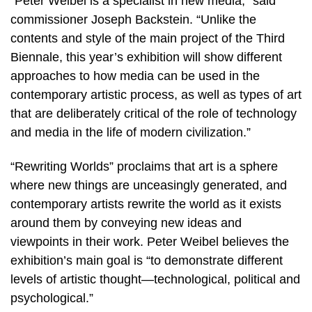
“Peter Weibel is a specialist in new media,” said
commissioner Joseph Backstein. “Unlike the
contents and style of the main project of the Third
Biennale, this year’s exhibition will show different
approaches to how media can be used in the
contemporary artistic process, as well as types of art
that are deliberately critical of the role of technology
and media in the life of modern civilization.”
“Rewriting Worlds” proclaims that art is a sphere
where new things are unceasingly generated, and
contemporary artists rewrite the world as it exists
around them by conveying new ideas and
viewpoints in their work. Peter Weibel believes the
exhibition’s main goal is “to demonstrate different
levels of artistic thought—technological, political and
psychological.”