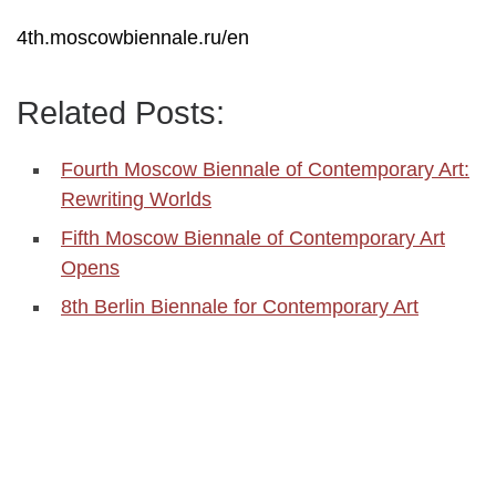
4th.moscowbiennale.ru/en
Related Posts:
Fourth Moscow Biennale of Contemporary Art:
Rewriting Worlds
Fifth Moscow Biennale of Contemporary Art
Opens
8th Berlin Biennale for Contemporary Art