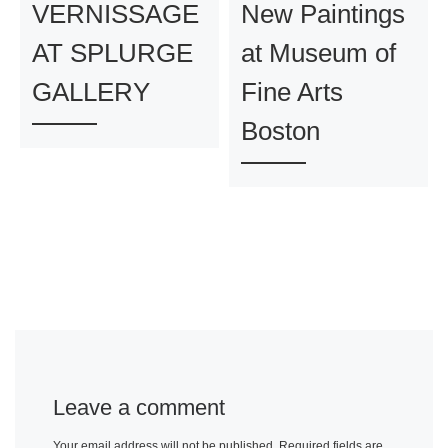
VERNISSAGE
New Paintings
AT SPLURGE
at Museum of
GALLERY
Fine Arts
Boston
Leave a comment
Your email address will not be published.
Required fields are