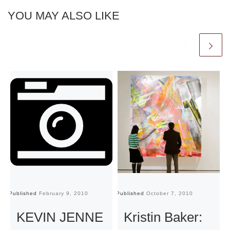
YOU MAY ALSO LIKE
Published
February 9, 2010
Published
October 7, 2010
Pu
KEVIN JENNE
Kristin Baker: