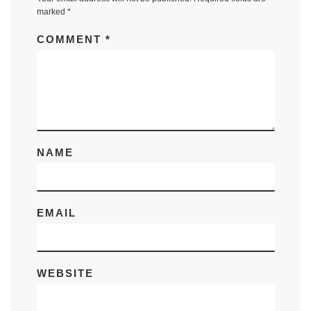
marked
*
COMMENT
*
NAME
EMAIL
WEBSITE