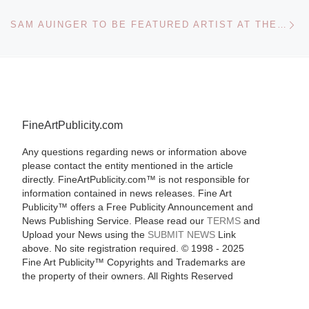
Ne
SAM AUINGER TO BE FEATURED ARTIST AT THE ARS ELECTRONICA 2011 FESTIVAL
FineArtPublicity.com
Any questions regarding news or information above
please contact the entity mentioned in the article
directly. FineArtPublicity.com™ is not responsible for
information contained in news releases. Fine Art
Publicity™ offers a Free Publicity Announcement and
News Publishing Service. Please read our
TERMS
and
Upload your News using the
SUBMIT NEWS
Link
above. No site registration required. © 1998 - 2025
Fine Art Publicity™ Copyrights and Trademarks are
the property of their owners. All Rights Reserved