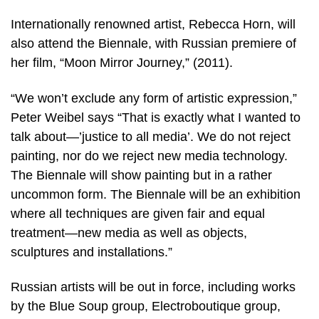
Internationally renowned artist, Rebecca Horn, will
also attend the Biennale, with Russian premiere of
her film, “Moon Mirror Journey,” (2011).
“We won’t exclude any form of artistic expression,”
Peter Weibel says “That is exactly what I wanted to
talk about—’justice to all media’. We do not reject
painting, nor do we reject new media technology.
The Biennale will show painting but in a rather
uncommon form. The Biennale will be an exhibition
where all techniques are given fair and equal
treatment—new media as well as objects,
sculptures and installations.”
Russian artists will be out in force, including works
by the Blue Soup group, Electroboutique group,