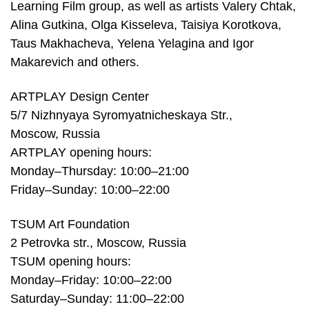
Learning Film group, as well as artists Valery Chtak,
Alina Gutkina, Olga Kisseleva, Taisiya Korotkova,
Taus Makhacheva, Yelena Yelagina and Igor
Makarevich and others.
ARTPLAY Design Center
5/7 Nizhnyaya Syromyatnicheskaya Str.,
Moscow, Russia
ARTPLAY opening hours:
Monday–Thursday: 10:00–21:00
Friday–Sunday: 10:00–22:00
TSUM Art Foundation
2 Petrovka str., Moscow, Russia
TSUM opening hours:
Monday–Friday: 10:00–22:00
Saturday–Sunday: 11:00–22:00