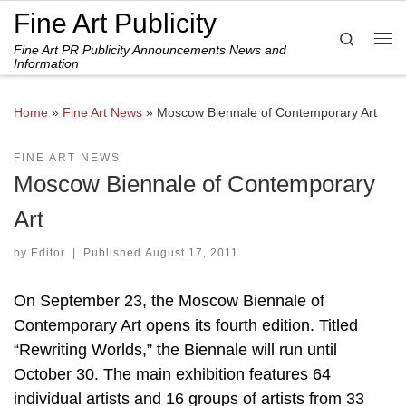
Fine Art Publicity
Skip to content
Search
Fine Art PR Publicity Announcements News and
Me
Information
Home
»
Fine Art News
»
Moscow Biennale of Contemporary Art
FINE ART NEWS
Moscow Biennale of Contemporary
Art
by
Editor
|
Published
August 17, 2011
On September 23, the Moscow Biennale of
Contemporary Art opens its fourth edition. Titled
“Rewriting Worlds,” the Biennale will run until
October 30. The main exhibition features 64
individual artists and 16 groups of artists from 33