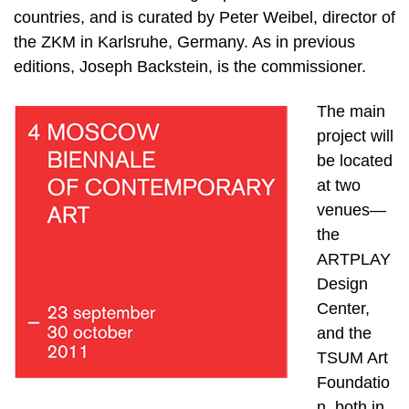
countries, and is curated by Peter Weibel, director of
the ZKM in Karlsruhe, Germany. As in previous
editions, Joseph Backstein, is the commissioner.
The main
project will
be located
at two
venues—
the
ARTPLAY
Design
Center,
and the
TSUM Art
Foundatio
n, both in