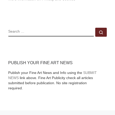
SEARCH
Sear
PUBLISH YOUR FINE ART NEWS
Publish your Fine Art News and Info using the
SUBMIT
NEWS
link above. Fine Art Publicity check all articles
submitted before publication. No site registration
required.