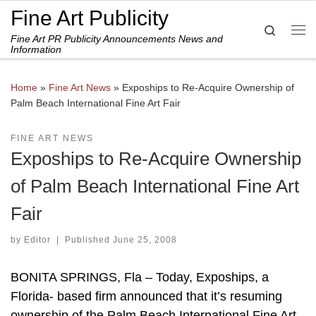
Fine Art Publicity
Skip to content
Search
Fine Art PR Publicity Announcements News and
Me
Information
Home
»
Fine Art News
»
Expoships to Re-Acquire Ownership of
Palm Beach International Fine Art Fair
FINE ART NEWS
Expoships to Re-Acquire Ownership
of Palm Beach International Fine Art
Fair
by
Editor
|
Published
June 25, 2008
BONITA SPRINGS, Fla – Today, Expoships, a
Florida- based firm announced that it’s resuming
ownership of the Palm Beach International Fine Art