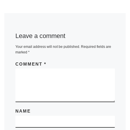
Leave a comment
Your email address will not be published.
Required fields are
marked
*
COMMENT
*
NAME