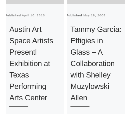
Published
April 16, 2010
Published
May 19, 2009
Pu
Austin Art
Tammy Garcia:
Space Artists
Effigies in
Presentl
Glass – A
Exhibition at
Collaboration
Texas
with Shelley
Performing
Muzylowski
Arts Center
Allen