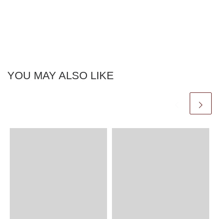
YOU MAY ALSO LIKE