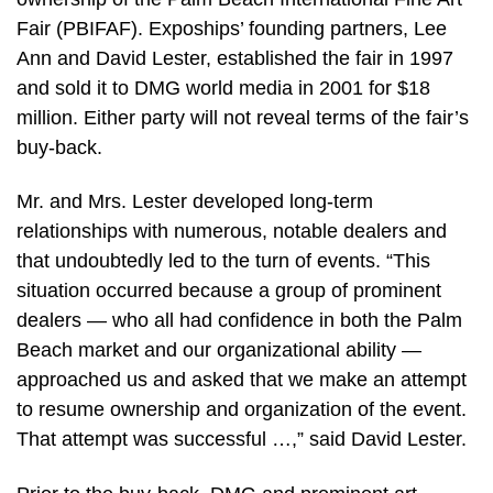
Fair (PBIFAF). Expoships’ founding partners, Lee
Ann and David Lester, established the fair in 1997
and sold it to DMG world media in 2001 for $18
million. Either party will not reveal terms of the fair’s
buy-back.
Mr. and Mrs. Lester developed long-term
relationships with numerous, notable dealers and
that undoubtedly led to the turn of events. “This
situation occurred because a group of prominent
dealers — who all had confidence in both the Palm
Beach market and our organizational ability —
approached us and asked that we make an attempt
to resume ownership and organization of the event.
That attempt was successful …,” said David Lester.