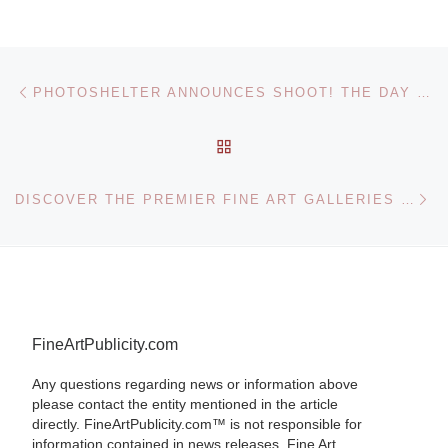
Post navigation
Previous post
PHOTOSHELTER ANNOUNCES SHOOT! THE DAY GLOBAL EVENT
BACK TO POST LIST
Ne
DISCOVER THE PREMIER FINE ART GALLERIES OF THE AMERICAN WEST
FineArtPublicity.com
Any questions regarding news or information above
please contact the entity mentioned in the article
directly. FineArtPublicity.com™ is not responsible for
information contained in news releases. Fine Art