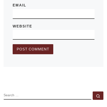
EMAIL
WEBSITE
SEARCH
Se