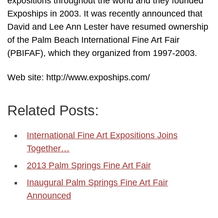
expositions throughout the world and they founded
Expoships in 2003. It was recently announced that
David and Lee Ann Lester have resumed ownership
of the Palm Beach International Fine Art Fair
(PBIFAF), which they organized from 1997-2003.
Web site: http://www.expoships.com/
Related Posts:
International Fine Art Expositions Joins
Together…
2013 Palm Springs Fine Art Fair
Inaugural Palm Springs Fine Art Fair
Announced