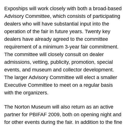
Expoships will work closely with both a broad-based
Advisory Committee, which consists of participating
dealers who will have substantial input into the
operation of the fair in future years. Twenty key
dealers have already agreed to the committee
requirement of a minimum 3-year fair commitment.
The committee will closely consult on dealer
admissions, vetting, publicity, promotion, special
events, and museum and collector development.
The larger Advisory Committee will elect a smaller
Executive Committee to meet on a regular basis
with the organizers.
The Norton Museum will also return as an active
partner for PBIFAF 2009, both on opening night and
for other events during the fair. In addition to the fine