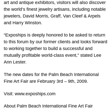
art and antique exhibitors, visitors will also discover
the world’s finest jewelry artisans, including notable
jewelers, David Morris, Graff, Van Cleef & Arpels
and Harry Winston.
“Expoships is deeply honored to be asked to return
to this forum by our former clients and looks forward
to working together to build a successful and
mutually profitable world-class event,” stated Lee
Ann Lester.
The new dates for the Palm Beach International
Fine Art Fair are February 3rd – 9th, 2009.
Visit: www.expoships.com
About Palm Beach International Fine Art Fair