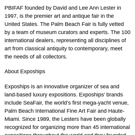
PBIFAF founded by David and Lee Ann Lester in
1997, is the premier art and antique fair in the
United States. The Palm Beach Fair is fully vetted
by a team of museum curators and experts. The 100
international dealers, representing all disciplines of
art from classical antiquity to contemporary, meet
the needs of all collectors.
About Expoships
Expoships is an innovative organizer of sea and
land-based luxury expositions. Expoships’ brands
include SeaFair, the world’s first mega-yacht venue,
Palm Beach International Fine Art Fair and Haute-
Miami. Since 1989, the Lesters have been globally
recognized for organizing more than 45 international