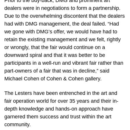
Prior to the buy-back, DMG and prominent art
dealers were in negotiations to form a partnership.
Due to the overwhelming discontent that the dealers
had with DMG management, the deal failed. “Had
we gone with DMG’s offer, we would have had to
retain the existing management and we felt, rightly
or wrongly, that the fair would continue on a
downward spiral and that it was better to be
participants in a well-run and vibrant fair rather than
part-owners of a fair that was in decline,” said
Michael Cohen of Cohen & Cohen gallery.
The Lesters have been entrenched in the art and
fair operation world for over 35 years and their in-
depth knowledge and hands-on approach have
garnered them success and trust within the art
community.