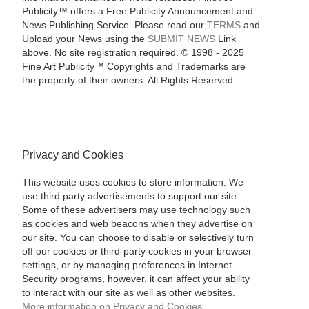
Publicity™ offers a Free Publicity Announcement and
News Publishing Service. Please read our
TERMS
and
Upload your News using the
SUBMIT NEWS
Link
above. No site registration required. © 1998 - 2025
Fine Art Publicity™ Copyrights and Trademarks are
the property of their owners. All Rights Reserved
Privacy and Cookies
This website uses cookies to store information. We
use third party advertisements to support our site.
Some of these advertisers may use technology such
as cookies and web beacons when they advertise on
our site. You can choose to disable or selectively turn
off our cookies or third-party cookies in your browser
settings, or by managing preferences in Internet
Security programs, however, it can affect your ability
to interact with our site as well as other websites.
More information on Privacy and Cookies