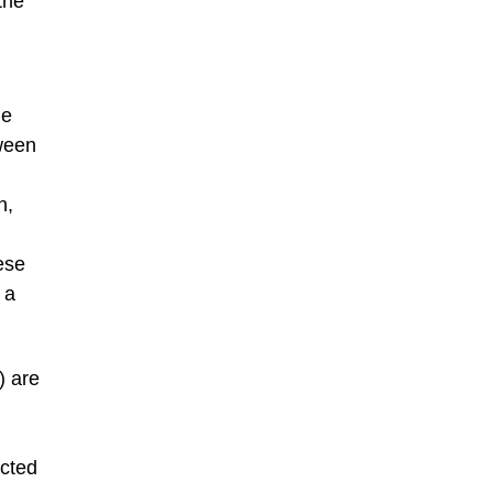
the
le
ween
n,
ese
 a
) are
ucted