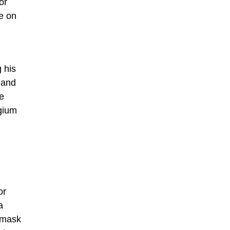
or
e on
 his
 and
he
lgium
or
a
e mask