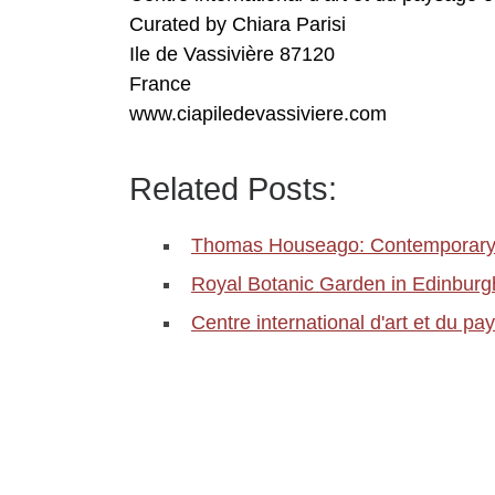
Curated by Chiara Parisi
Ile de Vassivière 87120
France
www.ciapiledevassiviere.com
Related Posts:
Thomas Houseago: Contemporary 
Royal Botanic Garden in Edinbu
Centre international d'art et du p