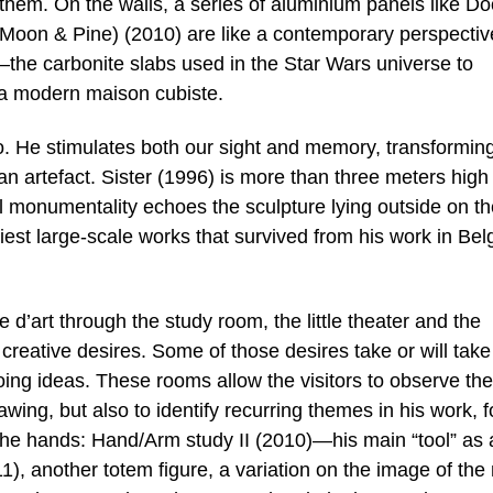
h them. On the walls, a series of aluminium panels like Do
(Moon & Pine) (2010) are like a contemporary perspectiv
e carbonite slabs used in the Star Wars universe to
m a modern maison cubiste.
 He stimulates both our sight and memory, transforming
an artefact. Sister (1996) is more than three meters high
cal monumentality echoes the sculpture lying outside on t
est large-scale works that survived from his work in Be
e d’art through the study room, the little theater and the
 creative desires. Some of those desires take or will take
oing ideas. These rooms allow the visitors to observe the
awing, but also to identify recurring themes in his work, f
he hands: Hand/Arm study II (2010)—his main “tool” as 
11), another totem figure, a variation on the image of th