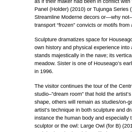
as if their maker had been in conflict wit
Panel (Holder) (2010) or Tujunga Series 
Streamline Moderne decors or—why not—th
transport “frozen” convicts or motifs fro
Sculpture dramatizes space for Houseago.
own history and physical experience into 
stands majestically in the nave; its verti
meadow. Sister is one of Houseago’s earli
in 1996.
The visitor continues the tour of the Centr
studio–”dream room” that hold the artist’s
shape, others will remain as studies/on-g
artist’s technique in both sculpture and dr
instance the human body and especially t
sculptor or the owl: Large Owl (for B) (20