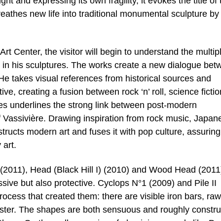
t and expressing its own fragility, it evokes the title of 
eathes new life into traditional monumental sculpture by
t Center, the visitor will begin to understand the multip
 in his sculptures. The works create a new dialogue bet
 He takes visual references from historical sources and
ve, creating a fusion between rock ‘n’ roll, science fictio
ces underlines the strong link between post-modern
of Vassivière. Drawing inspiration from rock music, Japan
ucts modern art and fuses it with pop culture, assuring
 art.
 I (2011), Head (Black Hill I) (2010) and Wood Head (2011
ive but also protective. Cyclops N°1 (2009) and Pile II
rocess that created them: there are visible iron bars, raw
aster. The shapes are both sensuous and roughly constr