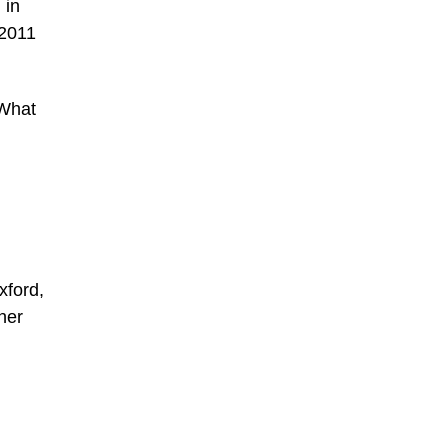
 in
 2011
 What
xford,
her