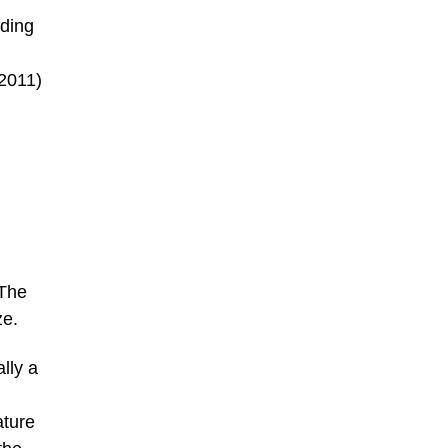
ding
(2011)
 The
ze.
lly a
ature