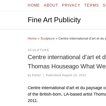
HOME
ABOUT
PRIVACY
TERMS
S
Skip to content
Fine Art Publicity
Home
»
Sculpture
»
Centre international d’art et
SCULPTURE
Centre international d’art et
Thomas Houseago What We
by
Editor
|
Published
August 10, 2011
Centre international d’art et du paysage o
of the British-born, LA-based artist Th
2011.