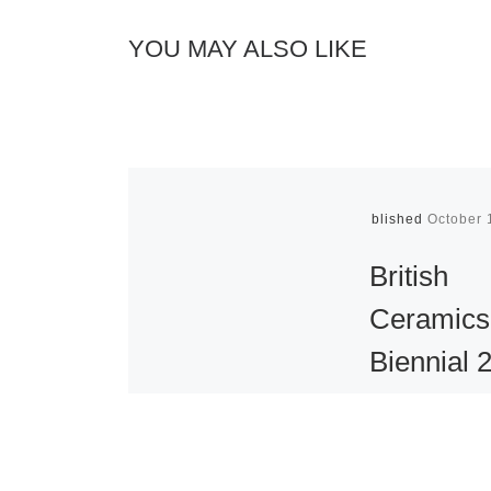
YOU MAY ALSO LIKE
Published
October 
British
Ceramics
Biennial 
Opens
The British C