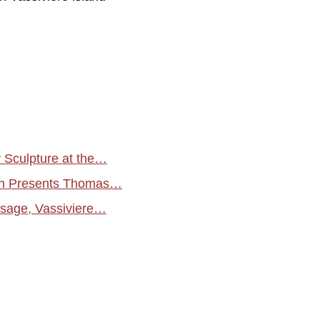
Sculpture at the…
rgh Presents Thomas…
aysage, Vassiviere…