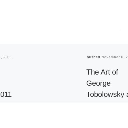
1, 2011
Published
November 6, 
The Art of
George
2011
Tobolowsky 
the Tyler
Museum of A
eramics