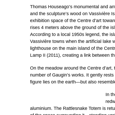
Thomas Houseago’s monumental and anthr
and the sculpture’s wood on Vassivière Is
exhibition space of the Centre d’art towa
rises 4 meters above the ground of the is
According to a local 1950s legend, the isla
Vassivière towns when the artificial lake
lighthouse on the main island of the Centr
Lamp II (2011), creating a link between th
On the meadow around the Centre d’art, th
number of Gaugin’s works. It gently rests
figure lies on the earth—but also resembles
In t
redw
aluminium. The Rattlesnake Totem is returni