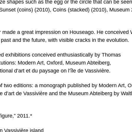
ize shapes such as the egg or the circle that can be seen
/Sunset (coins) (2010), Coins (stacked) (2010), Museum
nter made a great impression on Houseago. He conceived
st and the future, with visible cracks in the evolution.
d exhibitions conceived enthusiastically by Thomas
itutions: Modern Art, Oxford, Museum Abteiberg,
nal d’art et du paysage on l’île de Vassivière.
 of two editions: a monograph published by Modern Art, O
tre d’art de Vassivière and the Museum Abteiberg by Walt
gure,” 2011.*
n Vassivière island