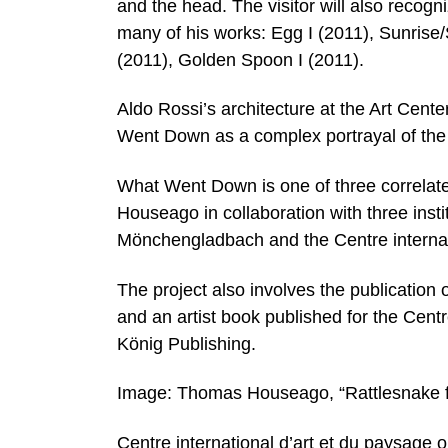
and the head. The visitor will also recogn
many of his works: Egg I (2011), Sunrise
(2011), Golden Spoon I (2011).
Aldo Rossi’s architecture at the Art Ce
Went Down as a complex portrayal of the pa
What Went Down is one of three correlate
Houseago in collaboration with three inst
Mönchengladbach and the Centre internatio
The project also involves the publication
and an artist book published for the Cen
König Publishing.
Image: Thomas Houseago, “Rattlesnake fi
Centre international d’art et du paysage o