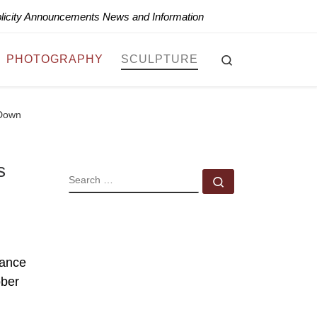
blicity Announcements News and Information
Search
PHOTOGRAPHY
SCULPTURE
 Down
s
SEARCH
Search …
rance
ober