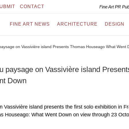
UBMIT
CONTACT
Fine Art PR Pu
FINE ART NEWS
ARCHITECTURE
DESIGN
 du paysage on Vassivière island Presents Thomas Houseago What Went
 du paysage on Vassivière island Present
nt Down
n Vassivière island presents the first solo exhibition in F
omas Houseago: What Went Down on view through 23 Oct