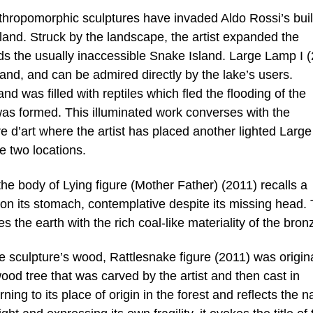
opomorphic sculptures have invaded Aldo Rossi’s buil
land. Struck by the landscape, the artist expanded the
rds the usually inaccessible Snake Island. Large Lamp I 
land, and can be admired directly by the lake’s users.
nd was filled with reptiles which fled the flooding of the
 was formed. This illuminated work converses with the
e d’art where the artist has placed another lighted Large
e two locations.
e body of Lying figure (Mother Father) (2011) recalls a
 on its stomach, contemplative despite its missing head.
 the earth with the rich coal-like materiality of the bron
he sculpture’s wood, Rattlesnake figure (2011) was origina
ood tree that was carved by the artist and then cast in
ng to its place of origin in the forest and reflects the n