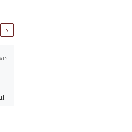
2010
Published
March 10, 2013
Modern Art
Oxford
at
presents Hans
Josephsohn
rt
sculpture
exhibition