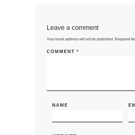
Biennial ope
30 September
on view throu
Leave a comment
November 20
Your email address will not be published.
Required fi
Building on t
success of t
COMMENT
*
More]
NAME
E