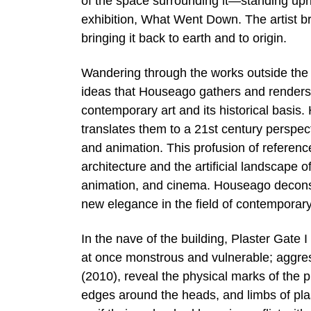
of the space surrounding it—standing uprigh
exhibition, What Went Down. The artist br
bringing it back to earth and to origin.
Wandering through the works outside the Ar
ideas that Houseago gathers and renders
contemporary art and its historical basis.
translates them to a 21st century perspecti
and animation. This profusion of referen
architecture and the artificial landscape 
animation, and cinema. Houseago deconstr
new elegance in the field of contemporary
In the nave of the building, Plaster Gate
at once monstrous and vulnerable; aggress
(2010), reveal the physical marks of the p
edges around the heads, and limbs of pl