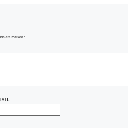
ned on
The Tyler Museum
 and is
Art presents FOR
gh 13
SUBSTANCE The 
11.
of George
elds are marked
*
he
Tobolowsky, open
he
[Read
through Novembe
28, 2010 . Discar
steel
[Read More]
MAIL