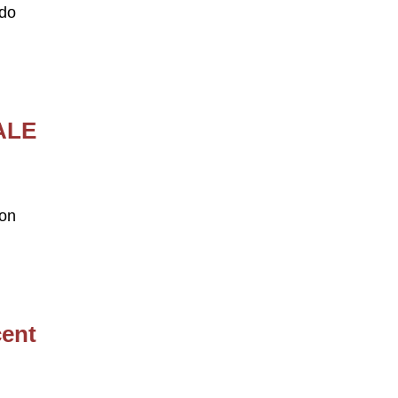
edo
ALE
 on
cent