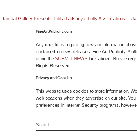
evious post
Bac
Ne
Post navigation
Jamaat Gallery Presents Tulika Ladsariya: Lofty Assimilations
Ja
FineArtPublicity.com
Any questions regarding news or information above p
contained in news releases. Fine Art Publicity™ o
using the
SUBMIT NEWS
Link above. No site regis
Rights Reserved
Privacy and Cookies
This website uses cookies to store information. W
web beacons when they advertise on our site. You ca
preferences in Internet Security programs, however, i
SEARCH