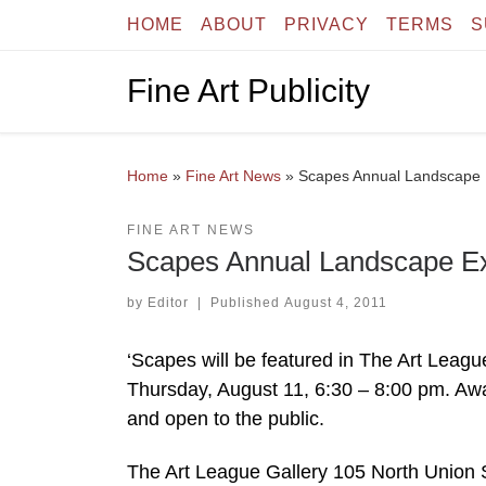
HOME
ABOUT
PRIVACY
TERMS
S
Skip to content
Fine Art Publicity
Home
»
Fine Art News
»
Scapes Annual Landscape E
FINE ART NEWS
Scapes Annual Landscape Exh
by
Editor
|
Published
August 4, 2011
‘Scapes will be featured in The Art Leag
Thursday, August 11, 6:30 – 8:00 pm. Awa
and open to the public.
The Art League Gallery 105 North Union S