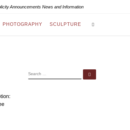
blicity Announcements News and Information
Search
PHOTOGRAPHY
SCULPTURE
SEARCH
Search …
tion:
ee