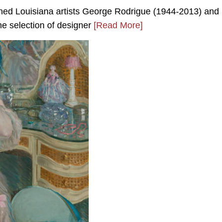
wned Louisiana artists George Rodrigue (1944-2013) and
ne selection of designer
[Read More]