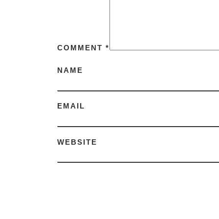
COMMENT
*
NAME
EMAIL
WEBSITE