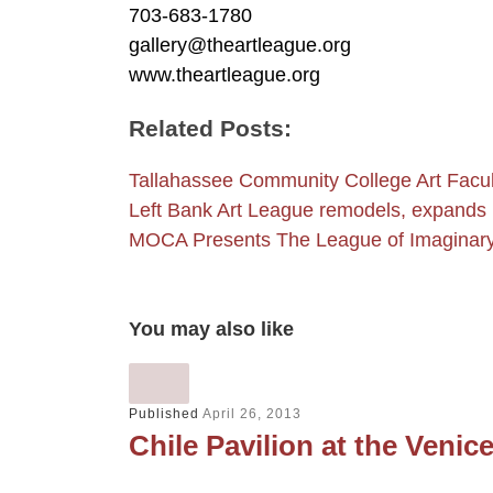
703-683-1780
gallery@theartleague.org
www.theartleague.org
Related Posts:
Tallahassee Community College Art Facul
Left Bank Art League remodels, expands
MOCA Presents The League of Imaginary 
You may also like
Published
April 26, 2013
Chile Pavilion at the Venic