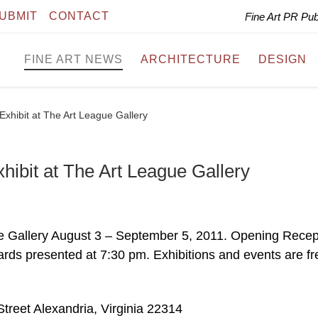
UBMIT
CONTACT
Fine Art PR Pu
FINE ART NEWS
ARCHITECTURE
DESIGN
xhibit at The Art League Gallery
ibit at The Art League Gallery
ue Gallery August 3 – September 5, 2011. Opening Recep
rds presented at 7:30 pm. Exhibitions and events are fr
treet Alexandria, Virginia 22314