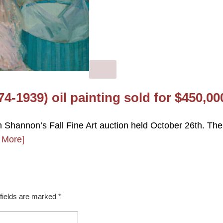
74-1939) oil painting sold for $450,00
n Shannon’s Fall Fine Art auction held October 26th. The
 More]
fields are marked
*