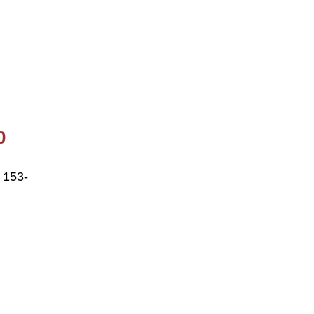
0
 153-