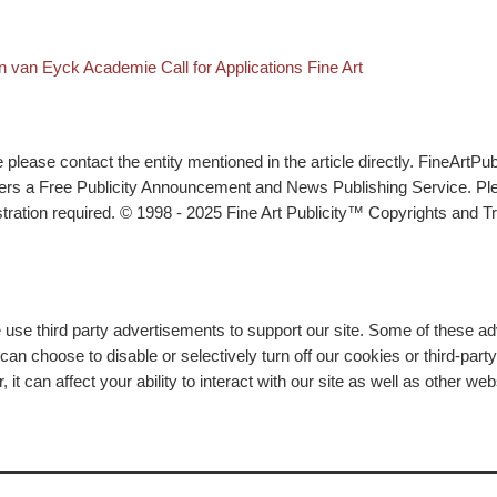
k to post list
xt post
n van Eyck Academie Call for Applications Fine Art
lease contact the entity mentioned in the article directly. FineArtPub
ffers a Free Publicity Announcement and News Publishing Service. P
tration required. © 1998 - 2025 Fine Art Publicity™ Copyrights and Tr
e use third party advertisements to support our site. Some of these 
n choose to disable or selectively turn off our cookies or third-part
t can affect your ability to interact with our site as well as other we