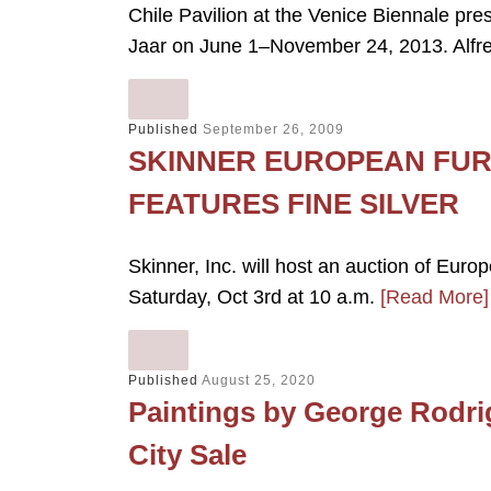
Chile Pavilion at the Venice Biennale pre
Jaar on June 1–November 24, 2013. Alfr
Published
September 26, 2009
SKINNER EUROPEAN FUR
FEATURES FINE SILVER
Skinner, Inc. will host an auction of Euro
Saturday, Oct 3rd at 10 a.m.
[Read More]
Published
August 25, 2020
Paintings by George Rodri
City Sale