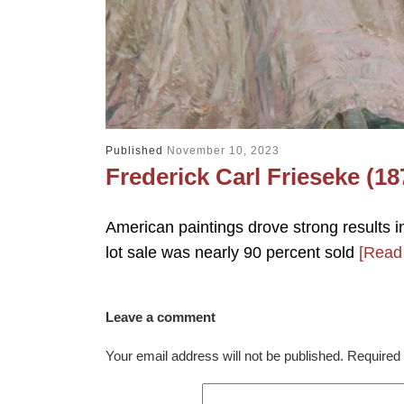
Published
November 10, 2023
Frederick Carl Frieseke (18
American paintings drove strong results i
lot sale was nearly 90 percent sold
[Read
Leave a comment
Your email address will not be published.
Required 