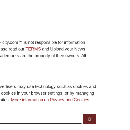
licity.com™ is not responsible for information
lease read our
TERMS
and Upload your News
ademarks are the property of their owners. All
advertisers may use technology such as cookies and
y cookies in your browser settings, or by managing
bsites.
More information on Privacy and Cookies
Search …