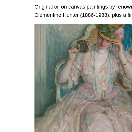
Original oil on canvas paintings by reno
Clementine Hunter (1886-1988), plus a fi