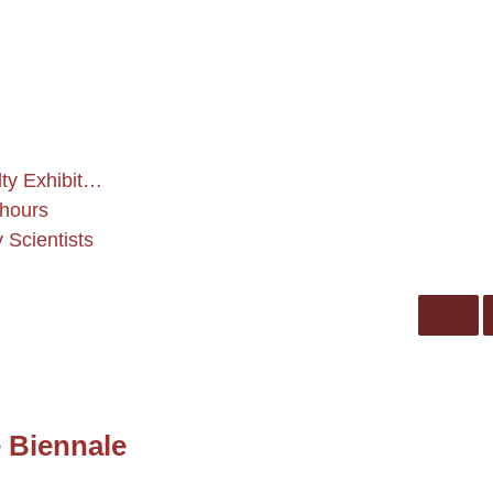
ty Exhibit…
 hours
Scientists
e Biennale