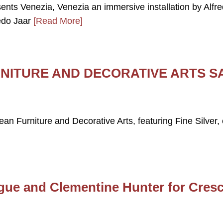
sents Venezia, Venezia an immersive installation by Alfr
edo Jaar
[Read More]
NITURE AND DECORATIVE ARTS S
pean Furniture and Decorative Arts, featuring Fine Silver,
gue and Clementine Hunter for Cres