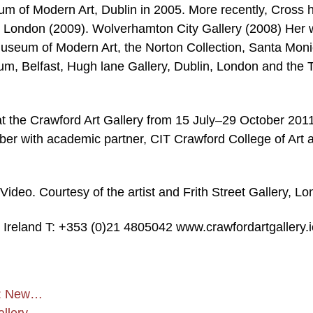
eum of Modern Art, Dublin in 2005. More recently, Cross 
, London (2009). Wolverhamton City Gallery (2008) Her 
h Museum of Modern Art, the Norton Collection, Santa Moni
m, Belfast, Hugh lane Gallery, Dublin, London and the 
 at the Crawford Art Gallery from 15 July–29 October 2011
ober with academic partner, CIT Crawford College of Art 
Video. Courtesy of the artist and Frith Street Gallery, L
 Ireland T: +353 (0)21 4805042 www.crawfordartgallery.i
st: New…