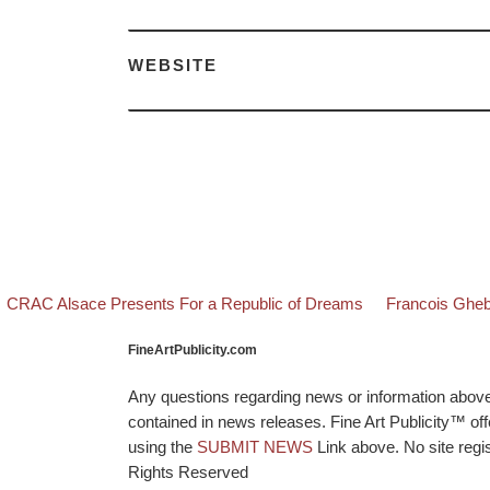
WEBSITE
evious post
Back to post li
Next post
Post navigation
CRAC Alsace Presents For a Republic of Dreams
Francois Gheb
FineArtPublicity.com
Any questions regarding news or information above p
contained in news releases. Fine Art Publicity™ o
using the
SUBMIT NEWS
Link above. No site regis
Rights Reserved