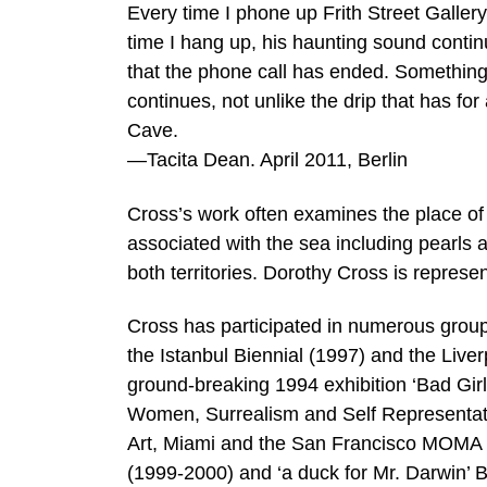
Every time I phone up Frith Street Gallery
time I hang up, his haunting sound continu
that the phone call has ended. Something
continues, not unlike the drip that has fo
Cave.
—Tacita Dean. April 2011, Berlin
Cross’s work often examines the place of 
associated with the sea including pearls 
both territories. Dorothy Cross is represe
Cross has participated in numerous group 
the Istanbul Biennial (1997) and the Liver
ground-breaking 1994 exhibition ‘Bad Gir
Women, Surrealism and Self Representati
Art, Miami and the San Francisco MOMA 
(1999-2000) and ‘a duck for Mr. Darwin’ B