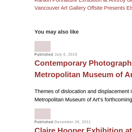
Rankin Portraiture Exhibition at Annroy G
Vancouver Art Gallery Offsite Presents El
You may also like
Published
July 5, 2010
Contemporary Photography
Metropolitan Museum of Ar
Themes of dislocation and displacement i
Metropolitan Museum of Art’s forthcoming
Published
December 26, 2011
Claire Hooper Exhibition 