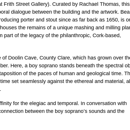
t Frith Street Gallery). Curated by Rachael Thomas, this 
mporal dialogue between the building and the artwork. Be
ducing porter and stout since as far back as 1650, is o
nd houses the remains of a unique mashing and milling pla
m part of the legacy of the philanthropic, Cork-based,
ite of Doolin Cave, County Clare, which has grown over th
amber. Here, a boy soprano stands beneath the spectral ob
taposition of the paces of human and geological time. T
f time set seamlessly against the ethereal and material, al
.
finity for the elegiac and temporal. In conversation with
 connection between the boy soprano’s sounds and the