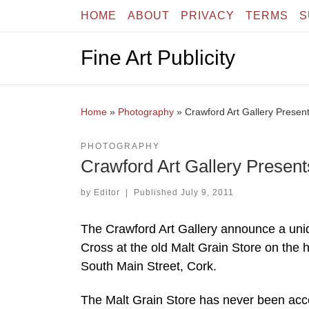
HOME
ABOUT
PRIVACY
TERMS
S
Skip to content
Fine Art Publicity
Home
»
Photography
»
Crawford Art Gallery Presen
PHOTOGRAPHY
Crawford Art Gallery Present
by
Editor
|
Published
July 9, 2011
The Crawford Art Gallery announce a uniqu
Cross at the old Malt Grain Store on the 
South Main Street, Cork.
The Malt Grain Store has never been access