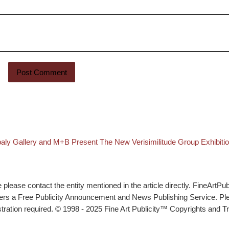
st
aly Gallery and M+B Present The New Verisimilitude Group Exhibiti
lease contact the entity mentioned in the article directly. FineArtPub
ffers a Free Publicity Announcement and News Publishing Service. P
tration required. © 1998 - 2025 Fine Art Publicity™ Copyrights and Tr