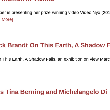
per is presenting her prize-winning video Video Nyx (201
 More]
ck Brandt On This Earth, A Shadow F
 This Earth, A Shadow Falls, an exhibition on view Mar
 Tina Berning and Michelangelo Di