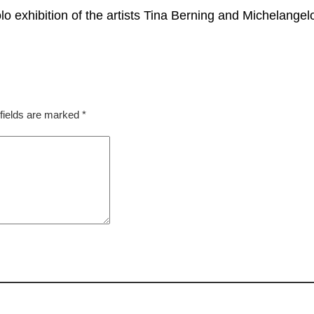
xhibition of the artists Tina Berning and Michelangel
fields are marked
*