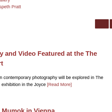
allery
speth Pratt
 and Video Featured at the The
t
n contemporary photography will be explored in The
 exhibition in the Joyce
[Read More]
at Mumok in Vienna