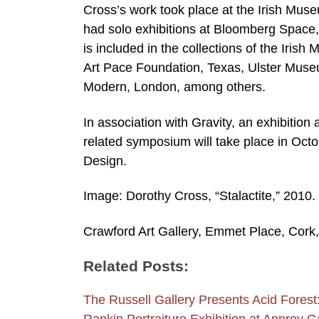
Cross’s work took place at the Irish Mus
had solo exhibitions at Bloomberg Space
is included in the collections of the Iris
Art Pace Foundation, Texas, Ulster Museu
Modern, London, among others.
In association with Gravity, an exhibition
related symposium will take place in Oct
Design.
Image: Dorothy Cross, “Stalactite,” 2010. 
Crawford Art Gallery, Emmet Place, Cork,
Related Posts:
The Russell Gallery Presents Acid Fore