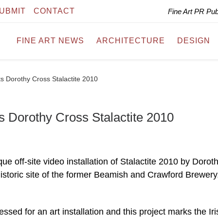
UBMIT
CONTACT
Fine Art PR Pu
FINE ART NEWS
ARCHITECTURE
DESIGN
ts Dorothy Cross Stalactite 2010
s Dorothy Cross Stalactite 2010
e off-site video installation of Stalactite 2010 by Dorot
historic site of the former Beamish and Crawford Brewery
ed for an art installation and this project marks the Iri