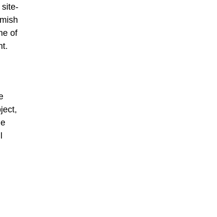
site-
amish
ne of
nt.
e
ject,
he
l