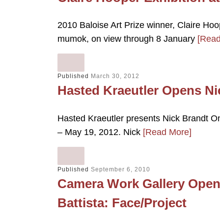
2010 Baloise Art Prize winner, Claire Hoo
mumok, on view through 8 January
[Read
Published
March 30, 2012
Hasted Kraeutler Opens Ni
Hasted Kraeutler presents Nick Brandt On
– May 19, 2012. Nick
[Read More]
Published
September 6, 2010
Camera Work Gallery Opens
Battista: Face/Project