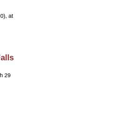
0), at
alls
ch 29