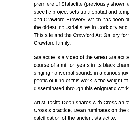
premiere of Stalactite (previously shown a
specific project sets up a spatial and te
and Crawford Brewery, which has been pro
the oldest industrial sites in Cork city a
This site and the Crawford Art Gallery for
Crawford family.
Stalactite is a video of the Great Stalact
course of a million years in its black ch
singing nonverbal sounds in a curious jux
poetic outline of this work is the weight o
disseminated through this enigmatic work
Artist Tacita Dean shares with Cross an af
Cross’s practice, Dean ruminates on the
calcification of the ancient stalactite.