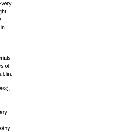
Every
ght
e
lin
rials
es of
ublin.
993),
ary
rothy