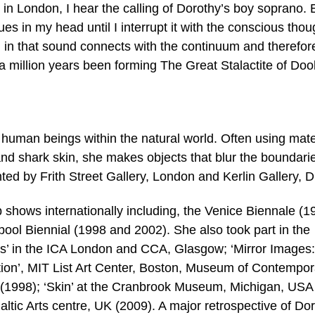
 in London, I hear the calling of Dorothy’s boy soprano. 
es in my head until I interrupt it with the conscious thou
 in that sound connects with the continuum and therefor
r a million years been forming The Great Stalactite of Doo
human beings within the natural world. Often using mate
and shark skin, she makes objects that blur the boundari
nted by Frith Street Gallery, London and Kerlin Gallery, D
shows internationally including, the Venice Biennale (1
pool Biennial (1998 and 2002). She also took part in the
ls’ in the ICA London and CCA, Glasgow; ‘Mirror Images:
on’, MIT List Art Center, Boston, Museum of Contempor
(1998); ‘Skin’ at the Cranbrook Museum, Michigan, USA
altic Arts centre, UK (2009). A major retrospective of Do