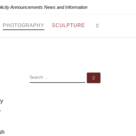
blicity Announcements News and Information
Search
PHOTOGRAPHY
SCULPTURE
SEARCH
Search …
hy
,
sh