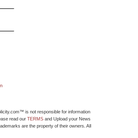
on
licity.com™ is not responsible for information
lease read our
TERMS
and Upload your News
ademarks are the property of their owners. All