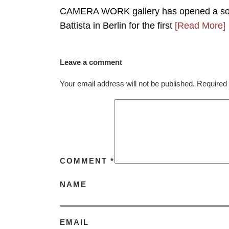
CAMERA WORK gallery has opened a solo e
Battista in Berlin for the first
[Read More]
Leave a comment
Your email address will not be published.
Required 
COMMENT
*
NAME
EMAIL