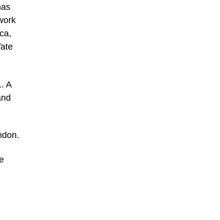
has
work
ca,
Tate
. A
and
ondon.
e