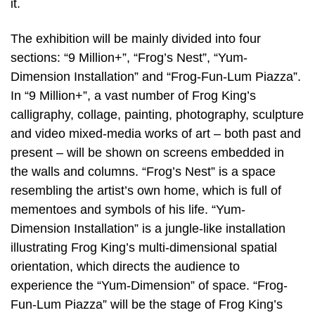
it.
The exhibition will be mainly divided into four
sections: “9 Million+”, “Frog’s Nest”, “Yum-
Dimension Installation” and “Frog-Fun-Lum Piazza”.
In “9 Million+”, a vast number of Frog King’s
calligraphy, collage, painting, photography, sculpture
and video mixed-media works of art – both past and
present – will be shown on screens embedded in
the walls and columns. “Frog’s Nest” is a space
resembling the artist’s own home, which is full of
mementoes and symbols of his life. “Yum-
Dimension Installation” is a jungle-like installation
illustrating Frog King’s multi-dimensional spatial
orientation, which directs the audience to
experience the “Yum-Dimension” of space. “Frog-
Fun-Lum Piazza” will be the stage of Frog King’s