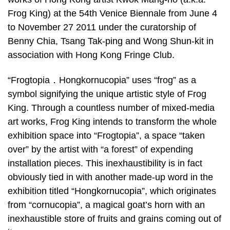
Frog King) at the 54th Venice Biennale from June 4
to November 27 2011 under the curatorship of
Benny Chia, Tsang Tak-ping and Wong Shun-kit in
association with Hong Kong Fringe Club.
“Frogtopia．Hongkornucopia” uses “frog” as a
symbol signifying the unique artistic style of Frog
King. Through a countless number of mixed-media
art works, Frog King intends to transform the whole
exhibition space into “Frogtopia”, a space “taken
over” by the artist with “a forest” of expending
installation pieces. This inexhaustibility is in fact
obviously tied in with another made-up word in the
exhibition titled “Hongkornucopia”, which originates
from “cornucopia”, a magical goat’s horn with an
inexhaustible store of fruits and grains coming out of