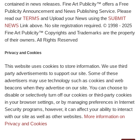
contained in news releases. Fine Art Publicity™ offers a Free
Publicity Announcement and News Publishing Service. Please
read our
TERMS
and Upload your News using the
SUBMIT
NEWS
Link above. No site registration required. © 1998 - 2025
Fine Art Publicity™ Copyrights and Trademarks are the property
of their owners. All Rights Reserved
Privacy and Cookies
This website uses cookies to store information. We use third
party advertisements to support our site. Some of these
advertisers may use technology such as cookies and web
beacons when they advertise on our site. You can choose to
disable or selectively turn off our cookies or third-party cookies
in your browser settings, or by managing preferences in Internet
Security programs, however, it can affect your ability to interact
with our site as well as other websites.
More information on
Privacy and Cookies