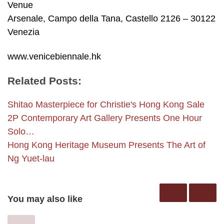
Venue
Arsenale, Campo della Tana, Castello 2126 – 30122
Venezia
www.venicebiennale.hk
Related Posts:
Shitao Masterpiece for Christie's Hong Kong Sale
2P Contemporary Art Gallery Presents One Hour
Solo…
Hong Kong Heritage Museum Presents The Art of
Ng Yuet-lau
You may also like