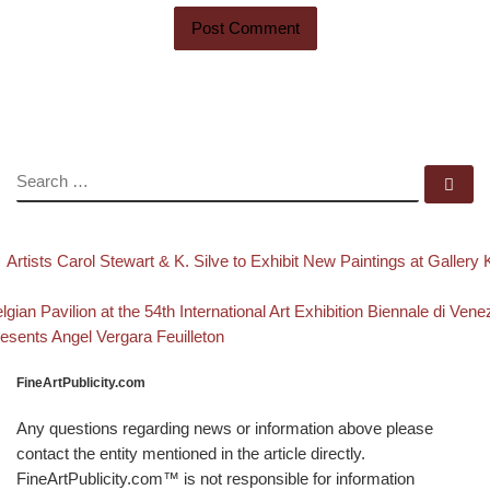
SEARCH
Se
evious post
Post navigation
Artists Carol Stewart & K. Silve to Exhibit New Paintings at Gallery
Back to post list
xt post
lgian Pavilion at the 54th International Art Exhibition Biennale di Vene
esents Angel Vergara Feuilleton
FineArtPublicity.com
Any questions regarding news or information above please
contact the entity mentioned in the article directly.
FineArtPublicity.com™ is not responsible for information