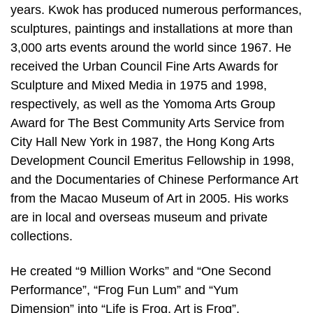
years. Kwok has produced numerous performances,
sculptures, paintings and installations at more than
3,000 arts events around the world since 1967. He
received the Urban Council Fine Arts Awards for
Sculpture and Mixed Media in 1975 and 1998,
respectively, as well as the Yomoma Arts Group
Award for The Best Community Arts Service from
City Hall New York in 1987, the Hong Kong Arts
Development Council Emeritus Fellowship in 1998,
and the Documentaries of Chinese Performance Art
from the Macao Museum of Art in 2005. His works
are in local and overseas museum and private
collections.
He created “9 Million Works” and “One Second
Performance”, “Frog Fun Lum” and “Yum
Dimension” into “Life is Frog, Art is Frog”.