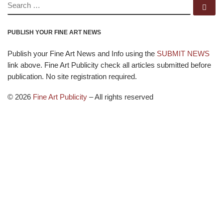
SEARCH
Se
PUBLISH YOUR FINE ART NEWS
Publish your Fine Art News and Info using the
SUBMIT NEWS
link above. Fine Art Publicity check all articles submitted before
publication. No site registration required.
© 2026
Fine Art Publicity
–
All rights reserved