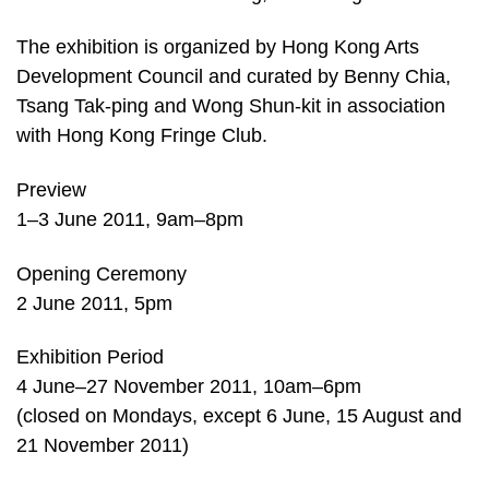
The exhibition is organized by Hong Kong Arts
Development Council and curated by Benny Chia,
Tsang Tak-ping and Wong Shun-kit in association
with Hong Kong Fringe Club.
Preview
1–3 June 2011, 9am–8pm
Opening Ceremony
2 June 2011, 5pm
Exhibition Period
4 June–27 November 2011, 10am–6pm
(closed on Mondays, except 6 June, 15 August and
21 November 2011)