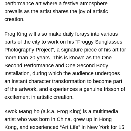
performance art where a festive atmosphere
prevails as the artist shares the joy of artistic
creation.
Frog King will also make daily forays into various
parts of the city to work on his “Froggy Sunglasses
Photography Project”, a signature piece of his art for
more than 20 years. This is known as the One
Second Performance and One Second Body
Installation, during which the audience undergoes
an instant character transformation to become part
of the artwork, and experiences a genuine frisson of
excitement in artistic creation.
Kwok Mang-ho (a.k.a. Frog King) is a multimedia
artist who was born in China, grew up in Hong
Kong, and experienced “Art Life” in New York for 15