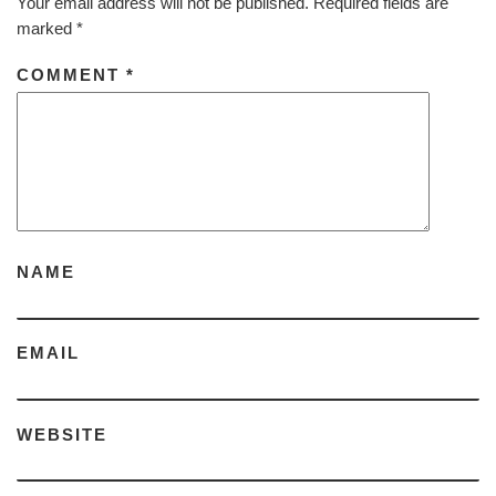
Your email address will not be published.
Required fields are
marked
*
COMMENT
*
NAME
EMAIL
WEBSITE