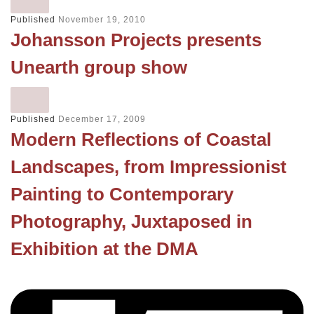
Published
November 19, 2010
Johansson Projects presents
Unearth group show
Published
December 17, 2009
Modern Reflections of Coastal
Landscapes, from Impressionist
Painting to Contemporary
Photography, Juxtaposed in
Exhibition at the DMA