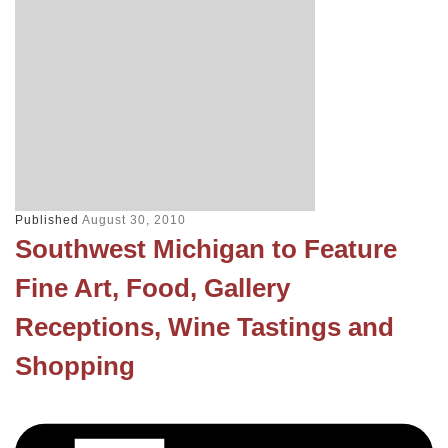
Published
August 30, 2010
Southwest Michigan to Feature
Fine Art, Food, Gallery
Receptions, Wine Tastings and
Shopping