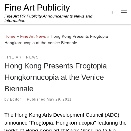
Fine Art Publicity
Skip to content
Search
Fine Art PR Publicity Announcements News and
Me
Information
Home
»
Fine Art News
»
Hong Kong Presents Frogtopia
Hongkornucopia at the Venice Biennale
FINE ART NEWS
Hong Kong Presents Frogtopia
Hongkornucopia at the Venice
Biennale
by
Editor
|
Published
May 29, 2011
The Hong Kong Arts Development Council (ADC)
announce “Frogtopia. Hongkornucopia” featuring the
works of Hong Kong artist Kwok Mang-ho (a.k.a.