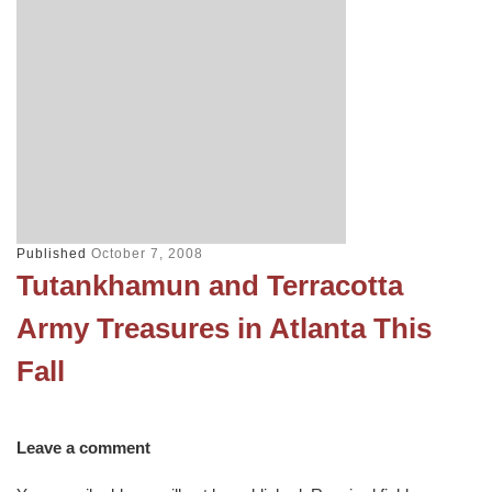
Published
October 7, 2008
Tutankhamun and Terracotta
Army Treasures in Atlanta This
Fall
Leave a comment