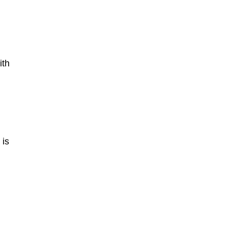
ith
 is