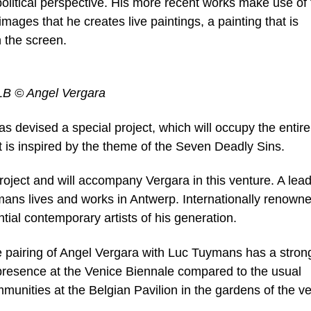
political perspective. His more recent works make use of 
images that he creates live paintings, a painting that is
n the screen.
 LB © Angel Vergara
s devised a special project, which will occupy the entire
ct is inspired by the theme of the Seven Deadly Sins.
project and will accompany Vergara in this venture. A lea
mans lives and works in Antwerp. Internationally renown
ntial contemporary artists of his generation.
the pairing of Angel Vergara with Luc Tuymans has a stron
 presence at the Venice Biennale compared to the usual
munities at the Belgian Pavilion in the gardens of the v