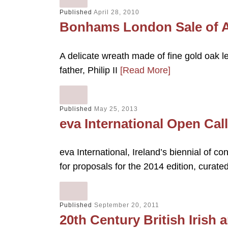
Published
April 28, 2010
Bonhams London Sale of A
A delicate wreath made of fine gold oak l
father, Philip II
[Read More]
Published
May 25, 2013
eva International Open Cal
eva International, Ireland’s biennial of co
for proposals for the 2014 edition, curate
Published
September 20, 2011
20th Century British Irish a