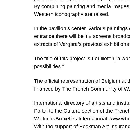
By combining painting and media images
Western iconography are raised.
In the pavilion’s center, various paintings
entrance there will be TV screens broadca
extracts of Vergara’s previous exhibitions i
The title of this project is Feuilleton, a w
possibilities.”
The official representation of Belgium at t
financed by The French Community of Wal
International directory of artists and ins
Portal to the Culture section of the Fre
Wallonie-Bruxelles International www.wbi
With the support of Eeckman Art Insuran