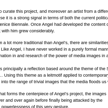
o curate this project, and moreover an artist from a differ
it is a strong signal in terms of both the current politic
Venice Biennale. Once Angel had developed the content o
k with him grew considerably.
lot more traditional than Angel’s, there are similaritie
 Like Angel, I have never worked in a purely formal man
nation in and research of the power of media images in 
is principally a reflection based around the theme of the
… Using this theme as a leitmotif applied to contemporar
s into the range of trivial images that the media floods us 
hat forms the centerpiece of Angel’s project, the images
ver and over again before finally being attacked by the
he powerlessness of this very gesture.