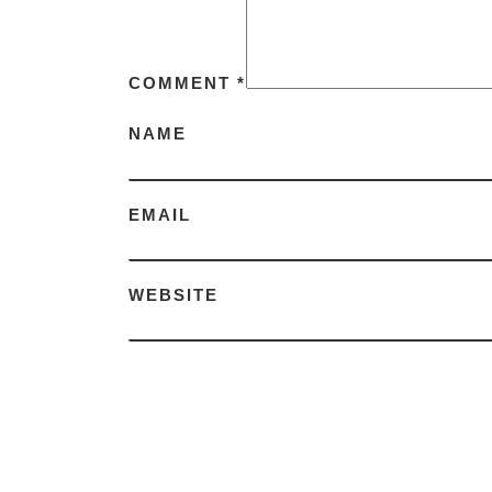
COMMENT
*
NAME
EMAIL
WEBSITE