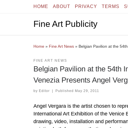
HOME
ABOUT
PRIVACY
TERMS
S
Skip to content
Fine Art Publicity
Home
»
Fine Art News
»
Belgian Pavilion at the 54t
FINE ART NEWS
Belgian Pavilion at the 54th I
Venezia Presents Angel Verg
by
Editor
|
Published
May 29, 2011
Angel Vergara is the artist chosen to re
International Art Exhibition of the Venic
drawing, video, installation and performan