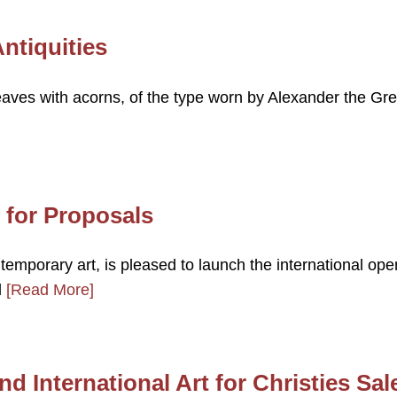
ntiquities
eaves with acorns, of the type worn by Alexander the Gre
l for Proposals
ntemporary art, is pleased to launch the international ope
d
[Read More]
nd International Art for Christies Sal