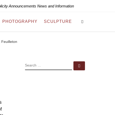
blicity Announcements News and Information
Search
PHOTOGRAPHY
SCULPTURE
 Feuilleton
SEARCH
Search …
s
f