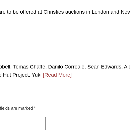
 are to be offered at Christies auctions in London and Ne
bell, Tomas Chaffe, Danilo Correale, Sean Edwards, Al
e Hut Project, Yuki
[Read More]
fields are marked
*