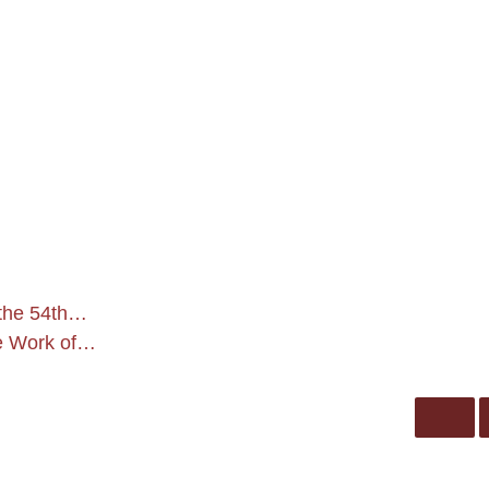
 the 54th…
he Work of…