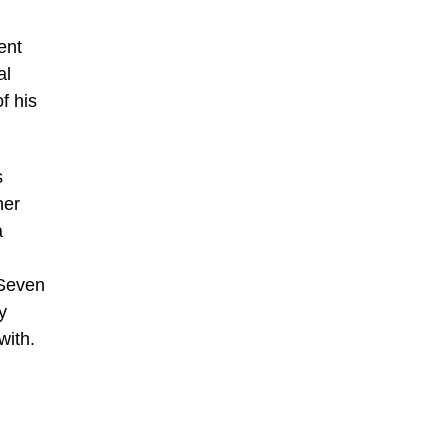
ent
al
f his
s
ner
a
 Seven
y
with.