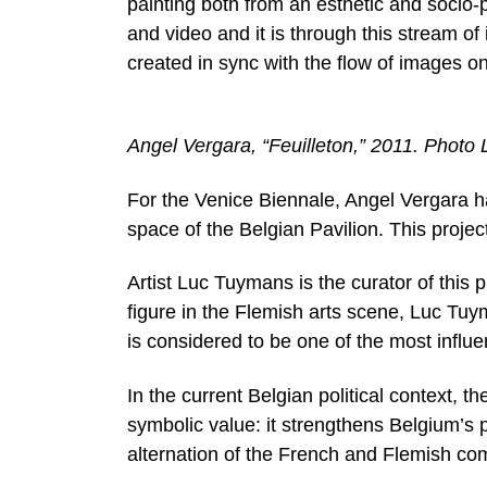
painting both from an esthetic and socio-
and video and it is through this stream of 
created in sync with the flow of images o
Angel Vergara, “Feuilleton,” 2011. Photo
For the Venice Biennale, Angel Vergara ha
space of the Belgian Pavilion. This proje
Artist Luc Tuymans is the curator of this 
figure in the Flemish arts scene, Luc Tuy
is considered to be one of the most influe
In the current Belgian political context, 
symbolic value: it strengthens Belgium’s
alternation of the French and Flemish com