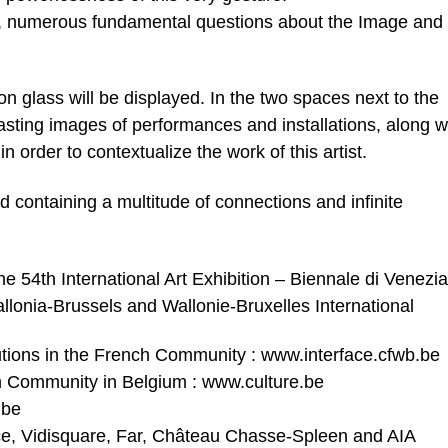
, numerous fundamental questions about the Image and
 on glass will be displayed. In the two spaces next to the
sting images of performances and installations, along w
n order to contextualize the work of this artist.
ord containing a multitude of connections and infinite
he 54th International Art Exhibition – Biennale di Venezia
lonia-Brussels and Wallonie-Bruxelles International
titutions in the French Community : www.interface.cfwb.be
nch Community in Belgium : www.culture.be
.be
ce, Vidisquare, Far, Château Chasse-Spleen and AIA