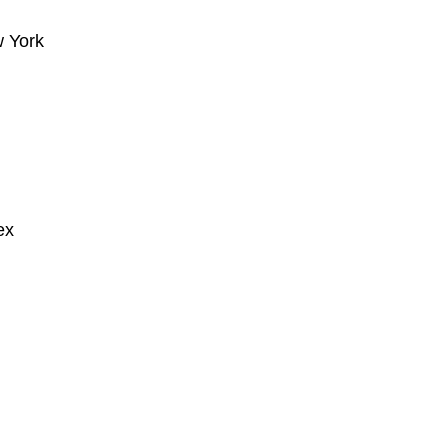
w York
ex