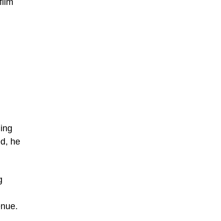
film
ding
ed, he
g
enue.