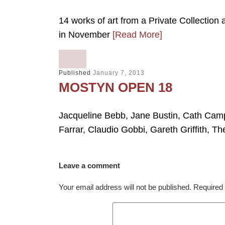
14 works of art from a Private Collection
in November
[Read More]
Published
January 7, 2013
MOSTYN OPEN 18
Jacqueline Bebb, Jane Bustin, Cath Camp
Farrar, Claudio Gobbi, Gareth Griffith, Th
Leave a comment
Your email address will not be published.
Required 