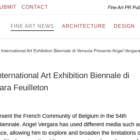
UBMIT
CONTACT
Fine Art PR Pu
FINE ART NEWS
ARCHITECTURE
DESIGN
h International Art Exhibition Biennale di Venezia Presents Angel Vergara
nternational Art Exhibition Biennale di
ara Feuilleton
present the French Community of Belgium in the 54th
e Biennale. Angel Vergara has used different media such a
ce, allowing him to explore and broaden the limitations o