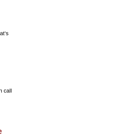
at’s
n call
e