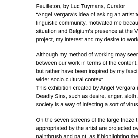
Feuilleton, by Luc Tuymans, Curator
“Angel Vergara’s idea of asking an artist t
linguistic community, motivated me because 
situation and Belgium’s presence at the 
project, my interest and my desire to wor
Although my method of working may seem a 
between our work in terms of the content.
but rather have been inspired by my fasci
wider socio-cultural context.
This exhibition created by Angel Vergara 
Deadly Sins, such as desire, anger, sloth
society is a way of infecting a sort of viru
On the seven screens of the large frieze t
appropriated by the artist are projected o
paintbrush and paint, as if highlighting t