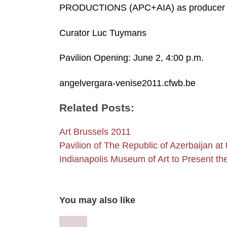
PRODUCTIONS (APC+AIA) as producer
Curator Luc Tuymans
Pavilion Opening: June 2, 4:00 p.m.
angelvergara-venise2011.cfwb.be
Related Posts:
Art Brussels 2011
Pavilion of The Republic of Azerbaijan at
Indianapolis Museum of Art to Present t
You may also like