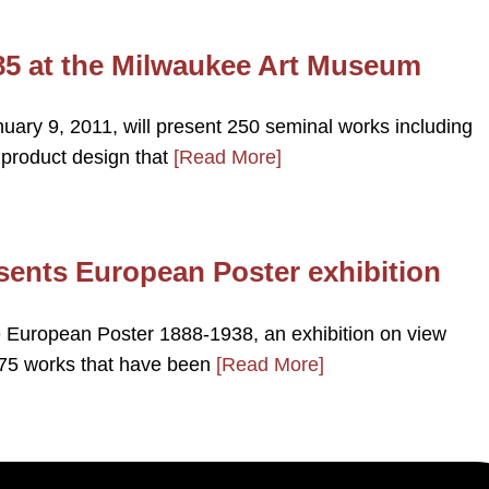
85 at the Milwaukee Art Museum
uary 9, 2011, will present 250 seminal works including
 product design that
[Read More]
ents European Poster exhibition
European Poster 1888-1938, an exhibition on view
175 works that have been
[Read More]