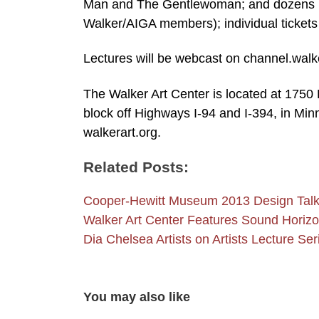
Man and The Gentlewoman; and dozens mor
Walker/AIGA members); individual tickets
Lectures will be webcast on channel.walk
The Walker Art Center is located at 1
block off Highways I-94 and I-394, in Minn
walkerart.org.
Related Posts:
Cooper-Hewitt Museum 2013 Design Tal
Walker Art Center Features Sound Hori
Dia Chelsea Artists on Artists Lecture Ser
You may also like