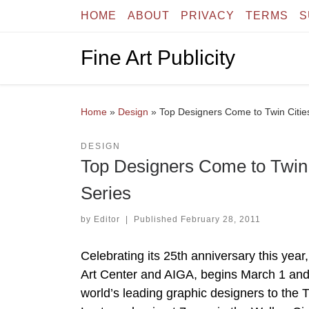
HOME
ABOUT
PRIVACY
TERMS
S
Skip to content
Fine Art Publicity
Home
»
Design
»
Top Designers Come to Twin Cities
DESIGN
Top Designers Come to Twin C
Series
by
Editor
|
Published
February 28, 2011
Celebrating its 25th anniversary this year
Art Center and AIGA, begins March 1 and
world’s leading graphic designers to the T