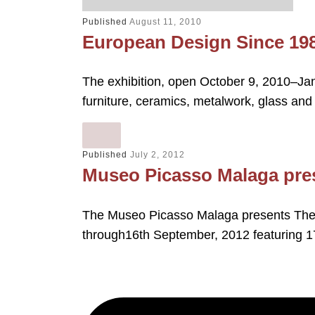
Published
August 11, 2010
European Design Since 19
The exhibition, open October 9, 2010–Jan
furniture, ceramics, metalwork, glass and
Published
July 2, 2012
Museo Picasso Malaga pres
The Museo Picasso Malaga presents The 
through16th September, 2012 featuring 