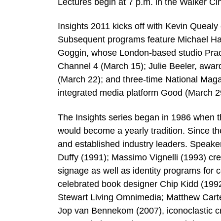
Lectures begin at 7 p.m. in the Walker C
Insights 2011 kicks off with Kevin Queal
Subsequent programs feature Michael Ha
Goggin, whose London-based studio Pract
Channel 4 (March 15); Julie Beeler, awar
(March 22); and three-time National Maga
integrated media platform Good (March 2
The Insights series began in 1986 when 
would become a yearly tradition. Since th
and established industry leaders. Speake
Duffy (1991); Massimo Vignelli (1993) cr
signage as well as identity programs for
celebrated book designer Chip Kidd (1992,
Stewart Living Omnimedia; Matthew Carter
Jop van Bennekom (2007), iconoclastic cr