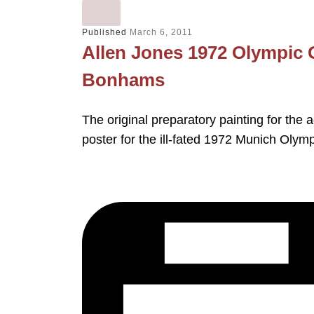
Published
March 6, 2011
Allen Jones 1972 Olympic 
Bonhams
The original preparatory painting for the 
poster for the ill-fated 1972 Munich Olym