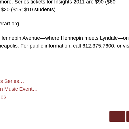
e. Series tickets for Insights 2011 are $90 ($60
 $20 ($15; $10 students).
erart.org
750 Hennepin Avenue—where Hennepin meets Lyndale—o
eapolis. For public information, call 612.375.7600, or vis
ks Series…
zon Music Event…
ies