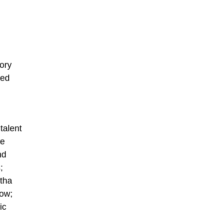
ory
ged
talent
oe
nd
;
rtha
low;
ic