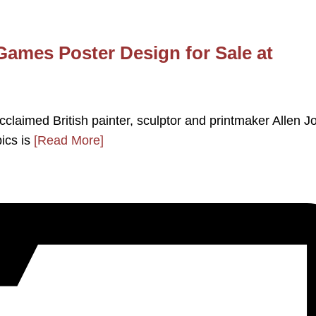
Games Poster Design for Sale at
acclaimed British painter, sculptor and printmaker Allen J
pics is
[Read More]