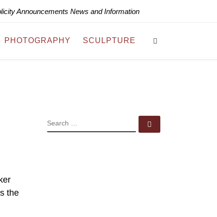
blicity Announcements News and Information
Search
PHOTOGRAPHY
SCULPTURE
SEARCH
Search …
ker
s the