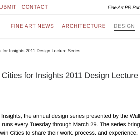
UBMIT
CONTACT
Fine Art PR Pu
FINE ART NEWS
ARCHITECTURE
DESIGN
 for Insights 2011 Design Lecture Series
ities for Insights 2011 Design Lecture
, Insights, the annual design series presented by the Wal
 runs every Tuesday through March 29. The series bring
win Cities to share their work, process, and experience.