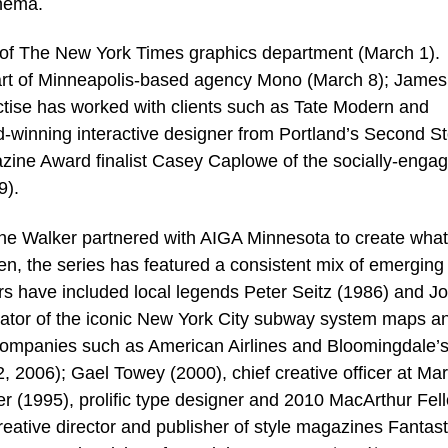
inema.
y of The New York Times graphics department (March 1).
rt of Minneapolis-based agency Mono (March 8); James
ise has worked with clients such as Tate Modern and
d-winning interactive designer from Portland’s Second St
zine Award finalist Casey Caplowe of the socially-enga
9).
the Walker partnered with AIGA Minnesota to create what
en, the series has featured a consistent mix of emerging 
rs have included local legends Peter Seitz (1986) and J
eator of the iconic New York City subway system maps a
 companies such as American Airlines and Bloomingdale’s
 2006); Gael Towey (2000), chief creative officer at Ma
 (1995), prolific type designer and 2010 MacArthur Fel
eative director and publisher of style magazines Fantast