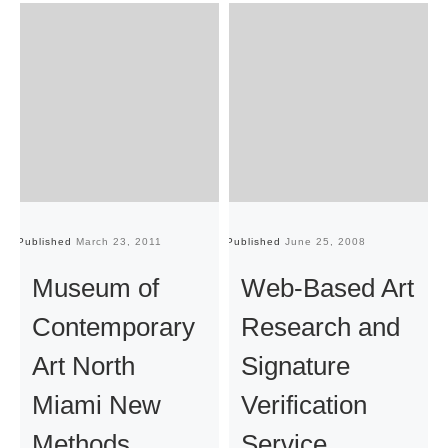
Published
March 23, 2011
Published
June 25, 2008
Pu
Museum of
Web-Based Art
Contemporary
Research and
Art North
Signature
Miami New
Verification
Methods
Service