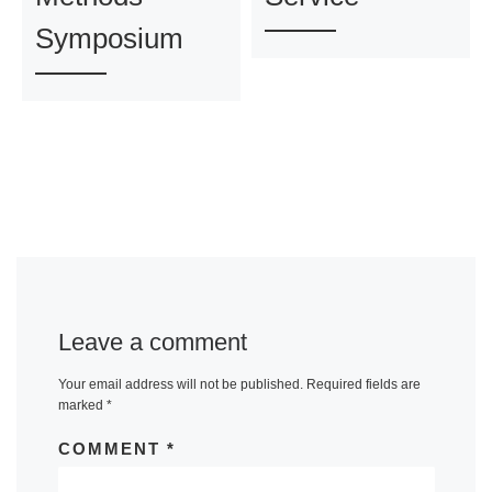
Symposium
Leave a comment
Your email address will not be published.
Required fields are
marked
*
COMMENT
*