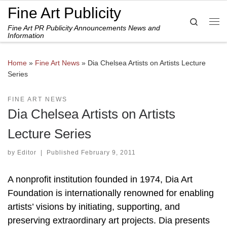
Fine Art Publicity
Skip to content
Search
Fine Art PR Publicity Announcements News and
Me
Information
Home
»
Fine Art News
»
Dia Chelsea Artists on Artists Lecture
Series
FINE ART NEWS
Dia Chelsea Artists on Artists
Lecture Series
by
Editor
|
Published
February 9, 2011
A nonprofit institution founded in 1974, Dia Art
Foundation is internationally renowned for enabling
artists’ visions by initiating, supporting, and
preserving extraordinary art projects. Dia presents