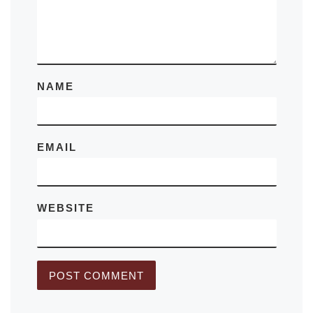
NAME
EMAIL
WEBSITE