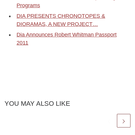
Programs
DIA PRESENTS CHRONOTOPES &
DIORAMAS, A NEW PROJECT…
Dia Announces Robert Whitman Passport
2011
YOU MAY ALSO LIKE