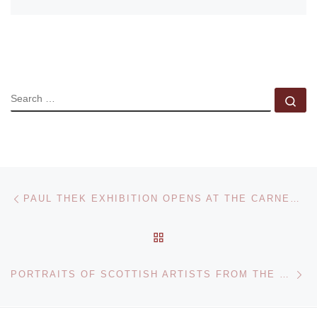
SEARCH
Se
Post navigation
Previous post
PAUL THEK EXHIBITION OPENS AT THE CARNEGIE MUSEUM OF ART
BACK TO POST LIST
Ne
PORTRAITS OF SCOTTISH ARTISTS FROM THE PRINTS AND DRAWINGS COLLECTION OF THE NATIONAL GALLERY OF SCOTLAND