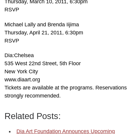
Thursday, March 10, 2011, 6:30pm
RSVP
Michael Lally and Brenda Iijima
Thursday, April 21, 2011, 6:30pm
RSVP
Dia:Chelsea
535 West 22nd Street, 5th Floor
New York City
www.diaart.org
Tickets are available at the programs. Reservations
strongly recommended.
Related Posts:
Dia Art Foundation Announces Upcoming