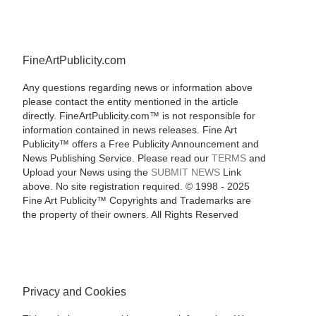
FineArtPublicity.com
Any questions regarding news or information above
please contact the entity mentioned in the article
directly. FineArtPublicity.com™ is not responsible for
information contained in news releases. Fine Art
Publicity™ offers a Free Publicity Announcement and
News Publishing Service. Please read our
TERMS
and
Upload your News using the
SUBMIT NEWS
Link
above. No site registration required. © 1998 - 2025
Fine Art Publicity™ Copyrights and Trademarks are
the property of their owners. All Rights Reserved
Privacy and Cookies