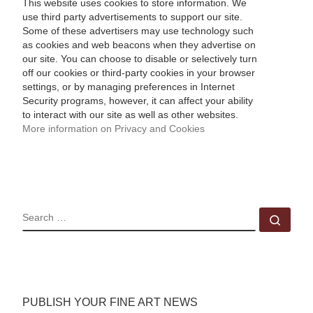
This website uses cookies to store information. We
use third party advertisements to support our site.
Some of these advertisers may use technology such
as cookies and web beacons when they advertise on
our site. You can choose to disable or selectively turn
off our cookies or third-party cookies in your browser
settings, or by managing preferences in Internet
Security programs, however, it can affect your ability
to interact with our site as well as other websites.
More information on Privacy and Cookies
SEARCH
Sear
PUBLISH YOUR FINE ART NEWS