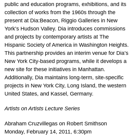
public and education programs, exhibitions, and its
collection of works from the 1960s through the
present at Dia:Beacon, Riggio Galleries in New
York’s Hudson Valley. Dia introduces commissions
and projects by contemporary artists at The
Hispanic Society of America in Washington Heights.
This partnership provides an interim venue for Dia’s
New York City-based programs, while it develops a
new site for these initiatives in Manhattan.
Additionally, Dia maintains long-term, site-specific
projects in New York City, Long Island, the western
United States, and Kassel, Germany.
Artists on Artists Lecture Series
Abraham Cruzvillegas on Robert Smithson
Monday, February 14, 2011, 6:30pm