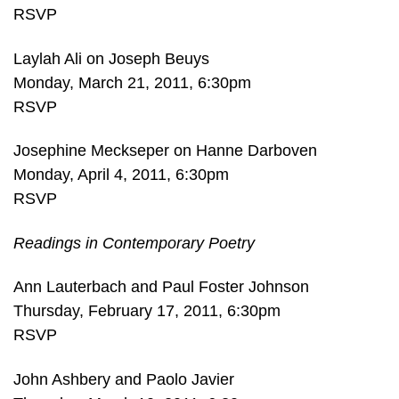
RSVP
Laylah Ali on Joseph Beuys
Monday, March 21, 2011, 6:30pm
RSVP
Josephine Meckseper on Hanne Darboven
Monday, April 4, 2011, 6:30pm
RSVP
Readings in Contemporary Poetry
Ann Lauterbach and Paul Foster Johnson
Thursday, February 17, 2011, 6:30pm
RSVP
John Ashbery and Paolo Javier