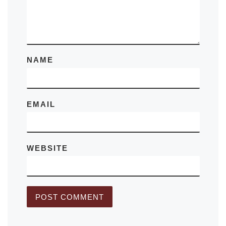
NAME
EMAIL
WEBSITE