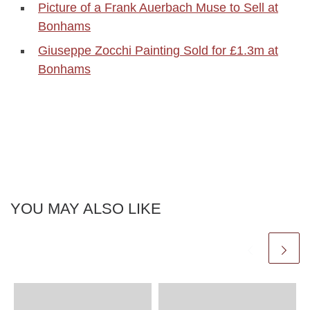
Picture of a Frank Auerbach Muse to Sell at
Bonhams
Giuseppe Zocchi Painting Sold for £1.3m at
Bonhams
YOU MAY ALSO LIKE