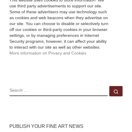
This website uses cookies to store information. We
use third party advertisements to support our site.
Some of these advertisers may use technology such
as cookies and web beacons when they advertise on
our site. You can choose to disable or selectively turn
off our cookies or third-party cookies in your browser
settings, or by managing preferences in Internet
Security programs, however, it can affect your ability
to interact with our site as well as other websites.
More information on Privacy and Cookies
SEARCH
Sear
PUBLISH YOUR FINE ART NEWS