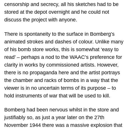
censorship and secrecy, all his sketches had to be
stored at the depot overnight and he could not
discuss the project with anyone.
There is spontaneity to the surface in Bomberg’s
animated strokes and dashes of colour. Unlike many
of his bomb store works, this is somewhat ‘easy to
read’ – perhaps a nod to the WAAC’s preference for
clarity in works by commissioned artists. However,
there is no propaganda here and the artist portrays
the chamber and racks of bombs in a way that the
viewer is in no uncertain terms of its purpose – to
hold instruments of war that will be used to kill.
Bomberg had been nervous whilst in the store and
justifiably so, as just a year later on the 27th
November 1944 there was a massive explosion that