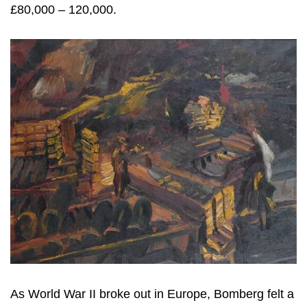
£80,000 – 120,000.
As World War II broke out in Europe, Bomberg felt a