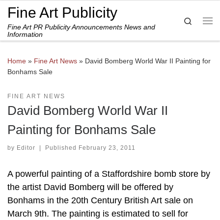
Fine Art Publicity
Skip to content
Search
Fine Art PR Publicity Announcements News and
Me
Information
Home
»
Fine Art News
»
David Bomberg World War II Painting for
Bonhams Sale
FINE ART NEWS
David Bomberg World War II
Painting for Bonhams Sale
by
Editor
|
Published
February 23, 2011
A powerful painting of a Staffordshire bomb store by
the artist David Bomberg will be offered by
Bonhams in the 20th Century British Art sale on
March 9th. The painting is estimated to sell for