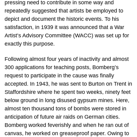
pressing need to contribute in some way and
repeatedly suggested that artists be employed to
depict and document the historic events. To his
satisfaction, in 1939 it was announced that a War
Artist’s Advisory Committee (WACC) was set up for
exactly this purpose.
Following almost four years of inactivity and almost
300 applications for teaching posts, Bomberg’s
request to participate in the cause was finally
accepted. In 1943, he was sent to Burton on Trent in
Staffordshire where he spent two weeks, ninety feet
below ground in long disused gypsum mines. Here,
almost ten thousand tons of bombs were stored in
anticipation of future air raids on German cities.
Bomberg worked feverishly and when he ran out of
canvas, he worked on greaseproof paper. Owing to