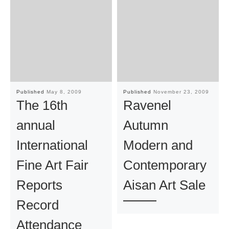
Published
May 8, 2009
Published
November 23, 2009
The 16th
Ravenel
annual
Autumn
International
Modern and
Fine Art Fair
Contemporary
Reports
Aisan Art Sale
Record
Attendance