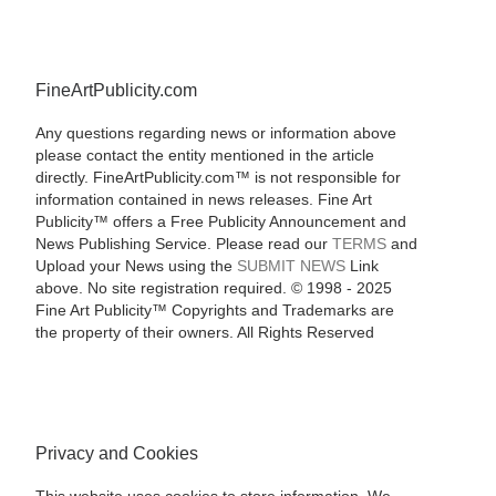
FineArtPublicity.com
Any questions regarding news or information above
please contact the entity mentioned in the article
directly. FineArtPublicity.com™ is not responsible for
information contained in news releases. Fine Art
Publicity™ offers a Free Publicity Announcement and
News Publishing Service. Please read our
TERMS
and
Upload your News using the
SUBMIT NEWS
Link
above. No site registration required. © 1998 - 2025
Fine Art Publicity™ Copyrights and Trademarks are
the property of their owners. All Rights Reserved
Privacy and Cookies