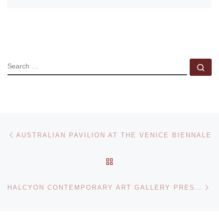
SEARCH
Se
Post navigation
Previous post
AUSTRALIAN PAVILION AT THE VENICE BIENNALE
BACK TO POST LIST
Ne
HALCYON CONTEMPORARY ART GALLERY PRESENTS PHOTOGRAPHS BY DANIEL TICE