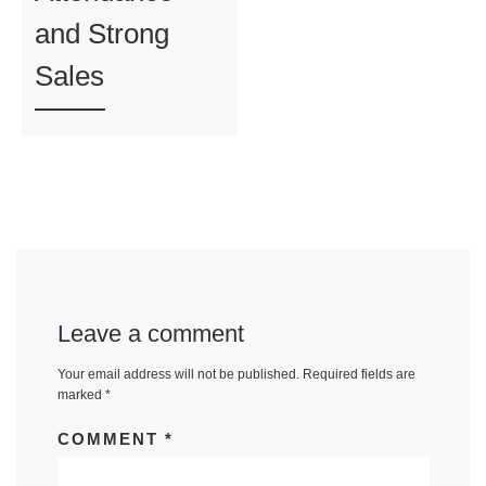
and Strong
Sales
Leave a comment
Your email address will not be published.
Required fields are
marked
*
COMMENT
*