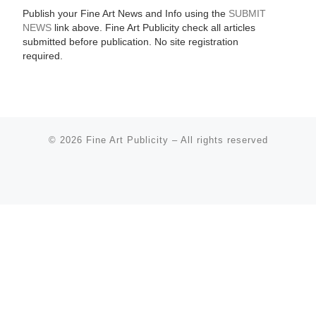
Publish your Fine Art News and Info using the
SUBMIT
NEWS
link above. Fine Art Publicity check all articles
submitted before publication. No site registration
required.
© 2026
Fine Art Publicity
–
All rights reserved