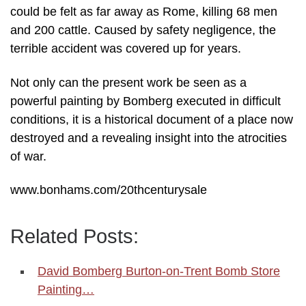
could be felt as far away as Rome, killing 68 men
and 200 cattle. Caused by safety negligence, the
terrible accident was covered up for years.
Not only can the present work be seen as a
powerful painting by Bomberg executed in difficult
conditions, it is a historical document of a place now
destroyed and a revealing insight into the atrocities
of war.
www.bonhams.com/20thcenturysale
Related Posts:
David Bomberg Burton-on-Trent Bomb Store
Painting…