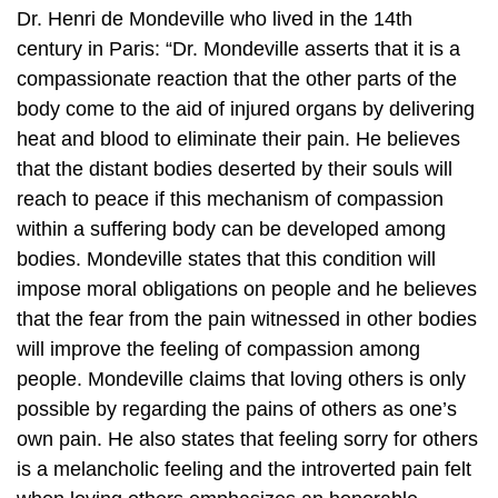
Dr. Henri de Mondeville who lived in the 14th
century in Paris: “Dr. Mondeville asserts that it is a
compassionate reaction that the other parts of the
body come to the aid of injured organs by delivering
heat and blood to eliminate their pain. He believes
that the distant bodies deserted by their souls will
reach to peace if this mechanism of compassion
within a suffering body can be developed among
bodies. Mondeville states that this condition will
impose moral obligations on people and he believes
that the fear from the pain witnessed in other bodies
will improve the feeling of compassion among
people. Mondeville claims that loving others is only
possible by regarding the pains of others as one’s
own pain. He also states that feeling sorry for others
is a melancholic feeling and the introverted pain felt