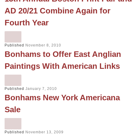
AD 20/21 Combine Again for
Fourth Year
Published
November 8, 2010
Bonhams to Offer East Anglian
Paintings With American Links
Published
January 7, 2010
Bonhams New York Americana
Sale
Published
November 13, 2009