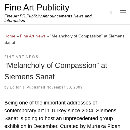
Fine Art Publicity
Skip to content
Search
Fine Art PR Publicity Announcements News and
Me
Information
Home
»
Fine Art News
»
“Melancholy of Compassion” at Siemens
Sanat
FINE ART NEWS
“Melancholy of Compassion” at
Siemens Sanat
by
Editor
|
Published
November 30, 2009
Being one of the important addresses of
contemporary art in Turkey since 2004, Siemens
Sanat is going to host an unprecedented group
exhibition in December. Curated by Murteza Fidan