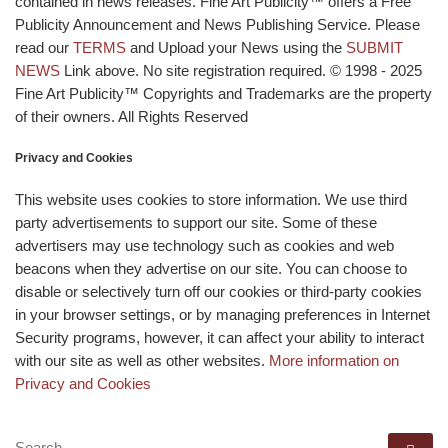
contained in news releases. Fine Art Publicity™ offers a Free
Publicity Announcement and News Publishing Service. Please
read our
TERMS
and Upload your News using the
SUBMIT
NEWS
Link above. No site registration required. © 1998 - 2025
Fine Art Publicity™ Copyrights and Trademarks are the property
of their owners. All Rights Reserved
Privacy and Cookies
This website uses cookies to store information. We use third
party advertisements to support our site. Some of these
advertisers may use technology such as cookies and web
beacons when they advertise on our site. You can choose to
disable or selectively turn off our cookies or third-party cookies
in your browser settings, or by managing preferences in Internet
Security programs, however, it can affect your ability to interact
with our site as well as other websites.
More information on
Privacy and Cookies
SEARCH