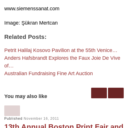
www.siemenssanat.com
Image: Şükran Mertcan
Related Posts:
Petrit Halilaj Kosovo Pavilion at the 55th Venice…
Anders Hafsbrandt Explores the Faux Joie De Vive
of…
Australian Fundraising Fine Art Auction
You may also like
Published
November 16, 2011
13th Annual Boston Print Fair and