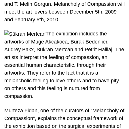
and T. Melih Gorgun, Melancholy of Compassion will
meet the art lovers between December 5th, 2009
and February 5th, 2010.
The exhibition includes the
artworks of Muge Akcakoca, Burak Bedenlier,
Audrey Bakx, Sukran Mertcan and Petrit Halilaj. The
artists interpret the feeling of compassion, an
essential human characteristic, through their
artworks. They refer to the fact that it is a
melancholic feeling to love others and to have pity
on others and this feeling is nurtured from
compassion.
Murteza Fidan, one of the curators of “Melancholy of
Compassion”, explains the conceptual framework of
the exhibition based on the surgical experiments of