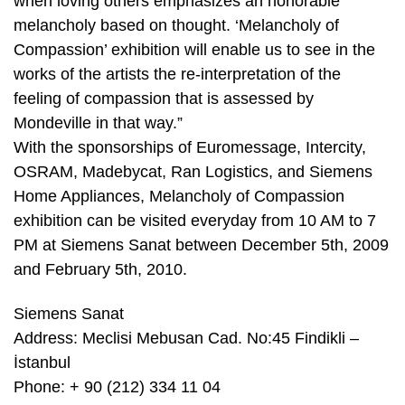
when loving others emphasizes an honorable
melancholy based on thought. ‘Melancholy of
Compassion’ exhibition will enable us to see in the
works of the artists the re-interpretation of the
feeling of compassion that is assessed by
Mondeville in that way.”
With the sponsorships of Euromessage, Intercity,
OSRAM, Madebycat, Ran Logistics, and Siemens
Home Appliances, Melancholy of Compassion
exhibition can be visited everyday from 10 AM to 7
PM at Siemens Sanat between December 5th, 2009
and February 5th, 2010.
Siemens Sanat
Address: Meclisi Mebusan Cad. No:45 Findikli –
İstanbul
Phone: + 90 (212) 334 11 04