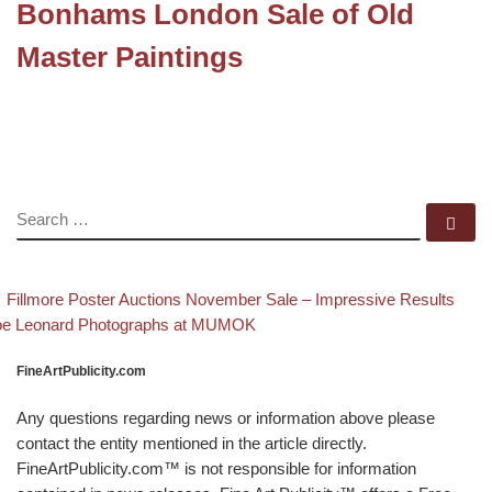
Bonhams London Sale of Old
Master Paintings
SEARCH
Se
evious post
Ba
Post navigation
Fillmore Poster Auctions November Sale – Impressive Results
xt post
oe Leonard Photographs at MUMOK
FineArtPublicity.com
Any questions regarding news or information above please
contact the entity mentioned in the article directly.
FineArtPublicity.com™ is not responsible for information