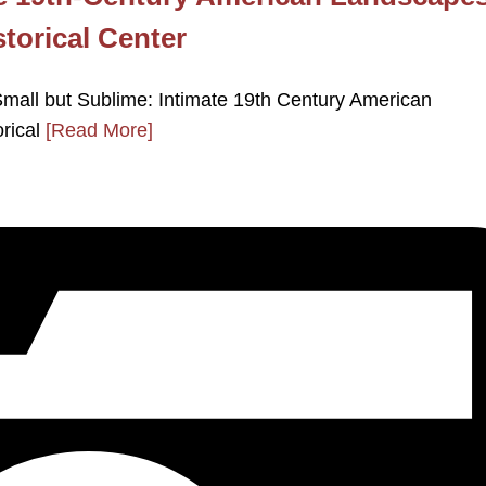
storical Center
ll but Sublime: Intimate 19th Century American
orical
[Read More]