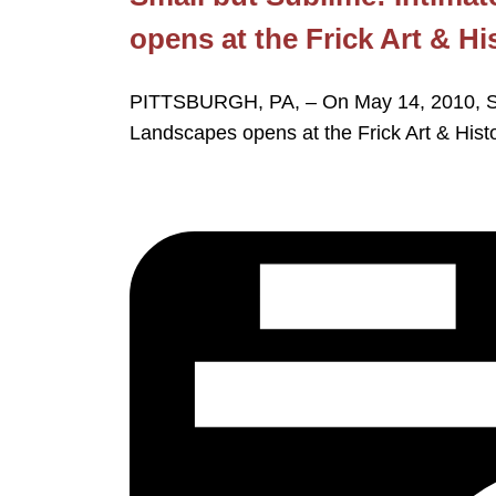
opens at the Frick Art & Hi
PITTSBURGH, PA, – On May 14, 2010, Sma
Landscapes opens at the Frick Art & Hist