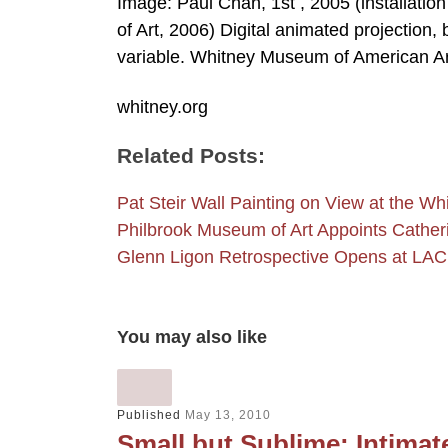
Image: Paul Chan, 1st , 2005 (installati
of Art, 2006) Digital animated projection,
variable. Whitney Museum of American A
whitney.org
Related Posts:
Pat Steir Wall Painting on View at the 
Philbrook Museum of Art Appoints Cathe
Glenn Ligon Retrospective Opens at LA
You may also like
Published
May 13, 2010
Small but Sublime: Intima