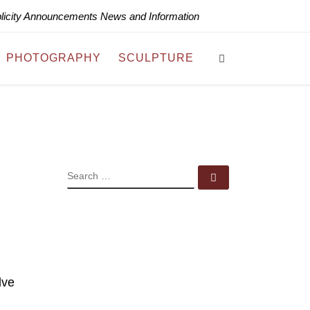
blicity Announcements News and Information
Search
PHOTOGRAPHY
SCULPTURE
SEARCH
Search …
lve