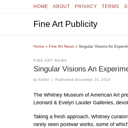
HOME
ABOUT
PRIVACY
TERMS
S
Skip to content
Fine Art Publicity
Home
»
Fine Art News
»
Singular Visions An Experim
FINE ART NEWS
Singular Visions An Experime
by
Editor
|
Published
December 31, 2010
The Whitney Museum of American Art present
Leonard & Evelyn Lauder Galleries, devot
Taking a fresh approach, Whitney curator
rarely seen postwar works, some of which