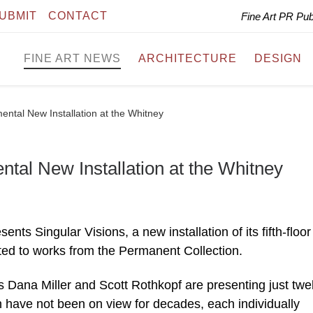
UBMIT
CONTACT
Fine Art PR Pu
FINE ART NEWS
ARCHITECTURE
DESIGN
ental New Installation at the Whitney
ntal New Installation at the Whitney
s Singular Visions, a new installation of its fifth-floor
ed to works from the Permanent Collection.
s Dana Miller and Scott Rothkopf are presenting just twe
 have not been on view for decades, each individually