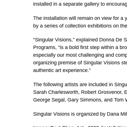
installed in a separate gallery to encour
The installation will remain on view for a
by a series of collection exhibitions on t
“Singular Visions,” explained Donna De S
Programs, “is a bold first step within a b
especially our most challenging and com
organizing premise of Singular Visions st
authentic art experience.”
The following artists are included in Sin
Sarah Charlesworth, Robert Grosvenor, 
George Segal, Gary Simmons, and Tom
Singular Visions is organized by Dana Mil