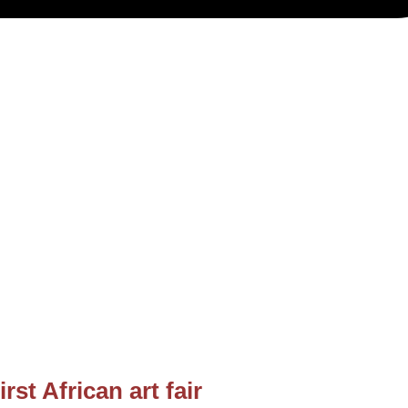
rst African art fair