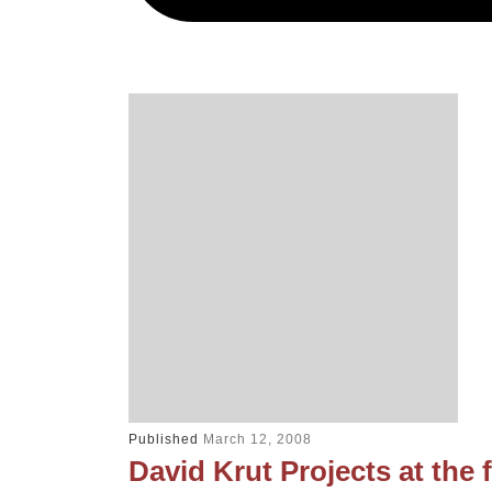
Published
March 12, 2008
David Krut Projects at the fi