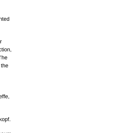
ented
r
ction,
The
 the
ffe,
kopf.