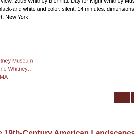
on view, 2006 Whitney Biennial: Day for Night Whitney M
 black-and white and color, silent; 14 minutes, dimensions
rt, New York
Whitney Museum
rine Whitney…
CMA
te 19th-Century American Landscape