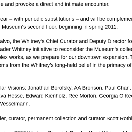
age and provoke a direct and intimate encounter.
 year – with periodic substitutions – and will be complem
he Museum’s second floor, beginning in spring 2011.
alvo, the Whitney’s Chief Curator and Deputy Director fo
roader Whitney initiative to reconsider the Museum’s colle
plex works, as we prepare for our downtown expansion. 
ems from the Whitney’s long-held belief in the primacy of
gular Visions: Jonathan Borofsky, AA Bronson, Paul Chan,
Eva Hesse, Edward Kienholz, Ree Morton, Georgia O’Kee
 Wesselmann.
ler, curator, permanent collection and curator Scott Roth