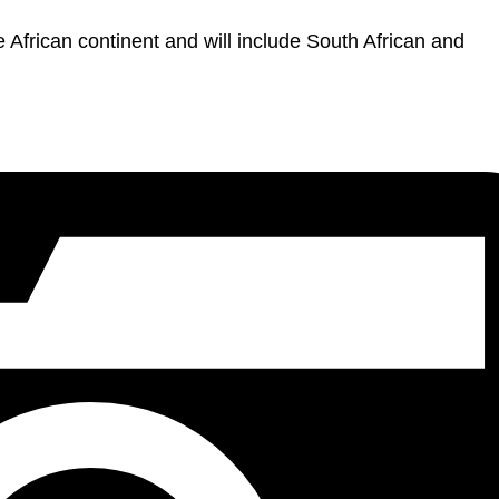
the African continent and will include South African and