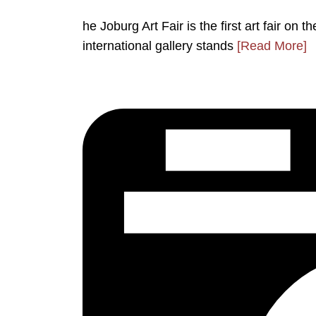
he Joburg Art Fair is the first art fair on 
international gallery stands
[Read More]