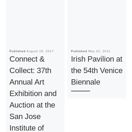
Published
August 18, 2017
Published
May 22, 2011
Connect &
Irish Pavilion at
Collect: 37th
the 54th Venice
Annual Art
Biennale
Exhibition and
Auction at the
San Jose
Institute of