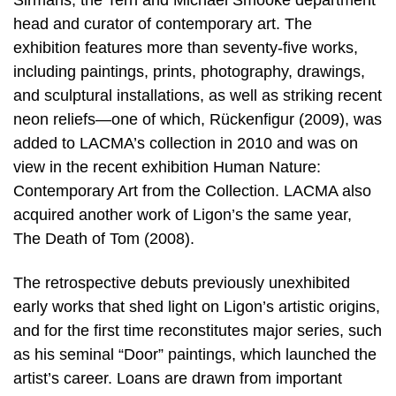
Sirmans, the Terri and Michael Smooke department
head and curator of contemporary art. The
exhibition features more than seventy-five works,
including paintings, prints, photography, drawings,
and sculptural installations, as well as striking recent
neon reliefs—one of which, Rückenfigur (2009), was
added to LACMA’s collection in 2010 and was on
view in the recent exhibition Human Nature:
Contemporary Art from the Collection. LACMA also
acquired another work of Ligon’s the same year,
The Death of Tom (2008).
The retrospective debuts previously unexhibited
early works that shed light on Ligon’s artistic origins,
and for the first time reconstitutes major series, such
as his seminal “Door” paintings, which launched the
artist’s career. Loans are drawn from important