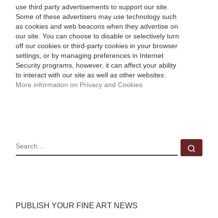
use third party advertisements to support our site.
Some of these advertisers may use technology such
as cookies and web beacons when they advertise on
our site. You can choose to disable or selectively turn
off our cookies or third-party cookies in your browser
settings, or by managing preferences in Internet
Security programs, however, it can affect your ability
to interact with our site as well as other websites.
More information on Privacy and Cookies
SEARCH
Sear
PUBLISH YOUR FINE ART NEWS