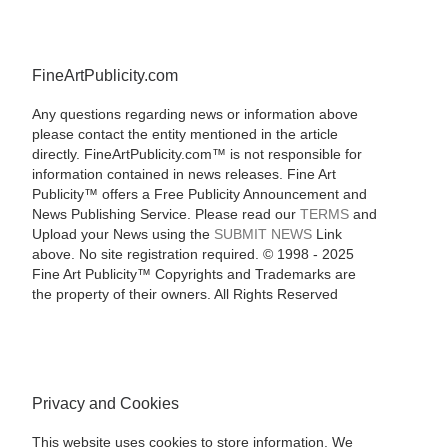
FineArtPublicity.com
Any questions regarding news or information above
please contact the entity mentioned in the article
directly. FineArtPublicity.com™ is not responsible for
information contained in news releases. Fine Art
Publicity™ offers a Free Publicity Announcement and
News Publishing Service. Please read our
TERMS
and
Upload your News using the
SUBMIT NEWS
Link
above. No site registration required. © 1998 - 2025
Fine Art Publicity™ Copyrights and Trademarks are
the property of their owners. All Rights Reserved
Privacy and Cookies
This website uses cookies to store information. We