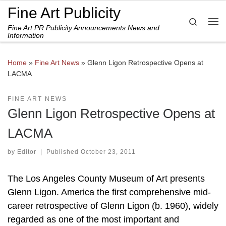
Fine Art Publicity
Skip to content
Search
Fine Art PR Publicity Announcements News and
Me
Information
Home
»
Fine Art News
»
Glenn Ligon Retrospective Opens at
LACMA
FINE ART NEWS
Glenn Ligon Retrospective Opens at
LACMA
by
Editor
|
Published
October 23, 2011
The Los Angeles County Museum of Art presents
Glenn Ligon. America the first comprehensive mid-
career retrospective of Glenn Ligon (b. 1960), widely
regarded as one of the most important and