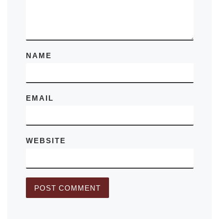
NAME
EMAIL
WEBSITE