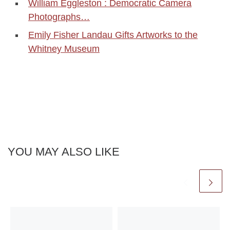
William Eggleston : Democratic Camera
Photographs…
Emily Fisher Landau Gifts Artworks to the
Whitney Museum
YOU MAY ALSO LIKE