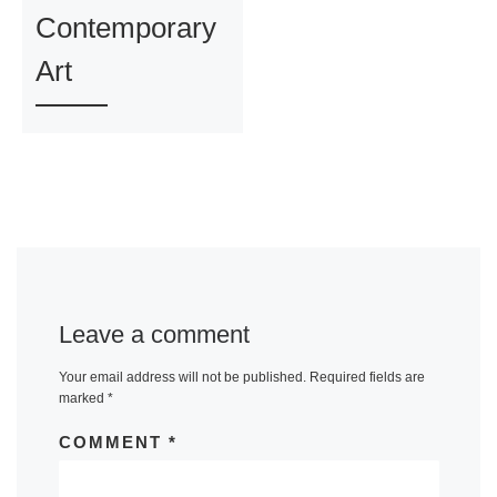
Contemporary
Art
Leave a comment
Your email address will not be published.
Required fields are
marked
*
COMMENT
*