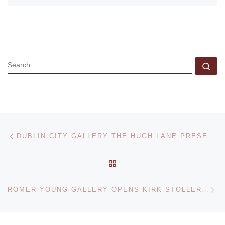
SEARCH
Se
Post navigation
Previous post
DUBLIN CITY GALLERY THE HUGH LANE PRESENTS CIVIL RIGHTS ETC. RITA DONAGH AND RICHARD HAMILTON
BACK TO POST LIST
Ne
ROMER YOUNG GALLERY OPENS KIRK STOLLER SOLO EXHIBITION