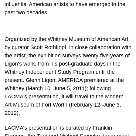
influential American artists to have emerged in the
past two decades.
Organized by the Whitney Museum of American Art
by curator Scott Rothkopf, in close collaboration with
the artist, the exhibition surveys twenty-five years of
Ligon’s work, from his post-graduate days in the
Whitney Independent Study Program until the
present. Glenn Ligon: AMERICA premiered at the
Whitney (March 10–June 5, 2011); following
LACMA’s presentation, it will travel to the Modern
Art Museum of Fort Worth (February 12–June 3,
2012).
LACMA’s presentation is curated by Franklin