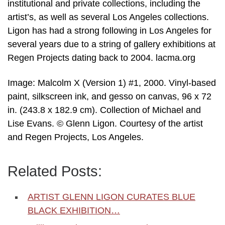
institutional and private collections, including the
artist’s, as well as several Los Angeles collections.
Ligon has had a strong following in Los Angeles for
several years due to a string of gallery exhibitions at
Regen Projects dating back to 2004. lacma.org
Image: Malcolm X (Version 1) #1, 2000. Vinyl-based
paint, silkscreen ink, and gesso on canvas, 96 x 72
in. (243.8 x 182.9 cm). Collection of Michael and
Lise Evans. © Glenn Ligon. Courtesy of the artist
and Regen Projects, Los Angeles.
Related Posts:
ARTIST GLENN LIGON CURATES BLUE
BLACK EXHIBITION…