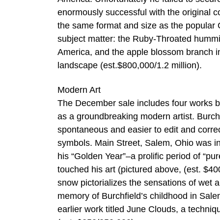
enormously successful with the original
the same format and size as the popular G
subject matter: the Ruby-Throated hummin
America, and the apple blossom branch in 
landscape (est.$800,000/1.2 million).
Modern Art
The December sale includes four works by
as a groundbreaking modern artist. Burch
spontaneous and easier to edit and corre
symbols. Main Street, Salem, Ohio was init
his “Golden Year”–a prolific period of “pu
touched his art (pictured above, (est. $4
snow pictorializes the sensations of wet 
memory of Burchfield’s childhood in Sal
earlier work titled June Clouds, a techniq