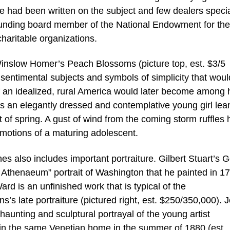
tle had been written on the subject and few dealers speci
ounding board member of the National Endowment for the 
haritable organizations.
 Winslow Homer’s Peach Blossoms (picture top, est. $3/5
sentimental subjects and symbols of simplicity that woul
of an idealized, rural America would later become among 
 an elegantly dressed and contemplative young girl lea
 of spring. A gust of wind from the coming storm ruffles 
 emotions of a maturing adolescent.
es also includes important portraiture. Gilbert Stuart’s 
c Athenaeum” portrait of Washington that he painted in 1
d is an unfinished work that is typical of the
 late portraiture (pictured right, est. $250/350,000). 
unting and sculptural portrayal of the young artist
n the same Venetian home in the summer of 1880 (est.