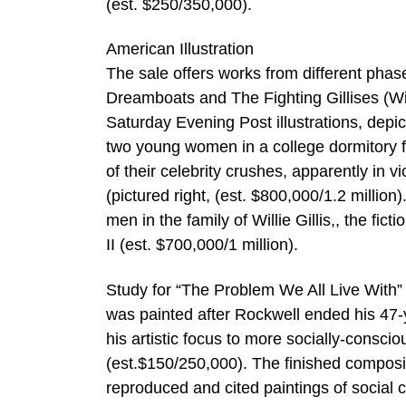
(est. $250/350,000).
American Illustration
The sale offers works from different phas
Dreamboats and The Fighting Gillises (Willi
Saturday Evening Post illustrations, depi
two young women in a college dormitory f
of their celebrity crushes, apparently in 
(pictured right, (est. $800,000/1.2 million)
men in the family of Willie Gillis,, the fic
II (est. $700,000/1 million).
Study for “The Problem We All Live With”
was painted after Rockwell ended his 47-
his artistic focus to more socially-conscio
(est.$150/250,000). The finished composi
reproduced and cited paintings of social 