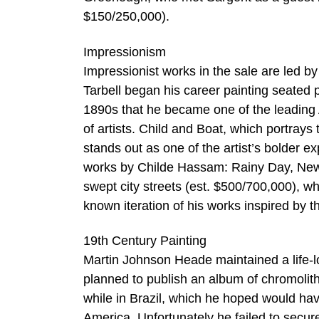
$150/250,000).
Impressionism
Impressionist works in the sale are led by
Tarbell began his career painting seated po
1890s that he became one of the leading 
of artists. Child and Boat, which portrays
stands out as one of the artist’s bolder e
works by Childe Hassam: Rainy Day, New Yo
swept city streets (est. $500/700,000), wh
known iteration of his works inspired by 
19th Century Painting
Martin Johnson Heade maintained a life-l
planned to publish an album of chromoli
while in Brazil, which he hoped would h
America. Unfortunately he failed to secur