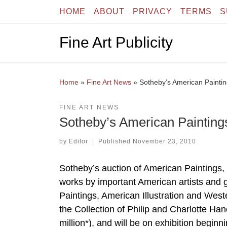
HOME
ABOUT
PRIVACY
TERMS
S
Skip to content
Fine Art Publicity
Home
»
Fine Art News
»
Sotheby’s American Paintin
FINE ART NEWS
Sotheby’s American Painting
by
Editor
|
Published
November 23, 2010
Sotheby’s auction of American Paintings,
works by important American artists and
Paintings, American Illustration and Weste
the Collection of Philip and Charlotte H
million*), and will be on exhibition begi