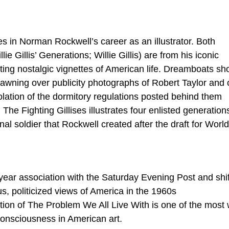
es in Norman Rockwell’s career as an illustrator. Both
e Gillis’ Generations; Willie Gillis) are from his iconic
cting nostalgic vignettes of American life. Dreamboats s
awning over publicity photographs of Robert Taylor and 
violation of the dormitory regulations posted behind them
. The Fighting Gillises illustrates four enlisted generation
tional soldier that Rockwell created after the draft for Worl
year association with the Saturday Evening Post and shi
us, politicized views of America in the 1960s
tion of The Problem We All Live With is one of the most 
consciousness in American art.