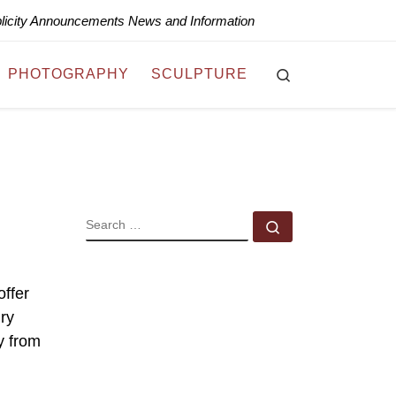
blicity Announcements News and Information
Search
PHOTOGRAPHY
SCULPTURE
SEARCH
Search …
offer
ry
y from