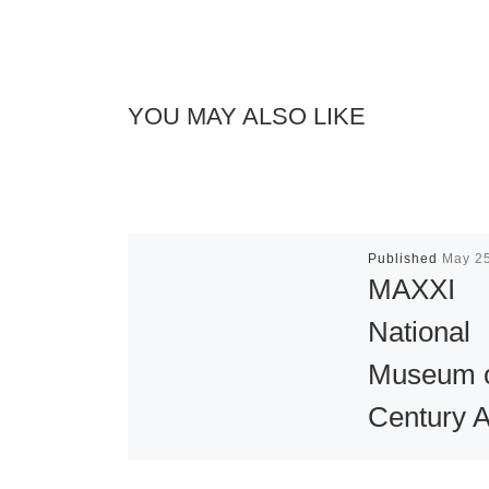
YOU MAY ALSO LIKE
Published
May 2
MAXXI
National
Museum o
Century A
Opening