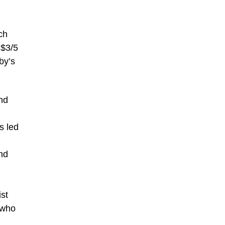
ch
 $3/5
by’s
and
s led
and
d
ist
 who