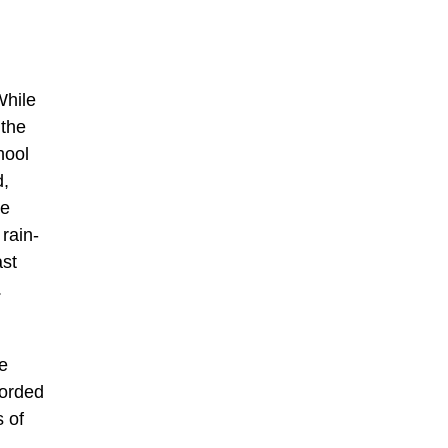
While
 the
hool
d,
le
rain-
ast
.
e
corded
 of