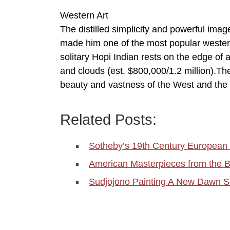
Western Art
The distilled simplicity and powerful ima
made him one of the most popular western a
solitary Hopi Indian rests on the edge of 
and clouds (est. $800,000/1.2 million).Th
beauty and vastness of the West and the 
Related Posts:
Sotheby’s 19th Century European 
American Masterpieces from the B
Sudjojono Painting A New Dawn S