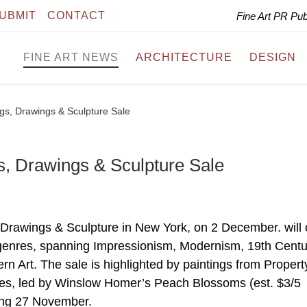
UBMIT
CONTACT
Fine Art PR Pu
FINE ART NEWS
ARCHITECTURE
DESIGN
gs, Drawings & Sculpture Sale
s, Drawings & Sculpture Sale
 Drawings & Sculpture in New York, on 2 December. will 
 genres, spanning Impressionism, Modernism, 19th Centu
rn Art. The sale is highlighted by paintings from Propert
anes, led by Winslow Homer’s Peach Blossoms (est. $3/5
nning 27 November.