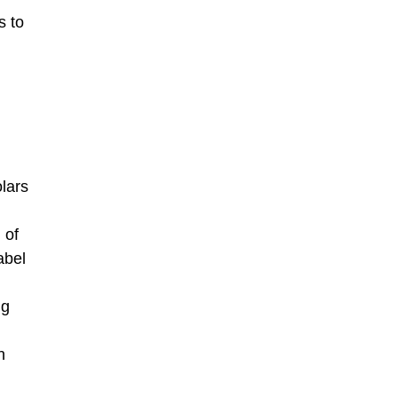
s to
lars
 of
abel
ng
n