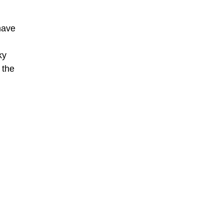
have
ky
 the