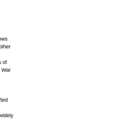
hows
other
s of
d War
fted
widely