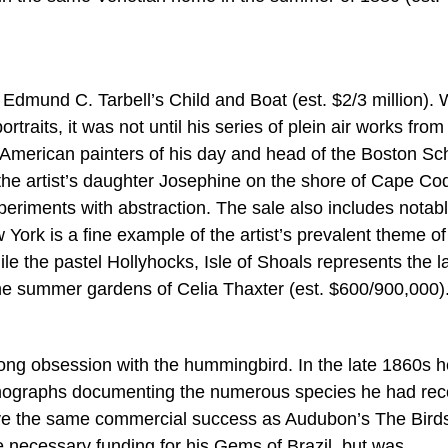
 Edmund C. Tarbell’s Child and Boat (est. $2/3 million). 
rtraits, it was not until his series of plein air works from
American painters of his day and head of the Boston Sc
 the artist’s daughter Josephine on the shore of Cape Co
xperiments with abstraction. The sale also includes notab
rk is a fine example of the artist’s prevalent theme of 
ile the pastel Hollyhocks, Isle of Shoals represents the l
the summer gardens of Celia Thaxter (est. $600/900,000)
ong obsession with the hummingbird. In the late 1860s h
thographs documenting the numerous species he had re
ave the same commercial success as Audubon’s The Birds
e necessary funding for his Gems of Brazil, but was