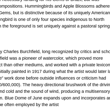
 compositions. Hummingbirds and Apple Blossoms adhere
ems, but is distinctive because of its uniquely American
gbird is one of only four species indigenous to North
the foreground is set uniquely against a pastoral spring
 Charles Burchfield, long recognized by critics and scho
field was a pioneer of watercolor, which proved more
ct than other mediums, and worked with a private lexicon
ially painted in 1917 during what the artist would later l
re” work done before outside influences or criticism had
00/600,000). The heavy directional brushwork of the drivi
and cold and the sound of wind, producing a multisensory
em. Blue Dome of June expands upon and incorporates a
ue often employed by the artist