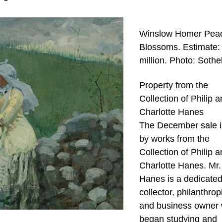
Winslow Homer Pea
Blossoms. Estimate:
million. Photo: Sothe
Property from the
Collection of Philip 
Charlotte Hanes
The December sale i
by works from the
Collection of Philip 
Charlotte Hanes. Mr.
Hanes is a dedicate
collector, philanthrop
and business owner
began studying and