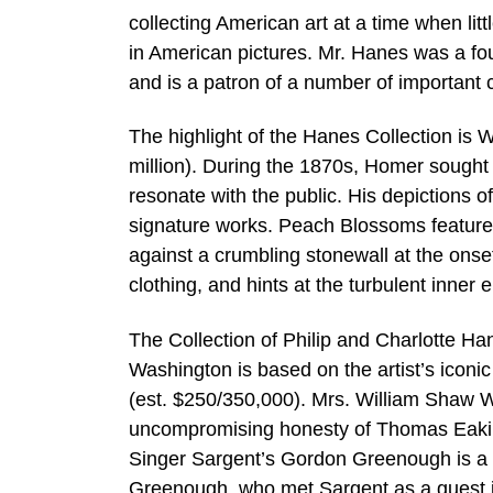
collecting American art at a time when lit
in American pictures. Mr. Hanes was a f
and is a patron of a number of important c
The highlight of the Hanes Collection is
million). During the 1870s, Homer sought 
resonate with the public. His depictions 
signature works. Peach Blossoms features
against a crumbling stonewall at the onset
clothing, and hints at the turbulent inner
The Collection of Philip and Charlotte Han
Washington is based on the artist’s iconi
(est. $250/350,000). Mrs. William Shaw War
uncompromising honesty of Thomas Eakins’s
Singer Sargent’s Gordon Greenough is a ha
Greenough, who met Sargent as a guest i