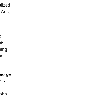
alized
Arts,
d
his
ning
her
George
796
John