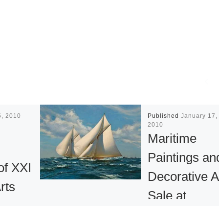
5, 2010
Published
January 17,
2010
Maritime
Paintings an
f XXI
Decorative A
rts
Sale at
Bonhams N