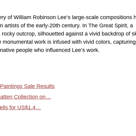
gery of William Robinson Lee’s large-scale compositions 
rtists of the early-20th century. In The Great Spirit, a
a rocky outcrop, silhouetted against a vivid backdrop of s
e monumental work is infused with vivid colors, capturing
native people who influenced Lee’s work.
Paintings Sale Results
atten Collection on…
ells for US$1.4…