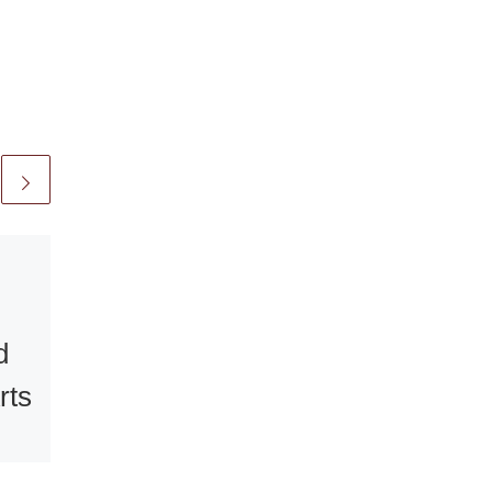
Published
January 2, 2010
A Light in the
Darkness –
d
Turner
rts
Watercolours
at the National
ew