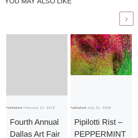
YOU MAY ALSO LIKE
Published
February 12, 2012
Published
July 31, 2009
Pu
Fourth Annual
Pipilotti Rist –
Dallas Art Fair
PEPPERMINT