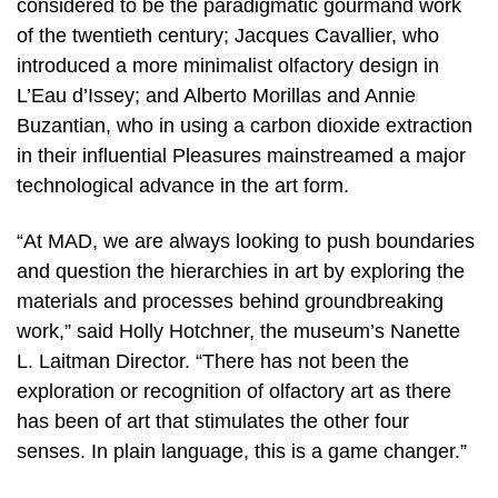
considered to be the paradigmatic gourmand work
of the twentieth century; Jacques Cavallier, who
introduced a more minimalist olfactory design in
L’Eau d’Issey; and Alberto Morillas and Annie
Buzantian, who in using a carbon dioxide extraction
in their influential Pleasures mainstreamed a major
technological advance in the art form.
“At MAD, we are always looking to push boundaries
and question the hierarchies in art by exploring the
materials and processes behind groundbreaking
work,” said Holly Hotchner, the museum’s Nanette
L. Laitman Director. “There has not been the
exploration or recognition of olfactory art as there
has been of art that stimulates the other four
senses. In plain language, this is a game changer.”