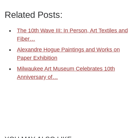
Related Posts:
The 10th Wave III: In Person, Art Textiles and
Fiber…
Alexandre Hogue Paintings and Works on
Paper Exhibition
Milwaukee Art Museum Celebrates 10th
Anniversary of…