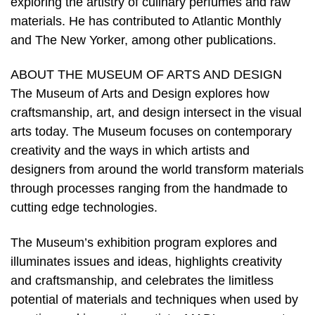
exploring the artistry of culinary perfumes and raw
materials. He has contributed to Atlantic Monthly
and The New Yorker, among other publications.
ABOUT THE MUSEUM OF ARTS AND DESIGN
The Museum of Arts and Design explores how
craftsmanship, art, and design intersect in the visual
arts today. The Museum focuses on contemporary
creativity and the ways in which artists and
designers from around the world transform materials
through processes ranging from the handmade to
cutting edge technologies.
The Museum’s exhibition program explores and
illuminates issues and ideas, highlights creativity
and craftsmanship, and celebrates the limitless
potential of materials and techniques when used by