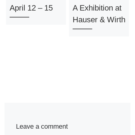
April 12 – 15
A Exhibition at
Hauser & Wirth
Leave a comment