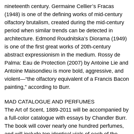
nineteenth century. Germaine Cellier’s Fracas
(1948) is one of the defining works of mid-century
olfactory brutalism, created during the mid-century
period when similar trends can be detected in
architecture. Edmond Roudnitska’s Diorama (1949)
is one of the first great works of 20th-century
abstract expressionism in the medium. Rossy de
Palma: Eau de Protection (2007) by Antoine Lie and
Antoine Maisondieu is more bold, aggressive, and
violent—“the olfactory equivalent of a Francis Bacon
painting,” according to Burr.
MAD CATALOGUE AND PERFUMES
The Art of Scent, 1889-2011 will be accompanied by
a full-color catalogue with essays by Chandler Burr.
The book will cover nearly one hundred perfumes,