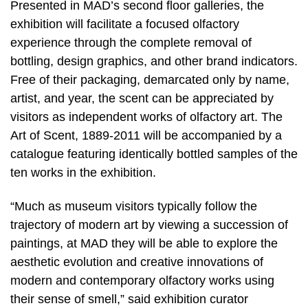
Presented in MAD’s second floor galleries, the
exhibition will facilitate a focused olfactory
experience through the complete removal of
bottling, design graphics, and other brand indicators.
Free of their packaging, demarcated only by name,
artist, and year, the scent can be appreciated by
visitors as independent works of olfactory art. The
Art of Scent, 1889-2011 will be accompanied by a
catalogue featuring identically bottled samples of the
ten works in the exhibition.
“Much as museum visitors typically follow the
trajectory of modern art by viewing a succession of
paintings, at MAD they will be able to explore the
aesthetic evolution and creative innovations of
modern and contemporary olfactory works using
their sense of smell,” said exhibition curator