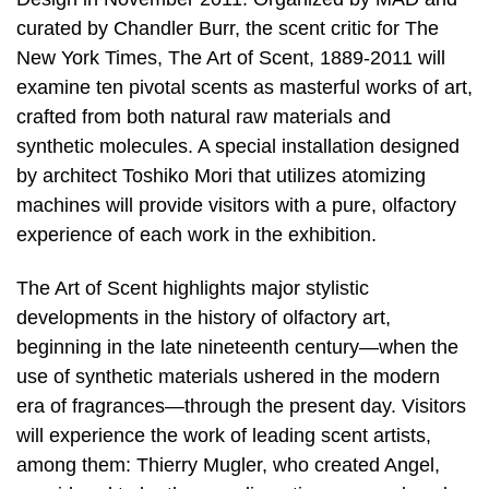
curated by Chandler Burr, the scent critic for The
New York Times, The Art of Scent, 1889-2011 will
examine ten pivotal scents as masterful works of art,
crafted from both natural raw materials and
synthetic molecules. A special installation designed
by architect Toshiko Mori that utilizes atomizing
machines will provide visitors with a pure, olfactory
experience of each work in the exhibition.
The Art of Scent highlights major stylistic
developments in the history of olfactory art,
beginning in the late nineteenth century—when the
use of synthetic materials ushered in the modern
era of fragrances—through the present day. Visitors
will experience the work of leading scent artists,
among them: Thierry Mugler, who created Angel,