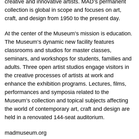
creative and innovative artists. MAD’s permanent
collection is global in scope and focuses on art,
craft, and design from 1950 to the present day.
At the center of the Museum’s mission is education.
The Museum’s dynamic new facility features
classrooms and studios for master classes,
seminars, and workshops for students, families and
adults. Three open artist studios engage visitors in
the creative processes of artists at work and
enhance the exhibition programs. Lectures, films,
performances and symposia related to the
Museum’s collection and topical subjects affecting
the world of contemporary art, craft and design are
held in a renovated 144-seat auditorium.
madmuseum.org