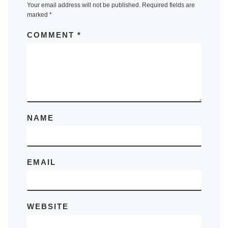
Your email address will not be published.
Required fields are
marked
*
COMMENT
*
NAME
EMAIL
WEBSITE