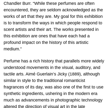
Chandler Burr. “While these perfumes are often
encountered, they are seldom acknowledged as the
works of art that they are. My goal for this exhibition
is to transform the ways in which people respond to
scent artists and their art. The works presented in
this exhibition are ones that have each had a
profound impact on the history of this artistic
medium.”
Perfume has a rich history that parallels more widely
understood movements in the visual, auditory, and
tactile arts. Aimé Guerlain’s Jicky (1889), although
similar in style to the traditional romanticist
fragrances of its day, was also one of the first to use
synthetic ingredients, ushering in the modern era
much as advancements in photographic technology
altered the direction of visual art in the late