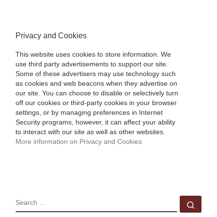
Privacy and Cookies
This website uses cookies to store information. We
use third party advertisements to support our site.
Some of these advertisers may use technology such
as cookies and web beacons when they advertise on
our site. You can choose to disable or selectively turn
off our cookies or third-party cookies in your browser
settings, or by managing preferences in Internet
Security programs, however, it can affect your ability
to interact with our site as well as other websites.
More information on Privacy and Cookies
SEARCH
Sear