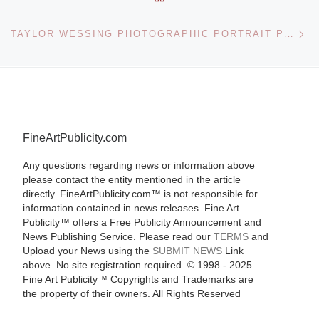
Ne
TAYLOR WESSING PHOTOGRAPHIC PORTRAIT PRIZE 2010 WON BY DAVID CHANCELLOR
FineArtPublicity.com
Any questions regarding news or information above
please contact the entity mentioned in the article
directly. FineArtPublicity.com™ is not responsible for
information contained in news releases. Fine Art
Publicity™ offers a Free Publicity Announcement and
News Publishing Service. Please read our
TERMS
and
Upload your News using the
SUBMIT NEWS
Link
above. No site registration required. © 1998 - 2025
Fine Art Publicity™ Copyrights and Trademarks are
the property of their owners. All Rights Reserved