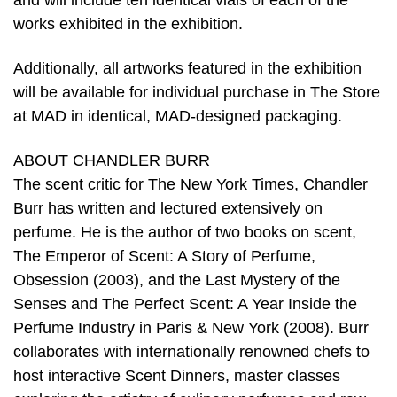
and will include ten identical vials of each of the
works exhibited in the exhibition.
Additionally, all artworks featured in the exhibition
will be available for individual purchase in The Store
at MAD in identical, MAD-designed packaging.
ABOUT CHANDLER BURR
The scent critic for The New York Times, Chandler
Burr has written and lectured extensively on
perfume. He is the author of two books on scent,
The Emperor of Scent: A Story of Perfume,
Obsession (2003), and the Last Mystery of the
Senses and The Perfect Scent: A Year Inside the
Perfume Industry in Paris & New York (2008). Burr
collaborates with internationally renowned chefs to
host interactive Scent Dinners, master classes