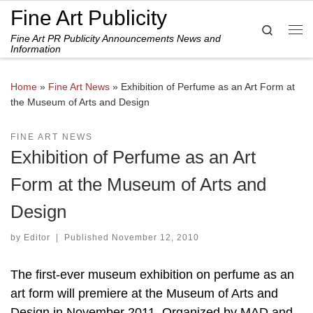
Fine Art Publicity
Skip to content
Search
Fine Art PR Publicity Announcements News and
Me
Information
Home
»
Fine Art News
»
Exhibition of Perfume as an Art Form at
the Museum of Arts and Design
FINE ART NEWS
Exhibition of Perfume as an Art
Form at the Museum of Arts and
Design
by
Editor
|
Published
November 12, 2010
The first-ever museum exhibition on perfume as an
art form will premiere at the Museum of Arts and
Design in November 2011. Organized by MAD and