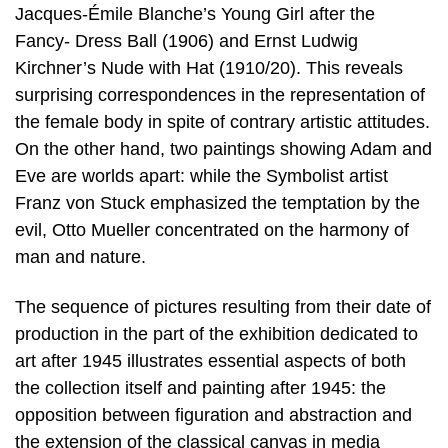
Jacques-Émile Blanche’s Young Girl after the
Fancy- Dress Ball (1906) and Ernst Ludwig
Kirchner’s Nude with Hat (1910/20). This reveals
surprising correspondences in the representation of
the female body in spite of contrary artistic attitudes.
On the other hand, two paintings showing Adam and
Eve are worlds apart: while the Symbolist artist
Franz von Stuck emphasized the temptation by the
evil, Otto Mueller concentrated on the harmony of
man and nature.
The sequence of pictures resulting from their date of
production in the part of the exhibition dedicated to
art after 1945 illustrates essential aspects of both
the collection itself and painting after 1945: the
opposition between figuration and abstraction and
the extension of the classical canvas in media