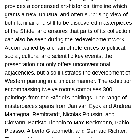
provides a condensed art-historical timeline which
grants a new, unusual and often surprising view of
both familiar and still to be discovered masterpieces
of the Städel and ensures that parts of its collection
can also be seen during the redevelopment work.
Accompanied by a chain of references to political,
social, cultural and scientific key events, the
presentation not only offers unconventional
adjacencies, but also illustrates the development of
Western painting in a unique manner. The exhibition
encompassing twelve rooms comprises 300
paintings from the Städel’s holdings. The range of
masterpieces spans from Jan van Eyck and Andrea
Mantegna, Rembrandt, Nicolas Poussin, and
Giovanni Battista Tiepolo to Max Beckmann, Pablo
Picasso, Alberto Giacometti, and Gerhard Richter.