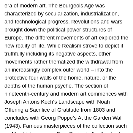
era of modern art. The Bourgeois Age was
characterized by secularization, industrialization,
and technological progress. Revolutions and wars
brought down the political power structures of
Europe. The different movements of art explored the
new reality of life. While Realism strove to depict it
truthfully including its negative aspects, other
movements rather thematized the withdrawal from
an increasingly complex outer world – into the
protective four walls of the home, nature, or the
depths of the human psyche. The section of
nineteenth-century and modern art commences with
Joseph Antons Koch’s Landscape with Noah
Offering a Sacrifice of Gratitude from 1803 and
concludes with Georg Poppe’s At the Garden Wall
(1943). Famous masterpieces of the collection such