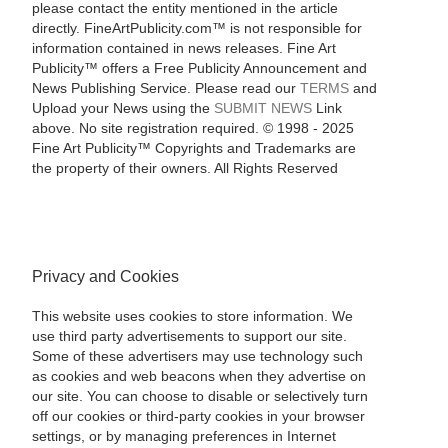
please contact the entity mentioned in the article
directly. FineArtPublicity.com™ is not responsible for
information contained in news releases. Fine Art
Publicity™ offers a Free Publicity Announcement and
News Publishing Service. Please read our
TERMS
and
Upload your News using the
SUBMIT NEWS
Link
above. No site registration required. © 1998 - 2025
Fine Art Publicity™ Copyrights and Trademarks are
the property of their owners. All Rights Reserved
Privacy and Cookies
This website uses cookies to store information. We
use third party advertisements to support our site.
Some of these advertisers may use technology such
as cookies and web beacons when they advertise on
our site. You can choose to disable or selectively turn
off our cookies or third-party cookies in your browser
settings, or by managing preferences in Internet