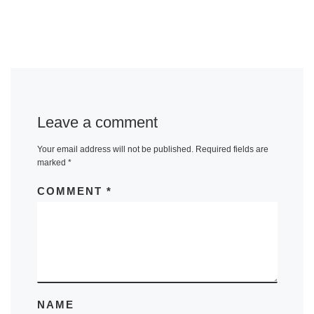
Leave a comment
Your email address will not be published.
Required fields are
marked
*
COMMENT
*
NAME