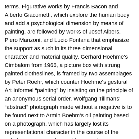
terms. Figurative works by Francis Bacon and
Alberto Giacometti, which explore the human body
and add a psychological dimension by means of
painting, are followed by works of Josef Albers,
Piero Manzoni, and Lucio Fontana that emphasize
the support as such in its three-dimensional
character and material quality. Gerhard Hoehme’s
Cimbalom from 1966, a picture box with strung
painted clotheslines, is framed by two assemblages
by Peter Roehr, which counter Hoehme’s gestural
Art Informel “painting” by insisting on the principle of
an anonymous serial order. Wolfgang Tillmans’
“abstract” photograph made without a negative is to
be found next to Armin Boehm’s oil painting based
on a photograph, which has largely lost its
representational character in the course of the