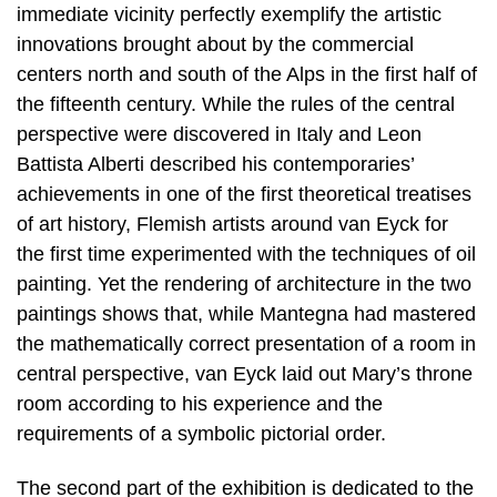
immediate vicinity perfectly exemplify the artistic
innovations brought about by the commercial
centers north and south of the Alps in the first half of
the fifteenth century. While the rules of the central
perspective were discovered in Italy and Leon
Battista Alberti described his contemporaries’
achievements in one of the first theoretical treatises
of art history, Flemish artists around van Eyck for
the first time experimented with the techniques of oil
painting. Yet the rendering of architecture in the two
paintings shows that, while Mantegna had mastered
the mathematically correct presentation of a room in
central perspective, van Eyck laid out Mary’s throne
room according to his experience and the
requirements of a symbolic pictorial order.
The second part of the exhibition is dedicated to the