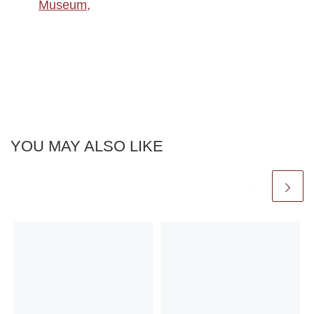
Museum,
YOU MAY ALSO LIKE