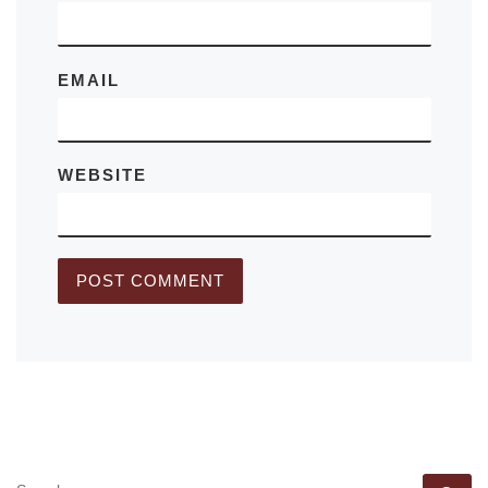
EMAIL
WEBSITE
SEARCH