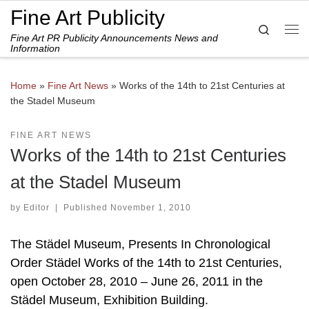
Fine Art Publicity
Skip to content
Search
Fine Art PR Publicity Announcements News and
Me
Information
Home
»
Fine Art News
»
Works of the 14th to 21st Centuries at
the Stadel Museum
FINE ART NEWS
Works of the 14th to 21st Centuries
at the Stadel Museum
by
Editor
|
Published
November 1, 2010
The Städel Museum, Presents In Chronological
Order Städel Works of the 14th to 21st Centuries,
open October 28, 2010 – June 26, 2011 in the
Städel Museum, Exhibition Building.