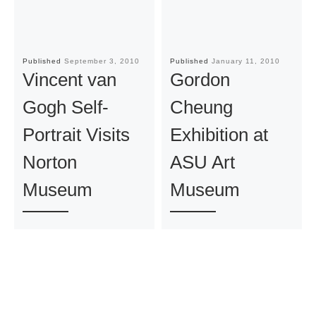
Published
September 3, 2010
Published
January 11, 2010
Vincent van
Gordon
Gogh Self-
Cheung
Portrait Visits
Exhibition at
Norton
ASU Art
Museum
Museum