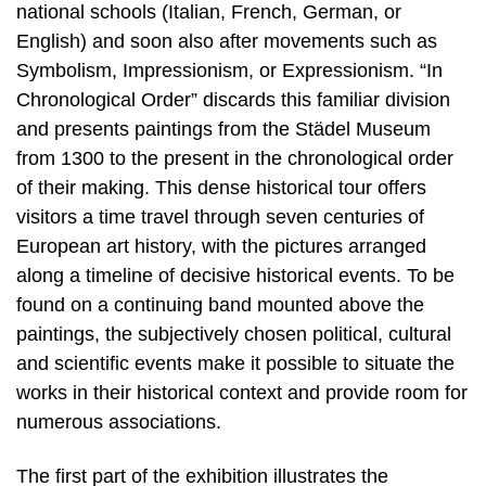
national schools (Italian, French, German, or
English) and soon also after movements such as
Symbolism, Impressionism, or Expressionism. “In
Chronological Order” discards this familiar division
and presents paintings from the Städel Museum
from 1300 to the present in the chronological order
of their making. This dense historical tour offers
visitors a time travel through seven centuries of
European art history, with the pictures arranged
along a timeline of decisive historical events. To be
found on a continuing band mounted above the
paintings, the subjectively chosen political, cultural
and scientific events make it possible to situate the
works in their historical context and provide room for
numerous associations.
The first part of the exhibition illustrates the