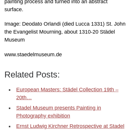
painting process and turned into an abstract
surface.
Image: Deodato Orlandi (died Lucca 1331) St. John
the Evangelist Mourning, about 1310-20 Städel
Museum
www.staedelmuseum.de
Related Posts:
European Masters: Städel Collection 19th –
20th…
Stadel Museum presents Painting in
Photography exhibition
Ernst Ludwig Kirchner Retrospective at Stadel