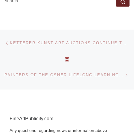
Se
Post navigation
Previous post
KETTERER KUNST ART AUCTIONS CONTINUE TO SOAR
BACK TO POST LIST
Ne
PAINTERS OF THE OSHER LIFELONG LEARNING INSTITUTE AT THE DELAWARE ART MUSEUM
FineArtPublicity.com
Any questions regarding news or information above