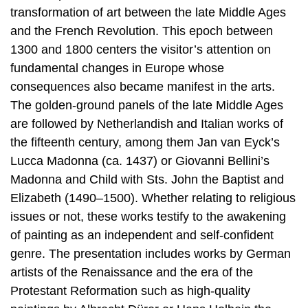
transformation of art between the late Middle Ages
and the French Revolution. This epoch between
1300 and 1800 centers the visitor’s attention on
fundamental changes in Europe whose
consequences also became manifest in the arts.
The golden-ground panels of the late Middle Ages
are followed by Netherlandish and Italian works of
the fifteenth century, among them Jan van Eyck’s
Lucca Madonna (ca. 1437) or Giovanni Bellini’s
Madonna and Child with Sts. John the Baptist and
Elizabeth (1490–1500). Whether relating to religious
issues or not, these works testify to the awakening
of painting as an independent and self-confident
genre. The presentation includes works by German
artists of the Renaissance and the era of the
Protestant Reformation such as high-quality