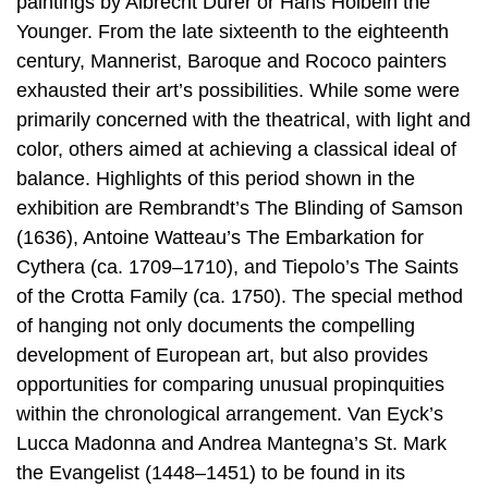
paintings by Albrecht Dürer or Hans Holbein the
Younger. From the late sixteenth to the eighteenth
century, Mannerist, Baroque and Rococo painters
exhausted their art’s possibilities. While some were
primarily concerned with the theatrical, with light and
color, others aimed at achieving a classical ideal of
balance. Highlights of this period shown in the
exhibition are Rembrandt’s The Blinding of Samson
(1636), Antoine Watteau’s The Embarkation for
Cythera (ca. 1709–1710), and Tiepolo’s The Saints
of the Crotta Family (ca. 1750). The special method
of hanging not only documents the compelling
development of European art, but also provides
opportunities for comparing unusual propinquities
within the chronological arrangement. Van Eyck’s
Lucca Madonna and Andrea Mantegna’s St. Mark
the Evangelist (1448–1451) to be found in its