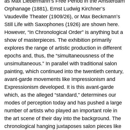
as Max Liebermann’s Free Period in the Amsterdam
Orphanage (1881), Ernst Ludwig Kirchner’s
Vaudeville Theater (1909/26), or Max Beckmann’s
Still Life with Saxophones (1926) are shown here.
However, “In Chronological Order” is anything but a
show of masterpieces. The exhibition primarily
explores the range of artistic production in different
epochs and, thus, the “simultaneousness of the
unsimultaneous.” In parallel with traditional salon
painting, which continued into the twentieth century,
avant-garde movements like Impressionism and
Expressionism developed. It is this avant-garde
which, as the alleged “standard,” determines our
modes of perception today and has pushed a large
number of artists who played an important role in
the art scene of their day into the background. The
chronological hanging juxtaposes salon pieces like