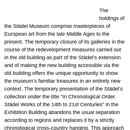
The
holdings of
the Städel Museum comprise masterpieces of
European art from the late Middle Ages to the
present. The temporary closure of its galleries in the
course of the redevelopment measures carried out
in the old building as part of the Städel’s extension
and of making the new building accessible via the
old building offers the unique opportunity to show
the museum’s familiar treasures in an entirely new
context. The temporary presentation of the Städel’s
collection under the title “In Chronological Order.
Städel Works of the 14th to 21st Centuries” in the
Exhibition Building abandons the usual separation
according to regions and replaces it by a strictly
chronological cross-country hanging. This approach