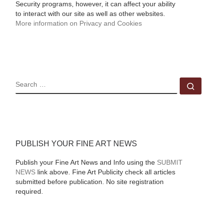
Security programs, however, it can affect your ability
to interact with our site as well as other websites.
More information on Privacy and Cookies
SEARCH
Sear
PUBLISH YOUR FINE ART NEWS
Publish your Fine Art News and Info using the
SUBMIT
NEWS
link above. Fine Art Publicity check all articles
submitted before publication. No site registration
required.