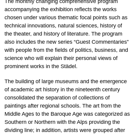
The monthly changing comprehensive program
accompanying the exhibition reflects the works
chosen under various thematic focal points such as
technical innovations, natural sciences, history of
the theater, and history of literature. The program
also includes the new series “Guest Commentaries”
with people from the fields of politics, business, and
science who will explain their personal views of
prominent works in the Städel.
The building of large museums and the emergence
of academic art history in the nineteenth century
consolidated the separation of collections of
paintings after regional schools. The art from the
Middle Ages to the Baroque Age was categorized as
Southern or Northern with the Alps providing the
dividing line; in addition, artists were grouped after