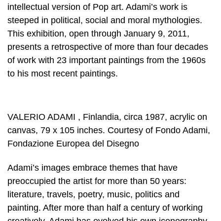
intellectual version of Pop art. Adami’s work is
steeped in political, social and moral mythologies.
This exhibition, open through January 9, 2011,
presents a retrospective of more than four decades
of work with 23 important paintings from the 1960s
to his most recent paintings.
VALERIO ADAMI , Finlandia, circa 1987, acrylic on
canvas, 79 x 105 inches. Courtesy of Fondo Adami,
Fondazione Europea del Disegno
Adami’s images embrace themes that have
preoccupied the artist for more than 50 years:
literature, travels, poetry, music, politics and
painting. After more than half a century of working