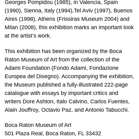
Georges Pompidou (1985), in Valencia, Spain
(1990), Sienna, Italy (1994),Tel Aviv (1997), Buenos
Aires (1998), Athens (Frissiras Museum 2004) and
Milan (2008), this exhibition marks an important look
at the artist’s work.
This exhibition has been organized by the Boca
Raton Museum of Art from the collection of the
Adami Foundation (Fondo Adami, Fondazione
Europea del Disegno). Accompanying the exhibition,
the Museum published a fully-illustrated 222-page
catalogue with essays by important critics and
writers Dore Ashton, Italo Calvino, Carlos Fuentes,
Alain Jouffroy, Octavio Paz, and Antonio Tabucchi.
Boca Raton Museum of Art
501 Plaza Real, Boca Raton, FL 33432