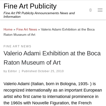
Fine Art Publicity
Skip to content
Search
Fine Art PR Publicity Announcements News and
Me
Information
Home
»
Fine Art News
»
Valerio Adami Exhibition at the Boca
Raton Museum of Art
FINE ART NEWS
Valerio Adami Exhibition at the Boca
Raton Museum of Art
by
Editor
|
Published
October 25, 2010
Valerio Adami (Italian, born in Bologna, 1935- ) is
recognized internationally as an important European
artist who first came to international prominence in
the 1960s with Nouvelle Figuration, the French