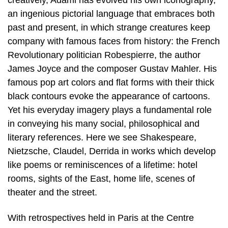
creatively, Adami has evolved his own iconography,
an ingenious pictorial language that embraces both
past and present, in which strange creatures keep
company with famous faces from history: the French
Revolutionary politician Robespierre, the author
James Joyce and the composer Gustav Mahler. His
famous pop art colors and flat forms with their thick
black contours evoke the appearance of cartoons.
Yet his everyday imagery plays a fundamental role
in conveying his many social, philosophical and
literary references. Here we see Shakespeare,
Nietzsche, Claudel, Derrida in works which develop
like poems or reminiscences of a lifetime: hotel
rooms, sights of the East, home life, scenes of
theater and the street.
With retrospectives held in Paris at the Centre