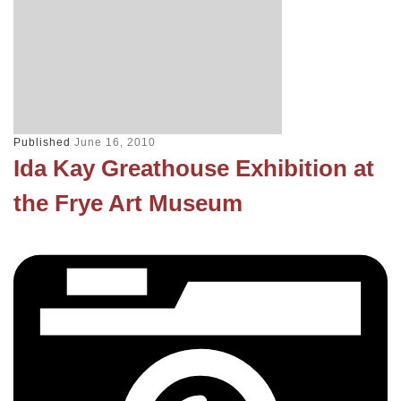
Published
June 16, 2010
Ida Kay Greathouse Exhibition at
the Frye Art Museum