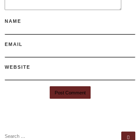
NAME
EMAIL
WEBSITE
SEARCH
Se