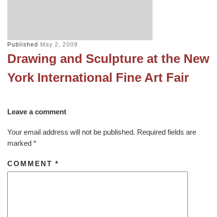
Published
May 2, 2009
Drawing and Sculpture at the New
York International Fine Art Fair
Leave a comment
Your email address will not be published.
Required fields are
marked
*
COMMENT
*