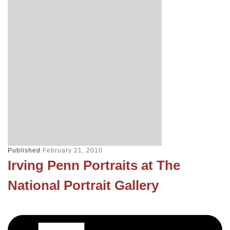
Published
February 21, 2010
Irving Penn Portraits at The
National Portrait Gallery