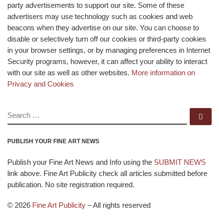
party advertisements to support our site. Some of these
advertisers may use technology such as cookies and web
beacons when they advertise on our site. You can choose to
disable or selectively turn off our cookies or third-party cookies
in your browser settings, or by managing preferences in Internet
Security programs, however, it can affect your ability to interact
with our site as well as other websites.
More information on
Privacy and Cookies
SEARCH
Se
PUBLISH YOUR FINE ART NEWS
Publish your Fine Art News and Info using the
SUBMIT NEWS
link above. Fine Art Publicity check all articles submitted before
publication. No site registration required.
© 2026
Fine Art Publicity
–
All rights reserved