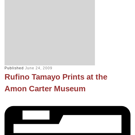
Published
June 24, 2009
Rufino Tamayo Prints at the
Amon Carter Museum