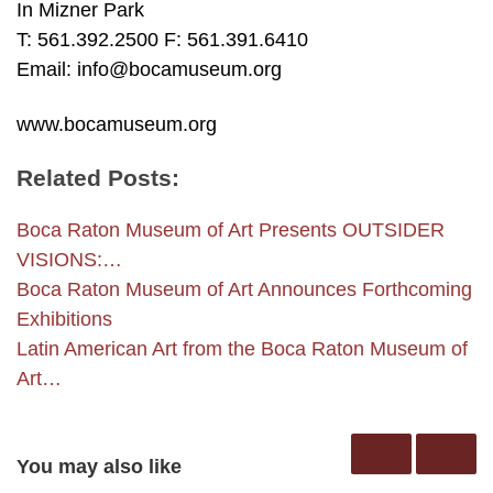
In Mizner Park
T: 561.392.2500 F: 561.391.6410
Email: info@bocamuseum.org
www.bocamuseum.org
Related Posts:
Boca Raton Museum of Art Presents OUTSIDER
VISIONS:…
Boca Raton Museum of Art Announces Forthcoming
Exhibitions
Latin American Art from the Boca Raton Museum of
Art…
You may also like