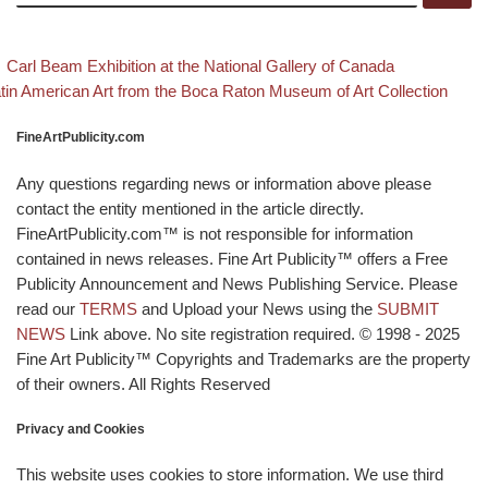
evious post
Back to po
Post navigation
Carl Beam Exhibition at the National Gallery of Canada
xt post
tin American Art from the Boca Raton Museum of Art Collection
FineArtPublicity.com
Any questions regarding news or information above please
contact the entity mentioned in the article directly.
FineArtPublicity.com™ is not responsible for information
contained in news releases. Fine Art Publicity™ offers a Free
Publicity Announcement and News Publishing Service. Please
read our
TERMS
and Upload your News using the
SUBMIT
NEWS
Link above. No site registration required. © 1998 - 2025
Fine Art Publicity™ Copyrights and Trademarks are the property
of their owners. All Rights Reserved
Privacy and Cookies
This website uses cookies to store information. We use third