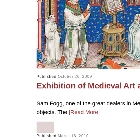
Published
October 26, 2009
Exhibition of Medieval Art 
Sam Fogg, one of the great dealers in Medi
objects. The
[Read More]
Published
March 16, 2010