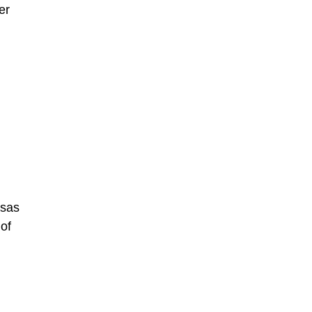
er
nsas
of