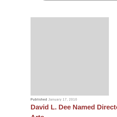
Published
January 17, 2010
David L. Dee Named Direct