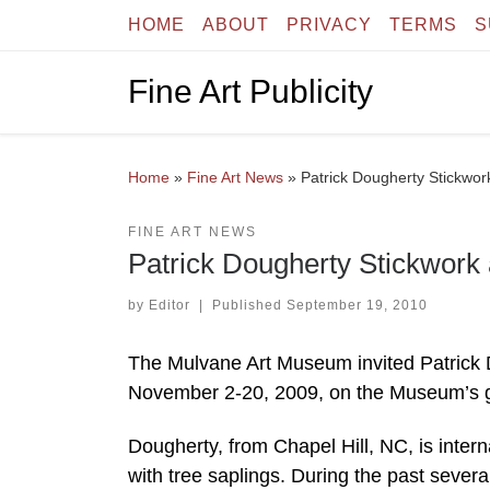
HOME
ABOUT
PRIVACY
TERMS
S
Skip to content
Fine Art Publicity
Home
»
Fine Art News
»
Patrick Dougherty Stickwo
FINE ART NEWS
Patrick Dougherty Stickwork
by
Editor
|
Published
September 19, 2010
The Mulvane Art Museum invited Patrick Do
November 2-20, 2009, on the Museum’s g
Dougherty, from Chapel Hill, NC, is inter
with tree saplings. During the past sever