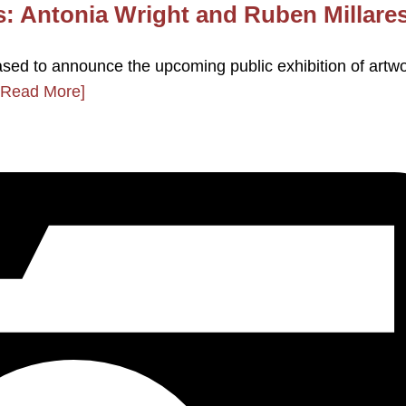
s: Antonia Wright and Ruben Millare
ased to announce the upcoming public exhibition of artw
[Read More]