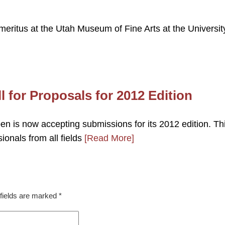
ritus at the Utah Museum of Fine Arts at the Universit
l for Proposals for 2012 Edition
n is now accepting submissions for its 2012 edition. Th
ionals from all fields
[Read More]
fields are marked
*