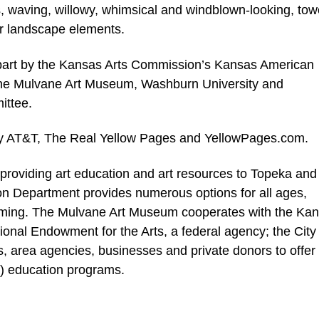
s, waving, willowy, whimsical and windblown-looking, tow
her landscape elements.
part by the Kansas Arts Commission’s Kansas American
the Mulvane Art Museum, Washburn University and
ittee.
 by AT&T, The Real Yellow Pages and YellowPages.com.
roviding art education and art resources to Topeka and
n Department provides numerous options for all ages,
mming. The Mulvane Art Museum cooperates with the Ka
onal Endowment for the Arts, a federal agency; the City 
ts, area agencies, businesses and private donors to offer
.) education programs.