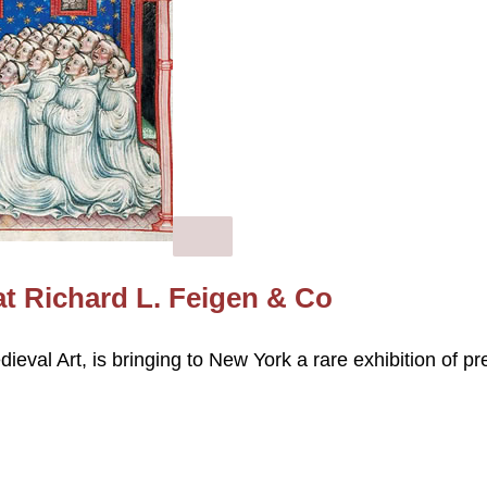
at Richard L. Feigen & Co
eval Art, is bringing to New York a rare exhibition of pr