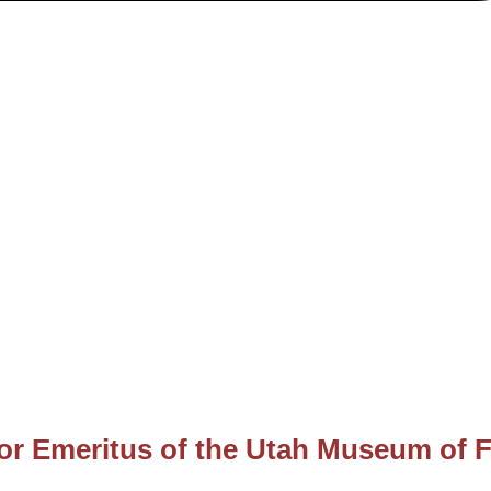
or Emeritus of the Utah Museum of F