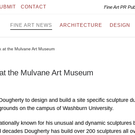
UBMIT
CONTACT
Fine Art PR Pu
FINE ART NEWS
ARCHITECTURE
DESIGN
rk at the Mulvane Art Museum
 at the Mulvane Art Museum
ugherty to design and build a site specific sculpture d
rounds on the campus of Washburn University.
nationally known for his unusual and dynamic sculptures b
al decades Dougherty has build over 200 sculptures all o