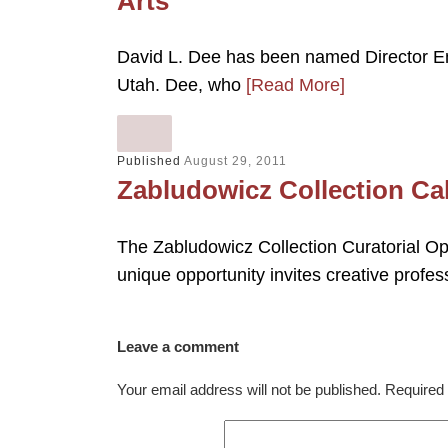
Arts
David L. Dee has been named Director Eme
Utah. Dee, who
[Read More]
Published
August 29, 2011
Zabludowicz Collection Cal
The Zabludowicz Collection Curatorial Ope
unique opportunity invites creative profess
Leave a comment
Your email address will not be published.
Required 