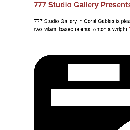
777 Studio Gallery Present
777 Studio Gallery in Coral Gables is ple
two Miami-based talents, Antonia Wright