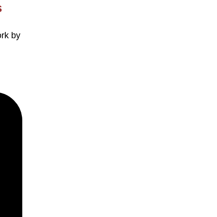
s
ork by