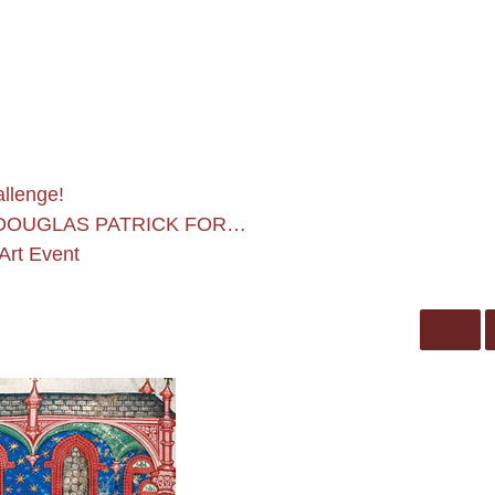
allenge!
 DOUGLAS PATRICK FOR…
Art Event