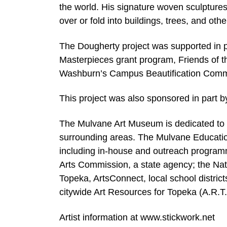
the world. His signature woven sculpture
over or fold into buildings, trees, and ot
The Dougherty project was supported in 
Masterpieces grant program, Friends of 
Washburn’s Campus Beautification Comm
This project was also sponsored in part
The Mulvane Art Museum is dedicated to p
surrounding areas. The Mulvane Educatio
including in-house and outreach progra
Arts Commission, a state agency; the Nati
Topeka, ArtsConnect, local school distric
citywide Art Resources for Topeka (A.R.T
Artist information at www.stickwork.net