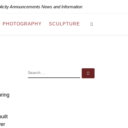
blicity Announcements News and Information
Search
PHOTOGRAPHY
SCULPTURE
SEARCH
Search …
uring
uilt
ver