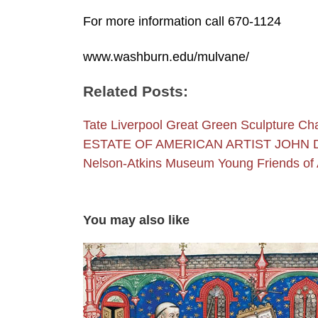
For more information call 670-1124
www.washburn.edu/mulvane/
Related Posts:
Tate Liverpool Great Green Sculpture Ch
ESTATE OF AMERICAN ARTIST JOHN
Nelson-Atkins Museum Young Friends of 
You may also like