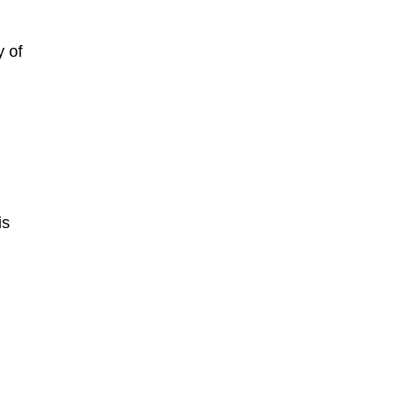
y of
is