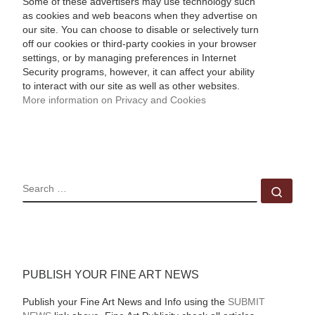
Some of these advertisers may use technology such
as cookies and web beacons when they advertise on
our site. You can choose to disable or selectively turn
off our cookies or third-party cookies in your browser
settings, or by managing preferences in Internet
Security programs, however, it can affect your ability
to interact with our site as well as other websites.
More information on Privacy and Cookies
SEARCH
Sear
PUBLISH YOUR FINE ART NEWS
Publish your Fine Art News and Info using the
SUBMIT