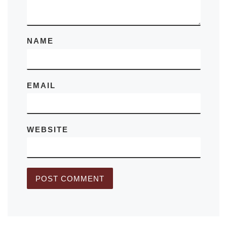
NAME
EMAIL
WEBSITE