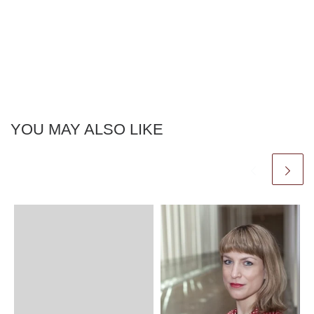
YOU MAY ALSO LIKE