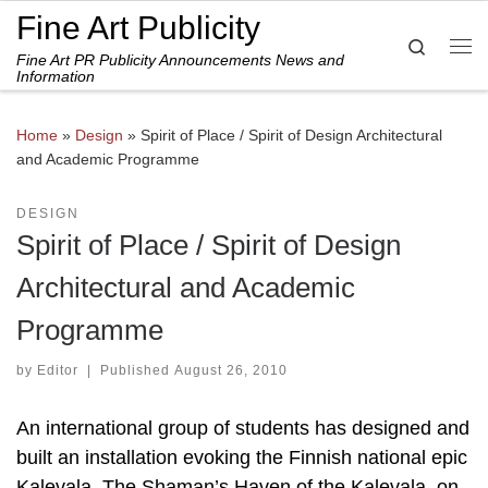
Fine Art Publicity
Skip to content
Search
Fine Art PR Publicity Announcements News and
Me
Information
Home
»
Design
»
Spirit of Place / Spirit of Design Architectural
and Academic Programme
DESIGN
Spirit of Place / Spirit of Design
Architectural and Academic
Programme
by
Editor
|
Published
August 26, 2010
An international group of students has designed and
built an installation evoking the Finnish national epic
Kalevala, The Shaman’s Haven of the Kalevala, on