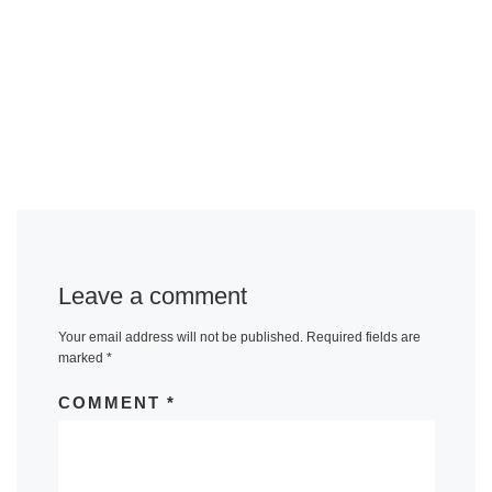
Leave a comment
Your email address will not be published.
Required fields are
marked
*
COMMENT
*