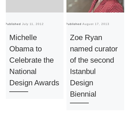
Published
July 11, 2012
Published
August 17, 2013
Pu
Michelle
Zoe Ryan
Obama to
named curator
Celebrate the
of the second
National
Istanbul
Design Awards
Design
Biennial