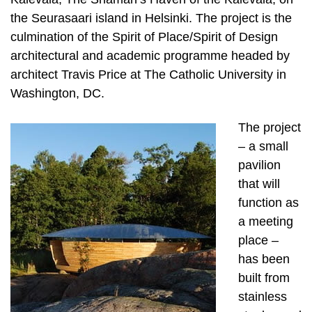
the Seurasaari island in Helsinki. The project is the
culmination of the Spirit of Place/Spirit of Design
architectural and academic programme headed by
architect Travis Price at The Catholic University in
Washington, DC.
The project
– a small
pavilion
that will
function as
a meeting
place –
has been
built from
stainless