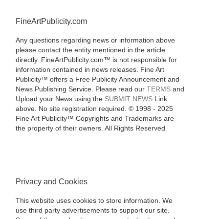
FineArtPublicity.com
Any questions regarding news or information above
please contact the entity mentioned in the article
directly. FineArtPublicity.com™ is not responsible for
information contained in news releases. Fine Art
Publicity™ offers a Free Publicity Announcement and
News Publishing Service. Please read our
TERMS
and
Upload your News using the
SUBMIT NEWS
Link
above. No site registration required. © 1998 - 2025
Fine Art Publicity™ Copyrights and Trademarks are
the property of their owners. All Rights Reserved
Privacy and Cookies
This website uses cookies to store information. We
use third party advertisements to support our site.