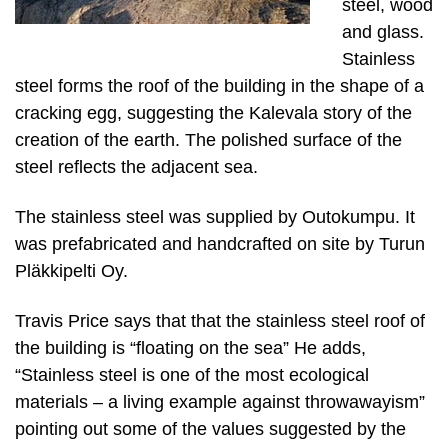
steel, wood
and glass.
Stainless
steel forms the roof of the building in the shape of a
cracking egg, suggesting the Kalevala story of the
creation of the earth. The polished surface of the
steel reflects the adjacent sea.
The stainless steel was supplied by Outokumpu. It
was prefabricated and handcrafted on site by Turun
Pläkkipelti Oy.
Travis Price says that that the stainless steel roof of
the building is “floating on the sea” He adds,
“Stainless steel is one of the most ecological
materials – a living example against throwawayism”
pointing out some of the values suggested by the