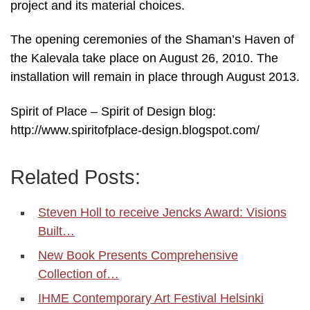
project and its material choices.
The opening ceremonies of the Shaman’s Haven of
the Kalevala take place on August 26, 2010. The
installation will remain in place through August 2013.
Spirit of Place – Spirit of Design blog:
http://www.spiritofplace-design.blogspot.com/
Related Posts:
Steven Holl to receive Jencks Award: Visions
Built…
New Book Presents Comprehensive
Collection of…
IHME Contemporary Art Festival Helsinki