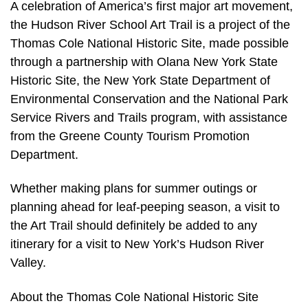
A celebration of America’s first major art movement,
the Hudson River School Art Trail is a project of the
Thomas Cole National Historic Site, made possible
through a partnership with Olana New York State
Historic Site, the New York State Department of
Environmental Conservation and the National Park
Service Rivers and Trails program, with assistance
from the Greene County Tourism Promotion
Department.
Whether making plans for summer outings or
planning ahead for leaf-peeping season, a visit to
the Art Trail should definitely be added to any
itinerary for a visit to New York’s Hudson River
Valley.
About the Thomas Cole National Historic Site