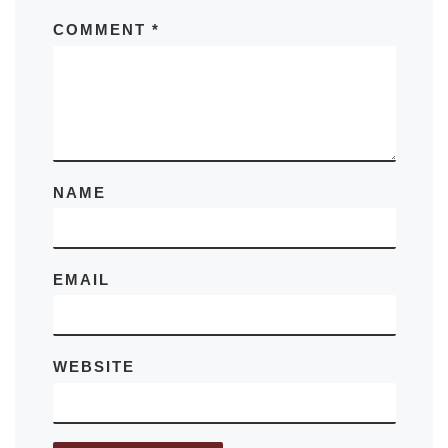
COMMENT
*
NAME
EMAIL
WEBSITE