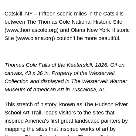
Catskill, NY – Fifteen scenic miles in the Catskills
between The Thomas Cole National Historic Site
(www.thomascole.org) and Olana New York Historic
Site (www.olana.org) couldn’t be more beautiful.
Thomas Cole Falls of the Kaaterskill, 1826. Oil on
canvas, 43 x 36 in. Property of the Westervelt
Collection and displayed in The Westervelt Warner
Museum of American Art in Tuscalosa, AL.
This stretch of history, known as The Hudson River
School Art Trail, leads visitors to the sites that
inspired America’s first great landscape painters by
mapping the sites that inspired works of art by