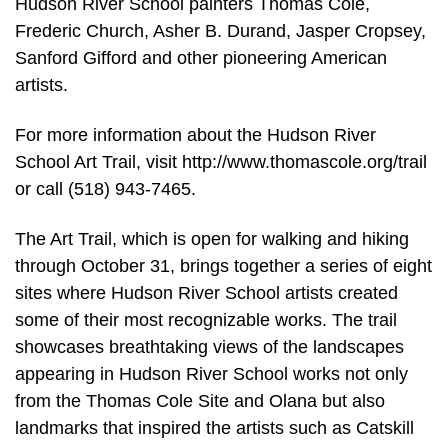
Hudson River School painters Thomas Cole,
Frederic Church, Asher B. Durand, Jasper Cropsey,
Sanford Gifford and other pioneering American
artists.
For more information about the Hudson River
School Art Trail, visit http://www.thomascole.org/trail
or call (518) 943-7465.
The Art Trail, which is open for walking and hiking
through October 31, brings together a series of eight
sites where Hudson River School artists created
some of their most recognizable works. The trail
showcases breathtaking views of the landscapes
appearing in Hudson River School works not only
from the Thomas Cole Site and Olana but also
landmarks that inspired the artists such as Catskill