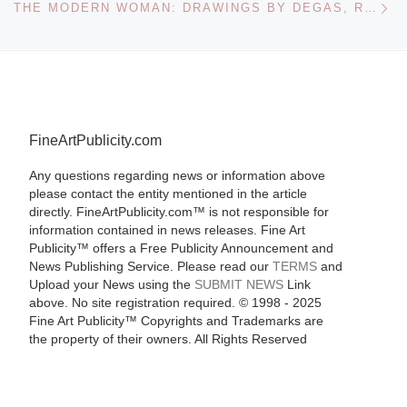
THE MODERN WOMAN: DRAWINGS BY DEGAS, RENOIR, TOULOUSE-LAUTREC AND OTHER MASTERPIECES FROM THE MUSEE D’ORSAY AT THE VANCOUVER ART GALLERY
FineArtPublicity.com
Any questions regarding news or information above
please contact the entity mentioned in the article
directly. FineArtPublicity.com™ is not responsible for
information contained in news releases. Fine Art
Publicity™ offers a Free Publicity Announcement and
News Publishing Service. Please read our
TERMS
and
Upload your News using the
SUBMIT NEWS
Link
above. No site registration required. © 1998 - 2025
Fine Art Publicity™ Copyrights and Trademarks are
the property of their owners. All Rights Reserved