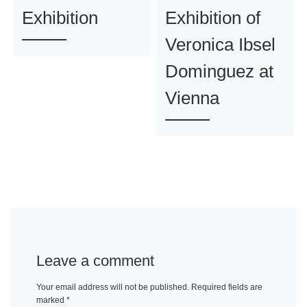
Exhibition
Exhibition of
Veronica Ibsel
Dominguez at
Vienna
Leave a comment
Your email address will not be published.
Required fields are
marked
*