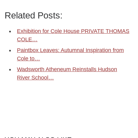
Related Posts:
Exhibition for Cole House PRIVATE THOMAS
COLE…
Paintbox Leaves: Autumnal Inspiration from
Cole to…
Wadsworth Atheneum Reinstalls Hudson
River School…