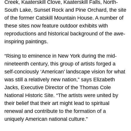
Creek, Kaaterskill Clove, Kaaterskill Falls, North-
South Lake, Sunset Rock and Pine Orchard, the site
of the former Catskill Mountain House. A number of
these sites now feature outdoor exhibits with
reproductions and historical background of the awe-
inspiring paintings.
“Rising to eminence in New York during the mid-
nineteenth century, this group of artists forged a
self-conciously ‘American’ landscape vision for what
was still a relatively new nation,” says Elizabeth
Jacks, Executive Director of the Thomas Cole
National Historic Site. “The artists were united by
their belief that their art might lead to spiritual
renewal and contribute to the formation of a
uniquely American national culture.”