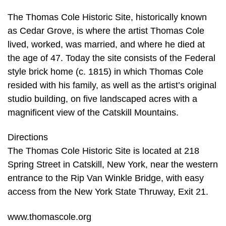
The Thomas Cole Historic Site, historically known
as Cedar Grove, is where the artist Thomas Cole
lived, worked, was married, and where he died at
the age of 47. Today the site consists of the Federal
style brick home (c. 1815) in which Thomas Cole
resided with his family, as well as the artist’s original
studio building, on five landscaped acres with a
magnificent view of the Catskill Mountains.
Directions
The Thomas Cole Historic Site is located at 218
Spring Street in Catskill, New York, near the western
entrance to the Rip Van Winkle Bridge, with easy
access from the New York State Thruway, Exit 21.
www.thomascole.org