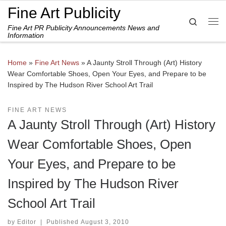
Fine Art Publicity
Skip to content
Search
Fine Art PR Publicity Announcements News and
Me
Information
Home
»
Fine Art News
»
A Jaunty Stroll Through (Art) History
Wear Comfortable Shoes, Open Your Eyes, and Prepare to be
Inspired by The Hudson River School Art Trail
FINE ART NEWS
A Jaunty Stroll Through (Art) History
Wear Comfortable Shoes, Open
Your Eyes, and Prepare to be
Inspired by The Hudson River
School Art Trail
by
Editor
|
Published
August 3, 2010