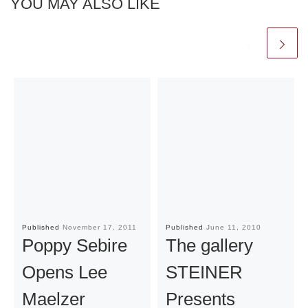
YOU MAY ALSO LIKE
Published
November 17, 2011
Published
June 11, 2010
Poppy Sebire
The gallery
Opens Lee
STEINER
Maelzer
Presents