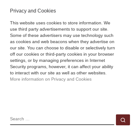
Privacy and Cookies
This website uses cookies to store information. We
use third party advertisements to support our site.
Some of these advertisers may use technology such
as cookies and web beacons when they advertise on
our site. You can choose to disable or selectively turn
off our cookies or third-party cookies in your browser
settings, or by managing preferences in Internet
Security programs, however, it can affect your ability
to interact with our site as well as other websites.
More information on Privacy and Cookies
SEARCH
Sear