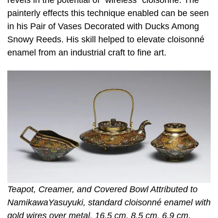
painterly effects this technique enabled can be seen
in his Pair of Vases Decorated with Ducks Among
Snowy Reeds. His skill helped to elevate cloisonné
enamel from an industrial craft to fine art.
Teapot, Creamer, and Covered Bowl Attributed to
NamikawaYasuyuki, standard cloisonné enamel with
gold wires over metal, 16.5 cm, 8.5 cm, 6.9 cm,