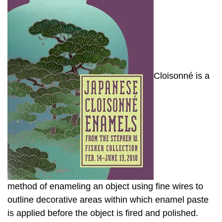
Cloisonné is a
method of enameling an object using fine wires to
outline decorative areas within which enamel paste
is applied before the object is fired and polished.