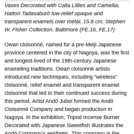
Vases Decorated with Calla Lillies and Camellia,
Hattori Tadasaburō low-relief opaque and
transparent enamels over metal, 15.8 cm, Stephen
W. Fisher Collection, Baltimore (FE.16, FE.17)
Owari cloisonné, named for a pre-Meiji Japanese
province centered in the city of Nagoya, was the first
and longest-lived of the 19th-century Japanese
enameling traditions. Owari cloisonné artists
introduced new techniques, including “wireless”
cloisonné, relief enamel and transparent enamel
cloisonné that led to their continued success during
this period. Artist Andō Jubei formed the Andō
Cloisonné Company and began production in
Nagoya. In the exhibition, Tripod Incense Burner
Decorated with Japanese Sweetfish illustrates the
Andō Company’s aesthetic. This company is the