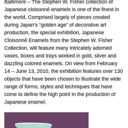
Baltimore – The Stephen W. Fisher collection of
Japanese cloisonné enamels is one of the finest in
the world. Comprised largely of pieces created
during Japan’s “golden age” of decorative art
production, the special exhibition, Japanese
Cloisonné Enamels from the Stephen W. Fisher
Collection, will feature many intricately adorned
vases, boxes and trays worked in gold, silver and
dazzling colored enamels. On view from February
14 – June 13, 2010, the exhibition features over 130
objects that have been chosen to illustrate the wide
range of forms, styles and techniques that have
come to define the high point in the production of
Japanese enamel.