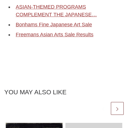
ASIAN-THEMED PROGRAMS
COMPLEMENT THE JAPANESE…
Bonhams Fine Japanese Art Sale
Freemans Asian Arts Sale Results
YOU MAY ALSO LIKE