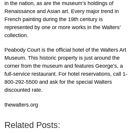
in the nation, as are the museum’s holdings of
Renaissance and Asian art. Every major trend in
French painting during the 19th century is
represented by one or more works in the Walters’
collection.
Peabody Court is the official hotel of the Walters Art
Museum. This historic property is just around the
corner from the museum and features George’s, a
full-service restaurant. For hotel reservations, call 1-
800-292-5500 and ask for the special Walters
discounted rate.
thewalters.org
Related Posts: