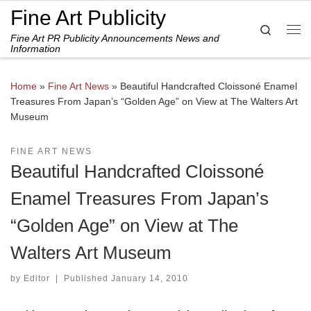
Fine Art Publicity
Skip to content
Search
Fine Art PR Publicity Announcements News and
Me
Information
Home
»
Fine Art News
»
Beautiful Handcrafted Cloissoné Enamel
Treasures From Japan’s “Golden Age” on View at The Walters Art
Museum
FINE ART NEWS
Beautiful Handcrafted Cloissoné
Enamel Treasures From Japan’s
“Golden Age” on View at The
Walters Art Museum
by
Editor
|
Published
January 14, 2010