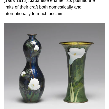
(1868-1912), Japanese enamellists pushed the
limits of their craft both domestically and
internationally to much acclaim.