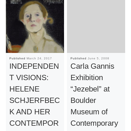
Published
March 24, 2017
Published
June 5, 2008
INDEPENDEN
Carla Gannis
T VISIONS:
Exhibition
HELENE
“Jezebel” at
SCHJERFBEC
Boulder
K AND HER
Museum of
CONTEMPOR
Contemporary