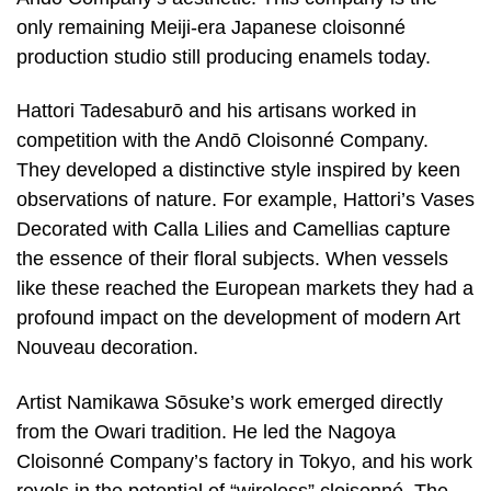
only remaining Meiji-era Japanese cloisonné
production studio still producing enamels today.
Hattori Tadesaburō and his artisans worked in
competition with the Andō Cloisonné Company.
They developed a distinctive style inspired by keen
observations of nature. For example, Hattori’s Vases
Decorated with Calla Lilies and Camellias capture
the essence of their floral subjects. When vessels
like these reached the European markets they had a
profound impact on the development of modern Art
Nouveau decoration.
Artist Namikawa Sōsuke’s work emerged directly
from the Owari tradition. He led the Nagoya
Cloisonné Company’s factory in Tokyo, and his work
revels in the potential of “wireless” cloisonné. The