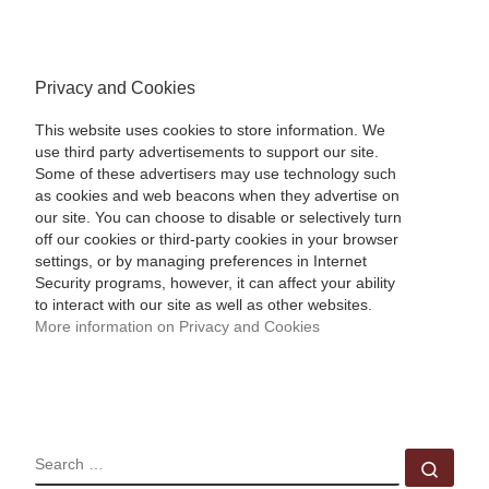
Privacy and Cookies
This website uses cookies to store information. We
use third party advertisements to support our site.
Some of these advertisers may use technology such
as cookies and web beacons when they advertise on
our site. You can choose to disable or selectively turn
off our cookies or third-party cookies in your browser
settings, or by managing preferences in Internet
Security programs, however, it can affect your ability
to interact with our site as well as other websites.
More information on Privacy and Cookies
SEARCH
Sear