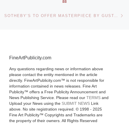
Ne
SOTHEBY’S TO OFFER MASTERPIECE BY GUSTAV KLIMT
FineArtPublicity.com
Any questions regarding news or information above
please contact the entity mentioned in the article
directly. FineArtPublicity.com™ is not responsible for
information contained in news releases. Fine Art
Publicity™ offers a Free Publicity Announcement and
News Publishing Service. Please read our
TERMS
and
Upload your News using the
SUBMIT NEWS
Link
above. No site registration required. © 1998 - 2025
Fine Art Publicity™ Copyrights and Trademarks are
the property of their owners. All Rights Reserved