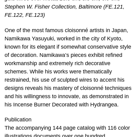
Stephen W. Fisher Collection, Baltimore (FE.121,
FE.122, FE.123)
One of the most famous cloisonné artists in Japan,
Namikawa Yasuyuki, worked in the city of Kyoto,
known for its elegant if somewhat conservative style
of decoration. Namikawa’s pieces exhibit refined
workmanship and extremely rich decorative
schemes. While his works were thematically
restrained, his use of sculpted wires to accent his
designs reveals his mastery of cloisonné techniques
and his willingness to innovate, as demonstrated in
his Incense Burner Decorated with Hydrangea.
Publication
The accompanying 144 page catalog with 116 color
illustrations documents over one hundred