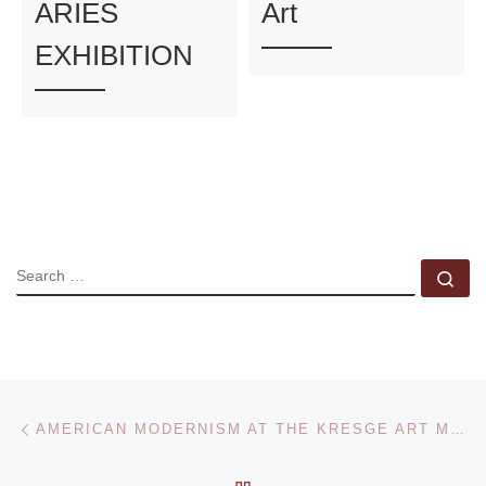
ARIES
Art
EXHIBITION
SEARCH
Se
Post navigation
Previous post
AMERICAN MODERNISM AT THE KRESGE ART MUSEUM
BACK TO POST LIST