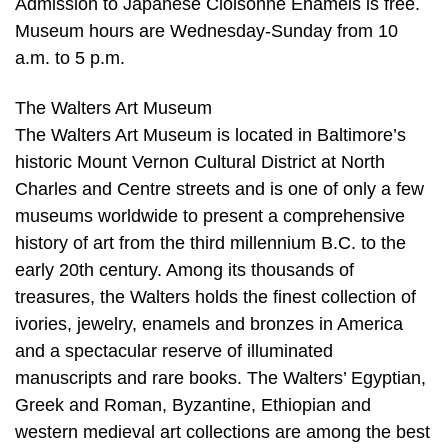
Admission to Japanese Cloisonné Enamels is free.
Museum hours are Wednesday-Sunday from 10
a.m. to 5 p.m.
The Walters Art Museum
The Walters Art Museum is located in Baltimore’s
historic Mount Vernon Cultural District at North
Charles and Centre streets and is one of only a few
museums worldwide to present a comprehensive
history of art from the third millennium B.C. to the
early 20th century. Among its thousands of
treasures, the Walters holds the finest collection of
ivories, jewelry, enamels and bronzes in America
and a spectacular reserve of illuminated
manuscripts and rare books. The Walters’ Egyptian,
Greek and Roman, Byzantine, Ethiopian and
western medieval art collections are among the best