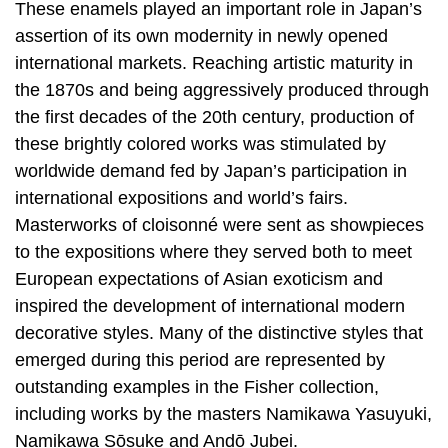
These enamels played an important role in Japan’s
assertion of its own modernity in newly opened
international markets. Reaching artistic maturity in
the 1870s and being aggressively produced through
the first decades of the 20th century, production of
these brightly colored works was stimulated by
worldwide demand fed by Japan’s participation in
international expositions and world’s fairs.
Masterworks of cloisonné were sent as showpieces
to the expositions where they served both to meet
European expectations of Asian exoticism and
inspired the development of international modern
decorative styles. Many of the distinctive styles that
emerged during this period are represented by
outstanding examples in the Fisher collection,
including works by the masters Namikawa Yasuyuki,
Namikawa Sōsuke and Andō Jubei.