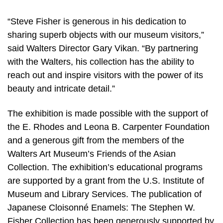
“Steve Fisher is generous in his dedication to
sharing superb objects with our museum visitors,”
said Walters Director Gary Vikan. “By partnering
with the Walters, his collection has the ability to
reach out and inspire visitors with the power of its
beauty and intricate detail.”
The exhibition is made possible with the support of
the E. Rhodes and Leona B. Carpenter Foundation
and a generous gift from the members of the
Walters Art Museum’s Friends of the Asian
Collection. The exhibition’s educational programs
are supported by a grant from the U.S. Institute of
Museum and Library Services. The publication of
Japanese Cloisonné Enamels: The Stephen W.
Fisher Collection has been generously supported by