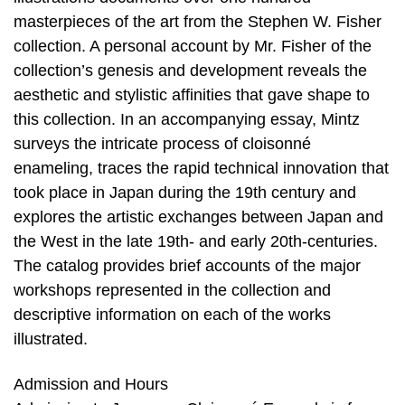
masterpieces of the art from the Stephen W. Fisher
collection. A personal account by Mr. Fisher of the
collection’s genesis and development reveals the
aesthetic and stylistic affinities that gave shape to
this collection. In an accompanying essay, Mintz
surveys the intricate process of cloisonné
enameling, traces the rapid technical innovation that
took place in Japan during the 19th century and
explores the artistic exchanges between Japan and
the West in the late 19th- and early 20th-centuries.
The catalog provides brief accounts of the major
workshops represented in the collection and
descriptive information on each of the works
illustrated.
Admission and Hours