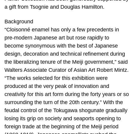
a gift from Tsognie and Douglas Hamilton.
Background
“Cloisonné enamel has only a few precedents in
pre-modern Japanese art but rose rapidly to
become synonymous with the best of Japanese
design, decoration and technical refinement during
the liberalizing tenure of the Meiji government,” said
Walters Associate Curator of Asian Art Robert Mintz.
“The works selected for this exhibition were
produced at the very peak of innovation and
creativity for this art form during the forty years or so
surrounding the turn of the 20th century.” With the
feudal control of the Tokugawa shogunate gradually
losing its grip on society and seaports opening to
foreign trade at the beginning of the Meiji period